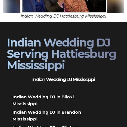
Indian Wedding DJ Hattiesburg Mississippi
Indian Wedding DJ
Serving Hattiesburg
Mississippi
Indian Wedding DJ Mississippi
Indian Wedding DJ in Biloxi
Mississippi
Indian Wedding DJ in Brandon
Mississippi