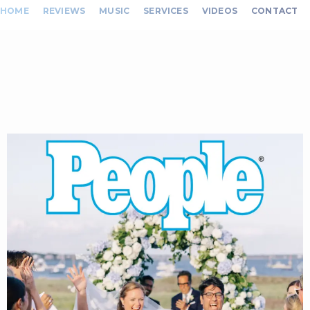
HOME
REVIEWS
MUSIC
SERVICES
VIDEOS
CONTACT