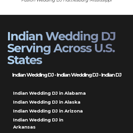
Fusion Wedding DJ Hattiesburg Mississippi
Indian Wedding DJ
Serving Across U.S.
States
Indian Wedding DJ - Indian Wedding DJ - Indian DJ
Indian Wedding DJ in Alabama
Indian Wedding DJ in Alaska
Indian Wedding DJ in Arizona
Indian Wedding DJ in
Arkansas