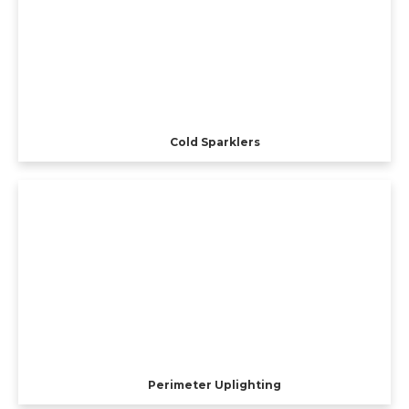
Cold Sparklers
Perimeter Uplighting