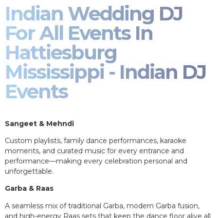
Indian Wedding DJ
For All Events In
Hattiesburg
Mississippi - Indian DJ
Events
Sangeet & Mehndi
Custom playlists, family dance performances, karaoke
moments, and curated music for every entrance and
performance—making every celebration personal and
unforgettable.
Garba & Raas
A seamless mix of traditional Garba, modern Garba fusion,
and high-energy Raas sets that keep the dance floor alive all