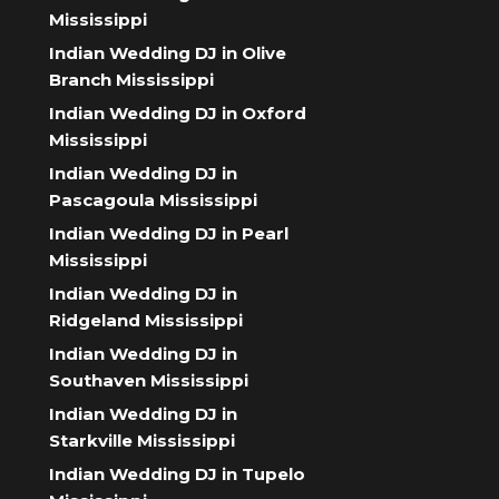
Mississippi
Indian Wedding DJ in Olive
Branch Mississippi
Indian Wedding DJ in Oxford
Mississippi
Indian Wedding DJ in
Pascagoula Mississippi
Indian Wedding DJ in Pearl
Mississippi
Indian Wedding DJ in
Ridgeland Mississippi
Indian Wedding DJ in
Southaven Mississippi
Indian Wedding DJ in
Starkville Mississippi
Indian Wedding DJ in Tupelo