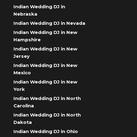
Indian Wedding DJ in
Nebraska
Indian Wedding DJ in Nevada
Indian Wedding DJ in New
Hampshire
Indian Wedding DJ in New
Jersey
Indian Wedding DJ in New
Mexico
Indian Wedding DJ in New
York
Indian Wedding DJ in North
Carolina
Indian Wedding DJ in North
Dakota
Indian Wedding DJ in Ohio