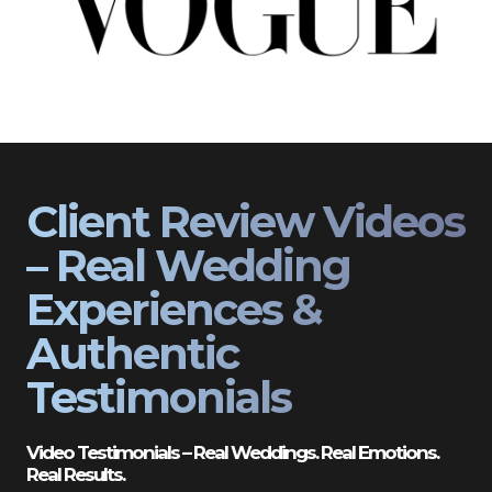
Client Review Videos
– Real Wedding
Experiences &
Authentic
Testimonials
Video Testimonials – Real Weddings. Real Emotions.
Real Results.