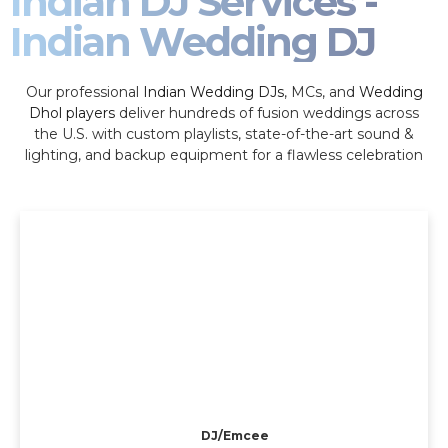
Indian DJ Services -
Indian Wedding DJ
Our professional
Indian Wedding DJs
, MCs, and
Wedding
Dhol players
deliver hundreds of fusion weddings across
the U.S. with custom playlists, state-of-the-art sound &
lighting, and backup equipment for a flawless celebration
DJ/Emcee