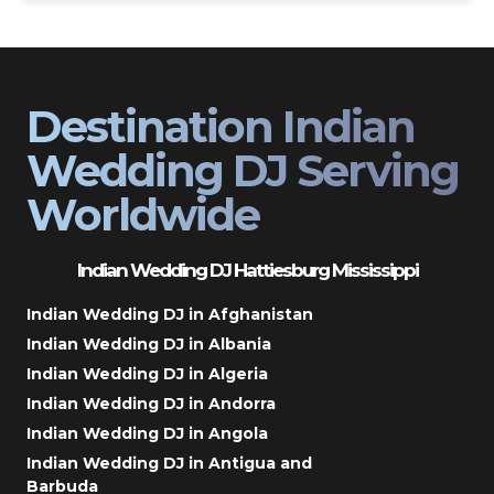
Destination Indian
Wedding DJ Serving
Worldwide
Indian Wedding DJ Hattiesburg Mississippi
Indian Wedding DJ in Afghanistan
Indian Wedding DJ in Albania
Indian Wedding DJ in Algeria
Indian Wedding DJ in Andorra
Indian Wedding DJ in Angola
Indian Wedding DJ in Antigua and
Barbuda