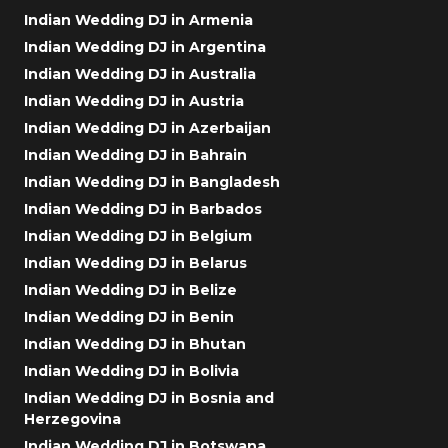
Indian Wedding DJ in Armenia
Indian Wedding DJ in Argentina
Indian Wedding DJ in Australia
Indian Wedding DJ in Austria
Indian Wedding DJ in Azerbaijan
Indian Wedding DJ in Bahrain
Indian Wedding DJ in Bangladesh
Indian Wedding DJ in Barbados
Indian Wedding DJ in Belgium
Indian Wedding DJ in Belarus
Indian Wedding DJ in Belize
Indian Wedding DJ in Benin
Indian Wedding DJ in Bhutan
Indian Wedding DJ in Bolivia
Indian Wedding DJ in Bosnia and
Herzegovina
Indian Wedding DJ in Botswana