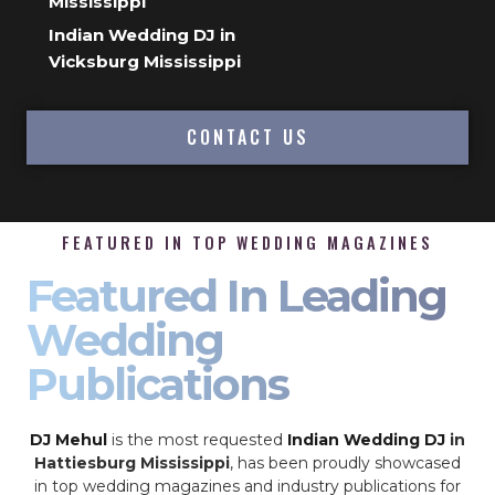
Mississippi
Indian Wedding DJ in
Vicksburg Mississippi
CONTACT US
FEATURED IN TOP WEDDING MAGAZINES
Featured In Leading
Wedding
Publications
DJ Mehul
is the most requested
Indian Wedding DJ
in
Hattiesburg Mississippi
, has been proudly showcased
in top wedding magazines and industry publications for