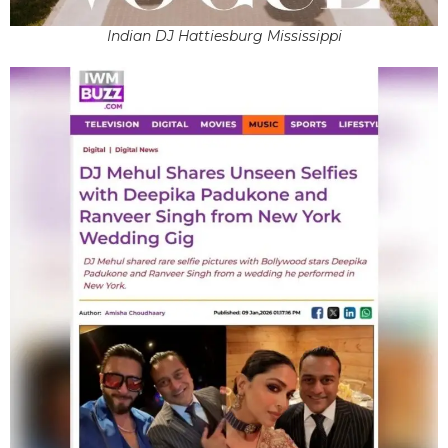
Indian DJ Hattiesburg Mississippi