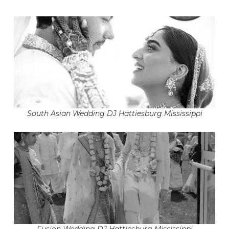
South Asian Wedding DJ Hattiesburg Mississippi