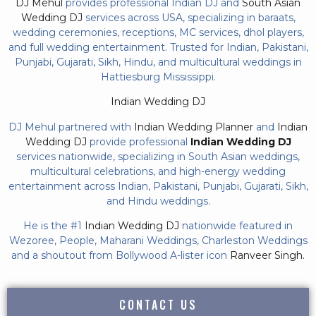
DJ Mehul
provides professional Indian DJ and
South Asian
Wedding DJ
services across USA, specializing in baraats,
wedding ceremonies, receptions, MC services, dhol players,
and full wedding entertainment. Trusted for Indian, Pakistani,
Punjabi, Gujarati, Sikh, Hindu, and multicultural weddings in
Hattiesburg Mississippi.
Indian Wedding DJ
DJ Mehul partnered with
Indian Wedding Planner
and
Indian
Wedding DJ
provide professional
Indian Wedding DJ
services nationwide, specializing in South Asian weddings,
multicultural celebrations, and high-energy wedding
entertainment across Indian, Pakistani, Punjabi, Gujarati, Sikh,
and Hindu weddings.
He is the #1
Indian Wedding DJ
nationwide featured in
Wezoree, People, Maharani Weddings, Charleston Weddings
and a shoutout from Bollywood A-lister icon
Ranveer Singh.
CONTACT US