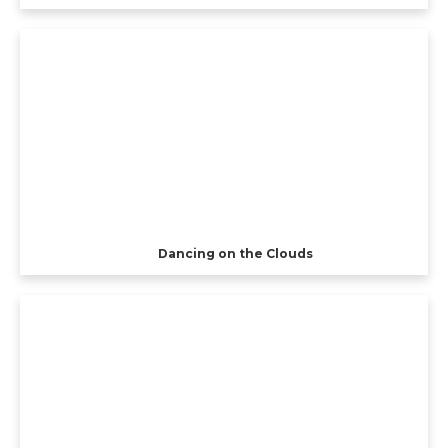
Dancing on the Clouds