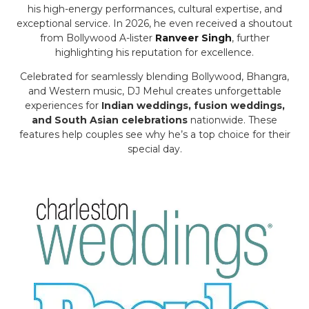
his high-energy performances, cultural expertise, and
exceptional service. In 2026, he even received a shoutout
from Bollywood A-lister
Ranveer Singh
, further
highlighting his reputation for excellence.
Celebrated for seamlessly blending Bollywood, Bhangra,
and Western music, DJ Mehul creates unforgettable
experiences for
Indian weddings, fusion weddings,
and South Asian celebrations
nationwide. These
features help couples see why he’s a top choice for their
special day.