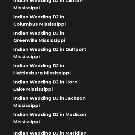
Indian Wedding DJ in Clinton
Mississippi
Indian Wedding DJ in
Columbus Mississippi
Indian Wedding DJ in
Greenville Mississippi
Indian Wedding DJ in Gulfport
Mississippi
Indian Wedding DJ in
Hattiesburg Mississippi
Indian Wedding DJ in Horn
Lake Mississippi
Indian Wedding DJ in Jackson
Mississippi
Indian Wedding DJ in Madison
Mississippi
Indian Wedding DJ in Meridian