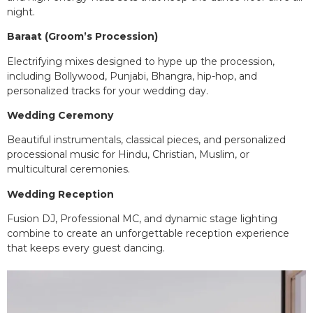
night.
Baraat (Groom’s Procession)
Electrifying mixes designed to hype up the procession,
including Bollywood, Punjabi, Bhangra, hip-hop, and
personalized tracks for your wedding day.
Wedding Ceremony
Beautiful instrumentals, classical pieces, and personalized
processional music for Hindu, Christian, Muslim, or
multicultural ceremonies.
Wedding Reception
Fusion DJ, Professional MC, and dynamic stage lighting
combine to create an unforgettable reception experience
that keeps every guest dancing.