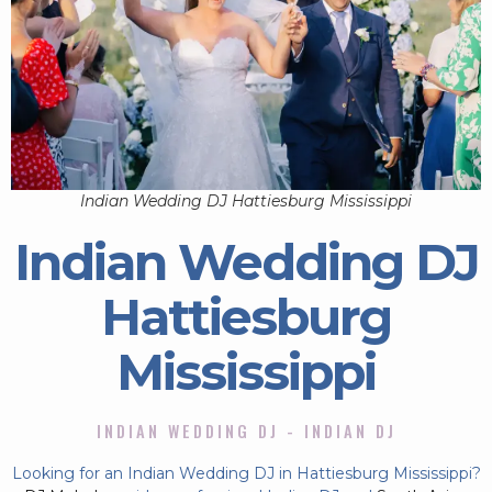
Indian Wedding DJ Hattiesburg Mississippi
Indian Wedding DJ
Hattiesburg
Mississippi
INDIAN WEDDING DJ - INDIAN DJ
Looking for an Indian Wedding DJ in Hattiesburg Mississippi?