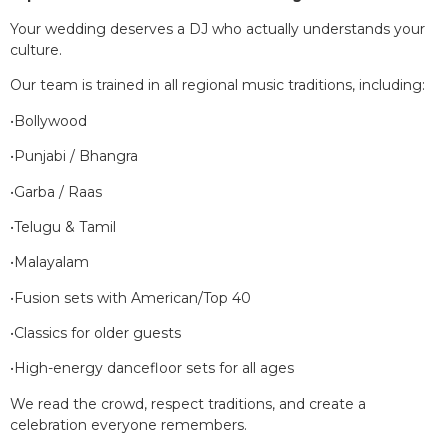
Your wedding deserves a DJ who actually understands your
culture.
Our team is trained in all regional music traditions, including:
•Bollywood
•Punjabi / Bhangra
•Garba / Raas
•Telugu & Tamil
•Malayalam
•Fusion sets with American/Top 40
•Classics for older guests
•High-energy dancefloor sets for all ages
We read the crowd, respect traditions, and create a
celebration everyone remembers.