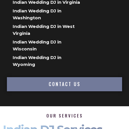
Indian Wedding DJ in Virginia
Indian Wedding DJ in
Washington
Indian Wedding DJ in West
Virginia
Indian Wedding DJ in
Wisconsin
Indian Wedding DJ in
Wyoming
CONTACT US
OUR SERVICES