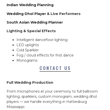
Indian Wedding Planning
Wedding Dhol Player
& Live Performers
South Asian Wedding Planner
Lighting & Special Effects
Intelligent dancefloor lighting
LED uplights
Cold Sparkler
Fog / cloud effects for first dance
Monograms
CONTACT US
Full Wedding Production
From microphones at your ceremony to full ballroom
lighting, sparklers, custom monogram, wedding dhol
players — we handle everything in Hattiesburg
Mississippi.