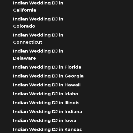
Indian Wedding DJ in
California
Indian Wedding DJ in
Colorado
Indian Wedding DJ in
Connecticut
Indian Wedding DJ in
Delaware
Indian Wedding DJ in Florida
Indian Wedding DJ in Georgia
Indian Wedding DJ in Hawaii
Indian Wedding DJ in Idaho
Indian Wedding DJ in Illinois
Indian Wedding DJ in Indiana
Indian Wedding DJ in Iowa
Indian Wedding DJ in Kansas