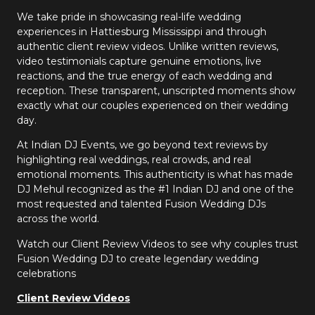
We take pride in showcasing real-life wedding
experiences in Hattiesburg Mississippi and through
authentic client review videos. Unlike written reviews,
video testimonials capture genuine emotions, live
reactions, and the true energy of each wedding and
reception. These transparent, unscripted moments show
exactly what our couples experienced on their wedding
day.
At Indian DJ Events, we go beyond text reviews by
highlighting real weddings, real crowds, and real
emotional moments. This authenticity is what has made
DJ Mehul recognized as the #1 Indian DJ and one of the
most requested and talented Fusion Wedding DJs
across the world.
Watch our Client Review Videos to see why couples trust
Fusion Wedding DJ to create legendary wedding
celebrations
Client Review Videos