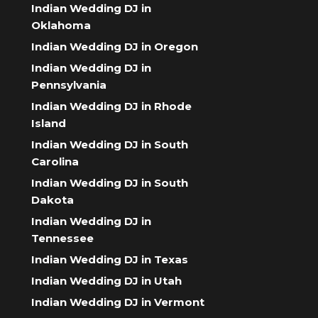
Indian Wedding DJ in
Oklahoma
Indian Wedding DJ in Oregon
Indian Wedding DJ in
Pennsylvania
Indian Wedding DJ in Rhode
Island
Indian Wedding DJ in South
Carolina
Indian Wedding DJ in South
Dakota
Indian Wedding DJ in
Tennessee
Indian Wedding DJ in Texas
Indian Wedding DJ in Utah
Indian Wedding DJ in Vermont