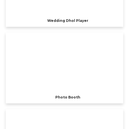
Wedding Dhol Player
Photo Booth