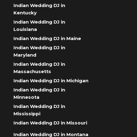
Indian Wedding DJ in
Kentucky
Indian Wedding DJ in
Louisiana
Indian Wedding DJ in Maine
Indian Wedding DJ in
Maryland
Indian Wedding DJ in
Massachusetts
Indian Wedding DJ in Michigan
Indian Wedding DJ in
Minnesota
Indian Wedding DJ in
Mississippi
Indian Wedding DJ in Missouri
Indian Wedding DJ in Montana