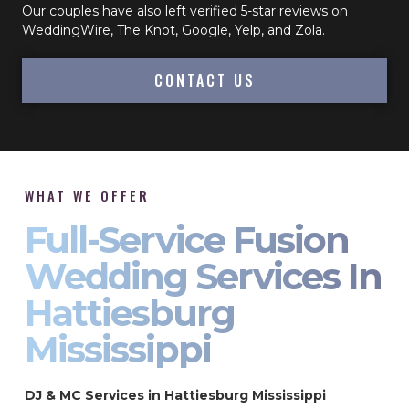
Our couples have also left verified 5-star reviews on
WeddingWire, The Knot, Google, Yelp, and Zola.
CONTACT US
WHAT WE OFFER
Full-Service Fusion
Wedding Services In
Hattiesburg
Mississippi
DJ & MC Services in Hattiesburg Mississippi