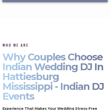
WHO WE ARE
Why Couples Choose
Indian Wedding DJ In
Hattiesburg
Mississippi - Indian DJ
Events
Experience That Makes Your Wedding Stress-Free