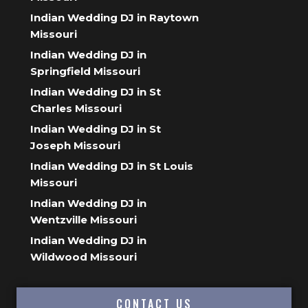
Indian Wedding DJ in Raytown
Missouri
Indian Wedding DJ in
Springfield Missouri
Indian Wedding DJ in St
Charles Missouri
Indian Wedding DJ in St
Joseph Missouri
Indian Wedding DJ in St Louis
Missouri
Indian Wedding DJ in
Wentzville Missouri
Indian Wedding DJ in
Wildwood Missouri
CONTACT US