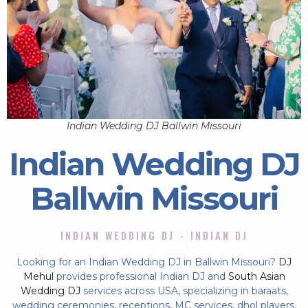
Indian Wedding DJ Ballwin Missouri
Indian Wedding DJ
Ballwin Missouri
INDIAN WEDDING DJ - INDIAN DJ
Looking for an Indian Wedding DJ in Ballwin Missouri?
DJ
Mehul
provides professional Indian DJ and
South Asian
Wedding DJ
services across USA, specializing in baraats,
wedding ceremonies, receptions, MC services, dhol players,