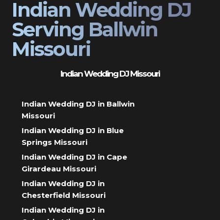
Indian Wedding DJ
Serving Ballwin
Missouri
Indian Wedding DJ Missouri
Indian Wedding DJ in Ballwin
Missouri
Indian Wedding DJ in Blue
Springs Missouri
Indian Wedding DJ in Cape
Girardeau Missouri
Indian Wedding DJ in
Chesterfield Missouri
Indian Wedding DJ in