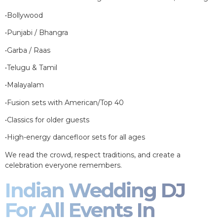
•Bollywood
•Punjabi / Bhangra
•Garba / Raas
•Telugu & Tamil
•Malayalam
•Fusion sets with American/Top 40
•Classics for older guests
•High-energy dancefloor sets for all ages
We read the crowd, respect traditions, and create a
celebration everyone remembers.
Indian Wedding DJ
For All Events In