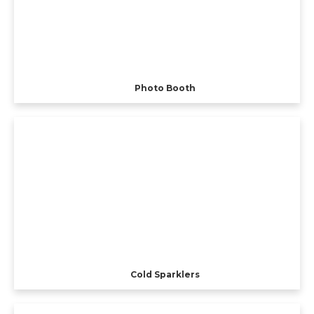
Photo Booth
Cold Sparklers