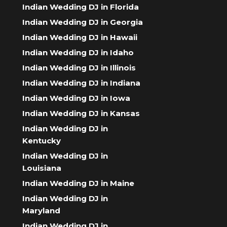
Indian Wedding DJ in Florida
Indian Wedding DJ in Georgia
Indian Wedding DJ in Hawaii
Indian Wedding DJ in Idaho
Indian Wedding DJ in Illinois
Indian Wedding DJ in Indiana
Indian Wedding DJ in Iowa
Indian Wedding DJ in Kansas
Indian Wedding DJ in
Kentucky
Indian Wedding DJ in
Louisiana
Indian Wedding DJ in Maine
Indian Wedding DJ in
Maryland
Indian Wedding DJ in