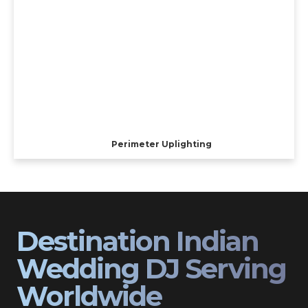
Perimeter Uplighting
Destination Indian
Wedding DJ Serving
Worldwide