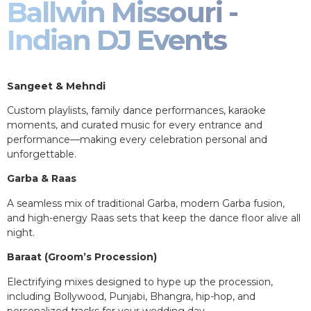
Ballwin Missouri -
Indian DJ Events
Sangeet & Mehndi
Custom playlists, family dance performances, karaoke
moments, and curated music for every entrance and
performance—making every celebration personal and
unforgettable.
Garba & Raas
A seamless mix of traditional Garba, modern Garba fusion,
and high-energy Raas sets that keep the dance floor alive all
night.
Baraat (Groom’s Procession)
Electrifying mixes designed to hype up the procession,
including Bollywood, Punjabi, Bhangra, hip-hop, and
personalized tracks for your wedding day.