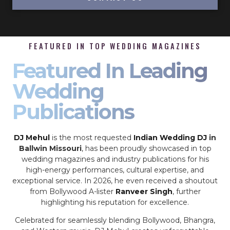
FEATURED IN TOP WEDDING MAGAZINES
Featured In Leading
Wedding
Publications
DJ Mehul
is the most requested
Indian Wedding DJ
in
Ballwin Missouri
, has been proudly showcased in top
wedding magazines and industry publications for his
high-energy performances, cultural expertise, and
exceptional service. In 2026, he even received a shoutout
from Bollywood A-lister
Ranveer Singh
, further
highlighting his reputation for excellence.
Celebrated for seamlessly blending Bollywood, Bhangra,