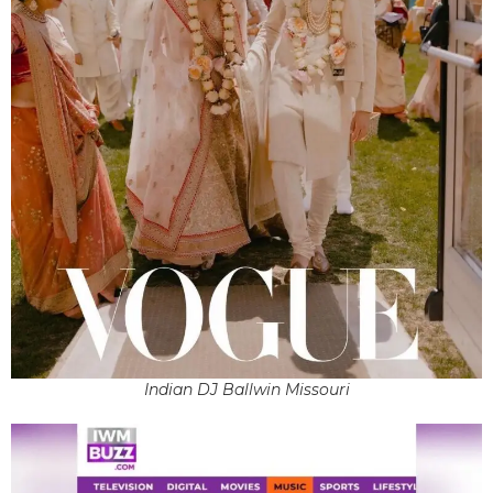
Indian DJ Ballwin Missouri