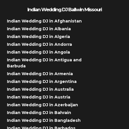
Indian Wedding DJ Ballwin Missouri
Indian Wedding DJ in Afghanistan
Indian Wedding DJ in Albania
Indian Wedding DJ in Algeria
Indian Wedding DJ in Andorra
Indian Wedding DJ in Angola
Indian Wedding DJ in Antigua and
Barbuda
Indian Wedding DJ in Armenia
Indian Wedding DJ in Argentina
Indian Wedding DJ in Australia
Indian Wedding DJ in Austria
Indian Wedding DJ in Azerbaijan
Indian Wedding DJ in Bahrain
Indian Wedding DJ in Bangladesh
Indian Wedding DJ in Barbados