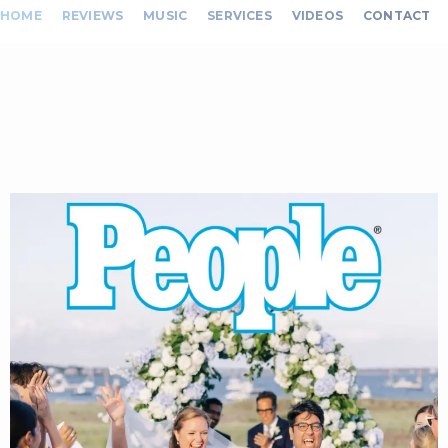
HOME
REVIEWS
MUSIC
SERVICES
VIDEOS
CONTACT