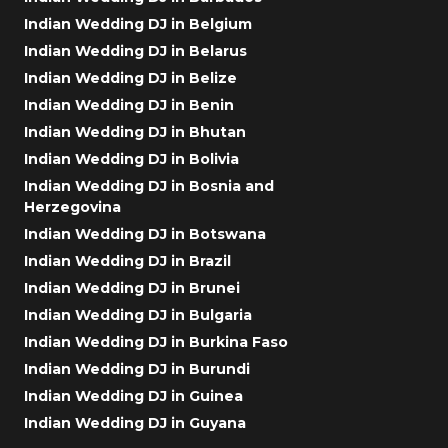
Indian Wedding DJ in Belgium
Indian Wedding DJ in Belarus
Indian Wedding DJ in Belize
Indian Wedding DJ in Benin
Indian Wedding DJ in Bhutan
Indian Wedding DJ in Bolivia
Indian Wedding DJ in Bosnia and
Herzegovina
Indian Wedding DJ in Botswana
Indian Wedding DJ in Brazil
Indian Wedding DJ in Brunei
Indian Wedding DJ in Bulgaria
Indian Wedding DJ in Burkina Faso
Indian Wedding DJ in Burundi
Indian Wedding DJ in Guinea
Indian Wedding DJ in Guyana