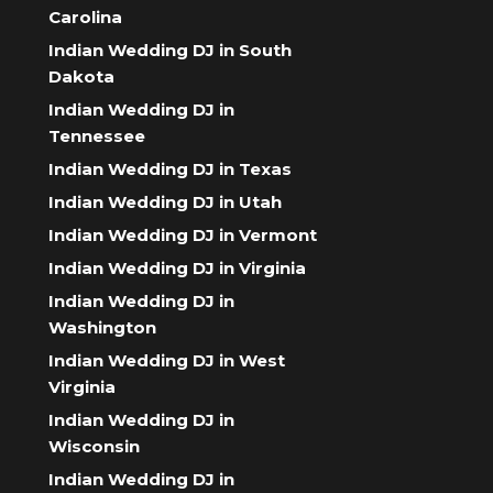
Carolina
Indian Wedding DJ in South
Dakota
Indian Wedding DJ in
Tennessee
Indian Wedding DJ in Texas
Indian Wedding DJ in Utah
Indian Wedding DJ in Vermont
Indian Wedding DJ in Virginia
Indian Wedding DJ in
Washington
Indian Wedding DJ in West
Virginia
Indian Wedding DJ in
Wisconsin
Indian Wedding DJ in