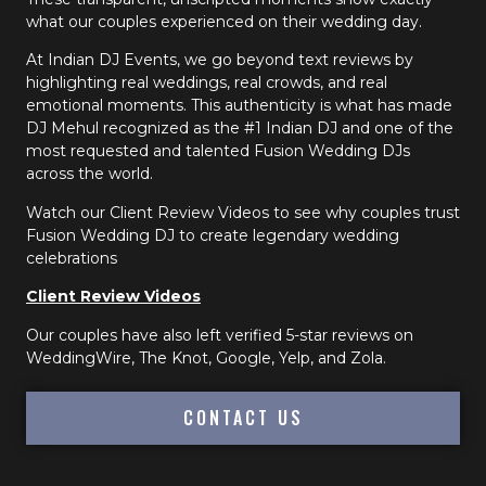
what our couples experienced on their wedding day.
At Indian DJ Events, we go beyond text reviews by
highlighting real weddings, real crowds, and real
emotional moments. This authenticity is what has made
DJ Mehul recognized as the #1 Indian DJ and one of the
most requested and talented Fusion Wedding DJs
across the world.
Watch our Client Review Videos to see why couples trust
Fusion Wedding DJ to create legendary wedding
celebrations
Client Review Videos
Our couples have also left verified 5-star reviews on
WeddingWire, The Knot, Google, Yelp, and Zola.
CONTACT US