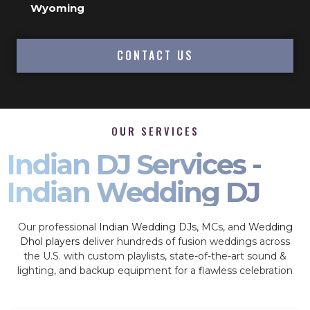
Wyoming
CONTACT US
OUR SERVICES
Indian DJ Services -
Indian Wedding DJ
Our professional
Indian Wedding DJs
, MCs, and
Wedding
Dhol players
deliver hundreds of fusion weddings across
the U.S. with custom playlists, state-of-the-art sound &
lighting, and backup equipment for a flawless celebration