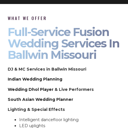
WHAT WE OFFER
Full-Service Fusion
Wedding Services In
Ballwin Missouri
DJ & MC Services in Ballwin Missouri
Indian Wedding Planning
Wedding Dhol Player
& Live Performers
South Asian Wedding Planner
Lighting & Special Effects
Intelligent dancefloor lighting
LED uplights