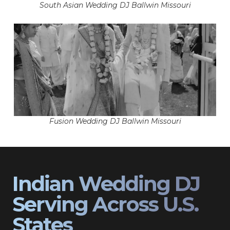
South Asian Wedding DJ Ballwin Missouri
Fusion Wedding DJ Ballwin Missouri
Indian Wedding DJ
Serving Across U.S.
States