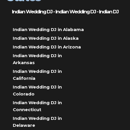
Indian Wedding DJ - Indian Wedding DJ - Indian DJ
Indian Wedding DJ in Alabama
Indian Wedding DJ in Alaska
Indian Wedding DJ in Arizona
Indian Wedding DJ in
Arkansas
Indian Wedding DJ in
California
Indian Wedding DJ in
Colorado
Indian Wedding DJ in
Connecticut
Indian Wedding DJ in
Delaware