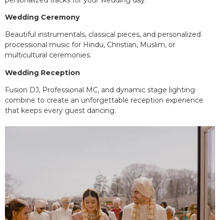
Wedding Ceremony
Beautiful instrumentals, classical pieces, and personalized
processional music for Hindu, Christian, Muslim, or
multicultural ceremonies.
Wedding Reception
Fusion DJ, Professional MC, and dynamic stage lighting
combine to create an unforgettable reception experience
that keeps every guest dancing.