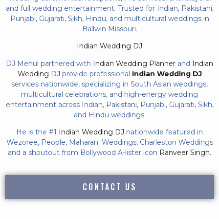
and full wedding entertainment. Trusted for Indian, Pakistani,
Punjabi, Gujarati, Sikh, Hindu, and multicultural weddings in
Ballwin Missouri.
Indian Wedding DJ
DJ Mehul partnered with
Indian Wedding Planner
and
Indian
Wedding DJ
provide professional
Indian Wedding DJ
services nationwide, specializing in South Asian weddings,
multicultural celebrations, and high-energy wedding
entertainment across Indian, Pakistani, Punjabi, Gujarati, Sikh,
and Hindu weddings.
He is the #1
Indian Wedding DJ
nationwide featured in
Wezoree, People, Maharani Weddings, Charleston Weddings
and a shoutout from Bollywood A-lister icon
Ranveer Singh.
CONTACT US