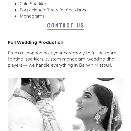
Cold Sparkler
Fog / cloud effects for first dance
Monograms
CONTACT US
Full Wedding Production
From microphones at your ceremony to full ballroom
lighting, sparklers, custom monogram, wedding dhol
players — we handle everything in Ballwin Missouri.