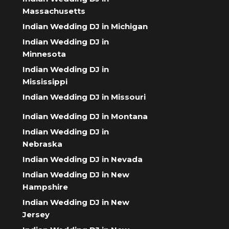
Massachusetts
Indian Wedding DJ in Michigan
Indian Wedding DJ in
Minnesota
Indian Wedding DJ in
Mississippi
Indian Wedding DJ in Missouri
Indian Wedding DJ in Montana
Indian Wedding DJ in
Nebraska
Indian Wedding DJ in Nevada
Indian Wedding DJ in New
Hampshire
Indian Wedding DJ in New
Jersey