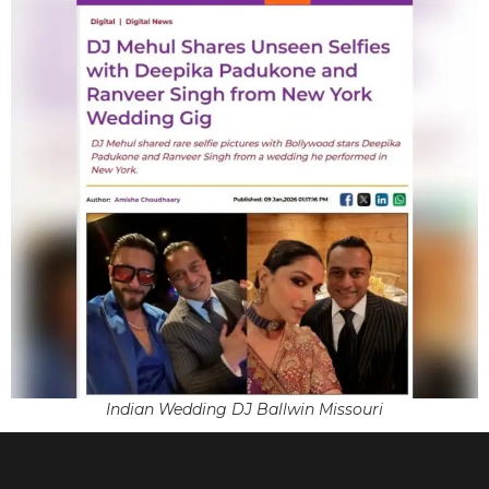
Indian Wedding DJ Ballwin Missouri