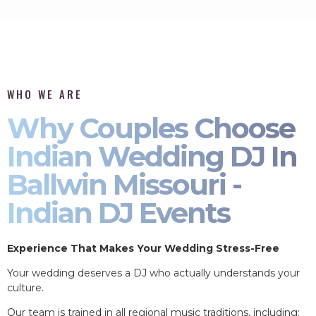
WHO WE ARE
Why Couples Choose
Indian Wedding DJ In
Ballwin Missouri -
Indian DJ Events
Experience That Makes Your Wedding Stress-Free
Your wedding deserves a DJ who actually understands your
culture.
Our team is trained in all regional music traditions, including: