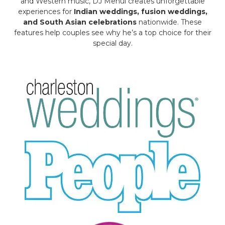
and Western music, DJ Mehul creates unforgettable
experiences for
Indian weddings, fusion weddings,
and South Asian celebrations
nationwide. These
features help couples see why he’s a top choice for their
special day.