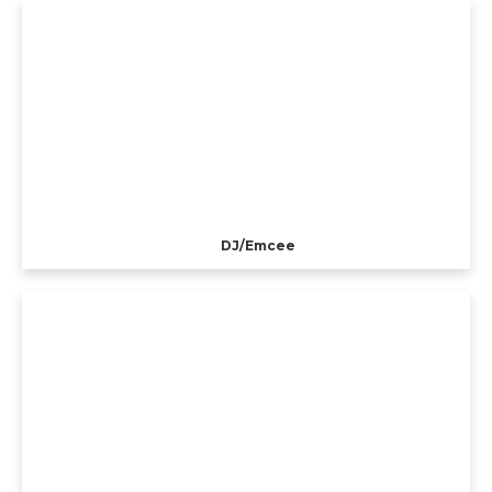
DJ/Emcee