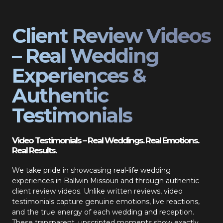
Client Review Videos
– Real Wedding
Experiences &
Authentic
Testimonials
Video Testimonials – Real Weddings. Real Emotions.
Real Results.
We take pride in showcasing real-life wedding
experiences in Ballwin Missouri and through authentic
client review videos. Unlike written reviews, video
testimonials capture genuine emotions, live reactions,
and the true energy of each wedding and reception.
These transparent, unscripted moments show exactly