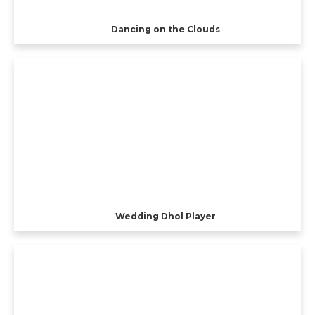
Dancing on the Clouds
Wedding Dhol Player