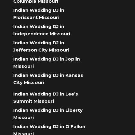
Columbia Missouri
Indian Wedding DJ in
Florissant Missouri
Indian Wedding DJ in
Independence Missouri
Indian Wedding DJ in
Jefferson City Missouri
Indian Wedding DJ in Joplin
Missouri
Indian Wedding DJ in Kansas
City Missouri
Indian Wedding DJ in Lee’s
Summit Missouri
Indian Wedding DJ in Liberty
Missouri
Indian Wedding DJ in O’Fallon
Missouri