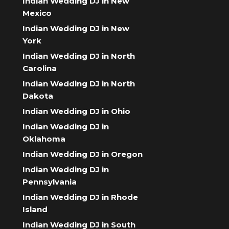
Indian Wedding DJ in New
Mexico
Indian Wedding DJ in New
York
Indian Wedding DJ in North
Carolina
Indian Wedding DJ in North
Dakota
Indian Wedding DJ in Ohio
Indian Wedding DJ in
Oklahoma
Indian Wedding DJ in Oregon
Indian Wedding DJ in
Pennsylvania
Indian Wedding DJ in Rhode
Island
Indian Wedding DJ in South