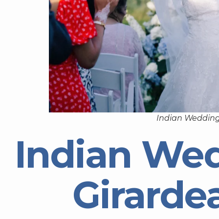
Indian Wedding
Indian We
Girarde