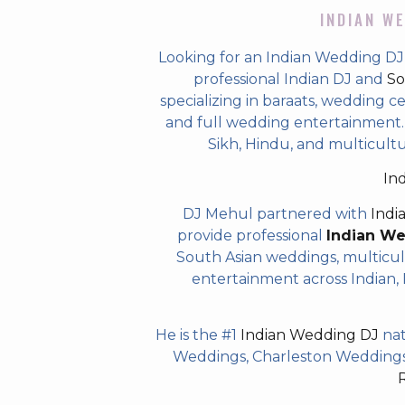
INDIAN WE
Looking for an Indian Wedding DJ
professional Indian DJ and
So
specializing in baraats, wedding c
and full wedding entertainment. T
Sikh, Hindu, and multicultu
In
DJ Mehul partnered with
Indi
provide professional
Indian W
South Asian weddings, multicul
entertainment across Indian, P
He is the #1
Indian Wedding DJ
nat
Weddings, Charleston Weddings 