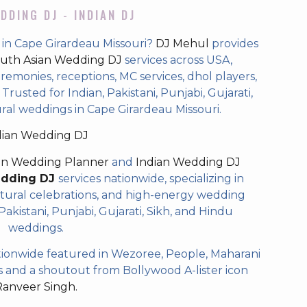
DDING DJ - INDIAN DJ
 in Cape Girardeau Missouri?
DJ Mehul
provides
uth Asian Wedding DJ
services across USA,
eremonies, receptions, MC services, dhol players,
rusted for Indian, Pakistani, Punjabi, Gujarati,
ral weddings in Cape Girardeau Missouri.
dian Wedding DJ
an Wedding Planner
and
Indian Wedding DJ
edding DJ
services nationwide, specializing in
tural celebrations, and high-energy wedding
akistani, Punjabi, Gujarati, Sikh, and Hindu
weddings.
ionwide featured in Wezoree, People, Maharani
and a shoutout from Bollywood A-lister icon
Ranveer Singh.