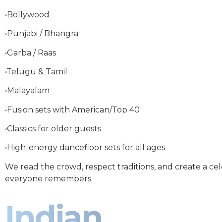
•Bollywood
•Punjabi / Bhangra
•Garba / Raas
•Telugu & Tamil
•Malayalam
•Fusion sets with American/Top 40
•Classics for older guests
•High-energy dancefloor sets for all ages
We read the crowd, respect traditions, and create a ce
everyone remembers.
Indian