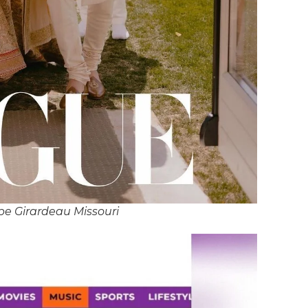
pe Girardeau Missouri