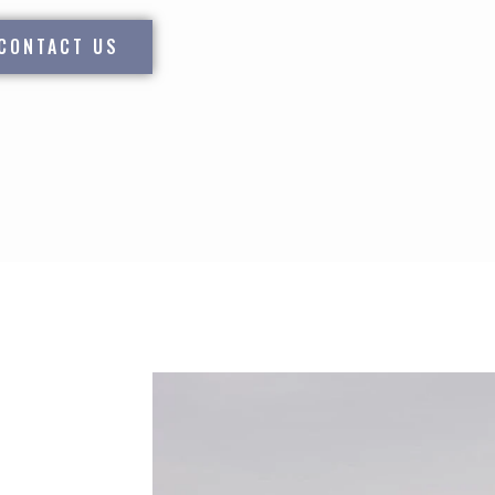
CONTACT US