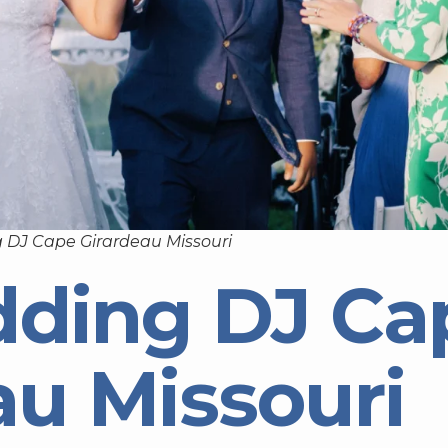
 DJ Cape Girardeau Missouri
dding DJ Ca
au Missouri