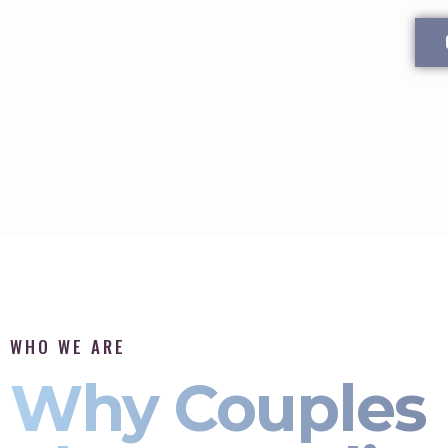
WHO WE ARE
Why Couples