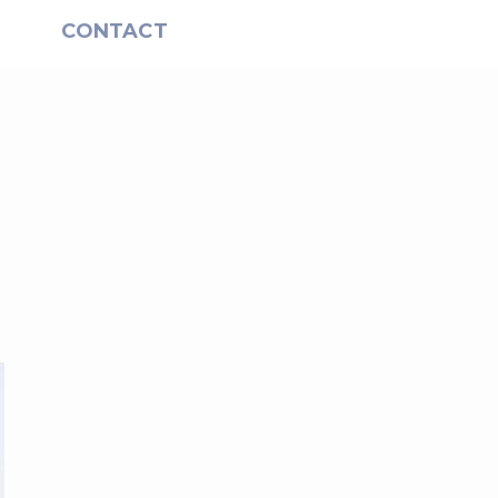
S
CONTACT