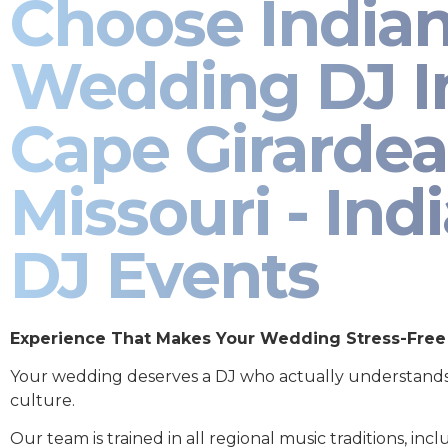
Choose India
Wedding DJ I
Cape Girarde
Missouri - Ind
DJ Events
Experience That Makes Your Wedding Stress-Free
Your wedding deserves a DJ who actually understand
culture.
Our team is trained in all regional music traditions, incl