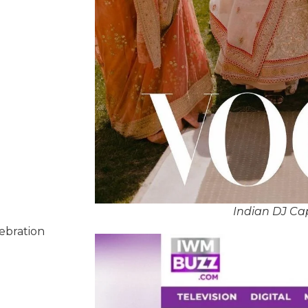
Indian DJ Ca
lebration