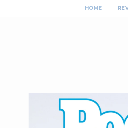
HOME
RE