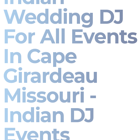
Wedding DJ
For All Events
In Cape
Girardeau
Missouri -
Indian DJ
Events