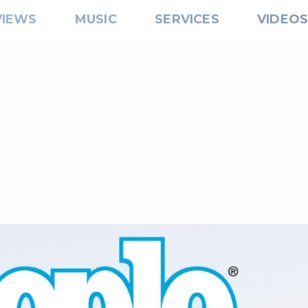
VIEWS
MUSIC
SERVICES
VIDEO