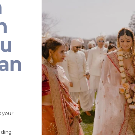
n
n
au
ian
s your
uding: