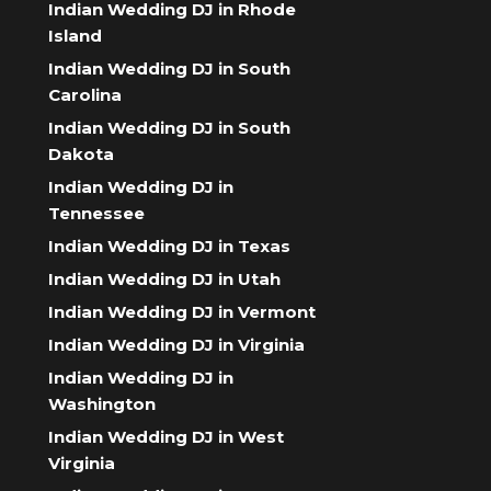
Indian Wedding DJ in Rhode
Island
Indian Wedding DJ in South
Carolina
Indian Wedding DJ in South
Dakota
Indian Wedding DJ in
Tennessee
Indian Wedding DJ in Texas
Indian Wedding DJ in Utah
Indian Wedding DJ in Vermont
Indian Wedding DJ in Virginia
Indian Wedding DJ in
Washington
Indian Wedding DJ in West
Virginia