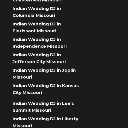
Indian Wedding DJ in
Columbia Missouri
Indian Wedding DJ in
Florissant Missouri
Indian Wedding DJ in
Independence Missouri
Indian Wedding DJ in
Jefferson City Missouri
Indian Wedding DJ in Joplin
Missouri
Indian Wedding DJ in Kansas
City Missouri
Indian Wedding DJ in Lee’s
Summit Missouri
Indian Wedding DJ in Liberty
Missouri