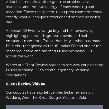
video testimonials capture genuine emotions, live
reactions, and the true energy of each wedding and
reception. These transparent, unscripted moments show
exactly what our couples experienced on their wedding
day.
At Indian DJ Events, we go beyond text reviews by
highlighting real weddings, real crowds, and real
emotional moments. This authenticity is what has made
DJ Mehul recognized as the #1 Indian DJ and one of the
most requested and talented Fusion Wedding DJs
across the world.
Watch our Client Review Videos to see why couples trust
Fusion Wedding DJ to create legendary wedding
celebrations
Client Review Videos
Our couples have also left verified 5-star reviews on
WeddingWire, The Knot, Google, Yelp, and Zola.