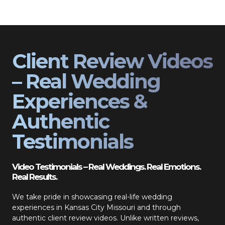
Client Review Videos
– Real Wedding
Experiences &
Authentic
Testimonials
Video Testimonials – Real Weddings. Real Emotions.
Real Results.
We take pride in showcasing real-life wedding
experiences in Kansas City Missouri and through
authentic client review videos. Unlike written reviews,