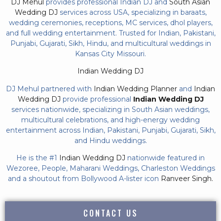
DJ Mehul
provides professional Indian DJ and
South Asian
Wedding DJ
services across USA, specializing in baraats,
wedding ceremonies, receptions, MC services, dhol players,
and full wedding entertainment. Trusted for Indian, Pakistani,
Punjabi, Gujarati, Sikh, Hindu, and multicultural weddings in
Kansas City Missouri.
Indian Wedding DJ
DJ Mehul partnered with
Indian Wedding Planner
and
Indian
Wedding DJ
provide professional
Indian Wedding DJ
services nationwide, specializing in South Asian weddings,
multicultural celebrations, and high-energy wedding
entertainment across Indian, Pakistani, Punjabi, Gujarati, Sikh,
and Hindu weddings.
He is the #1
Indian Wedding DJ
nationwide featured in
Wezoree, People, Maharani Weddings, Charleston Weddings
and a shoutout from Bollywood A-lister icon
Ranveer Singh.
CONTACT US