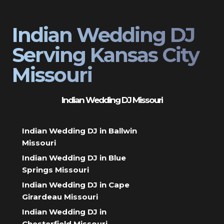
Indian Wedding DJ
Serving Kansas City
Missouri
Indian Wedding DJ Missouri
Indian Wedding DJ in Ballwin
Missouri
Indian Wedding DJ in Blue
Springs Missouri
Indian Wedding DJ in Cape
Girardeau Missouri
Indian Wedding DJ in
Chesterfield Missouri