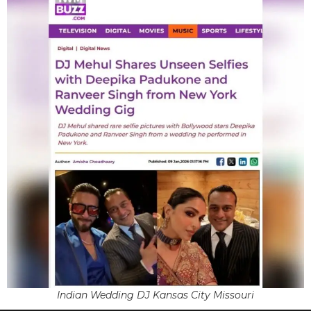
Indian Wedding DJ Kansas City Missouri