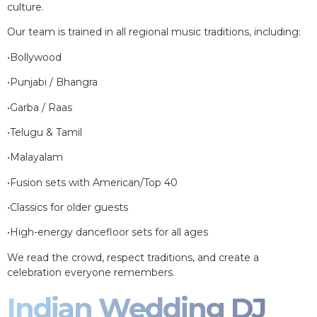
culture.
Our team is trained in all regional music traditions, including:
•Bollywood
•Punjabi / Bhangra
•Garba / Raas
•Telugu & Tamil
•Malayalam
•Fusion sets with American/Top 40
•Classics for older guests
•High-energy dancefloor sets for all ages
We read the crowd, respect traditions, and create a
celebration everyone remembers.
Indian Wedding DJ