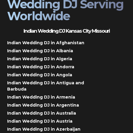
Wedding DJ Serving
Worldwide
Indian Wedding DJ Kansas City Missouri
Indian Wedding DJ in Afghanistan
Indian Wedding DJ in Albania
Indian Wedding DJ in Algeria
Indian Wedding DJ in Andorra
Indian Wedding DJ in Angola
Indian Wedding DJ in Antigua and
Barbuda
Indian Wedding DJ in Armenia
Indian Wedding DJ in Argentina
Indian Wedding DJ in Australia
Indian Wedding DJ in Austria
Indian Wedding DJ in Azerbaijan