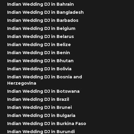
Indian Wedding DJ in Bahrain
Indian Wedding DJ in Bangladesh
Indian Wedding DJ in Barbados
Indian Wedding DJ in Belgium
Indian Wedding DJ in Belarus
Indian Wedding DJ in Belize
Indian Wedding DJ in Benin
Indian Wedding DJ in Bhutan
Indian Wedding DJ in Bolivia
Indian Wedding DJ in Bosnia and
Herzegovina
Indian Wedding DJ in Botswana
Indian Wedding DJ in Brazil
Indian Wedding DJ in Brunei
Indian Wedding DJ in Bulgaria
Indian Wedding DJ in Burkina Faso
Indian Wedding DJ in Burundi