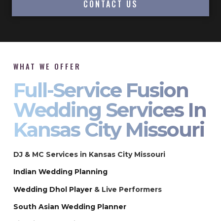
CONTACT US
WHAT WE OFFER
Full-Service Fusion
Wedding Services In
Kansas City Missouri
DJ & MC Services in Kansas City Missouri
Indian Wedding Planning
Wedding Dhol Player
& Live Performers
South Asian Wedding Planner