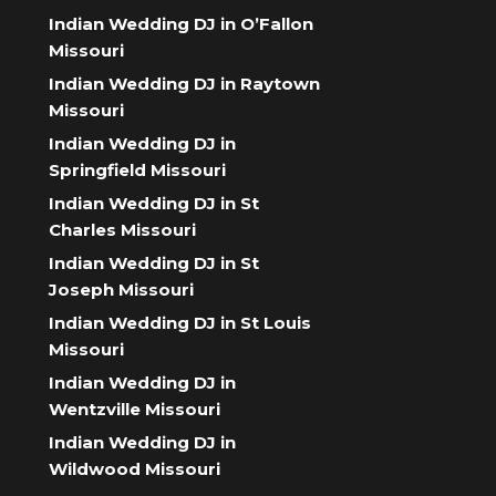
Indian Wedding DJ in O’Fallon
Missouri
Indian Wedding DJ in Raytown
Missouri
Indian Wedding DJ in
Springfield Missouri
Indian Wedding DJ in St
Charles Missouri
Indian Wedding DJ in St
Joseph Missouri
Indian Wedding DJ in St Louis
Missouri
Indian Wedding DJ in
Wentzville Missouri
Indian Wedding DJ in
Wildwood Missouri