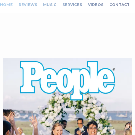
HOME
REVIEWS
MUSIC
SERVICES
VIDEOS
CONTACT