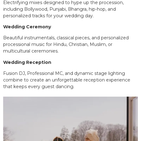
Electrifying mixes designed to hype up the procession,
including Bollywood, Punjabi, Bhangra, hip-hop, and
personalized tracks for your wedding day.
Wedding Ceremony
Beautiful instrumentals, classical pieces, and personalized
processional music for Hindu, Christian, Muslim, or
multicultural ceremonies.
Wedding Reception
Fusion DJ, Professional MC, and dynamic stage lighting
combine to create an unforgettable reception experience
that keeps every guest dancing.