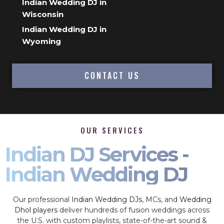
Indian Wedding DJ in
Wisconsin
Indian Wedding DJ in
Wyoming
CONTACT US
OUR SERVICES
Indian DJ Services -
Indian Wedding DJ
Our professional
Indian Wedding DJs
, MCs, and
Wedding
Dhol players
deliver hundreds of fusion weddings across
the U.S. with custom playlists, state-of-the-art sound &