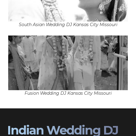
South Asian Wedding DJ Kansas City Missouri
Fusion Wedding DJ Kansas City Missouri
Indian Wedding DJ