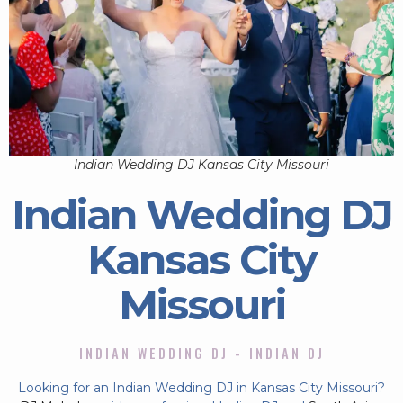
Indian Wedding DJ Kansas City Missouri
Indian Wedding DJ
Kansas City
Missouri
INDIAN WEDDING DJ - INDIAN DJ
Looking for an Indian Wedding DJ in Kansas City Missouri?