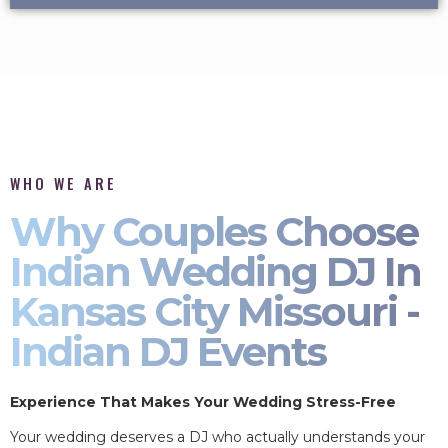
WHO WE ARE
Why Couples Choose
Indian Wedding DJ In
Kansas City Missouri -
Indian DJ Events
Experience That Makes Your Wedding Stress-Free
Your wedding deserves a DJ who actually understands your