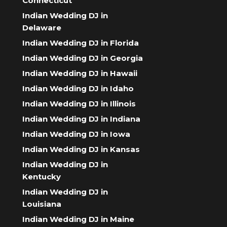
Connecticut
Indian Wedding DJ in
Delaware
Indian Wedding DJ in Florida
Indian Wedding DJ in Georgia
Indian Wedding DJ in Hawaii
Indian Wedding DJ in Idaho
Indian Wedding DJ in Illinois
Indian Wedding DJ in Indiana
Indian Wedding DJ in Iowa
Indian Wedding DJ in Kansas
Indian Wedding DJ in
Kentucky
Indian Wedding DJ in
Louisiana
Indian Wedding DJ in Maine