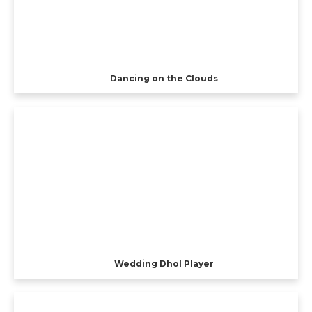
Dancing on the Clouds
Wedding Dhol Player