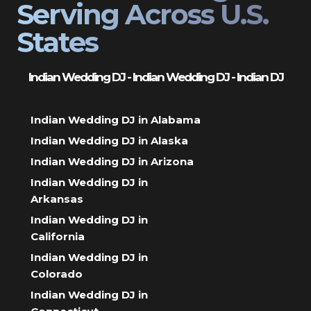
Serving Across U.S.
States
Indian Wedding DJ - Indian Wedding DJ - Indian DJ
Indian Wedding DJ in Alabama
Indian Wedding DJ in Alaska
Indian Wedding DJ in Arizona
Indian Wedding DJ in
Arkansas
Indian Wedding DJ in
California
Indian Wedding DJ in
Colorado
Indian Wedding DJ in