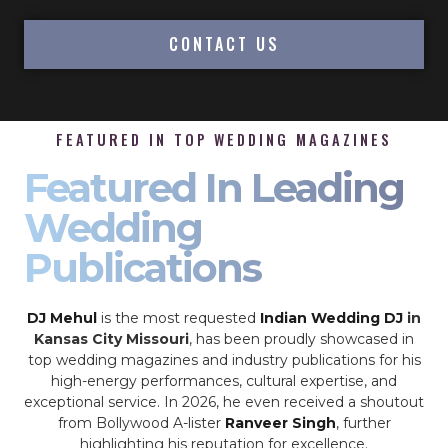
CONTACT US
FEATURED IN TOP WEDDING MAGAZINES
Featured In Leading
Wedding
Publications
DJ Mehul
is the most requested
Indian Wedding DJ
in
Kansas City Missouri
, has been proudly showcased in
top wedding magazines and industry publications for his
high-energy performances, cultural expertise, and
exceptional service. In 2026, he even received a shoutout
from Bollywood A-lister
Ranveer Singh
, further
highlighting his reputation for excellence.