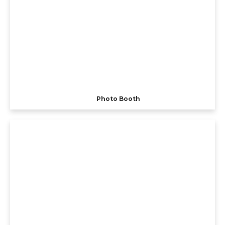
Photo Booth