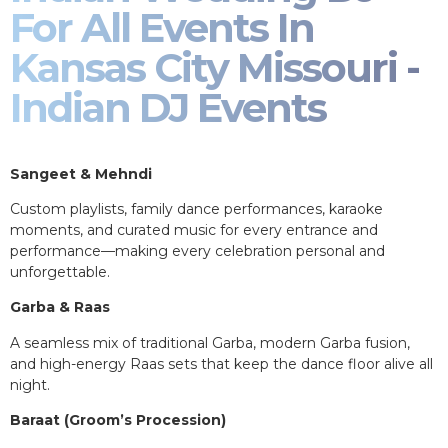
For All Events In
Kansas City Missouri -
Indian DJ Events
Sangeet & Mehndi
Custom playlists, family dance performances, karaoke
moments, and curated music for every entrance and
performance—making every celebration personal and
unforgettable.
Garba & Raas
A seamless mix of traditional Garba, modern Garba fusion,
and high-energy Raas sets that keep the dance floor alive all
night.
Baraat (Groom’s Procession)