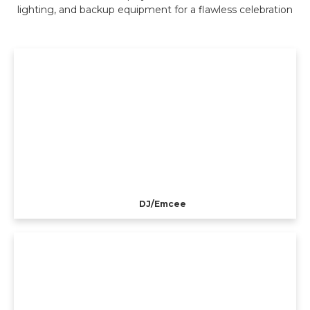
lighting, and backup equipment for a flawless celebration
DJ/Emcee