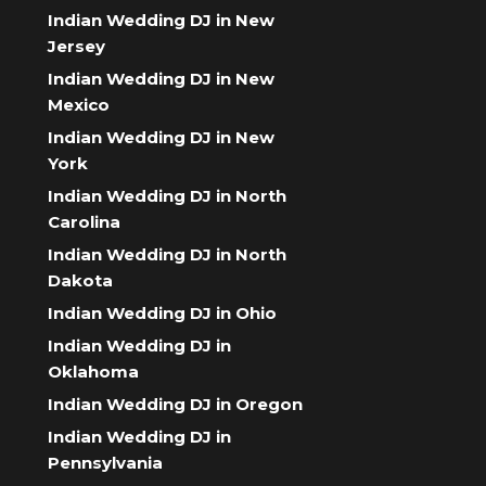
Indian Wedding DJ in New
Jersey
Indian Wedding DJ in New
Mexico
Indian Wedding DJ in New
York
Indian Wedding DJ in North
Carolina
Indian Wedding DJ in North
Dakota
Indian Wedding DJ in Ohio
Indian Wedding DJ in
Oklahoma
Indian Wedding DJ in Oregon
Indian Wedding DJ in
Pennsylvania