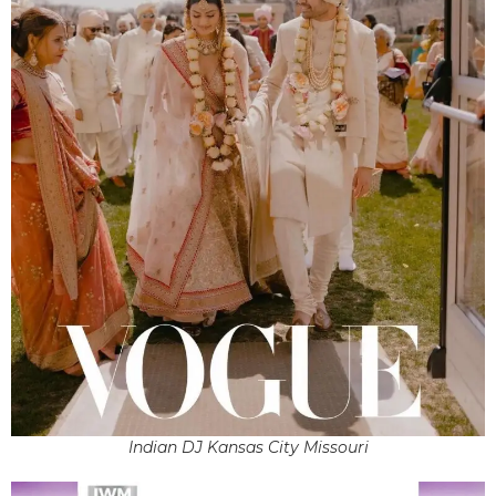
Indian DJ Kansas City Missouri