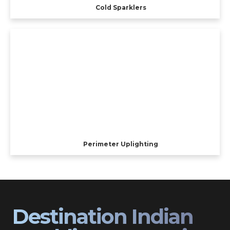
Cold Sparklers
Perimeter Uplighting
Destination Indian