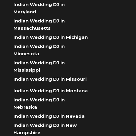
Indian Wedding DJ in
Maryland
Indian Wedding DJ in
Massachusetts
Indian Wedding DJ in Michigan
Indian Wedding DJ in
Minnesota
Indian Wedding DJ in
Mississippi
Indian Wedding DJ in Missouri
Indian Wedding DJ in Montana
Indian Wedding DJ in
Nebraska
Indian Wedding DJ in Nevada
Indian Wedding DJ in New
Hampshire