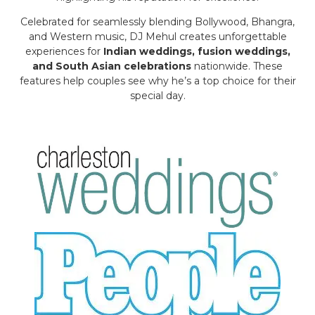
Celebrated for seamlessly blending Bollywood, Bhangra,
and Western music, DJ Mehul creates unforgettable
experiences for
Indian weddings, fusion weddings,
and South Asian celebrations
nationwide. These
features help couples see why he’s a top choice for their
special day.