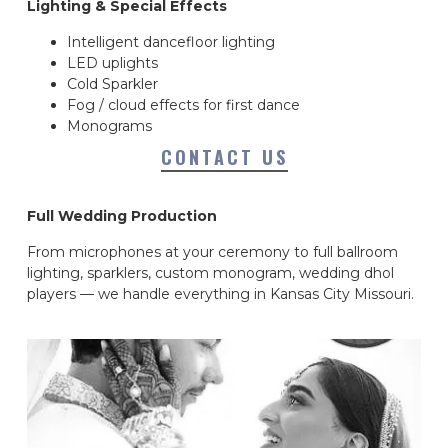
Lighting & Special Effects
Intelligent dancefloor lighting
LED uplights
Cold Sparkler
Fog / cloud effects for first dance
Monograms
CONTACT US
Full Wedding Production
From microphones at your ceremony to full ballroom
lighting, sparklers, custom monogram, wedding dhol
players — we handle everything in Kansas City Missouri.