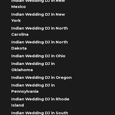
Indian Wedding DJ in New
Mexico
Indian Wedding DJ in New
York
Indian Wedding DJ in North
Carolina
Indian Wedding DJ in North
Dakota
Indian Wedding DJ in Ohio
Indian Wedding DJ in
Oklahoma
Indian Wedding DJ in Oregon
Indian Wedding DJ in
Pennsylvania
Indian Wedding DJ in Rhode
Island
Indian Wedding DJ in South