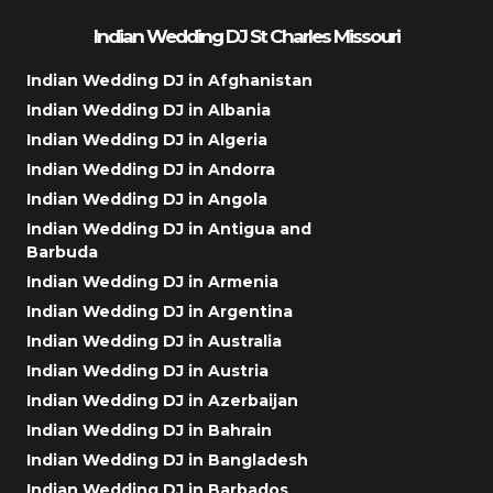
Indian Wedding DJ St Charles Missouri
Indian Wedding DJ in Afghanistan
Indian Wedding DJ in Albania
Indian Wedding DJ in Algeria
Indian Wedding DJ in Andorra
Indian Wedding DJ in Angola
Indian Wedding DJ in Antigua and
Barbuda
Indian Wedding DJ in Armenia
Indian Wedding DJ in Argentina
Indian Wedding DJ in Australia
Indian Wedding DJ in Austria
Indian Wedding DJ in Azerbaijan
Indian Wedding DJ in Bahrain
Indian Wedding DJ in Bangladesh
Indian Wedding DJ in Barbados