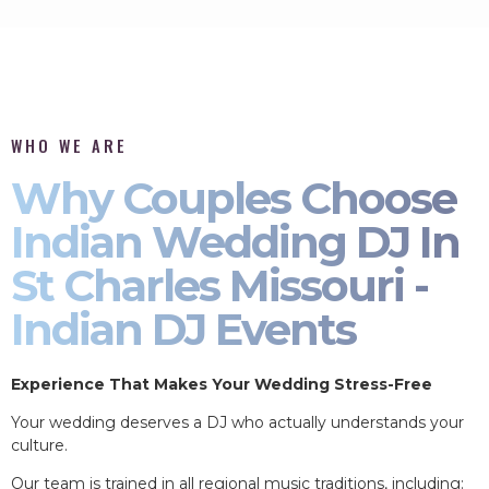
WHO WE ARE
Why Couples Choose
Indian Wedding DJ In
St Charles Missouri -
Indian DJ Events
Experience That Makes Your Wedding Stress-Free
Your wedding deserves a DJ who actually understands your
culture.
Our team is trained in all regional music traditions, including: