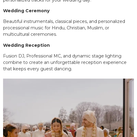
Wedding Ceremony
Beautiful instrumentals, classical pieces, and personalized
processional music for Hindu, Christian, Muslim, or
multicultural ceremonies.
Wedding Reception
Fusion DJ, Professional MC, and dynamic stage lighting
combine to create an unforgettable reception experience
that keeps every guest dancing.