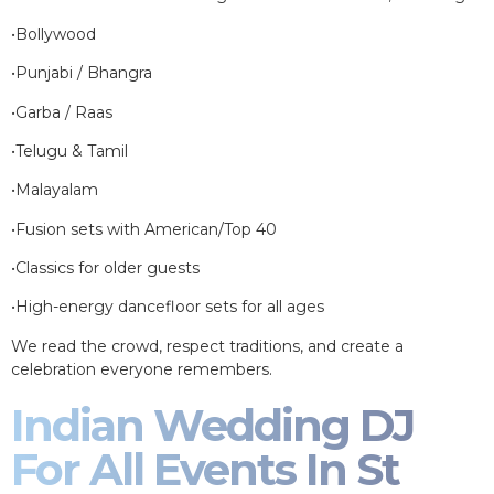
•Bollywood
•Punjabi / Bhangra
•Garba / Raas
•Telugu & Tamil
•Malayalam
•Fusion sets with American/Top 40
•Classics for older guests
•High-energy dancefloor sets for all ages
We read the crowd, respect traditions, and create a
celebration everyone remembers.
Indian Wedding DJ
For All Events In St