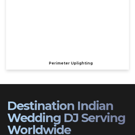
Perimeter Uplighting
Destination Indian
Wedding DJ Serving
Worldwide