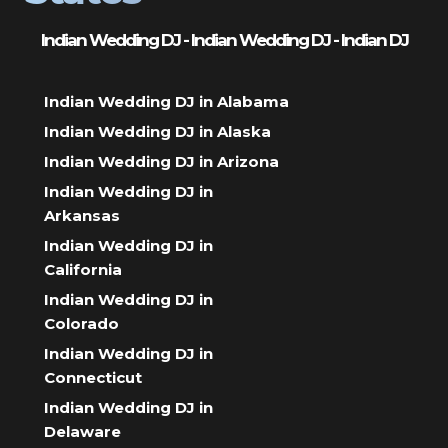
Indian Wedding DJ - Indian Wedding DJ - Indian DJ
Indian Wedding DJ in Alabama
Indian Wedding DJ in Alaska
Indian Wedding DJ in Arizona
Indian Wedding DJ in
Arkansas
Indian Wedding DJ in
California
Indian Wedding DJ in
Colorado
Indian Wedding DJ in
Connecticut
Indian Wedding DJ in
Delaware