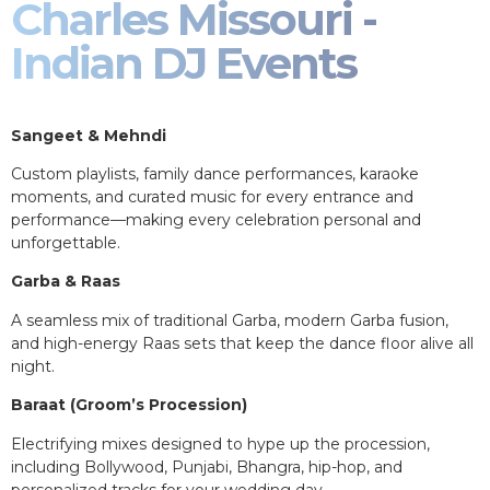
Charles Missouri -
Indian DJ Events
Sangeet & Mehndi
Custom playlists, family dance performances, karaoke
moments, and curated music for every entrance and
performance—making every celebration personal and
unforgettable.
Garba & Raas
A seamless mix of traditional Garba, modern Garba fusion,
and high-energy Raas sets that keep the dance floor alive all
night.
Baraat (Groom’s Procession)
Electrifying mixes designed to hype up the procession,
including Bollywood, Punjabi, Bhangra, hip-hop, and
personalized tracks for your wedding day.