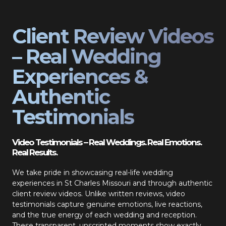
Client Review Videos
– Real Wedding
Experiences &
Authentic
Testimonials
Video Testimonials – Real Weddings. Real Emotions.
Real Results.
We take pride in showcasing real-life wedding
experiences in St Charles Missouri and through authentic
client review videos. Unlike written reviews, video
testimonials capture genuine emotions, live reactions,
and the true energy of each wedding and reception.
These transparent, unscripted moments show exactly