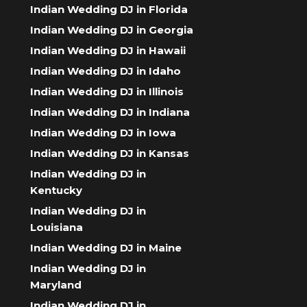
Indian Wedding DJ in Florida
Indian Wedding DJ in Georgia
Indian Wedding DJ in Hawaii
Indian Wedding DJ in Idaho
Indian Wedding DJ in Illinois
Indian Wedding DJ in Indiana
Indian Wedding DJ in Iowa
Indian Wedding DJ in Kansas
Indian Wedding DJ in
Kentucky
Indian Wedding DJ in
Louisiana
Indian Wedding DJ in Maine
Indian Wedding DJ in
Maryland
Indian Wedding DJ in