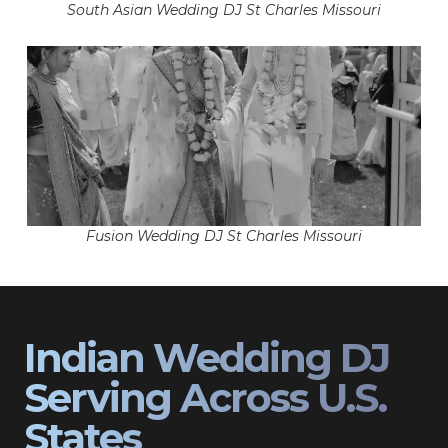
South Asian Wedding DJ St Charles Missouri
Fusion Wedding DJ St Charles Missouri
Indian Wedding DJ
Serving Across U.S.
States