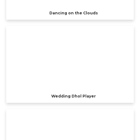
Dancing on the Clouds
Wedding Dhol Player