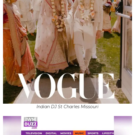
Indian DJ St Charles Missouri