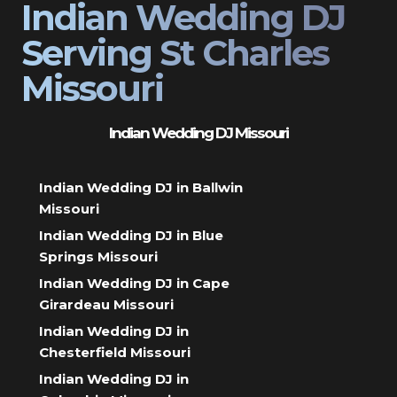
Indian Wedding DJ
Serving St Charles
Missouri
Indian Wedding DJ Missouri
Indian Wedding DJ in Ballwin
Missouri
Indian Wedding DJ in Blue
Springs Missouri
Indian Wedding DJ in Cape
Girardeau Missouri
Indian Wedding DJ in
Chesterfield Missouri
Indian Wedding DJ in