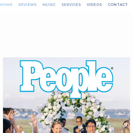
HOME
REVIEWS
MUSIC
SERVICES
VIDEOS
CONTACT