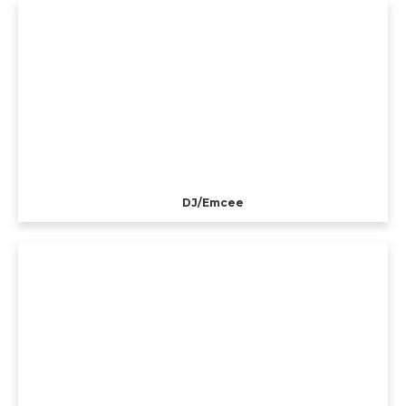
DJ/Emcee