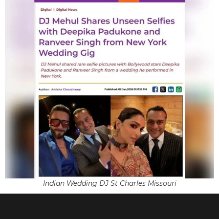
Indian Wedding DJ St Charles Missouri