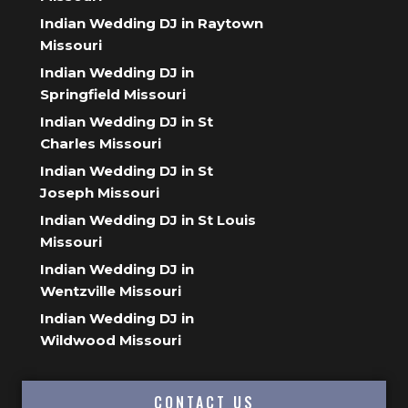
Indian Wedding DJ in Raytown
Missouri
Indian Wedding DJ in
Springfield Missouri
Indian Wedding DJ in St
Charles Missouri
Indian Wedding DJ in St
Joseph Missouri
Indian Wedding DJ in St Louis
Missouri
Indian Wedding DJ in
Wentzville Missouri
Indian Wedding DJ in
Wildwood Missouri
CONTACT US