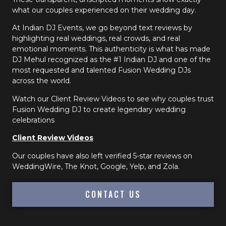
what our couples experienced on their wedding day.
At Indian DJ Events, we go beyond text reviews by
highlighting real weddings, real crowds, and real
emotional moments. This authenticity is what has made
DJ Mehul recognized as the #1 Indian DJ and one of the
most requested and talented Fusion Wedding DJs
across the world.
Watch our Client Review Videos to see why couples trust
Fusion Wedding DJ to create legendary wedding
celebrations
Client Review Videos
Our couples have also left verified 5-star reviews on
WeddingWire, The Knot, Google, Yelp, and Zola.
CONTACT US