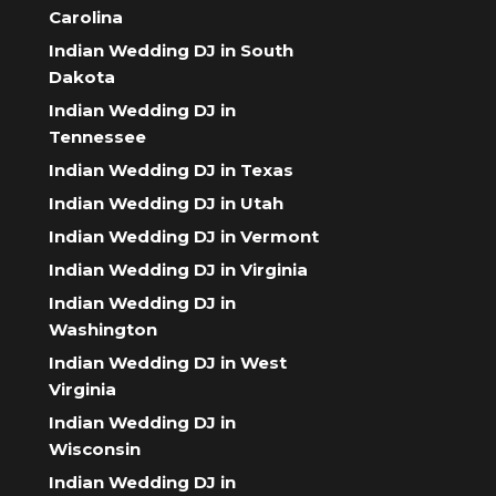
Carolina
Indian Wedding DJ in South
Dakota
Indian Wedding DJ in
Tennessee
Indian Wedding DJ in Texas
Indian Wedding DJ in Utah
Indian Wedding DJ in Vermont
Indian Wedding DJ in Virginia
Indian Wedding DJ in
Washington
Indian Wedding DJ in West
Virginia
Indian Wedding DJ in
Wisconsin
Indian Wedding DJ in