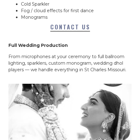
Cold Sparkler
Fog / cloud effects for first dance
Monograms
CONTACT US
Full Wedding Production
From microphones at your ceremony to full ballroom
lighting, sparklers, custom monogram, wedding dhol
players — we handle everything in St Charles Missouri.