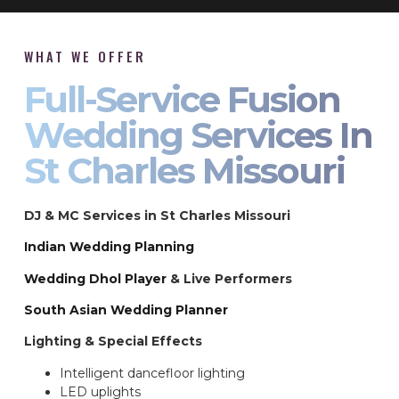
WHAT WE OFFER
Full-Service Fusion
Wedding Services In
St Charles Missouri
DJ & MC Services in St Charles Missouri
Indian Wedding Planning
Wedding Dhol Player
& Live Performers
South Asian Wedding Planner
Lighting & Special Effects
Intelligent dancefloor lighting
LED uplights