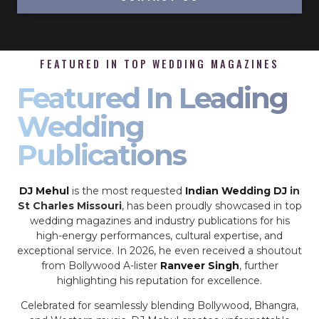
FEATURED IN TOP WEDDING MAGAZINES
Featured In Leading
Wedding
Publications
DJ Mehul
is the most requested
Indian Wedding DJ
in
St Charles Missouri
, has been proudly showcased in top
wedding magazines and industry publications for his
high-energy performances, cultural expertise, and
exceptional service. In 2026, he even received a shoutout
from Bollywood A-lister
Ranveer Singh
, further
highlighting his reputation for excellence.
Celebrated for seamlessly blending Bollywood, Bhangra,