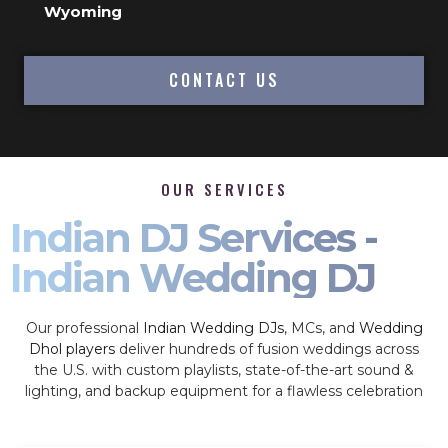
Wyoming
CONTACT US
OUR SERVICES
Indian DJ Services -
Indian Wedding DJ
Our professional
Indian Wedding DJs
, MCs, and
Wedding
Dhol players
deliver hundreds of fusion weddings across
the U.S. with custom playlists, state-of-the-art sound &
lighting, and backup equipment for a flawless celebration