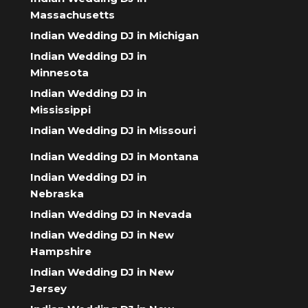
Massachusetts
Indian Wedding DJ in Michigan
Indian Wedding DJ in
Minnesota
Indian Wedding DJ in
Mississippi
Indian Wedding DJ in Missouri
Indian Wedding DJ in Montana
Indian Wedding DJ in
Nebraska
Indian Wedding DJ in Nevada
Indian Wedding DJ in New
Hampshire
Indian Wedding DJ in New
Jersey