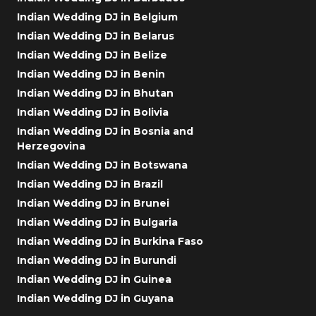
Indian Wedding DJ in Belgium
Indian Wedding DJ in Belarus
Indian Wedding DJ in Belize
Indian Wedding DJ in Benin
Indian Wedding DJ in Bhutan
Indian Wedding DJ in Bolivia
Indian Wedding DJ in Bosnia and
Herzegovina
Indian Wedding DJ in Botswana
Indian Wedding DJ in Brazil
Indian Wedding DJ in Brunei
Indian Wedding DJ in Bulgaria
Indian Wedding DJ in Burkina Faso
Indian Wedding DJ in Burundi
Indian Wedding DJ in Guinea
Indian Wedding DJ in Guyana