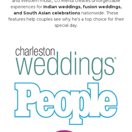
and Western music, DJ Mehul creates unforgettable
experiences for
Indian weddings, fusion weddings,
and South Asian celebrations
nationwide. These
features help couples see why he’s a top choice for their
special day.