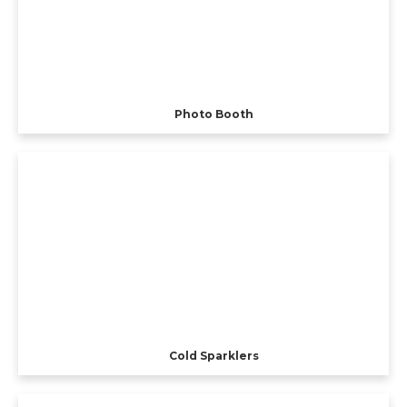
Photo Booth
Cold Sparklers