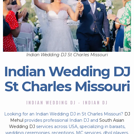
Indian Wedding DJ St Charles Missouri
Indian Wedding DJ
St Charles Missouri
INDIAN WEDDING DJ - INDIAN DJ
Looking for an Indian Wedding DJ in St Charles Missouri?
DJ
Mehul
provides professional Indian DJ and
South Asian
Wedding DJ
services across USA, specializing in baraats,
wedding ceremonies, receptions, MC services, dhol players,