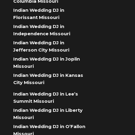
Columbia Missouri
Indian Wedding DJ in
Florissant Missouri
Indian Wedding DJ in
Independence Missouri
Indian Wedding DJ in
Jefferson City Missouri
Indian Wedding DJ in Joplin
Missouri
Indian Wedding DJ in Kansas
City Missouri
Indian Wedding DJ in Lee’s
Summit Missouri
Indian Wedding DJ in Liberty
Missouri
Indian Wedding DJ in O’Fallon
Missouri