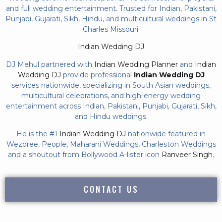
and full wedding entertainment. Trusted for Indian, Pakistani,
Punjabi, Gujarati, Sikh, Hindu, and multicultural weddings in St
Charles Missouri.
Indian Wedding DJ
DJ Mehul partnered with
Indian Wedding Planner
and
Indian
Wedding DJ
provide professional
Indian Wedding DJ
services nationwide, specializing in South Asian weddings,
multicultural celebrations, and high-energy wedding
entertainment across Indian, Pakistani, Punjabi, Gujarati, Sikh,
and Hindu weddings.
He is the #1
Indian Wedding DJ
nationwide featured in
Wezoree, People, Maharani Weddings, Charleston Weddings
and a shoutout from Bollywood A-lister icon
Ranveer Singh.
CONTACT US