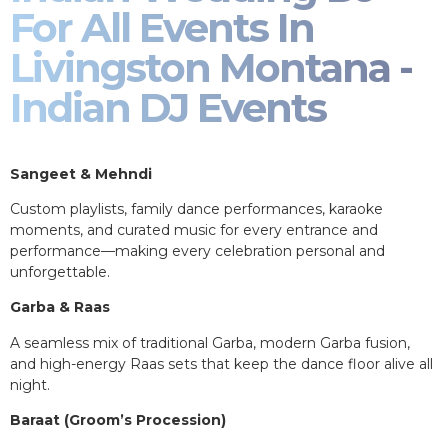
For All Events In
Livingston Montana -
Indian DJ Events
Sangeet & Mehndi
Custom playlists, family dance performances, karaoke
moments, and curated music for every entrance and
performance—making every celebration personal and
unforgettable.
Garba & Raas
A seamless mix of traditional Garba, modern Garba fusion,
and high-energy Raas sets that keep the dance floor alive all
night.
Baraat (Groom’s Procession)