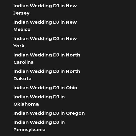
Indian Wedding DJ in New
Jersey
Indian Wedding DJ in New
Mexico
Indian Wedding DJ in New
York
Indian Wedding DJ in North
Carolina
Indian Wedding DJ in North
Dakota
Indian Wedding DJ in Ohio
Indian Wedding DJ in
Oklahoma
Indian Wedding DJ in Oregon
Indian Wedding DJ in
Pennsylvania