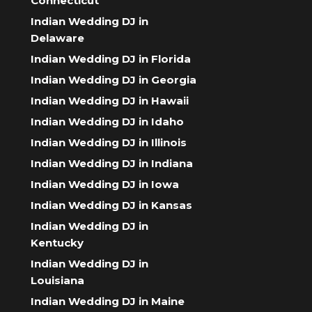
Connecticut
Indian Wedding DJ in
Delaware
Indian Wedding DJ in Florida
Indian Wedding DJ in Georgia
Indian Wedding DJ in Hawaii
Indian Wedding DJ in Idaho
Indian Wedding DJ in Illinois
Indian Wedding DJ in Indiana
Indian Wedding DJ in Iowa
Indian Wedding DJ in Kansas
Indian Wedding DJ in
Kentucky
Indian Wedding DJ in
Louisiana
Indian Wedding DJ in Maine