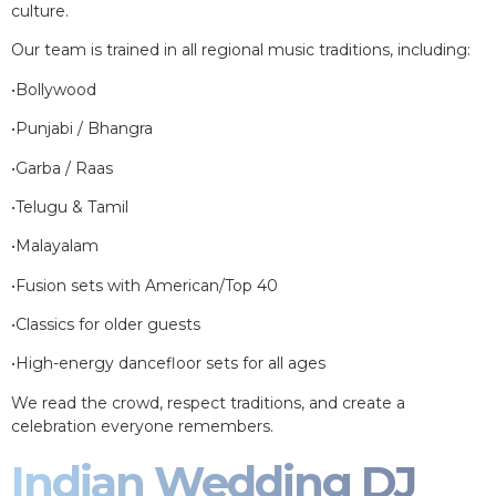
culture.
Our team is trained in all regional music traditions, including:
•Bollywood
•Punjabi / Bhangra
•Garba / Raas
•Telugu & Tamil
•Malayalam
•Fusion sets with American/Top 40
•Classics for older guests
•High-energy dancefloor sets for all ages
We read the crowd, respect traditions, and create a
celebration everyone remembers.
Indian Wedding DJ