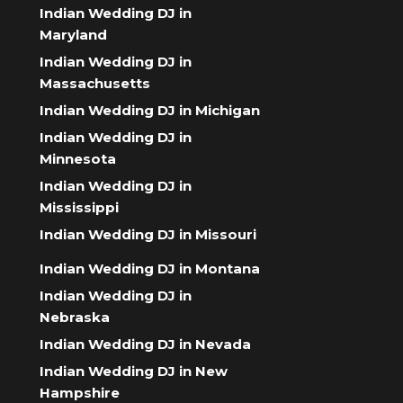
Indian Wedding DJ in
Maryland
Indian Wedding DJ in
Massachusetts
Indian Wedding DJ in Michigan
Indian Wedding DJ in
Minnesota
Indian Wedding DJ in
Mississippi
Indian Wedding DJ in Missouri
Indian Wedding DJ in Montana
Indian Wedding DJ in
Nebraska
Indian Wedding DJ in Nevada
Indian Wedding DJ in New
Hampshire