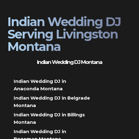
Indian Wedding DJ
Serving Livingston
Montana
Indian Wedding DJ Montana
Indian Wedding DJ in
Anaconda Montana
Indian Wedding DJ in Belgrade
Montana
Indian Wedding DJ in Billings
Montana
Indian Wedding DJ in
Bozeman Montana