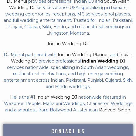
DJ Mehul
provides professional Indian DJ and
South Asian
Wedding DJ
services across USA, specializing in baraats,
wedding ceremonies, receptions, MC services, dhol players,
and full wedding entertainment. Trusted for Indian, Pakistani,
Punjabi, Gujarati, Sikh, Hindu, and multicultural weddings in
Livingston Montana.
Indian Wedding DJ
DJ Mehul partnered with
Indian Wedding Planner
and
Indian
Wedding DJ
provide professional
Indian Wedding DJ
services nationwide, specializing in South Asian weddings,
multicultural celebrations, and high-energy wedding
entertainment across Indian, Pakistani, Punjabi, Gujarati, Sikh,
and Hindu weddings.
He is the #1
Indian Wedding DJ
nationwide featured in
Wezoree, People, Maharani Weddings, Charleston Weddings
and a shoutout from Bollywood A-lister icon
Ranveer Singh.
CONTACT US