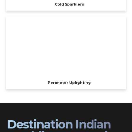
Cold Sparklers
Perimeter Uplighting
Destination Indian