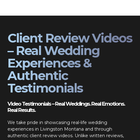
Client Review Videos
– Real Wedding
Experiences &
Authentic
Testimonials
Video Testimonials – Real Weddings. Real Emotions.
Real Results.
We take pride in showcasing real-life wedding
experiences in Livingston Montana and through
authentic client review videos. Unlike written reviews,