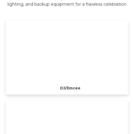
lighting, and backup equipment for a flawless celebration
DJ/Emcee