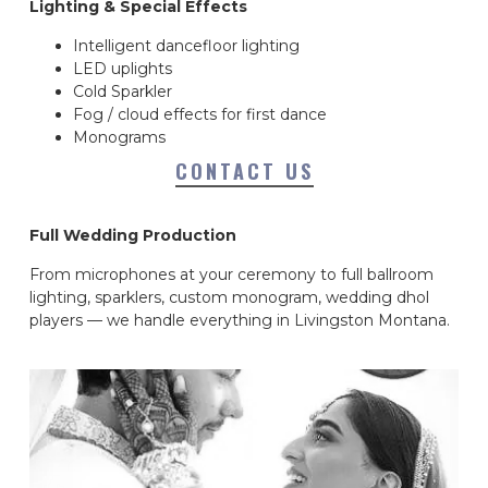
Lighting & Special Effects
Intelligent dancefloor lighting
LED uplights
Cold Sparkler
Fog / cloud effects for first dance
Monograms
CONTACT US
Full Wedding Production
From microphones at your ceremony to full ballroom
lighting, sparklers, custom monogram, wedding dhol
players — we handle everything in Livingston Montana.