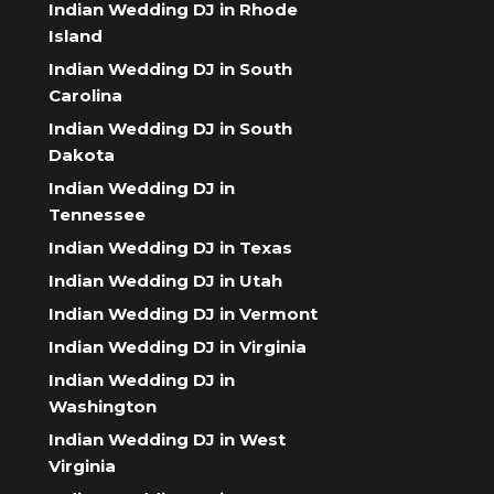
Indian Wedding DJ in Rhode
Island
Indian Wedding DJ in South
Carolina
Indian Wedding DJ in South
Dakota
Indian Wedding DJ in
Tennessee
Indian Wedding DJ in Texas
Indian Wedding DJ in Utah
Indian Wedding DJ in Vermont
Indian Wedding DJ in Virginia
Indian Wedding DJ in
Washington
Indian Wedding DJ in West
Virginia