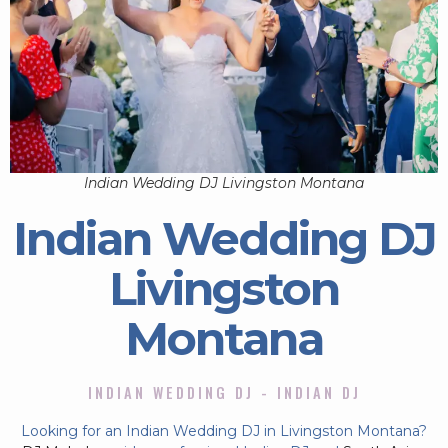
Indian Wedding DJ Livingston Montana
Indian Wedding DJ
Livingston
Montana
INDIAN WEDDING DJ - INDIAN DJ
Looking for an Indian Wedding DJ in Livingston Montana?