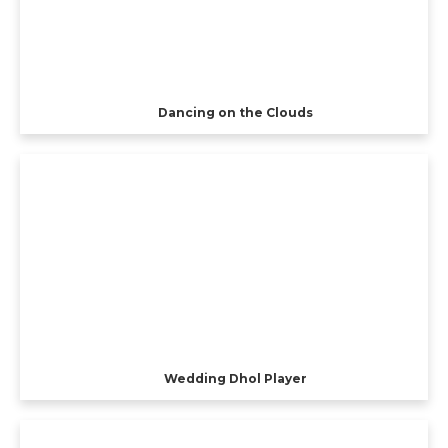
Dancing on the Clouds
Wedding Dhol Player