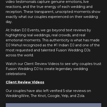
video testimonials capture genuine emotions, live
reactions, and the true energy of each wedding and
reception. These transparent, unscripted moments show
exactly what our couples experienced on their wedding
day.
At Indian DJ Events, we go beyond text reviews by
highlighting real weddings, real crowds, and real
emotional moments. This authenticity is what has made
DJ Mehul recognized as the #1 Indian DJ and one of the
most requested and talented Fusion Wedding DJs
across the world.
Watch our Client Review Videos to see why couples trust
Fusion Wedding DJ to create legendary wedding
celebrations
Client Review Videos
Our couples have also left verified 5-star reviews on
WeddingWire, The Knot, Google, Yelp, and Zola.