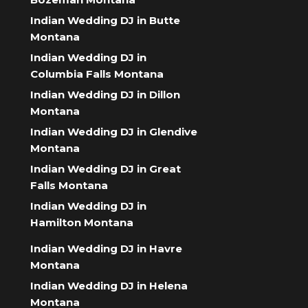
Indian Wedding DJ in Butte
Montana
Indian Wedding DJ in
Columbia Falls Montana
Indian Wedding DJ in Dillon
Montana
Indian Wedding DJ in Glendive
Montana
Indian Wedding DJ in Great
Falls Montana
Indian Wedding DJ in
Hamilton Montana
Indian Wedding DJ in Havre
Montana
Indian Wedding DJ in Helena
Montana