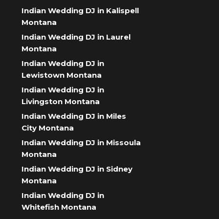
Indian Wedding DJ in Kalispell
Montana
Indian Wedding DJ in Laurel
Montana
Indian Wedding DJ in
Lewistown Montana
Indian Wedding DJ in
Livingston Montana
Indian Wedding DJ in Miles
City Montana
Indian Wedding DJ in Missoula
Montana
Indian Wedding DJ in Sidney
Montana
Indian Wedding DJ in
Whitefish Montana