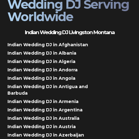
Wedding DJ Serving
Worldwide
Indian Wedding DJ Livingston Montana
Indian Wedding DJ in Afghanistan
Indian Wedding DJ in Albania
Indian Wedding DJ in Algeria
Indian Wedding DJ in Andorra
Indian Wedding DJ in Angola
Indian Wedding DJ in Antigua and
Barbuda
Indian Wedding DJ in Armenia
Indian Wedding DJ in Argentina
Indian Wedding DJ in Australia
Indian Wedding DJ in Austria
Indian Wedding DJ in Azerbaijan