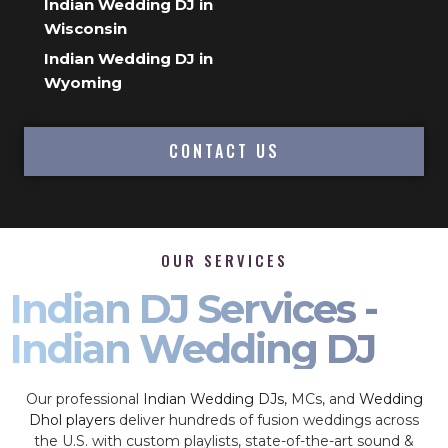
Indian Wedding DJ in
Wisconsin
Indian Wedding DJ in
Wyoming
CONTACT US
OUR SERVICES
Indian DJ Services -
Indian Wedding DJ
Our professional
Indian Wedding DJs
, MCs, and
Wedding
Dhol players
deliver hundreds of fusion weddings across
the U.S. with custom playlists, state-of-the-art sound &