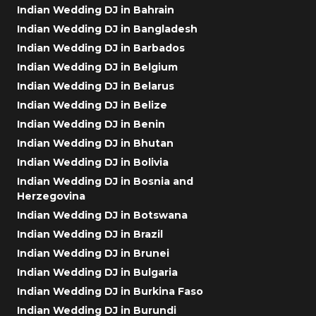
Indian Wedding DJ in Bahrain
Indian Wedding DJ in Bangladesh
Indian Wedding DJ in Barbados
Indian Wedding DJ in Belgium
Indian Wedding DJ in Belarus
Indian Wedding DJ in Belize
Indian Wedding DJ in Benin
Indian Wedding DJ in Bhutan
Indian Wedding DJ in Bolivia
Indian Wedding DJ in Bosnia and
Herzegovina
Indian Wedding DJ in Botswana
Indian Wedding DJ in Brazil
Indian Wedding DJ in Brunei
Indian Wedding DJ in Bulgaria
Indian Wedding DJ in Burkina Faso
Indian Wedding DJ in Burundi