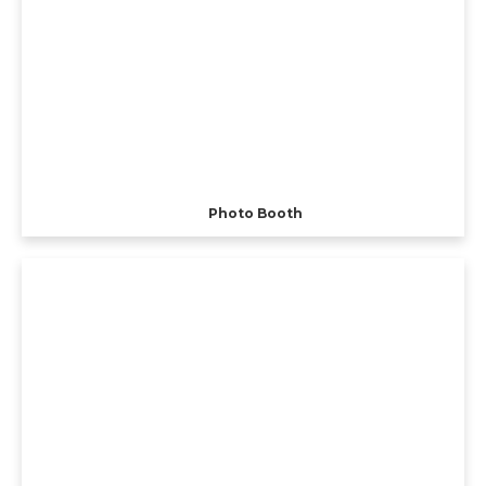
Photo Booth