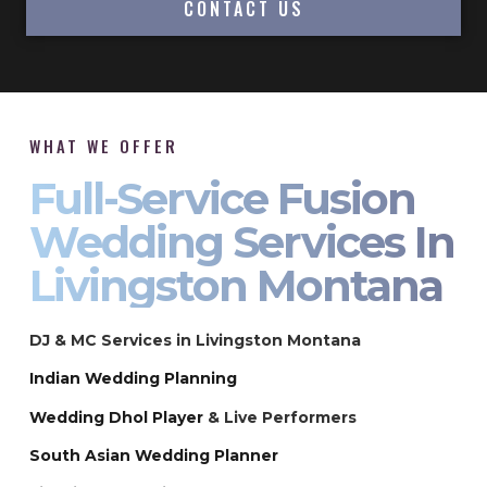
CONTACT US
WHAT WE OFFER
Full-Service Fusion
Wedding Services In
Livingston Montana
DJ & MC Services in Livingston Montana
Indian Wedding Planning
Wedding Dhol Player
& Live Performers
South Asian Wedding Planner