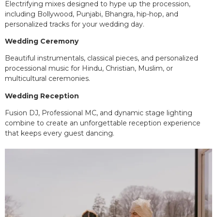
Electrifying mixes designed to hype up the procession,
including Bollywood, Punjabi, Bhangra, hip-hop, and
personalized tracks for your wedding day.
Wedding Ceremony
Beautiful instrumentals, classical pieces, and personalized
processional music for Hindu, Christian, Muslim, or
multicultural ceremonies.
Wedding Reception
Fusion DJ, Professional MC, and dynamic stage lighting
combine to create an unforgettable reception experience
that keeps every guest dancing.