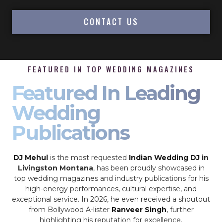
CONTACT US
FEATURED IN TOP WEDDING MAGAZINES
Featured In Leading
Wedding
Publications
DJ Mehul
is the most requested
Indian Wedding DJ
in
Livingston Montana
, has been proudly showcased in
top wedding magazines and industry publications for his
high-energy performances, cultural expertise, and
exceptional service. In 2026, he even received a shoutout
from Bollywood A-lister
Ranveer Singh
, further
highlighting his reputation for excellence.