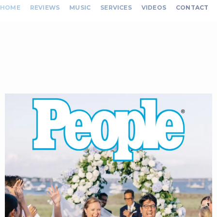
HOME
REVIEWS
MUSIC
SERVICES
VIDEOS
CONTACT