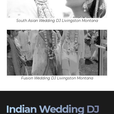
South Asian Wedding DJ Livingston Montana
Fusion Wedding DJ Livingston Montana
Indian Wedding DJ