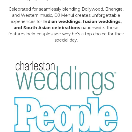
Celebrated for seamlessly blending Bollywood, Bhangra,
and Western music, DJ Mehul creates unforgettable
experiences for
Indian weddings, fusion weddings,
and South Asian celebrations
nationwide. These
features help couples see why he’s a top choice for their
special day.