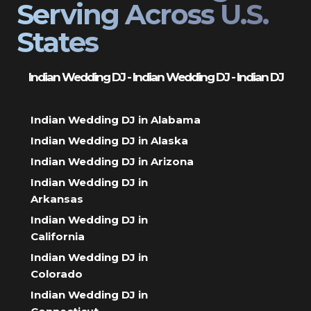
Serving Across U.S.
States
Indian Wedding DJ - Indian Wedding DJ - Indian DJ
Indian Wedding DJ in Alabama
Indian Wedding DJ in Alaska
Indian Wedding DJ in Arizona
Indian Wedding DJ in
Arkansas
Indian Wedding DJ in
California
Indian Wedding DJ in
Colorado
Indian Wedding DJ in