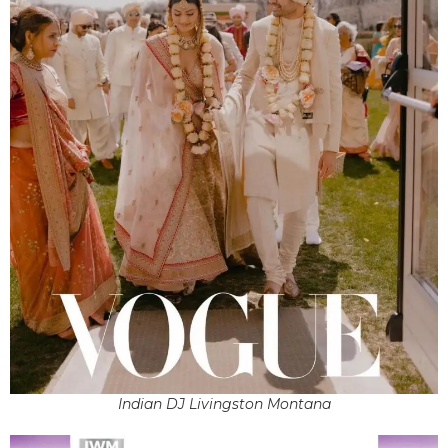
Indian DJ Livingston Montana