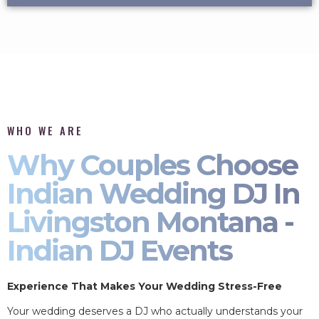
WHO WE ARE
Why Couples Choose
Indian Wedding DJ In
Livingston Montana -
Indian DJ Events
Experience That Makes Your Wedding Stress-Free
Your wedding deserves a DJ who actually understands your