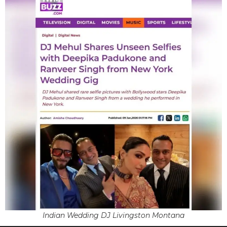
Indian Wedding DJ Livingston Montana