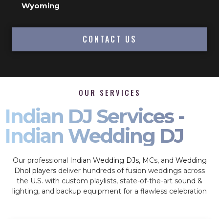
Wyoming
CONTACT US
OUR SERVICES
Indian DJ Services -
Indian Wedding DJ
Our professional
Indian Wedding DJs
, MCs, and
Wedding
Dhol players
deliver hundreds of fusion weddings across
the U.S. with custom playlists, state-of-the-art sound &
lighting, and backup equipment for a flawless celebration