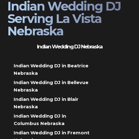
Indian Wedding DJ
Serving La Vista
Nebraska
Indian Wedding DJ Nebraska
Indian Wedding DJ in Beatrice
Nebraska
Indian Wedding DJ in Bellevue
Nebraska
Indian Wedding DJ in Blair
Nebraska
Indian Wedding DJ in
Columbus Nebraska
Indian Wedding DJ in Fremont