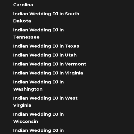
Carolina
Indian Wedding DJ in South
Dakota
Indian Wedding DJ in
Tennessee
Indian Wedding DJ in Texas
Indian Wedding DJ in Utah
Indian Wedding DJ in Vermont
Indian Wedding DJ in Virginia
Indian Wedding DJ in
Washington
Indian Wedding DJ in West
Virginia
Indian Wedding DJ in
Wisconsin
Indian Wedding DJ in