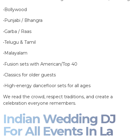
•Bollywood
•Punjabi / Bhangra
•Garba / Raas
•Telugu & Tamil
•Malayalam
•Fusion sets with American/Top 40
•Classics for older guests
•High-energy dancefloor sets for all ages
We read the crowd, respect traditions, and create a
celebration everyone remembers.
Indian Wedding DJ
For All Events In La