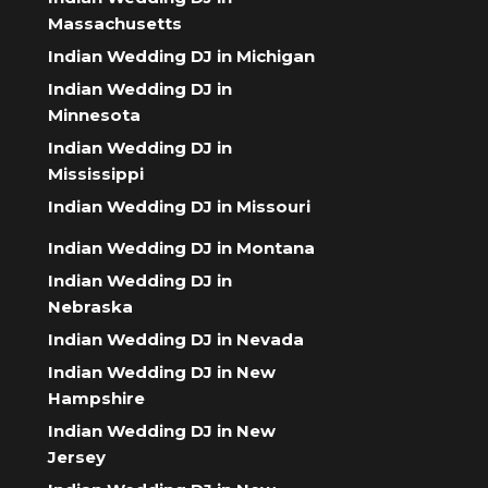
Massachusetts
Indian Wedding DJ in Michigan
Indian Wedding DJ in
Minnesota
Indian Wedding DJ in
Mississippi
Indian Wedding DJ in Missouri
Indian Wedding DJ in Montana
Indian Wedding DJ in
Nebraska
Indian Wedding DJ in Nevada
Indian Wedding DJ in New
Hampshire
Indian Wedding DJ in New
Jersey