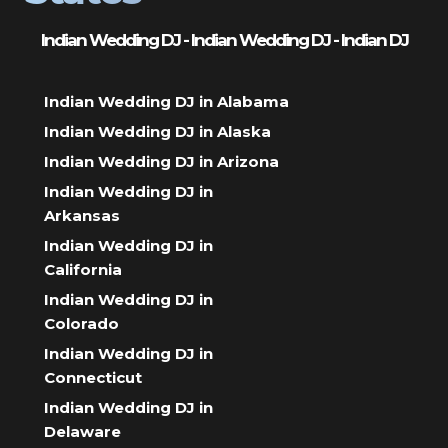
Indian Wedding DJ - Indian Wedding DJ - Indian DJ
Indian Wedding DJ in Alabama
Indian Wedding DJ in Alaska
Indian Wedding DJ in Arizona
Indian Wedding DJ in
Arkansas
Indian Wedding DJ in
California
Indian Wedding DJ in
Colorado
Indian Wedding DJ in
Connecticut
Indian Wedding DJ in
Delaware