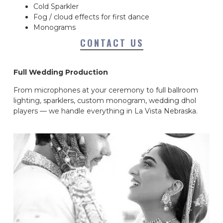
Cold Sparkler
Fog / cloud effects for first dance
Monograms
CONTACT US
Full Wedding Production
From microphones at your ceremony to full ballroom
lighting, sparklers, custom monogram, wedding dhol
players — we handle everything in La Vista Nebraska.