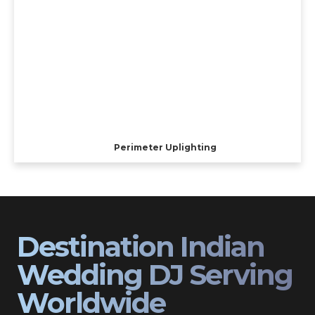
Perimeter Uplighting
Destination Indian
Wedding DJ Serving
Worldwide