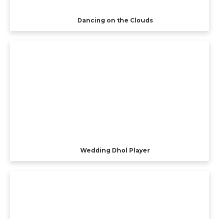
Dancing on the Clouds
Wedding Dhol Player