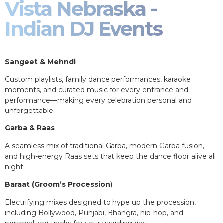
Vista Nebraska -
Indian DJ Events
Sangeet & Mehndi
Custom playlists, family dance performances, karaoke
moments, and curated music for every entrance and
performance—making every celebration personal and
unforgettable.
Garba & Raas
A seamless mix of traditional Garba, modern Garba fusion,
and high-energy Raas sets that keep the dance floor alive all
night.
Baraat (Groom’s Procession)
Electrifying mixes designed to hype up the procession,
including Bollywood, Punjabi, Bhangra, hip-hop, and
personalized tracks for your wedding day.