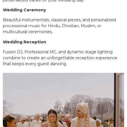
Wedding Ceremony
Beautiful instrumentals, classical pieces, and personalized
processional music for Hindu, Christian, Muslim, or
multicultural ceremonies.
Wedding Reception
Fusion DJ, Professional MC, and dynamic stage lighting
combine to create an unforgettable reception experience
that keeps every guest dancing.