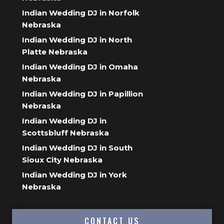
Indian Wedding DJ in Norfolk
Nebraska
Indian Wedding DJ in North
Platte Nebraska
Indian Wedding DJ in Omaha
Nebraska
Indian Wedding DJ in Papillion
Nebraska
Indian Wedding DJ in
Scottsbluff Nebraska
Indian Wedding DJ in South
Sioux City Nebraska
Indian Wedding DJ in York
Nebraska
CONTACT US