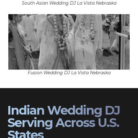
South Asian Wedding DJ La Vista Nebraska
Fusion Wedding DJ La Vista Nebraska
Indian Wedding DJ
Serving Across U.S.
States