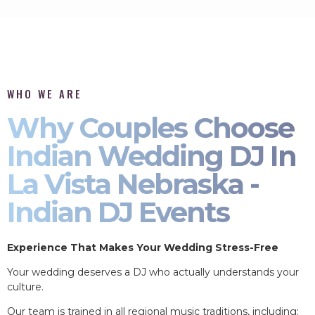
WHO WE ARE
Why Couples Choose
Indian Wedding DJ In
La Vista Nebraska -
Indian DJ Events
Experience That Makes Your Wedding Stress-Free
Your wedding deserves a DJ who actually understands your
culture.
Our team is trained in all regional music traditions, including: