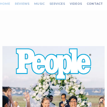
HOME
REVIEWS
MUSIC
SERVICES
VIDEOS
CONTACT