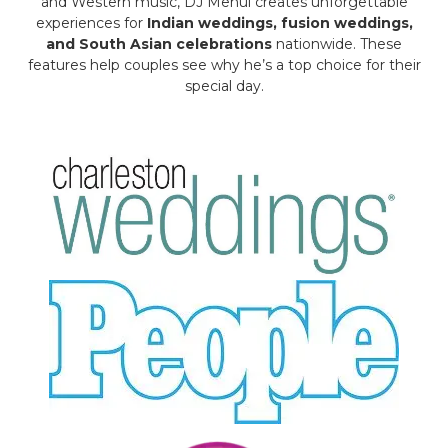
and Western music, DJ Mehul creates unforgettable
experiences for
Indian weddings, fusion weddings,
and South Asian celebrations
nationwide. These
features help couples see why he’s a top choice for their
special day.