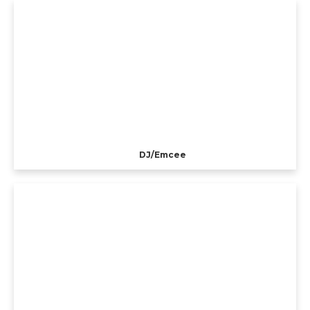
DJ/Emcee