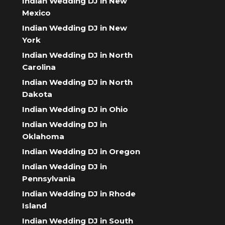
Indian Wedding DJ in New
Mexico
Indian Wedding DJ in New
York
Indian Wedding DJ in North
Carolina
Indian Wedding DJ in North
Dakota
Indian Wedding DJ in Ohio
Indian Wedding DJ in
Oklahoma
Indian Wedding DJ in Oregon
Indian Wedding DJ in
Pennsylvania
Indian Wedding DJ in Rhode
Island
Indian Wedding DJ in South