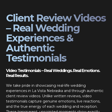
Client Review Videos
– Real Wedding
Experiences &
Authentic
Testimonials
Video Testimonials – Real Weddings. Real Emotions.
Real Results.
We take pride in showcasing real-life wedding
experiences in La Vista Nebraska and through authentic
client review videos. Unlike written reviews, video
testimonials capture genuine emotions, live reactions,
and the true energy of each wedding and reception.
These transparent, unscripted moments show exactly