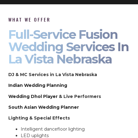
WHAT WE OFFER
Full-Service Fusion
Wedding Services In
La Vista Nebraska
DJ & MC Services in La Vista Nebraska
Indian Wedding Planning
Wedding Dhol Player
& Live Performers
South Asian Wedding Planner
Lighting & Special Effects
Intelligent dancefloor lighting
LED uplights