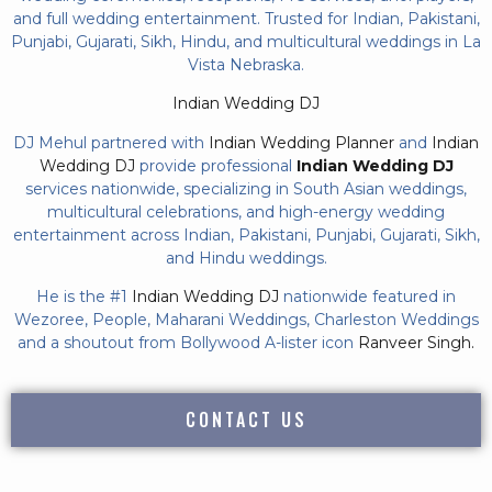
and full wedding entertainment. Trusted for Indian, Pakistani,
Punjabi, Gujarati, Sikh, Hindu, and multicultural weddings in La
Vista Nebraska.
Indian Wedding DJ
DJ Mehul partnered with
Indian Wedding Planner
and
Indian
Wedding DJ
provide professional
Indian Wedding DJ
services nationwide, specializing in South Asian weddings,
multicultural celebrations, and high-energy wedding
entertainment across Indian, Pakistani, Punjabi, Gujarati, Sikh,
and Hindu weddings.
He is the #1
Indian Wedding DJ
nationwide featured in
Wezoree, People, Maharani Weddings, Charleston Weddings
and a shoutout from Bollywood A-lister icon
Ranveer Singh.
CONTACT US