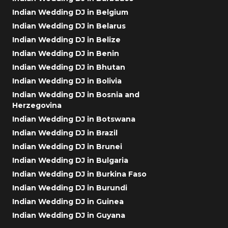
Indian Wedding DJ in Belgium
Indian Wedding DJ in Belarus
Indian Wedding DJ in Belize
Indian Wedding DJ in Benin
Indian Wedding DJ in Bhutan
Indian Wedding DJ in Bolivia
Indian Wedding DJ in Bosnia and
Herzegovina
Indian Wedding DJ in Botswana
Indian Wedding DJ in Brazil
Indian Wedding DJ in Brunei
Indian Wedding DJ in Bulgaria
Indian Wedding DJ in Burkina Faso
Indian Wedding DJ in Burundi
Indian Wedding DJ in Guinea
Indian Wedding DJ in Guyana