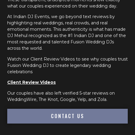
what our couples experienced on their wedding day.
At Indian DJ Events, we go beyond text reviews by
highlighting real weddings, real crowds, and real
emotional moments. This authenticity is what has made
DJ Mehul recognized as the #1 Indian DJ and one of the
most requested and talented Fusion Wedding DJs
across the world.
Watch our Client Review Videos to see why couples trust
Fusion Wedding DJ to create legendary wedding
celebrations
Client Review Videos
Our couples have also left verified 5-star reviews on
WeddingWire, The Knot, Google, Yelp, and Zola.
CONTACT US