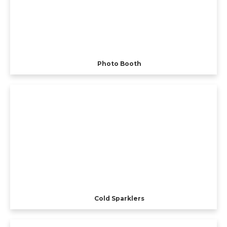
Photo Booth
Cold Sparklers