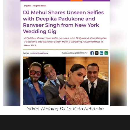
Indian Wedding DJ La Vista Nebraska