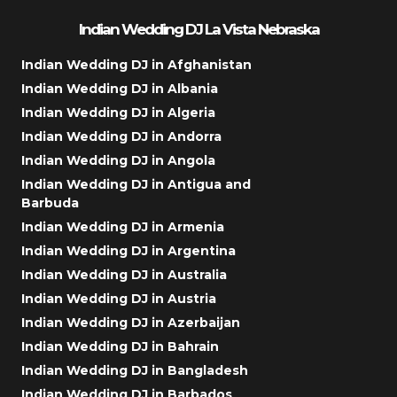
Indian Wedding DJ La Vista Nebraska
Indian Wedding DJ in Afghanistan
Indian Wedding DJ in Albania
Indian Wedding DJ in Algeria
Indian Wedding DJ in Andorra
Indian Wedding DJ in Angola
Indian Wedding DJ in Antigua and
Barbuda
Indian Wedding DJ in Armenia
Indian Wedding DJ in Argentina
Indian Wedding DJ in Australia
Indian Wedding DJ in Austria
Indian Wedding DJ in Azerbaijan
Indian Wedding DJ in Bahrain
Indian Wedding DJ in Bangladesh
Indian Wedding DJ in Barbados