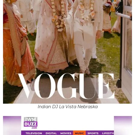
Indian DJ La Vista Nebraska