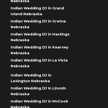
Nebraska
Indian Wedding DJ in Grand
Island Nebraska
Indian Wedding DJ in Gretna
Nebraska
Indian Wedding DJ in Hastings
Nebraska
Indian Wedding DJ in Kearney
Nebraska
Indian Wedding DJ in La Vista
Nebraska
Indian Wedding DJ in
Lexington Nebraska
Indian Wedding DJ in Lincoln
Nebraska
Indian Wedding DJ in McCook
Nebraska