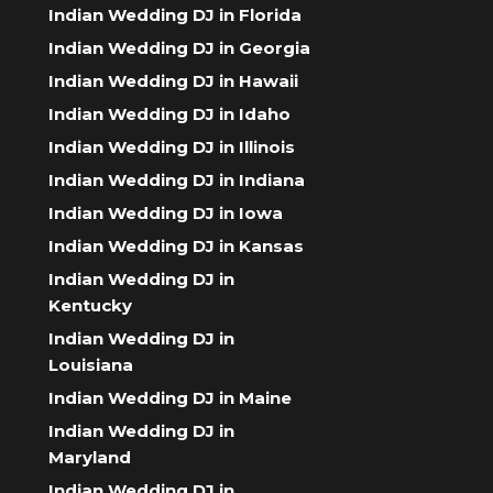
Indian Wedding DJ in Florida
Indian Wedding DJ in Georgia
Indian Wedding DJ in Hawaii
Indian Wedding DJ in Idaho
Indian Wedding DJ in Illinois
Indian Wedding DJ in Indiana
Indian Wedding DJ in Iowa
Indian Wedding DJ in Kansas
Indian Wedding DJ in
Kentucky
Indian Wedding DJ in
Louisiana
Indian Wedding DJ in Maine
Indian Wedding DJ in
Maryland
Indian Wedding DJ in