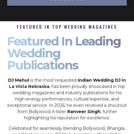
FEATURED IN TOP WEDDING MAGAZINES
Featured In Leading
Wedding
Publications
DJ Mehul
is the most requested
Indian Wedding DJ
in
La Vista Nebraska
, has been proudly showcased in top
wedding magazines and industry publications for his
high-energy performances, cultural expertise, and
exceptional service. In 2026, he even received a shoutout
from Bollywood A-lister
Ranveer Singh
, further
highlighting his reputation for excellence.
Celebrated for seamlessly blending Bollywood, Bhangra,