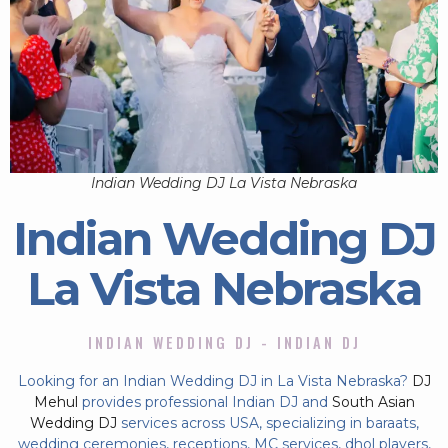
Indian Wedding DJ La Vista Nebraska
Indian Wedding DJ
La Vista Nebraska
INDIAN WEDDING DJ - INDIAN DJ
Looking for an Indian Wedding DJ in La Vista Nebraska?
DJ
Mehul
provides professional Indian DJ and
South Asian
Wedding DJ
services across USA, specializing in baraats,
wedding ceremonies, receptions, MC services, dhol players,