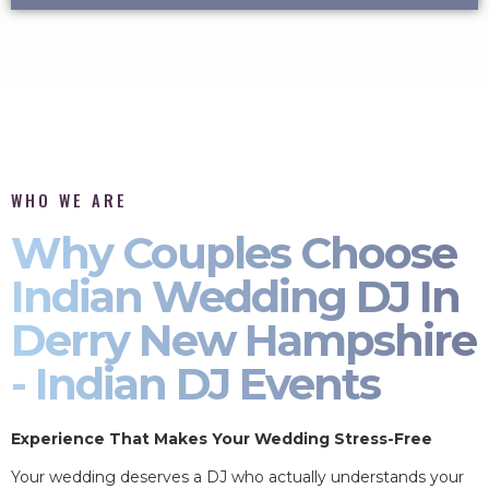
WHO WE ARE
Why Couples Choose
Indian Wedding DJ In
Derry New Hampshire
- Indian DJ Events
Experience That Makes Your Wedding Stress-Free
Your wedding deserves a DJ who actually understands your