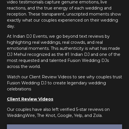
video testimonials capture genuine emotions, live
reactions, and the true energy of each wedding and
reception. These transparent, unscripted moments show
exactly what our couples experienced on their wedding
day.
At Indian DJ Events, we go beyond text reviews by
highlighting real weddings, real crowds, and real
emotional moments. This authenticity is what has made
DJ Mehul recognized as the #1 Indian DJ and one of the
most requested and talented Fusion Wedding DJs
across the world.
Watch our Client Review Videos to see why couples trust
Fusion Wedding DJ to create legendary wedding
celebrations
Client Review Videos
Our couples have also left verified 5-star reviews on
WeddingWire, The Knot, Google, Yelp, and Zola.