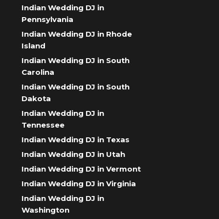
Indian Wedding DJ in
Pennsylvania
Indian Wedding DJ in Rhode
Island
Indian Wedding DJ in South
Carolina
Indian Wedding DJ in South
Dakota
Indian Wedding DJ in
Tennessee
Indian Wedding DJ in Texas
Indian Wedding DJ in Utah
Indian Wedding DJ in Vermont
Indian Wedding DJ in Virginia
Indian Wedding DJ in
Washington