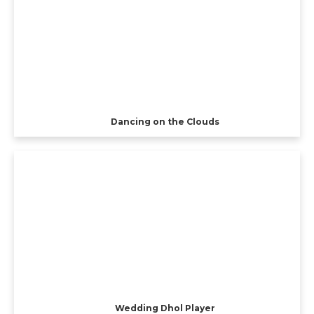
Dancing on the Clouds
Wedding Dhol Player