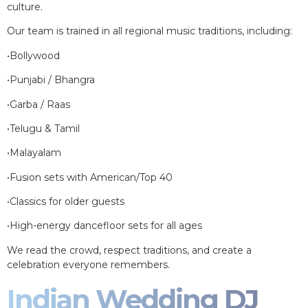
culture.
Our team is trained in all regional music traditions, including:
•Bollywood
•Punjabi / Bhangra
•Garba / Raas
•Telugu & Tamil
•Malayalam
•Fusion sets with American/Top 40
•Classics for older guests
•High-energy dancefloor sets for all ages
We read the crowd, respect traditions, and create a
celebration everyone remembers.
Indian Wedding DJ