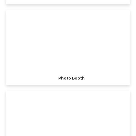
Photo Booth