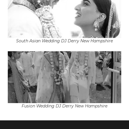
South Asian Wedding DJ Derry New Hampshire
Fusion Wedding DJ Derry New Hampshire