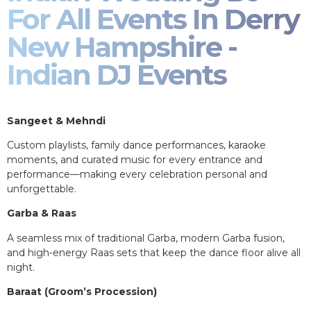
For All Events In Derry
New Hampshire -
Indian DJ Events
Sangeet & Mehndi
Custom playlists, family dance performances, karaoke
moments, and curated music for every entrance and
performance—making every celebration personal and
unforgettable.
Garba & Raas
A seamless mix of traditional Garba, modern Garba fusion,
and high-energy Raas sets that keep the dance floor alive all
night.
Baraat (Groom’s Procession)