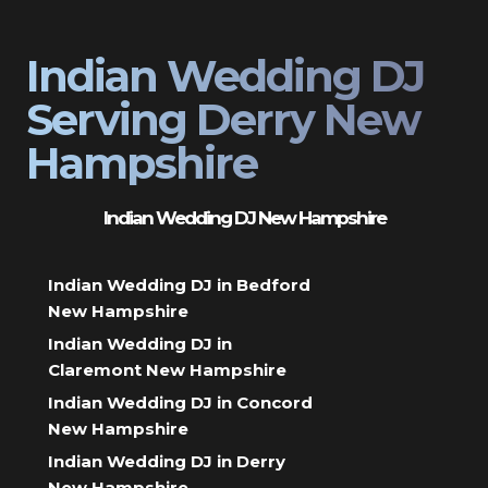
Indian Wedding DJ
Serving Derry New
Hampshire
Indian Wedding DJ New Hampshire
Indian Wedding DJ in Bedford
New Hampshire
Indian Wedding DJ in
Claremont New Hampshire
Indian Wedding DJ in Concord
New Hampshire
Indian Wedding DJ in Derry
New Hampshire