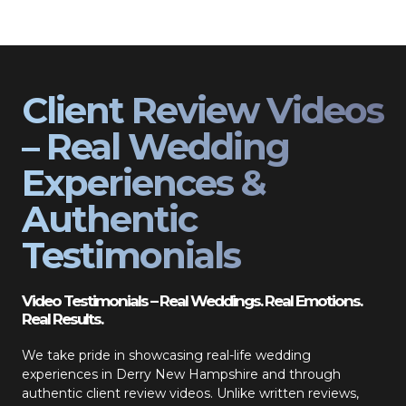
Client Review Videos
– Real Wedding
Experiences &
Authentic
Testimonials
Video Testimonials – Real Weddings. Real Emotions.
Real Results.
We take pride in showcasing real-life wedding
experiences in Derry New Hampshire and through
authentic client review videos. Unlike written reviews,