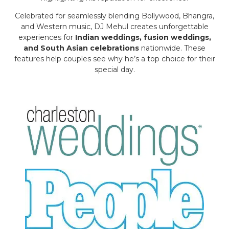
Celebrated for seamlessly blending Bollywood, Bhangra,
and Western music, DJ Mehul creates unforgettable
experiences for
Indian weddings, fusion weddings,
and South Asian celebrations
nationwide. These
features help couples see why he’s a top choice for their
special day.