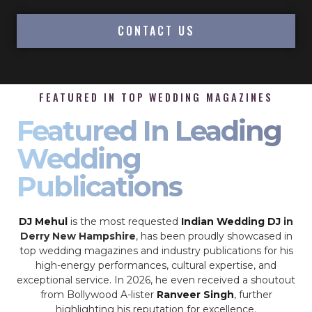
CONTACT US
FEATURED IN TOP WEDDING MAGAZINES
Featured In Leading
Wedding
Publications
DJ Mehul
is the most requested
Indian Wedding DJ
in
Derry New Hampshire
, has been proudly showcased in
top wedding magazines and industry publications for his
high-energy performances, cultural expertise, and
exceptional service. In 2026, he even received a shoutout
from Bollywood A-lister
Ranveer Singh
, further
highlighting his reputation for excellence.