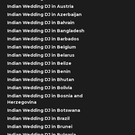
Indian Wedding DJ in Austria
Indian Wedding DJ in Azerbaijan
Indian Wedding DJ in Bahrain
Indian Wedding DJ in Bangladesh
Indian Wedding DJ in Barbados
Indian Wedding DJ in Belgium
Indian Wedding DJ in Belarus
Indian Wedding DJ in Belize
Indian Wedding DJ in Benin
Indian Wedding DJ in Bhutan
Indian Wedding DJ in Bolivia
Indian Wedding DJ in Bosnia and
Herzegovina
Indian Wedding DJ in Botswana
Indian Wedding DJ in Brazil
Indian Wedding DJ in Brunei
Indian Wedding DJ in Bulgaria