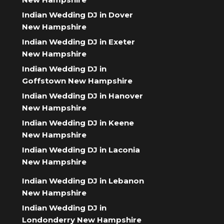
Indian Wedding DJ in Dover
New Hampshire
Indian Wedding DJ in Exeter
New Hampshire
Indian Wedding DJ in
Goffstown New Hampshire
Indian Wedding DJ in Hanover
New Hampshire
Indian Wedding DJ in Keene
New Hampshire
Indian Wedding DJ in Laconia
New Hampshire
Indian Wedding DJ in Lebanon
New Hampshire
Indian Wedding DJ in
Londonderry New Hampshire