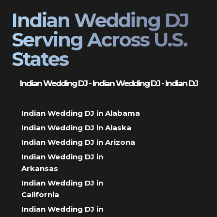
Indian Wedding DJ
Serving Across U.S.
States
Indian Wedding DJ - Indian Wedding DJ - Indian DJ
Indian Wedding DJ in Alabama
Indian Wedding DJ in Alaska
Indian Wedding DJ in Arizona
Indian Wedding DJ in
Arkansas
Indian Wedding DJ in
California
Indian Wedding DJ in