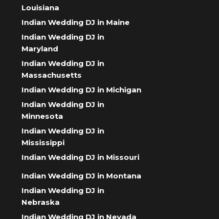
Louisiana
Indian Wedding DJ in Maine
Indian Wedding DJ in
Maryland
Indian Wedding DJ in
Massachusetts
Indian Wedding DJ in Michigan
Indian Wedding DJ in
Minnesota
Indian Wedding DJ in
Mississippi
Indian Wedding DJ in Missouri
Indian Wedding DJ in Montana
Indian Wedding DJ in
Nebraska
Indian Wedding DJ in Nevada