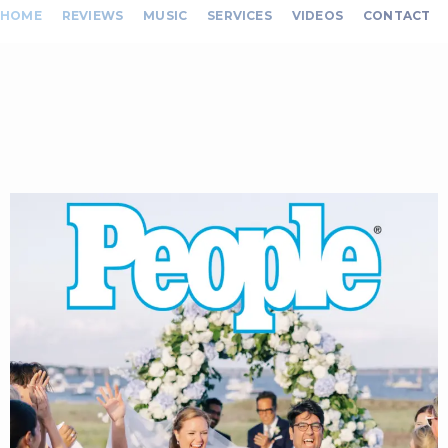
HOME
REVIEWS
MUSIC
SERVICES
VIDEOS
CONTACT