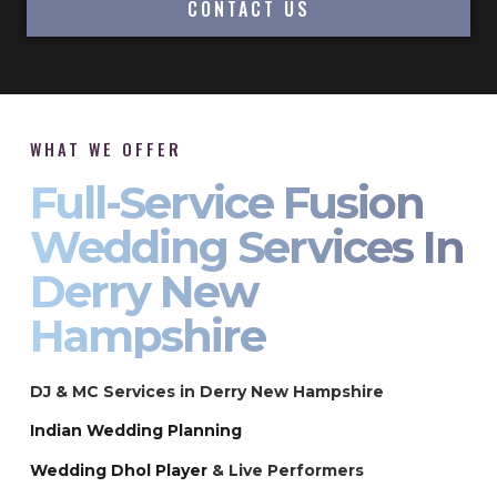
CONTACT US
WHAT WE OFFER
Full-Service Fusion
Wedding Services In
Derry New
Hampshire
DJ & MC Services in Derry New Hampshire
Indian Wedding Planning
Wedding Dhol Player
& Live Performers