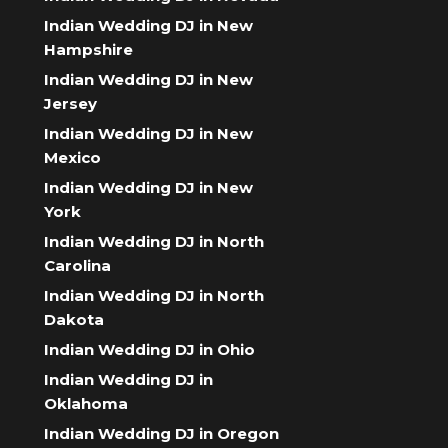
Indian Wedding DJ in New
Hampshire
Indian Wedding DJ in New
Jersey
Indian Wedding DJ in New
Mexico
Indian Wedding DJ in New
York
Indian Wedding DJ in North
Carolina
Indian Wedding DJ in North
Dakota
Indian Wedding DJ in Ohio
Indian Wedding DJ in
Oklahoma
Indian Wedding DJ in Oregon