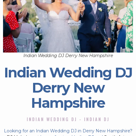
Indian Wedding DJ Derry New Hampshire
Indian Wedding DJ
Derry New
Hampshire
INDIAN WEDDING DJ - INDIAN DJ
Looking for an Indian Wedding DJ in Derry New Hampshire?