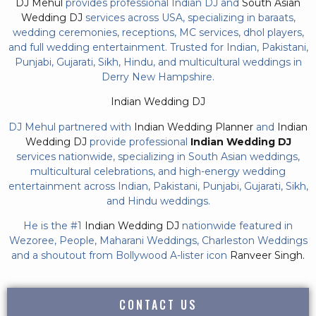
DJ Mehul
provides professional Indian DJ and
South Asian
Wedding DJ
services across USA, specializing in baraats,
wedding ceremonies, receptions, MC services, dhol players,
and full wedding entertainment. Trusted for Indian, Pakistani,
Punjabi, Gujarati, Sikh, Hindu, and multicultural weddings in
Derry New Hampshire.
Indian Wedding DJ
DJ Mehul partnered with
Indian Wedding Planner
and
Indian
Wedding DJ
provide professional
Indian Wedding DJ
services nationwide, specializing in South Asian weddings,
multicultural celebrations, and high-energy wedding
entertainment across Indian, Pakistani, Punjabi, Gujarati, Sikh,
and Hindu weddings.
He is the #1
Indian Wedding DJ
nationwide featured in
Wezoree, People, Maharani Weddings, Charleston Weddings
and a shoutout from Bollywood A-lister icon
Ranveer Singh.
CONTACT US