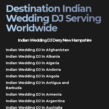
Destination Indian
Wedding DJ Serving
Worldwide
Indian Wedding DJ Derry New Hampshire
Indian Wedding DJ in Afghanistan
Indian Wedding DJ in Albania
Indian Wedding DJ in Algeria
Indian Wedding DJ in Andorra
Indian Wedding DJ in Angola
Indian Wedding DJ in Antigua and
Barbuda
Indian Wedding DJ in Armenia
Indian Wedding DJ in Argentina
Indian Wedding DJ in Australia