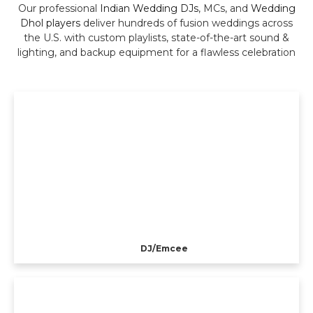
Our professional
Indian Wedding DJs
, MCs, and
Wedding
Dhol players
deliver hundreds of fusion weddings across
the U.S. with custom playlists, state-of-the-art sound &
lighting, and backup equipment for a flawless celebration
DJ/Emcee