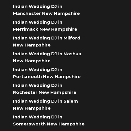
Indian Wedding DJ in
Manchester New Hampshire
Indian Wedding DJ in
Merrimack New Hampshire
Indian Wedding DJ in Milford
New Hampshire
Indian Wedding DJ in Nashua
New Hampshire
Indian Wedding DJ in
Portsmouth New Hampshire
Indian Wedding DJ in
Rochester New Hampshire
Indian Wedding DJ in Salem
New Hampshire
Indian Wedding DJ in
Somersworth New Hampshire