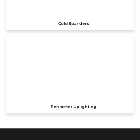
Cold Sparklers
Perimeter Uplighting