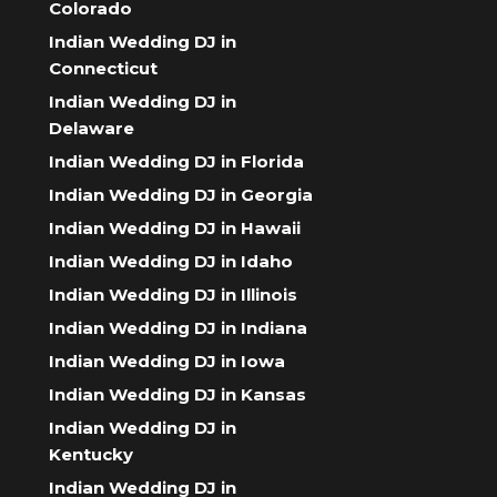
Colorado
Indian Wedding DJ in
Connecticut
Indian Wedding DJ in
Delaware
Indian Wedding DJ in Florida
Indian Wedding DJ in Georgia
Indian Wedding DJ in Hawaii
Indian Wedding DJ in Idaho
Indian Wedding DJ in Illinois
Indian Wedding DJ in Indiana
Indian Wedding DJ in Iowa
Indian Wedding DJ in Kansas
Indian Wedding DJ in
Kentucky
Indian Wedding DJ in