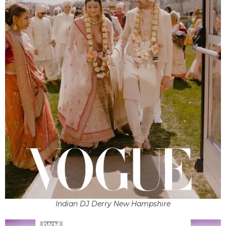
Indian DJ Derry New Hampshire