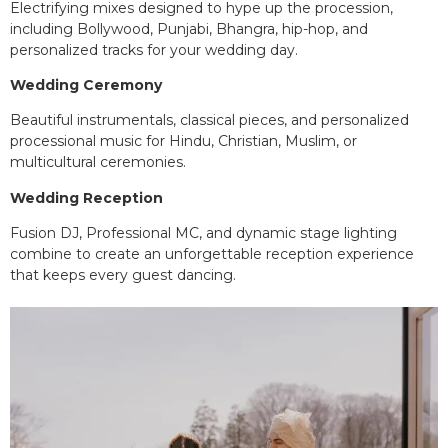
Electrifying mixes designed to hype up the procession,
including Bollywood, Punjabi, Bhangra, hip-hop, and
personalized tracks for your wedding day.
Wedding Ceremony
Beautiful instrumentals, classical pieces, and personalized
processional music for Hindu, Christian, Muslim, or
multicultural ceremonies.
Wedding Reception
Fusion DJ, Professional MC, and dynamic stage lighting
combine to create an unforgettable reception experience
that keeps every guest dancing.