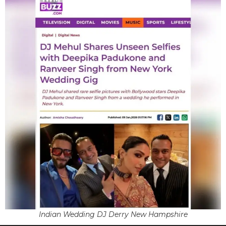
Indian Wedding DJ Derry New Hampshire