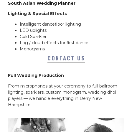
South Asian Wedding Planner
Lighting & Special Effects
Intelligent dancefloor lighting
LED uplights
Cold Sparkler
Fog / cloud effects for first dance
Monograms
CONTACT US
Full Wedding Production
From microphones at your ceremony to full ballroom
lighting, sparklers, custom monogram, wedding dhol
players — we handle everything in Derry New
Hampshire.