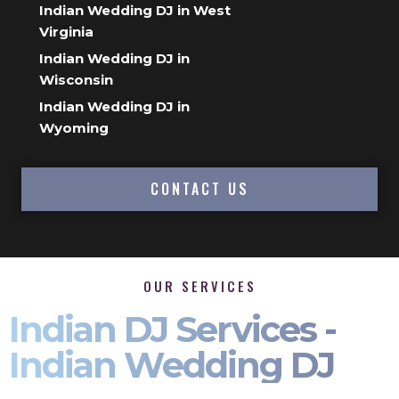
Indian Wedding DJ in West
Virginia
Indian Wedding DJ in
Wisconsin
Indian Wedding DJ in
Wyoming
CONTACT US
OUR SERVICES
Indian DJ Services -
Indian Wedding DJ