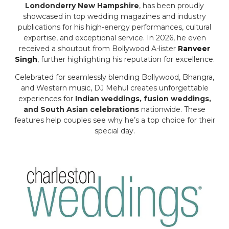
Londonderry New Hampshire
, has been proudly
showcased in top wedding magazines and industry
publications for his high-energy performances, cultural
expertise, and exceptional service. In 2026, he even
received a shoutout from Bollywood A-lister
Ranveer
Singh
, further highlighting his reputation for excellence.
Celebrated for seamlessly blending Bollywood, Bhangra,
and Western music, DJ Mehul creates unforgettable
experiences for
Indian weddings, fusion weddings,
and South Asian celebrations
nationwide. These
features help couples see why he’s a top choice for their
special day.