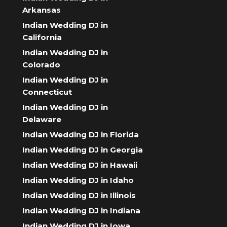
Arkansas
Indian Wedding DJ in
California
Indian Wedding DJ in
Colorado
Indian Wedding DJ in
Connecticut
Indian Wedding DJ in
Delaware
Indian Wedding DJ in Florida
Indian Wedding DJ in Georgia
Indian Wedding DJ in Hawaii
Indian Wedding DJ in Idaho
Indian Wedding DJ in Illinois
Indian Wedding DJ in Indiana
Indian Wedding DJ in Iowa