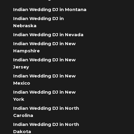
Indian Wedding DJ in Montana
Indian Wedding DJ in
Nebraska
Indian Wedding DJ in Nevada
Indian Wedding DJ in New
Hampshire
Indian Wedding DJ in New
Jersey
Indian Wedding DJ in New
Mexico
Indian Wedding DJ in New
York
Indian Wedding DJ in North
Carolina
Indian Wedding DJ in North
Dakota