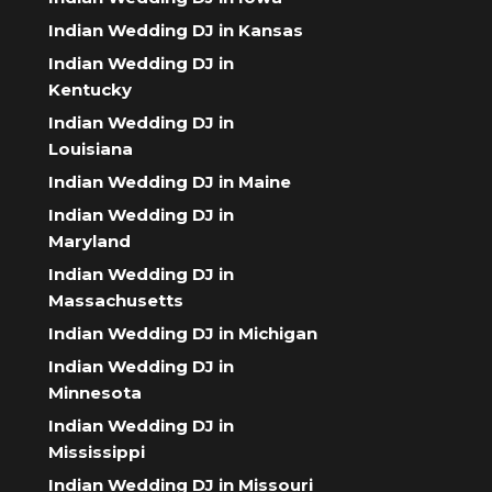
Indian Wedding DJ in Kansas
Indian Wedding DJ in
Kentucky
Indian Wedding DJ in
Louisiana
Indian Wedding DJ in Maine
Indian Wedding DJ in
Maryland
Indian Wedding DJ in
Massachusetts
Indian Wedding DJ in Michigan
Indian Wedding DJ in
Minnesota
Indian Wedding DJ in
Mississippi
Indian Wedding DJ in Missouri