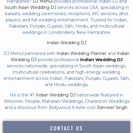
Hampshire?
DJ Mehul
provides professional Indian DJ and
South Asian Wedding DJ
services across USA, specializing in
baraats, wedding ceremonies, receptions, MC services, dhol
players, and full wedding entertainment. Trusted for Indian,
Pakistani, Punjabi, Gujarati, Sikh, Hindu, and multicultural
weddings in Londonderry New Hampshire.
Indian Wedding DJ
DJ Mehul partnered with
Indian Wedding Planner
and
Indian
Wedding DJ
provide professional
Indian Wedding DJ
services nationwide, specializing in South Asian weddings,
multicultural celebrations, and high-energy wedding
entertainment across Indian, Pakistani, Punjabi, Gujarati, Sikh,
and Hindu weddings.
He is the #1
Indian Wedding DJ
nationwide featured in
Wezoree, People, Maharani Weddings, Charleston Weddings
and a shoutout from Bollywood A-lister icon
Ranveer Singh.
CONTACT US