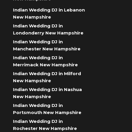
Indian Wedding DJ in Lebanon
New Hampshire
Indian Wedding DJ in
Londonderry New Hampshire
Indian Wedding DJ in
Manchester New Hampshire
Indian Wedding DJ in
Merrimack New Hampshire
Indian Wedding DJ in Milford
New Hampshire
Indian Wedding DJ in Nashua
New Hampshire
Indian Wedding DJ in
Portsmouth New Hampshire
Indian Wedding DJ in
Rochester New Hampshire