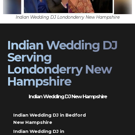
Indian Wedding DJ Londonderry New Hampshire
Indian Wedding DJ
Serving
Londonderry New
Hampshire
Indian Wedding DJ New Hampshire
Indian Wedding DJ in Bedford
New Hampshire
Indian Wedding DJ in