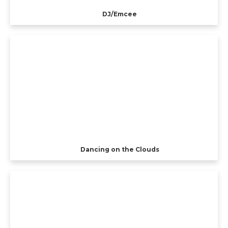
DJ/Emcee
Dancing on the Clouds