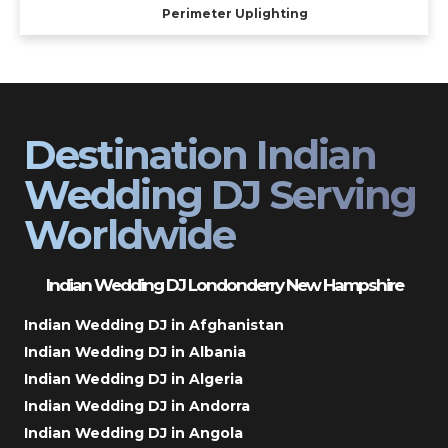
Perimeter Uplighting
Destination Indian
Wedding DJ Serving
Worldwide
Indian Wedding DJ Londonderry New Hampshire
Indian Wedding DJ in Afghanistan
Indian Wedding DJ in Albania
Indian Wedding DJ in Algeria
Indian Wedding DJ in Andorra
Indian Wedding DJ in Angola