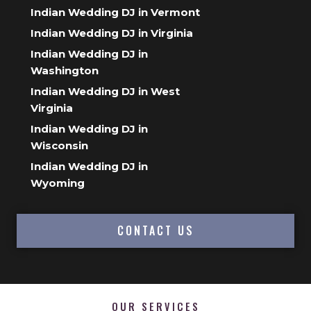
Indian Wedding DJ in Vermont
Indian Wedding DJ in Virginia
Indian Wedding DJ in
Washington
Indian Wedding DJ in West
Virginia
Indian Wedding DJ in
Wisconsin
Indian Wedding DJ in
Wyoming
CONTACT US
OUR SERVICES