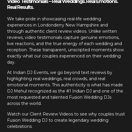
Video Testimonials – Real Weddings. Real Emotions.
Real Results.
We take pride in showcasing real-life wedding
experiences in Londonderry New Hampshire and
through authentic client review videos. Unlike written
reviews, video testimonials capture genuine emotions,
live reactions, and the true energy of each wedding and
reception. These transparent, unscripted moments show
exactly what our couples experienced on their wedding
day.
At Indian DJ Events, we go beyond text reviews by
highlighting real weddings, real crowds, and real
emotional moments. This authenticity is what has made
DJ Mehul recognized as the #1 Indian DJ and one of the
most requested and talented Fusion Wedding DJs
across the world.
Watch our Client Review Videos to see why couples trust
Fusion Wedding DJ to create legendary wedding
celebrations