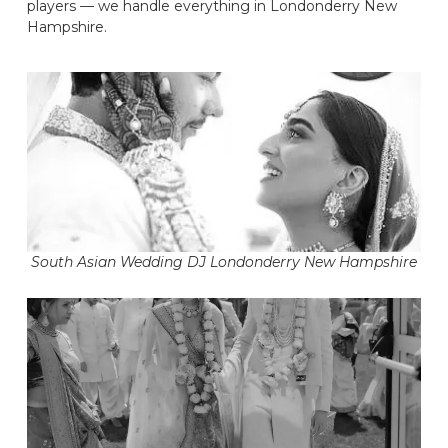
players — we handle everything in Londonderry New
Hampshire.
South Asian Wedding DJ Londonderry New Hampshire