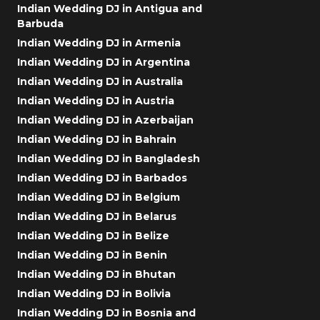
Indian Wedding DJ in Antigua and
Barbuda
Indian Wedding DJ in Armenia
Indian Wedding DJ in Argentina
Indian Wedding DJ in Australia
Indian Wedding DJ in Austria
Indian Wedding DJ in Azerbaijan
Indian Wedding DJ in Bahrain
Indian Wedding DJ in Bangladesh
Indian Wedding DJ in Barbados
Indian Wedding DJ in Belgium
Indian Wedding DJ in Belarus
Indian Wedding DJ in Belize
Indian Wedding DJ in Benin
Indian Wedding DJ in Bhutan
Indian Wedding DJ in Bolivia
Indian Wedding DJ in Bosnia and