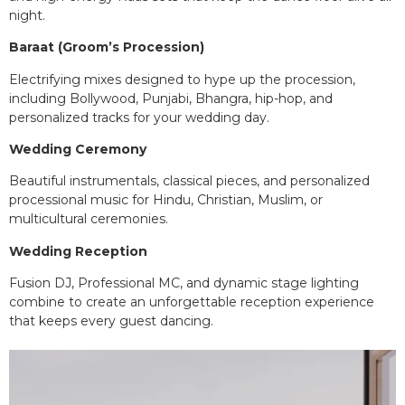
night.
Baraat (Groom’s Procession)
Electrifying mixes designed to hype up the procession,
including Bollywood, Punjabi, Bhangra, hip-hop, and
personalized tracks for your wedding day.
Wedding Ceremony
Beautiful instrumentals, classical pieces, and personalized
processional music for Hindu, Christian, Muslim, or
multicultural ceremonies.
Wedding Reception
Fusion DJ, Professional MC, and dynamic stage lighting
combine to create an unforgettable reception experience
that keeps every guest dancing.