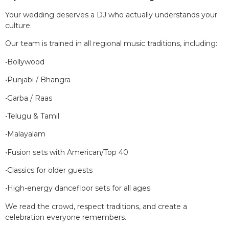
Your wedding deserves a DJ who actually understands your
culture.
Our team is trained in all regional music traditions, including:
•Bollywood
•Punjabi / Bhangra
•Garba / Raas
•Telugu & Tamil
•Malayalam
•Fusion sets with American/Top 40
•Classics for older guests
•High-energy dancefloor sets for all ages
We read the crowd, respect traditions, and create a
celebration everyone remembers.