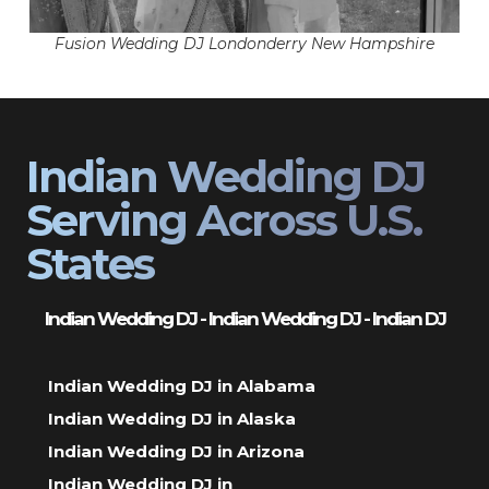
Fusion Wedding DJ Londonderry New Hampshire
Indian Wedding DJ
Serving Across U.S.
States
Indian Wedding DJ - Indian Wedding DJ - Indian DJ
Indian Wedding DJ in Alabama
Indian Wedding DJ in Alaska
Indian Wedding DJ in Arizona
Indian Wedding DJ in