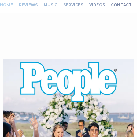
HOME
REVIEWS
MUSIC
SERVICES
VIDEOS
CONTACT