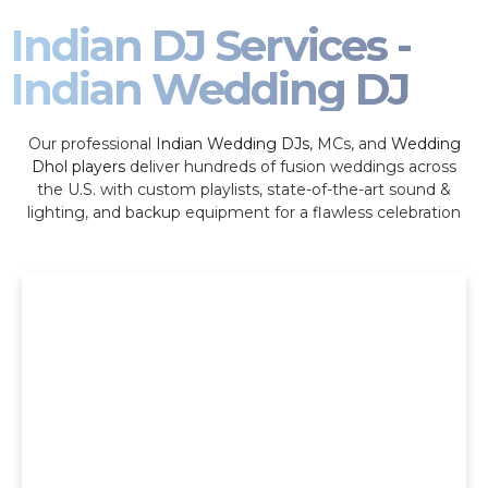
Indian DJ Services -
Indian Wedding DJ
Our professional
Indian Wedding DJs
, MCs, and
Wedding
Dhol players
deliver hundreds of fusion weddings across
the U.S. with custom playlists, state-of-the-art sound &
lighting, and backup equipment for a flawless celebration