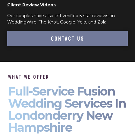
Client Review Videos
Our couples have also left verified 5-star reviews on
WeddingWire, The Knot, Google, Yelp, and Zola.
CONTACT US
WHAT WE OFFER
Full-Service Fusion
Wedding Services In
Londonderry New
Hampshire