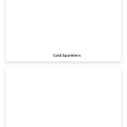
Cold Sparklers