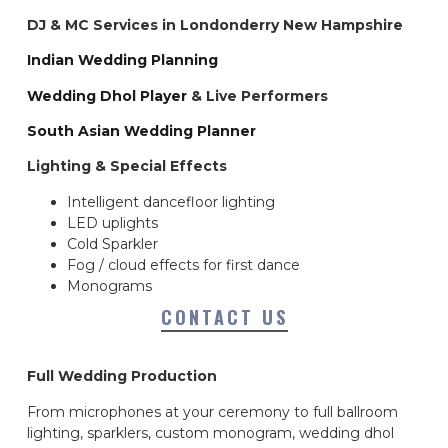
DJ & MC Services in Londonderry New Hampshire
Indian Wedding Planning
Wedding Dhol Player
& Live Performers
South Asian Wedding Planner
Lighting & Special Effects
Intelligent dancefloor lighting
LED uplights
Cold Sparkler
Fog / cloud effects for first dance
Monograms
CONTACT US
Full Wedding Production
From microphones at your ceremony to full ballroom
lighting, sparklers, custom monogram, wedding dhol