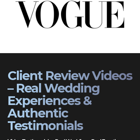
Client Review Videos
– Real Wedding
Experiences &
Authentic
Testimonials