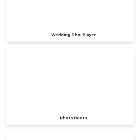
Wedding Dhol Player
Photo Booth