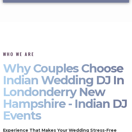
WHO WE ARE
Why Couples Choose
Indian Wedding DJ In
Londonderry New
Hampshire - Indian DJ
Events
Experience That Makes Your Wedding Stress-Free