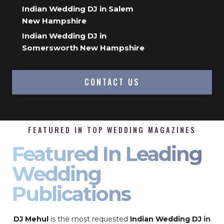
Indian Wedding DJ in Salem
New Hampshire
Indian Wedding DJ in
Somersworth New Hampshire
CONTACT US
FEATURED IN TOP WEDDING MAGAZINES
Featured In Leading
Wedding
Publications
DJ Mehul
is the most requested
Indian Wedding DJ
in