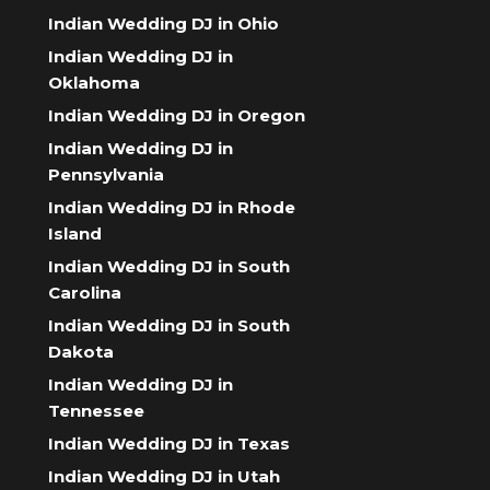
Indian Wedding DJ in Ohio
Indian Wedding DJ in
Oklahoma
Indian Wedding DJ in Oregon
Indian Wedding DJ in
Pennsylvania
Indian Wedding DJ in Rhode
Island
Indian Wedding DJ in South
Carolina
Indian Wedding DJ in South
Dakota
Indian Wedding DJ in
Tennessee
Indian Wedding DJ in Texas
Indian Wedding DJ in Utah