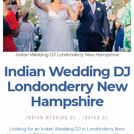
Indian Wedding DJ Londonderry New Hampshire
Indian Wedding DJ
Londonderry New
Hampshire
INDIAN WEDDING DJ - INDIAN DJ
Looking for an Indian Wedding DJ in Londonderry New