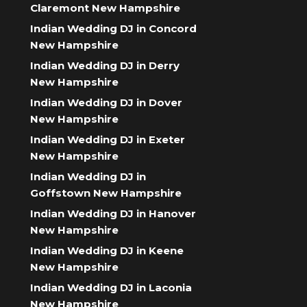
Claremont New Hampshire
Indian Wedding DJ in Concord
New Hampshire
Indian Wedding DJ in Derry
New Hampshire
Indian Wedding DJ in Dover
New Hampshire
Indian Wedding DJ in Exeter
New Hampshire
Indian Wedding DJ in
Goffstown New Hampshire
Indian Wedding DJ in Hanover
New Hampshire
Indian Wedding DJ in Keene
New Hampshire
Indian Wedding DJ in Laconia
New Hampshire