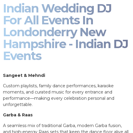
Indian Wedding DJ
For All Events In
Londonderry New
Hampshire - Indian DJ
Events
Sangeet & Mehndi
Custom playlists, family dance performances, karaoke
moments, and curated music for every entrance and
performance—making every celebration personal and
unforgettable.
Garba & Raas
A seamless mix of traditional Garba, modern Garba fusion,
and high-energy Raas sets that keep the dance floor alive all