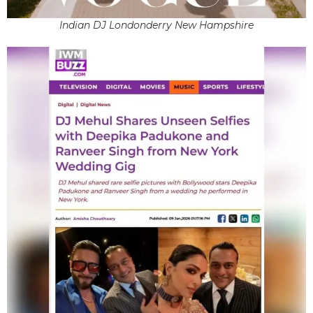
Indian DJ Londonderry New Hampshire