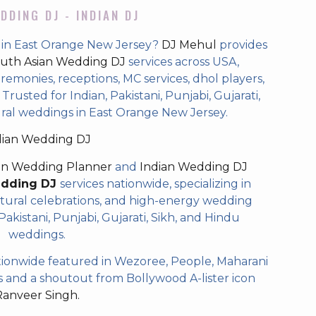
DDING DJ - INDIAN DJ
 in East Orange New Jersey?
DJ Mehul
provides
uth Asian Wedding DJ
services across USA,
eremonies, receptions, MC services, dhol players,
rusted for Indian, Pakistani, Punjabi, Gujarati,
ural weddings in East Orange New Jersey.
dian Wedding DJ
an Wedding Planner
and
Indian Wedding DJ
edding DJ
services nationwide, specializing in
tural celebrations, and high-energy wedding
akistani, Punjabi, Gujarati, Sikh, and Hindu
weddings.
ionwide featured in Wezoree, People, Maharani
and a shoutout from Bollywood A-lister icon
Ranveer Singh.