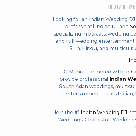
INDIAN WE
Looking for an Indian Wedding DJ
professional Indian DJ and
So
specializing in baraats, wedding c
and full wedding entertainment. T
Sikh, Hindu, and multicult
In
DJ Mehul partnered with
Indi
provide professional
Indian W
South Asian weddings, multicul
entertainment across Indian, P
He is the #1
Indian Wedding DJ
nat
Weddings, Charleston Weddings 