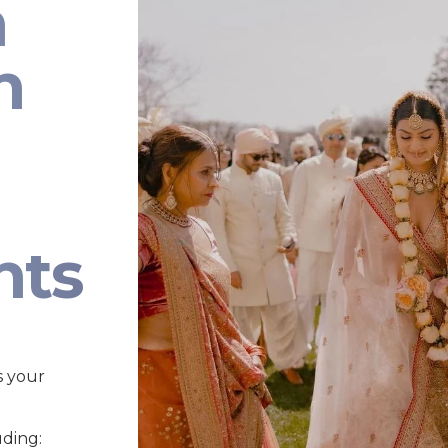
n
n
nts
s your
uding: