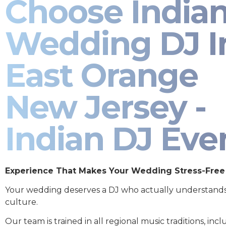
Choose India
Wedding DJ I
East Orange
New Jersey -
Indian DJ Eve
Experience That Makes Your Wedding Stress-Free
Your wedding deserves a DJ who actually understand
culture.
Our team is trained in all regional music traditions, incl