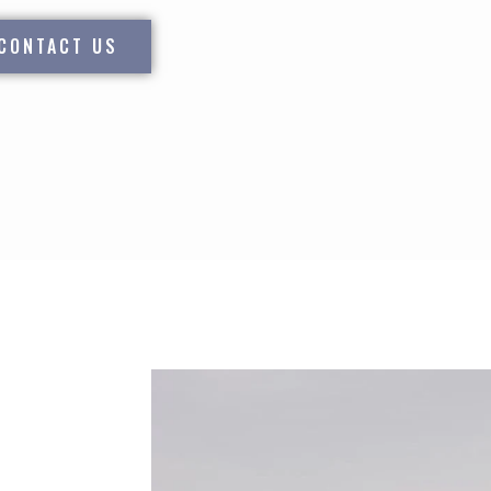
CONTACT US