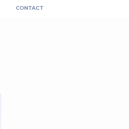
S
CONTACT