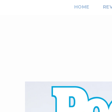
HOME
RE