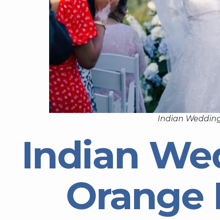
Indian Wedding
Indian We
Orange 