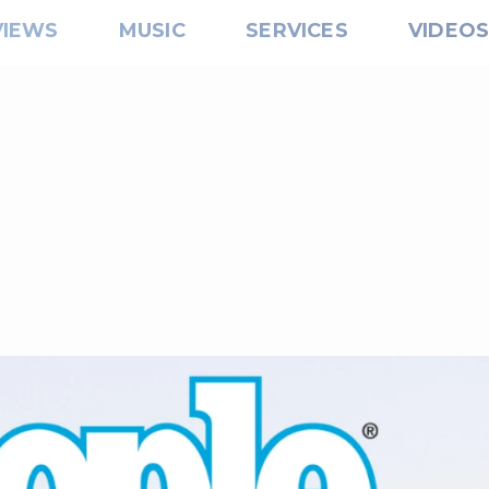
VIEWS
MUSIC
SERVICES
VIDEO