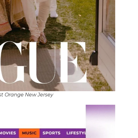
st Orange New Jersey