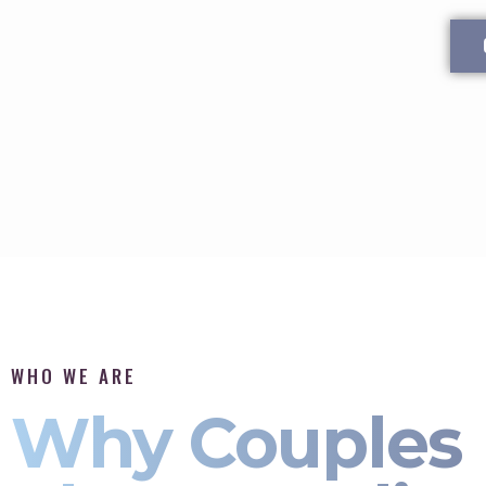
WHO WE ARE
Why Couples