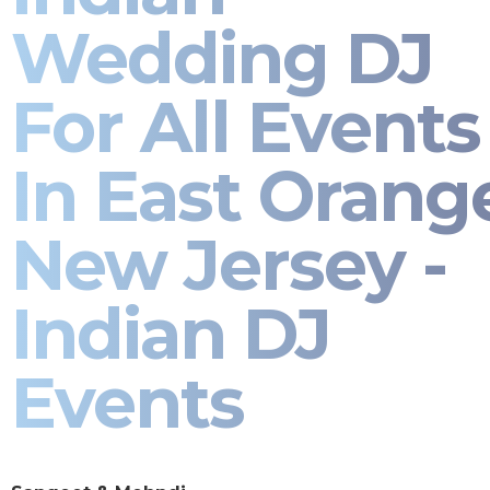
Wedding DJ
For All Events
In East Orang
New Jersey -
Indian DJ
Events