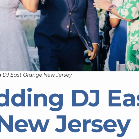
 DJ East Orange New Jersey
dding DJ Ea
New Jersey