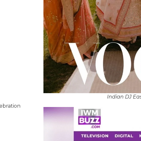
Indian DJ Ea
lebration