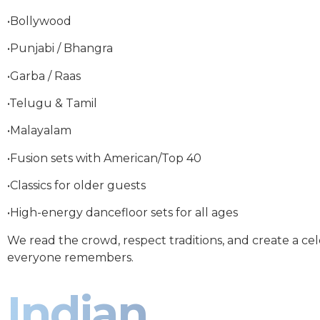
•Bollywood
•Punjabi / Bhangra
•Garba / Raas
•Telugu & Tamil
•Malayalam
•Fusion sets with American/Top 40
•Classics for older guests
•High-energy dancefloor sets for all ages
We read the crowd, respect traditions, and create a ce
everyone remembers.
Indian