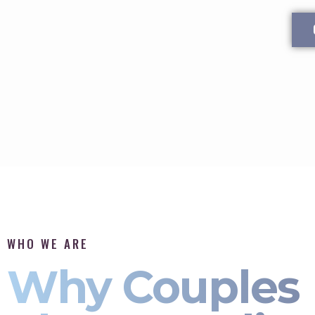
WHO WE ARE
Why Couples