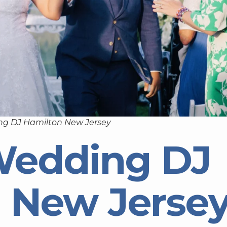
ng DJ Hamilton New Jersey
Wedding DJ
 New Jerse