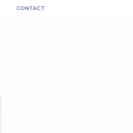
S
CONTACT