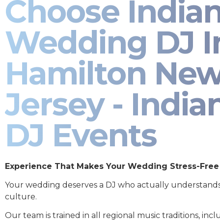
Choose India
Wedding DJ I
Hamilton Ne
Jersey - India
DJ Events
Experience That Makes Your Wedding Stress-Free
Your wedding deserves a DJ who actually understand
culture.
Our team is trained in all regional music traditions, incl