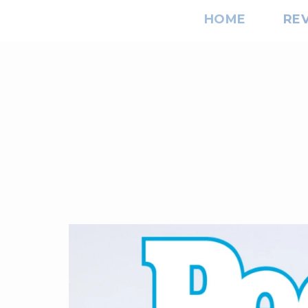
HOME
RE