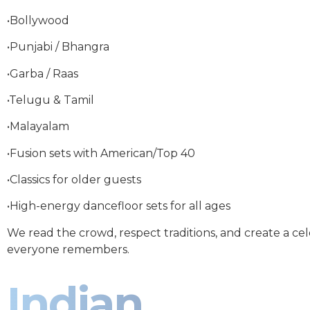
•Bollywood
•Punjabi / Bhangra
•Garba / Raas
•Telugu & Tamil
•Malayalam
•Fusion sets with American/Top 40
•Classics for older guests
•High-energy dancefloor sets for all ages
We read the crowd, respect traditions, and create a ce
everyone remembers.
Indian