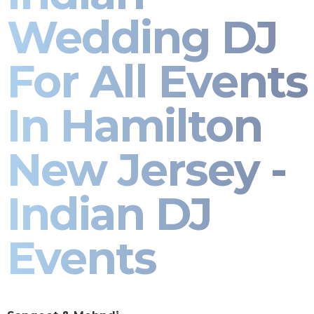
Wedding DJ
For All Events
In Hamilton
New Jersey -
Indian DJ
Events