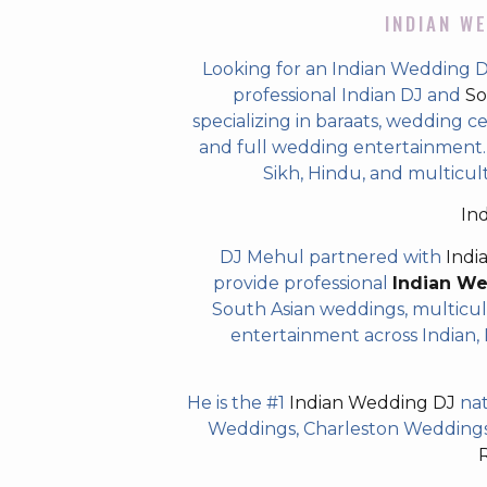
INDIAN WE
Looking for an Indian Wedding 
professional Indian DJ and
So
specializing in baraats, wedding c
and full wedding entertainment. T
Sikh, Hindu, and multicul
In
DJ Mehul partnered with
Indi
provide professional
Indian W
South Asian weddings, multicul
entertainment across Indian, P
He is the #1
Indian Wedding DJ
nat
Weddings, Charleston Weddings 