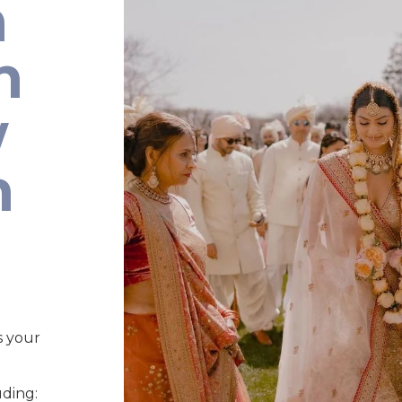
n
n
w
n
s your
uding: