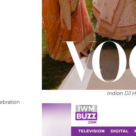
Indian DJ 
lebration