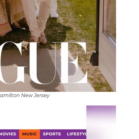
Hamilton New Jersey