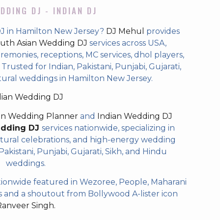
DDING DJ - INDIAN DJ
DJ in Hamilton New Jersey?
DJ Mehul
provides
uth Asian Wedding DJ
services across USA,
eremonies, receptions, MC services, dhol players,
rusted for Indian, Pakistani, Punjabi, Gujarati,
tural weddings in Hamilton New Jersey.
dian Wedding DJ
an Wedding Planner
and
Indian Wedding DJ
edding DJ
services nationwide, specializing in
tural celebrations, and high-energy wedding
akistani, Punjabi, Gujarati, Sikh, and Hindu
weddings.
ionwide featured in Wezoree, People, Maharani
and a shoutout from Bollywood A-lister icon
Ranveer Singh.