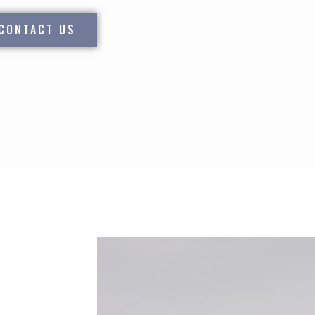
CONTACT US