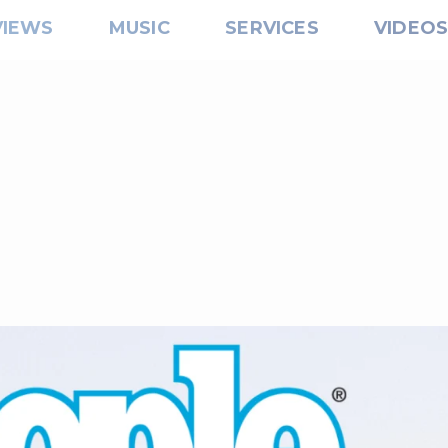
VIEWS
MUSIC
SERVICES
VIDEO