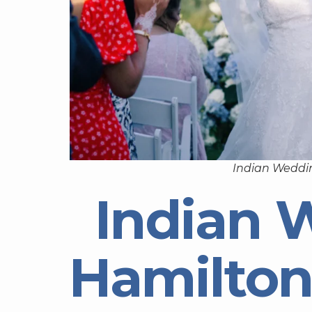
Indian Weddi
Indian 
Hamilton