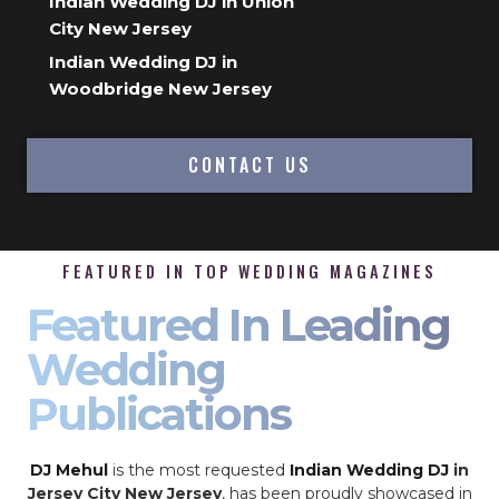
Indian Wedding DJ in Union
City New Jersey
Indian Wedding DJ in
Woodbridge New Jersey
CONTACT US
FEATURED IN TOP WEDDING MAGAZINES
Featured In Leading
Wedding
Publications
DJ Mehul
is the most requested
Indian Wedding DJ
in
Jersey City New Jersey
, has been proudly showcased in