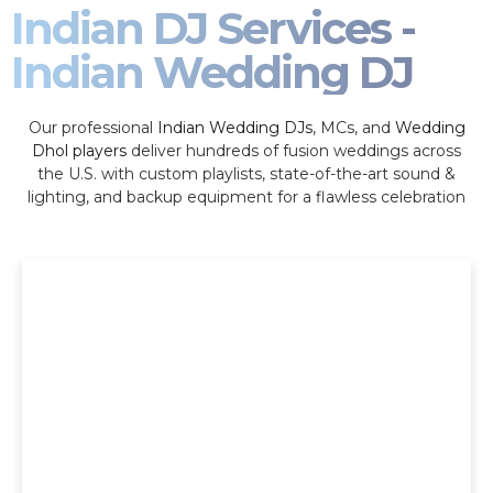
Indian DJ Services -
Indian Wedding DJ
Our professional
Indian Wedding DJs
, MCs, and
Wedding
Dhol players
deliver hundreds of fusion weddings across
the U.S. with custom playlists, state-of-the-art sound &
lighting, and backup equipment for a flawless celebration