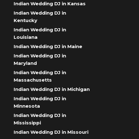
Indian Wedding DJ in Kansas
Indian Wedding DJ in
Kentucky
Indian Wedding DJ in
Louisiana
Indian Wedding DJ in Maine
Indian Wedding DJ in
Maryland
Indian Wedding DJ in
Massachusetts
Indian Wedding DJ in Michigan
Indian Wedding DJ in
Minnesota
Indian Wedding DJ in
Mississippi
Indian Wedding DJ in Missouri