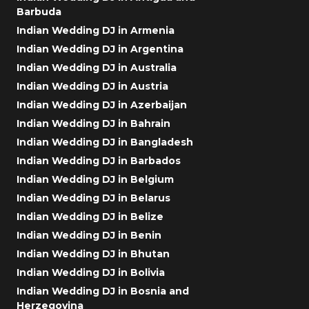
Barbuda
Indian Wedding DJ in Armenia
Indian Wedding DJ in Argentina
Indian Wedding DJ in Australia
Indian Wedding DJ in Austria
Indian Wedding DJ in Azerbaijan
Indian Wedding DJ in Bahrain
Indian Wedding DJ in Bangladesh
Indian Wedding DJ in Barbados
Indian Wedding DJ in Belgium
Indian Wedding DJ in Belarus
Indian Wedding DJ in Belize
Indian Wedding DJ in Benin
Indian Wedding DJ in Bhutan
Indian Wedding DJ in Bolivia
Indian Wedding DJ in Bosnia and
Herzegovina