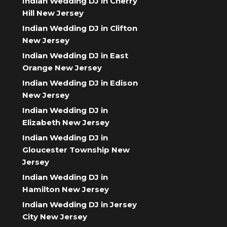
Indian Wedding DJ in Cherry
Hill New Jersey
Indian Wedding DJ in Clifton
New Jersey
Indian Wedding DJ in East
Orange New Jersey
Indian Wedding DJ in Edison
New Jersey
Indian Wedding DJ in
Elizabeth New Jersey
Indian Wedding DJ in
Gloucester Township New
Jersey
Indian Wedding DJ in
Hamilton New Jersey
Indian Wedding DJ in Jersey
City New Jersey