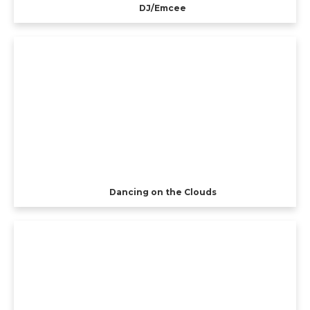
DJ/Emcee
Dancing on the Clouds