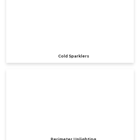
Cold Sparklers
Perimeter Uplighting