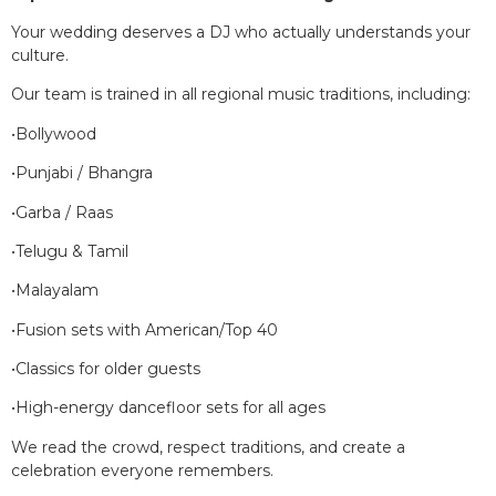
Your wedding deserves a DJ who actually understands your
culture.
Our team is trained in all regional music traditions, including:
•Bollywood
•Punjabi / Bhangra
•Garba / Raas
•Telugu & Tamil
•Malayalam
•Fusion sets with American/Top 40
•Classics for older guests
•High-energy dancefloor sets for all ages
We read the crowd, respect traditions, and create a
celebration everyone remembers.