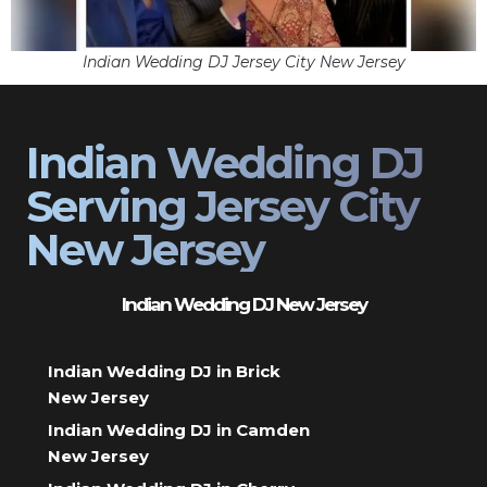
Indian Wedding DJ Jersey City New Jersey
Indian Wedding DJ
Serving Jersey City
New Jersey
Indian Wedding DJ New Jersey
Indian Wedding DJ in Brick
New Jersey
Indian Wedding DJ in Camden
New Jersey