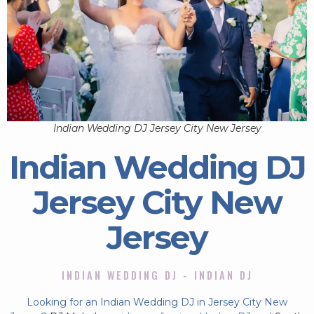
Indian Wedding DJ Jersey City New Jersey
Indian Wedding DJ
Jersey City New
Jersey
INDIAN WEDDING DJ - INDIAN DJ
Looking for an Indian Wedding DJ in Jersey City New