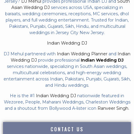
Jersey?
DJ Mehul
provides professional Indian DJ and
South
Asian Wedding DJ
services across USA, specializing in
baraats, wedding ceremonies, receptions, MC services, dhol
players, and full wedding entertainment. Trusted for Indian,
Pakistani, Punjabi, Gujarati, Sikh, Hindu, and multicultural
weddings in Jersey City New Jersey.
Indian Wedding DJ
DJ Mehul partnered with
Indian Wedding Planner
and
Indian
Wedding DJ
provide professional
Indian Wedding DJ
services nationwide, specializing in South Asian weddings,
multicultural celebrations, and high-energy wedding
entertainment across Indian, Pakistani, Punjabi, Gujarati, Sikh,
and Hindu weddings.
He is the #1
Indian Wedding DJ
nationwide featured in
Wezoree, People, Maharani Weddings, Charleston Weddings
and a shoutout from Bollywood A-lister icon
Ranveer Singh.
CONTACT US