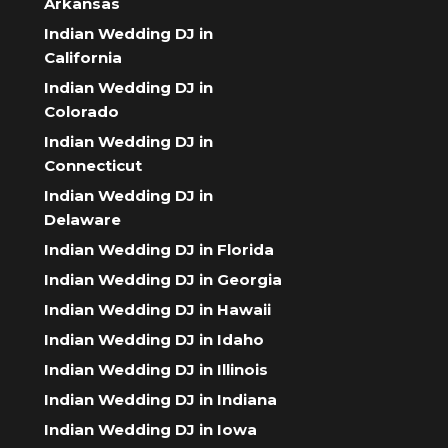
Arkansas
Indian Wedding DJ in
California
Indian Wedding DJ in
Colorado
Indian Wedding DJ in
Connecticut
Indian Wedding DJ in
Delaware
Indian Wedding DJ in Florida
Indian Wedding DJ in Georgia
Indian Wedding DJ in Hawaii
Indian Wedding DJ in Idaho
Indian Wedding DJ in Illinois
Indian Wedding DJ in Indiana
Indian Wedding DJ in Iowa