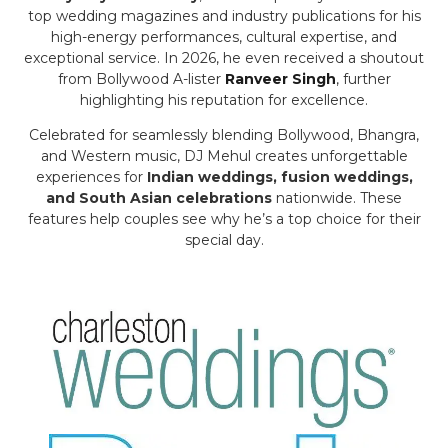
top wedding magazines and industry publications for his
high-energy performances, cultural expertise, and
exceptional service. In 2026, he even received a shoutout
from Bollywood A-lister
Ranveer Singh
, further
highlighting his reputation for excellence.
Celebrated for seamlessly blending Bollywood, Bhangra,
and Western music, DJ Mehul creates unforgettable
experiences for
Indian weddings, fusion weddings,
and South Asian celebrations
nationwide. These
features help couples see why he’s a top choice for their
special day.