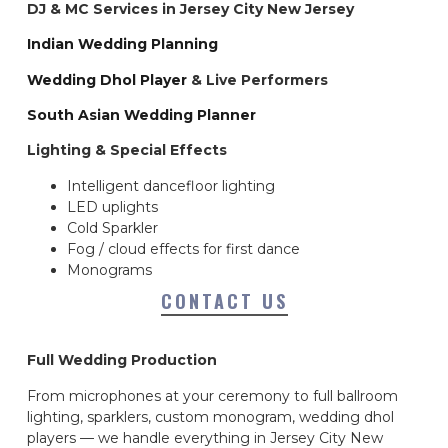
DJ & MC Services in Jersey City New Jersey
Indian Wedding Planning
Wedding Dhol Player
& Live Performers
South Asian Wedding Planner
Lighting & Special Effects
Intelligent dancefloor lighting
LED uplights
Cold Sparkler
Fog / cloud effects for first dance
Monograms
CONTACT US
Full Wedding Production
From microphones at your ceremony to full ballroom
lighting, sparklers, custom monogram, wedding dhol
players — we handle everything in Jersey City New