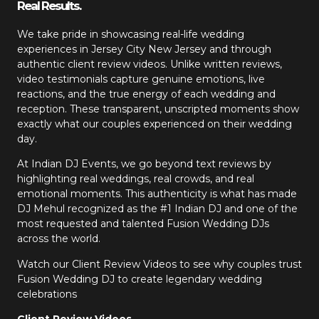
Real Results.
We take pride in showcasing real-life wedding
experiences in Jersey City New Jersey and through
authentic client review videos. Unlike written reviews,
video testimonials capture genuine emotions, live
reactions, and the true energy of each wedding and
reception. These transparent, unscripted moments show
exactly what our couples experienced on their wedding
day.
At Indian DJ Events, we go beyond text reviews by
highlighting real weddings, real crowds, and real
emotional moments. This authenticity is what has made
DJ Mehul recognized as the #1 Indian DJ and one of the
most requested and talented Fusion Wedding DJs
across the world.
Watch our Client Review Videos to see why couples trust
Fusion Wedding DJ to create legendary wedding
celebrations