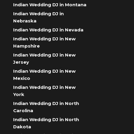
Indian Wedding DJ in Montana
Indian Wedding DJ in
Nebraska
Indian Wedding DJ in Nevada
Indian Wedding DJ in New
Hampshire
Indian Wedding DJ in New
Jersey
Indian Wedding DJ in New
Mexico
Indian Wedding DJ in New
York
Indian Wedding DJ in North
Carolina
Indian Wedding DJ in North
Dakota