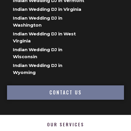
Indian Wedding DJ in Vermont
Indian Wedding DJ in Virginia
Indian Wedding DJ in
Washington
Indian Wedding DJ in West
Virginia
Indian Wedding DJ in
Wisconsin
Indian Wedding DJ in
Wyoming
CONTACT US
OUR SERVICES