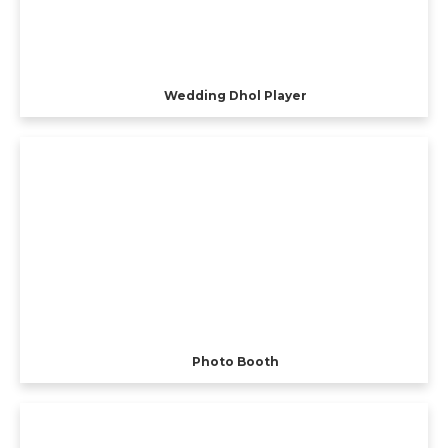
Wedding Dhol Player
Photo Booth