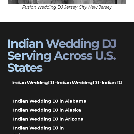
Fusion Wedding DJ Jersey City New Jersey
Indian Wedding DJ
Serving Across U.S.
States
Indian Wedding DJ - Indian Wedding DJ - Indian DJ
Indian Wedding DJ in Alabama
Indian Wedding DJ in Alaska
Indian Wedding DJ in Arizona
Indian Wedding DJ in