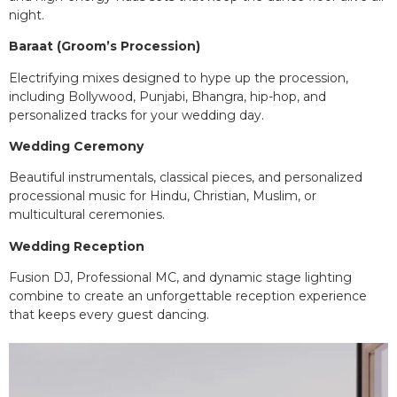
night.
Baraat (Groom’s Procession)
Electrifying mixes designed to hype up the procession,
including Bollywood, Punjabi, Bhangra, hip-hop, and
personalized tracks for your wedding day.
Wedding Ceremony
Beautiful instrumentals, classical pieces, and personalized
processional music for Hindu, Christian, Muslim, or
multicultural ceremonies.
Wedding Reception
Fusion DJ, Professional MC, and dynamic stage lighting
combine to create an unforgettable reception experience
that keeps every guest dancing.