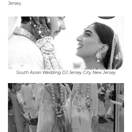
Jersey.
South Asian Wedding DJ Jersey City New Jersey