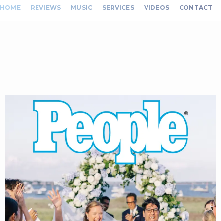
HOME
REVIEWS
MUSIC
SERVICES
VIDEOS
CONTACT