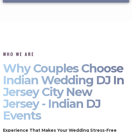
WHO WE ARE
Why Couples Choose
Indian Wedding DJ In
Jersey City New
Jersey - Indian DJ
Events
Experience That Makes Your Wedding Stress-Free