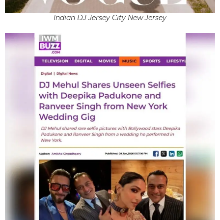
Indian DJ Jersey City New Jersey