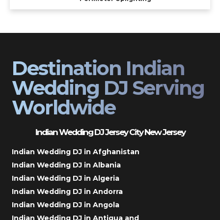
Destination Indian
Wedding DJ Serving
Worldwide
Indian Wedding DJ Jersey City New Jersey
Indian Wedding DJ in Afghanistan
Indian Wedding DJ in Albania
Indian Wedding DJ in Algeria
Indian Wedding DJ in Andorra
Indian Wedding DJ in Angola
Indian Wedding DJ in Antigua and