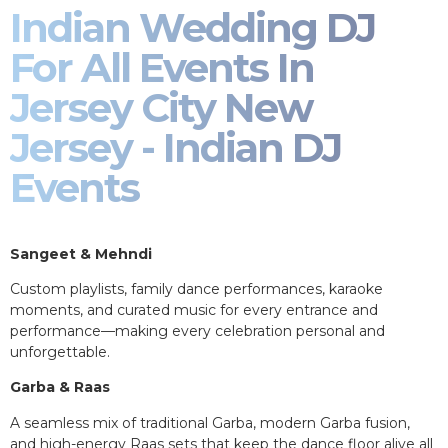
Indian Wedding DJ
For All Events In
Jersey City New
Jersey - Indian DJ
Events
Sangeet & Mehndi
Custom playlists, family dance performances, karaoke
moments, and curated music for every entrance and
performance—making every celebration personal and
unforgettable.
Garba & Raas
A seamless mix of traditional Garba, modern Garba fusion,
and high-energy Raas sets that keep the dance floor alive all