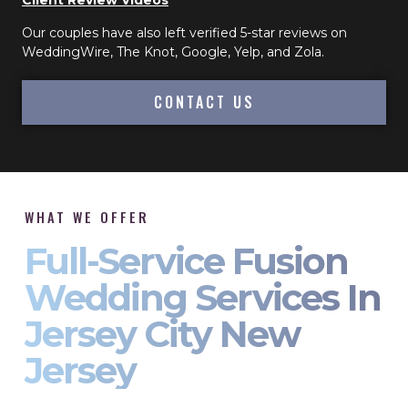
Client Review Videos
Our couples have also left verified 5-star reviews on
WeddingWire, The Knot, Google, Yelp, and Zola.
CONTACT US
WHAT WE OFFER
Full-Service Fusion
Wedding Services In
Jersey City New
Jersey