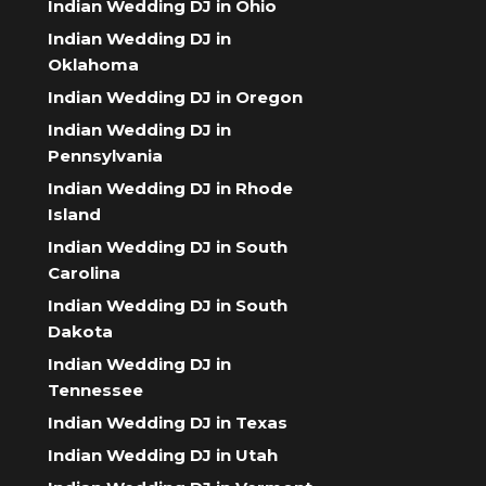
Indian Wedding DJ in Ohio
Indian Wedding DJ in
Oklahoma
Indian Wedding DJ in Oregon
Indian Wedding DJ in
Pennsylvania
Indian Wedding DJ in Rhode
Island
Indian Wedding DJ in South
Carolina
Indian Wedding DJ in South
Dakota
Indian Wedding DJ in
Tennessee
Indian Wedding DJ in Texas
Indian Wedding DJ in Utah