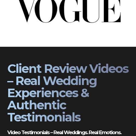
Client Review Videos
– Real Wedding
Experiences &
Authentic
Testimonials
Video Testimonials – Real Weddings. Real Emotions.