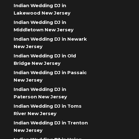
Indian Wedding DJ in
Lakewood New Jersey
Indian Wedding DJ in
Middletown New Jersey
Indian Wedding DJ in Newark
New Jersey
Indian Wedding DJ in Old
Bridge New Jersey
Indian Wedding DJ in Passaic
New Jersey
Indian Wedding DJ in
Paterson New Jersey
Indian Wedding DJ in Toms
River New Jersey
Indian Wedding DJ in Trenton
New Jersey