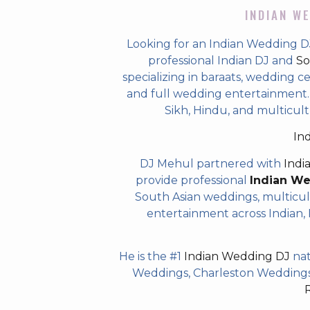
INDIAN WE
Looking for an Indian Wedding D
professional Indian DJ and
So
specializing in baraats, wedding c
and full wedding entertainment. T
Sikh, Hindu, and multicult
In
DJ Mehul partnered with
Indi
provide professional
Indian W
South Asian weddings, multicul
entertainment across Indian, P
He is the #1
Indian Wedding DJ
nat
Weddings, Charleston Weddings 