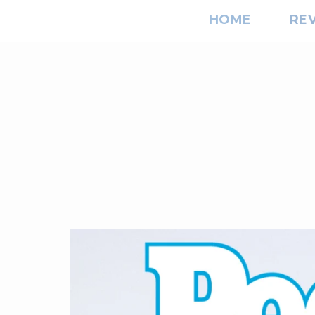
HOME
RE