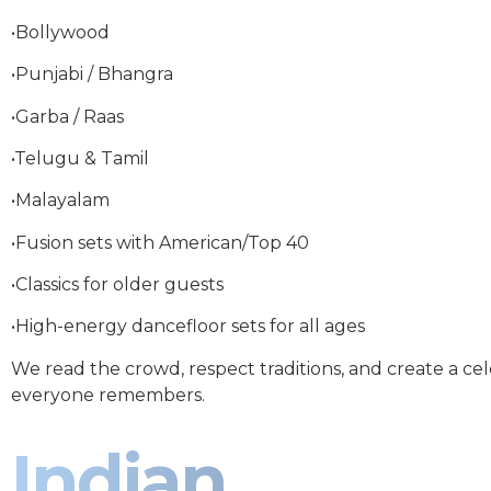
•Bollywood
•Punjabi / Bhangra
•Garba / Raas
•Telugu & Tamil
•Malayalam
•Fusion sets with American/Top 40
•Classics for older guests
•High-energy dancefloor sets for all ages
We read the crowd, respect traditions, and create a ce
everyone remembers.
Indian