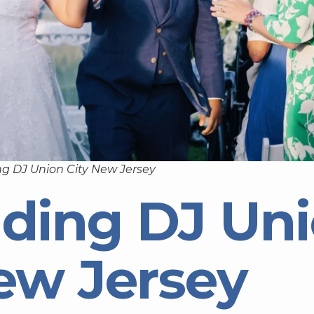
g DJ Union City New Jersey
ding DJ Un
ew Jersey