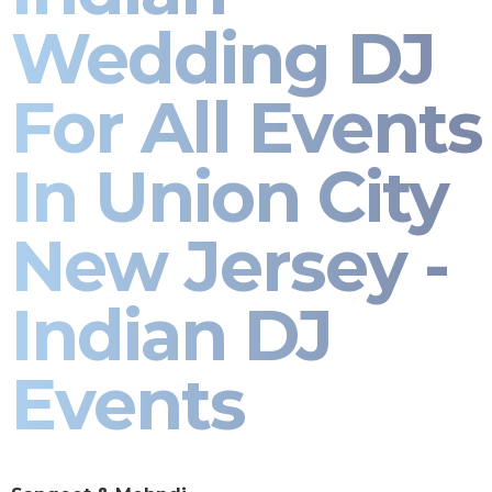
Wedding DJ
For All Events
In Union City
New Jersey -
Indian DJ
Events