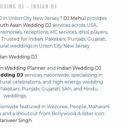
DDING DJ - INDIAN DJ
J in Union City New Jersey?
DJ Mehul
provides
uth Asian Wedding DJ
services across USA,
eremonies, receptions, MC services, dhol players,
rusted for Indian, Pakistani, Punjabi, Gujarati,
ural weddings in Union City New Jersey.
dian Wedding DJ
an Wedding Planner
and
Indian Wedding DJ
edding DJ
services nationwide, specializing in
tural celebrations, and high-energy wedding
akistani, Punjabi, Gujarati, Sikh, and Hindu
weddings.
ionwide featured in Wezoree, People, Maharani
and a shoutout from Bollywood A-lister icon
Ranveer Singh.