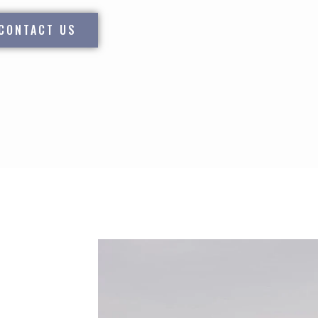
CONTACT US