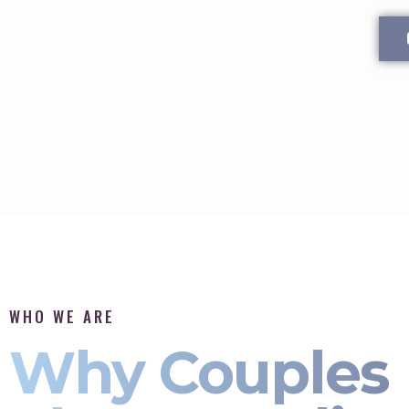
WHO WE ARE
Why Couples