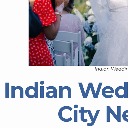
Indian Weddin
Indian Wed
City N