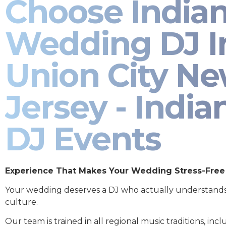
Choose India
Wedding DJ I
Union City N
Jersey - India
DJ Events
Experience That Makes Your Wedding Stress-Free
Your wedding deserves a DJ who actually understand
culture.
Our team is trained in all regional music traditions, incl