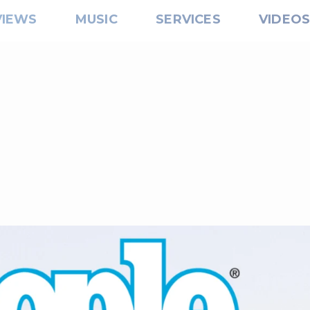
VIEWS
MUSIC
SERVICES
VIDEO