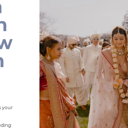
n
n
ew
n
s your
uding: