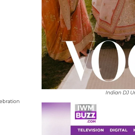
Indian DJ U
lebration