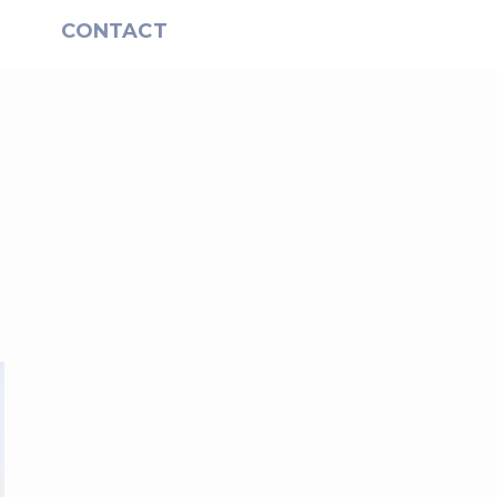
S
CONTACT