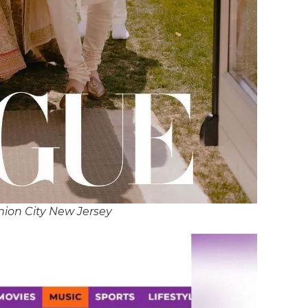
nion City New Jersey