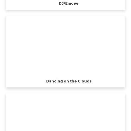
DJ/Emcee
Dancing on the Clouds