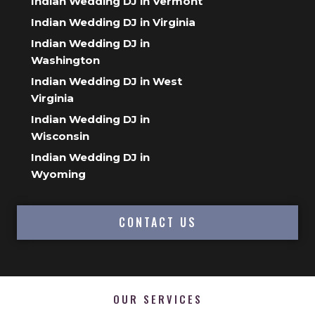
Indian Wedding DJ in Vermont
Indian Wedding DJ in Virginia
Indian Wedding DJ in
Washington
Indian Wedding DJ in West
Virginia
Indian Wedding DJ in
Wisconsin
Indian Wedding DJ in
Wyoming
CONTACT US
OUR SERVICES