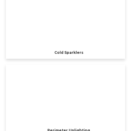
Cold Sparklers
Perimeter Uplighting