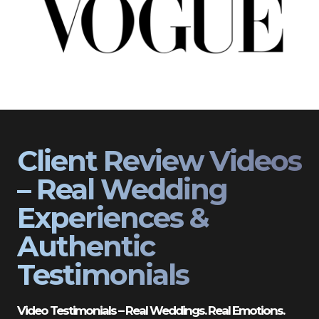
Client Review Videos
– Real Wedding
Experiences &
Authentic
Testimonials
Video Testimonials – Real Weddings. Real Emotions.