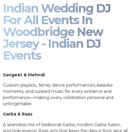
Indian Wedding DJ
For All Events In
Woodbridge New
Jersey - Indian DJ
Events
Sangeet & Mehndi
Custom playlists, family dance performances, karaoke
moments, and curated music for every entrance and
performance—making every celebration personal and
unforgettable.
Garba & Raas
A seamless mix of traditional Garba, modern Garba fusion,
and high-energy Raas sets that keep the dance floor alive all