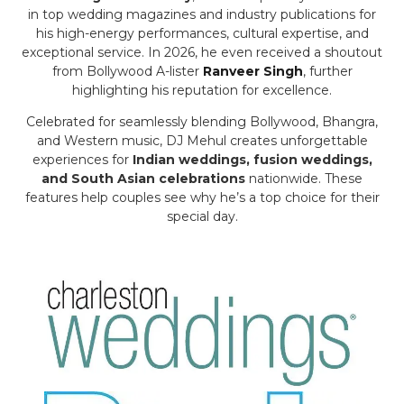
in top wedding magazines and industry publications for
his high-energy performances, cultural expertise, and
exceptional service. In 2026, he even received a shoutout
from Bollywood A-lister
Ranveer Singh
, further
highlighting his reputation for excellence.
Celebrated for seamlessly blending Bollywood, Bhangra,
and Western music, DJ Mehul creates unforgettable
experiences for
Indian weddings, fusion weddings,
and South Asian celebrations
nationwide. These
features help couples see why he’s a top choice for their
special day.