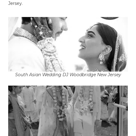
Jersey.
South Asian Wedding DJ Woodbridge New Jersey