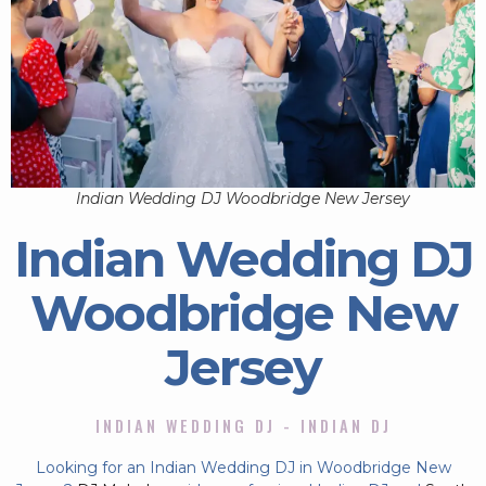
Indian Wedding DJ Woodbridge New Jersey
Indian Wedding DJ
Woodbridge New
Jersey
INDIAN WEDDING DJ - INDIAN DJ
Looking for an Indian Wedding DJ in Woodbridge New