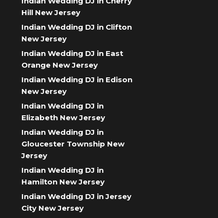
Indian Wedding DJ in Cherry
Hill New Jersey
Indian Wedding DJ in Clifton
New Jersey
Indian Wedding DJ in East
Orange New Jersey
Indian Wedding DJ in Edison
New Jersey
Indian Wedding DJ in
Elizabeth New Jersey
Indian Wedding DJ in
Gloucester Township New
Jersey
Indian Wedding DJ in
Hamilton New Jersey
Indian Wedding DJ in Jersey
City New Jersey