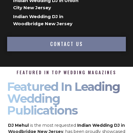
Indian Wedding DJ in Union
City New Jersey
Indian Wedding DJ in
Woodbridge New Jersey
CONTACT US
FEATURED IN TOP WEDDING MAGAZINES
Featured In Leading
Wedding
Publications
DJ Mehul
is the most requested
Indian Wedding DJ
in
Woodbridge New Jersey
, has been proudly showcased