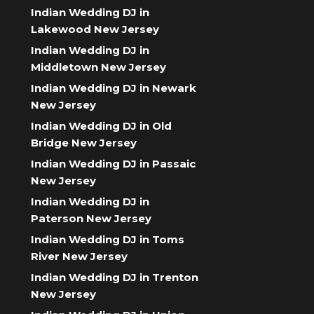
Indian Wedding DJ in
Lakewood New Jersey
Indian Wedding DJ in
Middletown New Jersey
Indian Wedding DJ in Newark
New Jersey
Indian Wedding DJ in Old
Bridge New Jersey
Indian Wedding DJ in Passaic
New Jersey
Indian Wedding DJ in
Paterson New Jersey
Indian Wedding DJ in Toms
River New Jersey
Indian Wedding DJ in Trenton
New Jersey