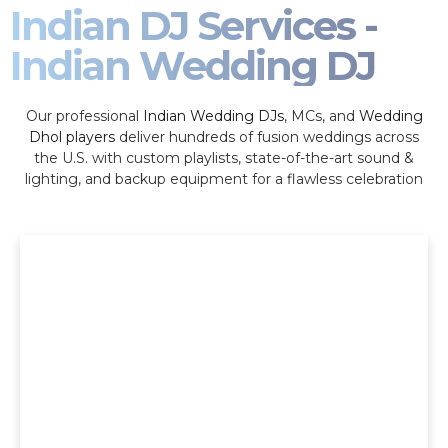
Indian DJ Services -
Indian Wedding DJ
Our professional
Indian Wedding DJs
, MCs, and
Wedding
Dhol players
deliver hundreds of fusion weddings across
the U.S. with custom playlists, state-of-the-art sound &
lighting, and backup equipment for a flawless celebration