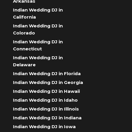
Arkansas
Indian Wedding DJ in
California
Indian Wedding DJ in
Colorado
Indian Wedding DJ in
Connecticut
Indian Wedding DJ in
Delaware
Indian Wedding DJ in Florida
Indian Wedding DJ in Georgia
Indian Wedding DJ in Hawaii
Indian Wedding DJ in Idaho
Indian Wedding DJ in Illinois
Indian Wedding DJ in Indiana
Indian Wedding DJ in Iowa