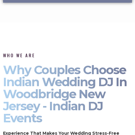
WHO WE ARE
Why Couples Choose
Indian Wedding DJ In
Woodbridge New
Jersey - Indian DJ
Events
Experience That Makes Your Wedding Stress-Free