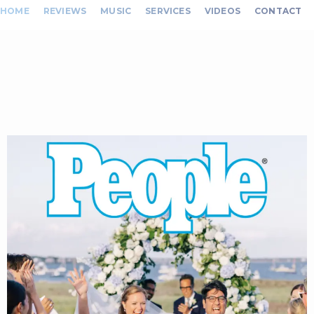
HOME
REVIEWS
MUSIC
SERVICES
VIDEOS
CONTACT