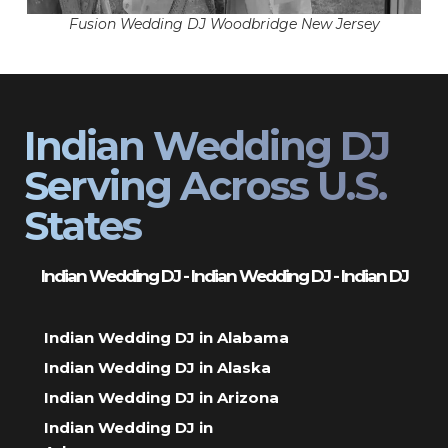
Fusion Wedding DJ Woodbridge New Jersey
Indian Wedding DJ
Serving Across U.S.
States
Indian Wedding DJ - Indian Wedding DJ - Indian DJ
Indian Wedding DJ in Alabama
Indian Wedding DJ in Alaska
Indian Wedding DJ in Arizona
Indian Wedding DJ in