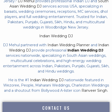
Jersey?
DJ Mehul
provides professional Indian DJ and
South
Asian Wedding DJ
services across USA, specializing in
baraats, wedding ceremonies, receptions, MC services, dhol
players, and full wedding entertainment. Trusted for Indian,
Pakistani, Punjabi, Gujarati, Sikh, Hindu, and multicultural
weddings in Woodbridge New Jersey.
Indian Wedding DJ
DJ Mehul partnered with
Indian Wedding Planner
and
Indian
Wedding DJ
provide professional
Indian Wedding DJ
services nationwide, specializing in South Asian weddings,
multicultural celebrations, and high-energy wedding
entertainment across Indian, Pakistani, Punjabi, Gujarati, Sikh,
and Hindu weddings.
He is the #1
Indian Wedding DJ
nationwide featured in
Wezoree, People, Maharani Weddings, Charleston Weddings
and a shoutout from Bollywood A-lister icon
Ranveer Singh.
CONTACT US