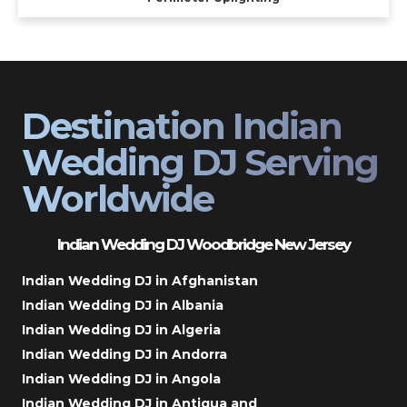
Destination Indian
Wedding DJ Serving
Worldwide
Indian Wedding DJ Woodbridge New Jersey
Indian Wedding DJ in Afghanistan
Indian Wedding DJ in Albania
Indian Wedding DJ in Algeria
Indian Wedding DJ in Andorra
Indian Wedding DJ in Angola
Indian Wedding DJ in Antigua and