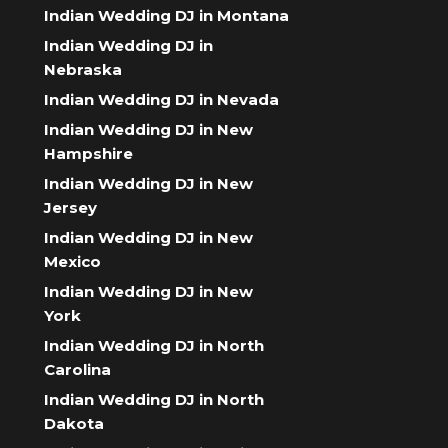
Indian Wedding DJ in Montana
Indian Wedding DJ in
Nebraska
Indian Wedding DJ in Nevada
Indian Wedding DJ in New
Hampshire
Indian Wedding DJ in New
Jersey
Indian Wedding DJ in New
Mexico
Indian Wedding DJ in New
York
Indian Wedding DJ in North
Carolina
Indian Wedding DJ in North
Dakota