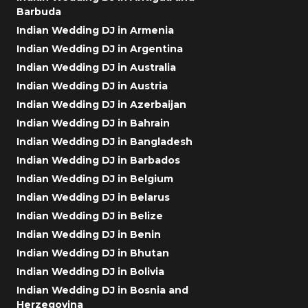
Barbuda
Indian Wedding DJ in Armenia
Indian Wedding DJ in Argentina
Indian Wedding DJ in Australia
Indian Wedding DJ in Austria
Indian Wedding DJ in Azerbaijan
Indian Wedding DJ in Bahrain
Indian Wedding DJ in Bangladesh
Indian Wedding DJ in Barbados
Indian Wedding DJ in Belgium
Indian Wedding DJ in Belarus
Indian Wedding DJ in Belize
Indian Wedding DJ in Benin
Indian Wedding DJ in Bhutan
Indian Wedding DJ in Bolivia
Indian Wedding DJ in Bosnia and
Herzegovina