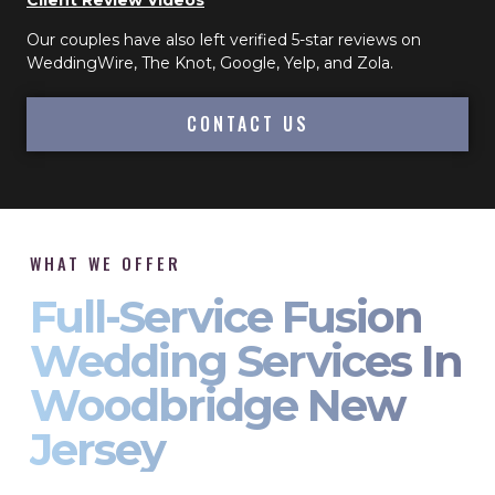
Client Review Videos
Our couples have also left verified 5-star reviews on
WeddingWire, The Knot, Google, Yelp, and Zola.
CONTACT US
WHAT WE OFFER
Full-Service Fusion
Wedding Services In
Woodbridge New
Jersey