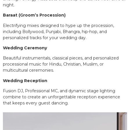
night.
Baraat (Groom’s Procession)
Electrifying mixes designed to hype up the procession,
including Bollywood, Punjabi, Bhangra, hip-hop, and
personalized tracks for your wedding day.
Wedding Ceremony
Beautiful instrumentals, classical pieces, and personalized
processional music for Hindu, Christian, Muslim, or
multicultural ceremonies.
Wedding Reception
Fusion DJ, Professional MC, and dynamic stage lighting
combine to create an unforgettable reception experience
that keeps every guest dancing.