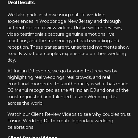
Real Results.
We take pride in showcasing real-life wedding
experiences in Woodbridge New Jersey and through
authentic client review videos. Unlike written reviews,
video testimonials capture genuine emotions, live
reactions, and the true energy of each wedding and
reception. These transparent, unscripted moments show
exactly what our couples experienced on their wedding
day.
At Indian DJ Events, we go beyond text reviews by
highlighting real weddings, real crowds, and real
emotional moments. This authenticity is what has made
DJ Mehul recognized as the #1 Indian DJ and one of the
most requested and talented Fusion Wedding DJs
across the world.
Watch our Client Review Videos to see why couples trust
Fusion Wedding DJ to create legendary wedding
celebrations