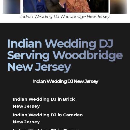
Indian Wedding DJ Woodbridge New Jersey
Indian Wedding DJ
Serving Woodbridge
New Jersey
Indian Wedding DJ New Jersey
Indian Wedding DJ in Brick
New Jersey
Indian Wedding DJ in Camden
New Jersey