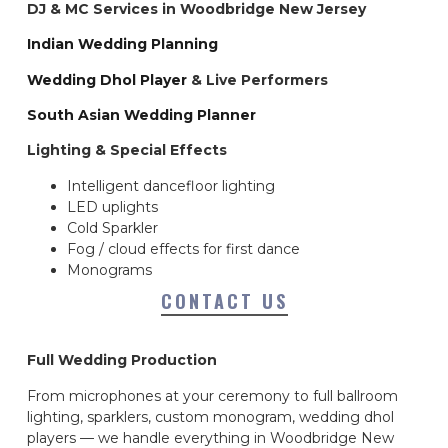
DJ & MC Services in Woodbridge New Jersey
Indian Wedding Planning
Wedding Dhol Player
& Live Performers
South Asian Wedding Planner
Lighting & Special Effects
Intelligent dancefloor lighting
LED uplights
Cold Sparkler
Fog / cloud effects for first dance
Monograms
CONTACT US
Full Wedding Production
From microphones at your ceremony to full ballroom
lighting, sparklers, custom monogram, wedding dhol
players — we handle everything in Woodbridge New