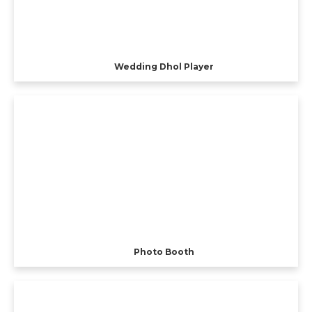
Wedding Dhol Player
Photo Booth