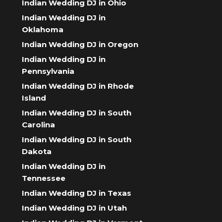
Indian Wedding DJ in Ohio
Indian Wedding DJ in
Oklahoma
Indian Wedding DJ in Oregon
Indian Wedding DJ in
Pennsylvania
Indian Wedding DJ in Rhode
Island
Indian Wedding DJ in South
Carolina
Indian Wedding DJ in South
Dakota
Indian Wedding DJ in
Tennessee
Indian Wedding DJ in Texas
Indian Wedding DJ in Utah