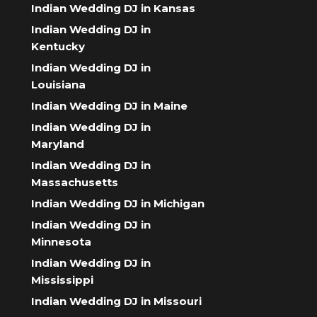
Indian Wedding DJ in Kansas
Indian Wedding DJ in
Kentucky
Indian Wedding DJ in
Louisiana
Indian Wedding DJ in Maine
Indian Wedding DJ in
Maryland
Indian Wedding DJ in
Massachusetts
Indian Wedding DJ in Michigan
Indian Wedding DJ in
Minnesota
Indian Wedding DJ in
Mississippi
Indian Wedding DJ in Missouri