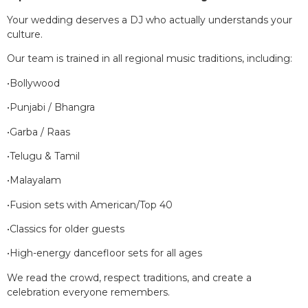
Your wedding deserves a DJ who actually understands your
culture.
Our team is trained in all regional music traditions, including:
•Bollywood
•Punjabi / Bhangra
•Garba / Raas
•Telugu & Tamil
•Malayalam
•Fusion sets with American/Top 40
•Classics for older guests
•High-energy dancefloor sets for all ages
We read the crowd, respect traditions, and create a
celebration everyone remembers.