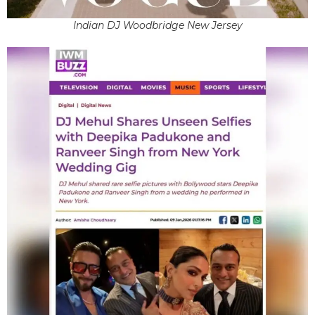
Indian DJ Woodbridge New Jersey