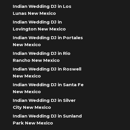
Indian Wedding DJ in Los
Lunas New Mexico
Indian Wedding DJ in
Lovington New Mexico
Indian Wedding DJ in Portales
New Mexico
Indian Wedding DJ in Rio
Rancho New Mexico
Indian Wedding DJ in Roswell
New Mexico
Indian Wedding DJ in Santa Fe
New Mexico
Indian Wedding DJ in Silver
City New Mexico
Indian Wedding DJ in Sunland
Park New Mexico