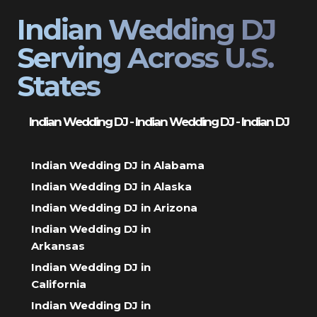
Indian Wedding DJ
Serving Across U.S.
States
Indian Wedding DJ - Indian Wedding DJ - Indian DJ
Indian Wedding DJ in Alabama
Indian Wedding DJ in Alaska
Indian Wedding DJ in Arizona
Indian Wedding DJ in
Arkansas
Indian Wedding DJ in
California
Indian Wedding DJ in