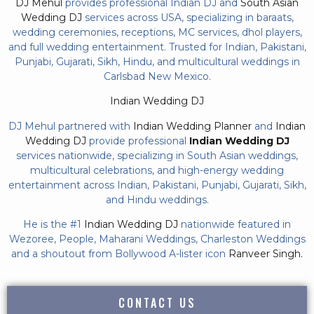
DJ Mehul
provides professional Indian DJ and
South Asian
Wedding DJ
services across USA, specializing in baraats,
wedding ceremonies, receptions, MC services, dhol players,
and full wedding entertainment. Trusted for Indian, Pakistani,
Punjabi, Gujarati, Sikh, Hindu, and multicultural weddings in
Carlsbad New Mexico.
Indian Wedding DJ
DJ Mehul partnered with
Indian Wedding Planner
and
Indian
Wedding DJ
provide professional
Indian Wedding DJ
services nationwide, specializing in South Asian weddings,
multicultural celebrations, and high-energy wedding
entertainment across Indian, Pakistani, Punjabi, Gujarati, Sikh,
and Hindu weddings.
He is the #1
Indian Wedding DJ
nationwide featured in
Wezoree, People, Maharani Weddings, Charleston Weddings
and a shoutout from Bollywood A-lister icon
Ranveer Singh.
CONTACT US