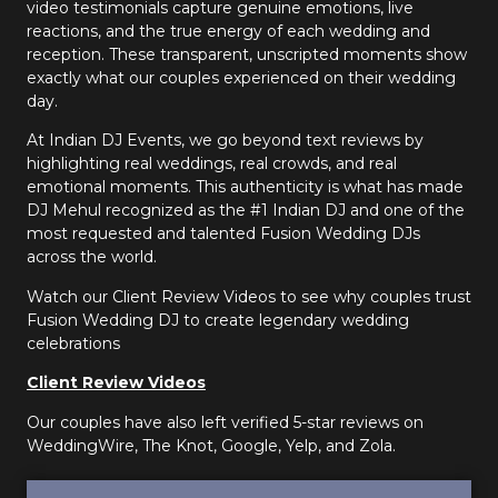
video testimonials capture genuine emotions, live
reactions, and the true energy of each wedding and
reception. These transparent, unscripted moments show
exactly what our couples experienced on their wedding
day.
At Indian DJ Events, we go beyond text reviews by
highlighting real weddings, real crowds, and real
emotional moments. This authenticity is what has made
DJ Mehul recognized as the #1 Indian DJ and one of the
most requested and talented Fusion Wedding DJs
across the world.
Watch our Client Review Videos to see why couples trust
Fusion Wedding DJ to create legendary wedding
celebrations
Client Review Videos
Our couples have also left verified 5-star reviews on
WeddingWire, The Knot, Google, Yelp, and Zola.