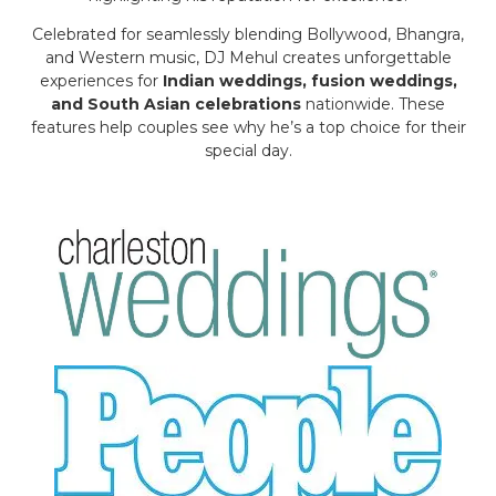
Celebrated for seamlessly blending Bollywood, Bhangra,
and Western music, DJ Mehul creates unforgettable
experiences for
Indian weddings, fusion weddings,
and South Asian celebrations
nationwide. These
features help couples see why he’s a top choice for their
special day.