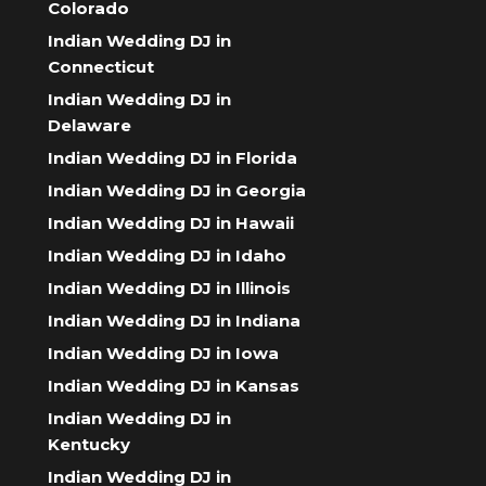
Colorado
Indian Wedding DJ in
Connecticut
Indian Wedding DJ in
Delaware
Indian Wedding DJ in Florida
Indian Wedding DJ in Georgia
Indian Wedding DJ in Hawaii
Indian Wedding DJ in Idaho
Indian Wedding DJ in Illinois
Indian Wedding DJ in Indiana
Indian Wedding DJ in Iowa
Indian Wedding DJ in Kansas
Indian Wedding DJ in
Kentucky
Indian Wedding DJ in