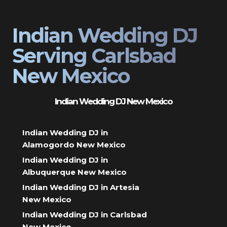
Indian Wedding DJ
Serving Carlsbad
New Mexico
Indian Wedding DJ New Mexico
Indian Wedding DJ in
Alamogordo New Mexico
Indian Wedding DJ in
Albuquerque New Mexico
Indian Wedding DJ in Artesia
New Mexico
Indian Wedding DJ in Carlsbad
New Mexico