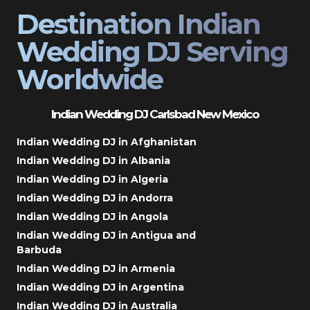
Destination Indian
Wedding DJ Serving
Worldwide
Indian Wedding DJ Carlsbad New Mexico
Indian Wedding DJ in Afghanistan
Indian Wedding DJ in Albania
Indian Wedding DJ in Algeria
Indian Wedding DJ in Andorra
Indian Wedding DJ in Angola
Indian Wedding DJ in Antigua and
Barbuda
Indian Wedding DJ in Armenia
Indian Wedding DJ in Argentina
Indian Wedding DJ in Australia