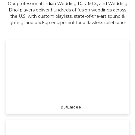
Our professional
Indian Wedding DJs
, MCs, and
Wedding
Dhol players
deliver hundreds of fusion weddings across
the U.S. with custom playlists, state-of-the-art sound &
lighting, and backup equipment for a flawless celebration
DJ/Emcee