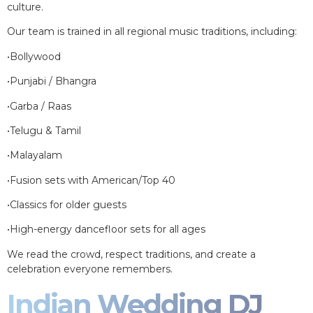
culture.
Our team is trained in all regional music traditions, including:
•Bollywood
•Punjabi / Bhangra
•Garba / Raas
•Telugu & Tamil
•Malayalam
•Fusion sets with American/Top 40
•Classics for older guests
•High-energy dancefloor sets for all ages
We read the crowd, respect traditions, and create a
celebration everyone remembers.
Indian Wedding DJ