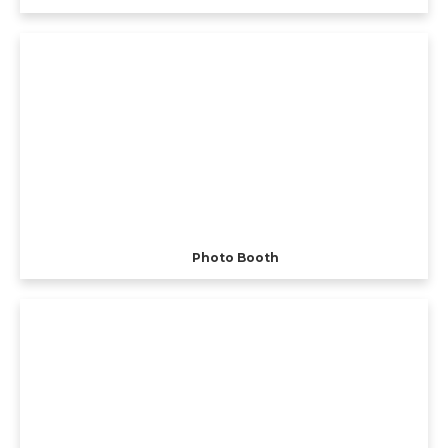
Photo Booth