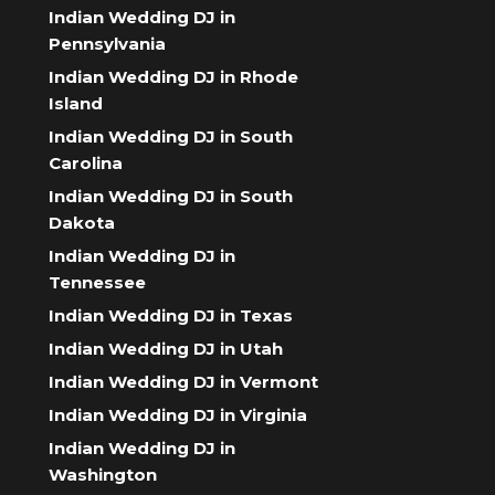
Indian Wedding DJ in
Pennsylvania
Indian Wedding DJ in Rhode
Island
Indian Wedding DJ in South
Carolina
Indian Wedding DJ in South
Dakota
Indian Wedding DJ in
Tennessee
Indian Wedding DJ in Texas
Indian Wedding DJ in Utah
Indian Wedding DJ in Vermont
Indian Wedding DJ in Virginia
Indian Wedding DJ in
Washington