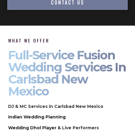
CONTACT US
WHAT WE OFFER
Full-Service Fusion
Wedding Services In
Carlsbad New
Mexico
DJ & MC Services in Carlsbad New Mexico
Indian Wedding Planning
Wedding Dhol Player
& Live Performers