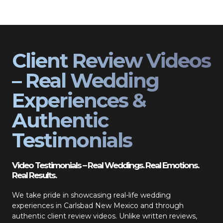
Client Review Videos
– Real Wedding
Experiences &
Authentic
Testimonials
Video Testimonials – Real Weddings. Real Emotions.
Real Results.
We take pride in showcasing real-life wedding
experiences in Carlsbad New Mexico and through
authentic client review videos. Unlike written reviews,