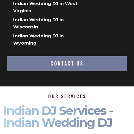
Indian Wedding DJ in West
Virginia
Indian Wedding DJ in
Wisconsin
Indian Wedding DJ in
Wyoming
CONTACT US
OUR SERVICES
Indian DJ Services -
Indian Wedding DJ