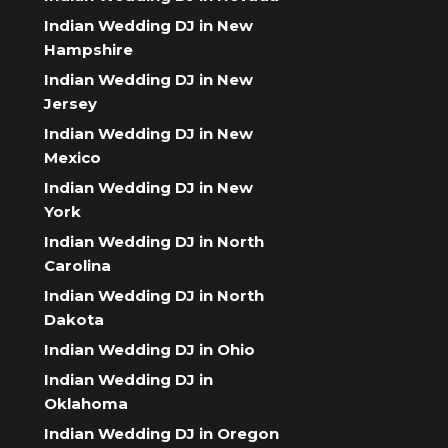
Indian Wedding DJ in New
Hampshire
Indian Wedding DJ in New
Jersey
Indian Wedding DJ in New
Mexico
Indian Wedding DJ in New
York
Indian Wedding DJ in North
Carolina
Indian Wedding DJ in North
Dakota
Indian Wedding DJ in Ohio
Indian Wedding DJ in
Oklahoma
Indian Wedding DJ in Oregon