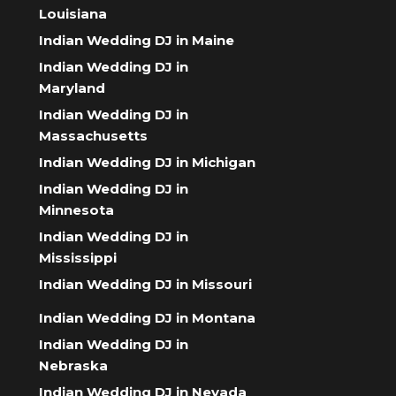
Louisiana
Indian Wedding DJ in Maine
Indian Wedding DJ in
Maryland
Indian Wedding DJ in
Massachusetts
Indian Wedding DJ in Michigan
Indian Wedding DJ in
Minnesota
Indian Wedding DJ in
Mississippi
Indian Wedding DJ in Missouri
Indian Wedding DJ in Montana
Indian Wedding DJ in
Nebraska
Indian Wedding DJ in Nevada