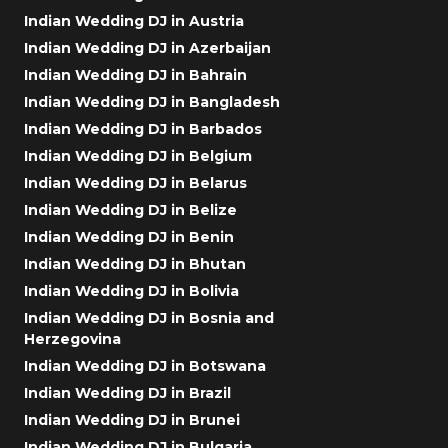
Indian Wedding DJ in Austria
Indian Wedding DJ in Azerbaijan
Indian Wedding DJ in Bahrain
Indian Wedding DJ in Bangladesh
Indian Wedding DJ in Barbados
Indian Wedding DJ in Belgium
Indian Wedding DJ in Belarus
Indian Wedding DJ in Belize
Indian Wedding DJ in Benin
Indian Wedding DJ in Bhutan
Indian Wedding DJ in Bolivia
Indian Wedding DJ in Bosnia and
Herzegovina
Indian Wedding DJ in Botswana
Indian Wedding DJ in Brazil
Indian Wedding DJ in Brunei
Indian Wedding DJ in Bulgaria