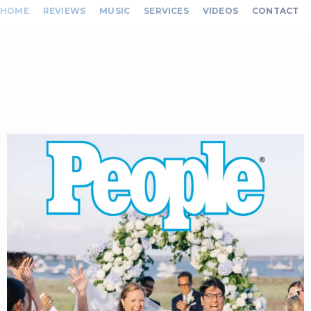
HOME
REVIEWS
MUSIC
SERVICES
VIDEOS
CONTACT