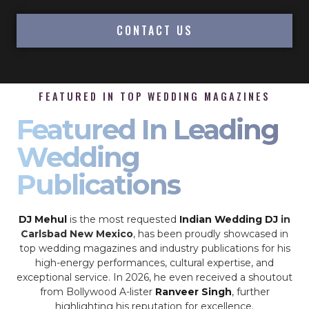
CONTACT US
FEATURED IN TOP WEDDING MAGAZINES
Featured In Leading
Wedding
Publications
DJ Mehul
is the most requested
Indian Wedding DJ
in
Carlsbad New Mexico
, has been proudly showcased in
top wedding magazines and industry publications for his
high-energy performances, cultural expertise, and
exceptional service. In 2026, he even received a shoutout
from Bollywood A-lister
Ranveer Singh
, further
highlighting his reputation for excellence.