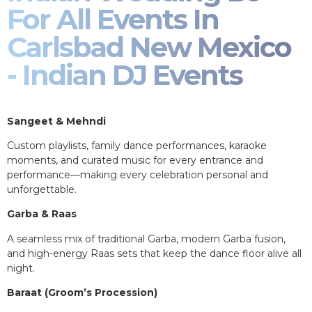
For All Events In
Carlsbad New Mexico
- Indian DJ Events
Sangeet & Mehndi
Custom playlists, family dance performances, karaoke
moments, and curated music for every entrance and
performance—making every celebration personal and
unforgettable.
Garba & Raas
A seamless mix of traditional Garba, modern Garba fusion,
and high-energy Raas sets that keep the dance floor alive all
night.
Baraat (Groom’s Procession)