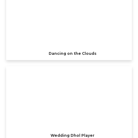
Dancing on the Clouds
Wedding Dhol Player