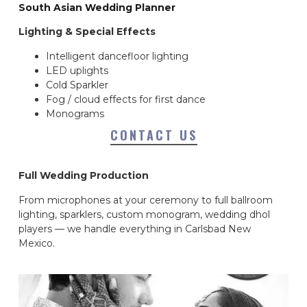
South Asian Wedding Planner
Lighting & Special Effects
Intelligent dancefloor lighting
LED uplights
Cold Sparkler
Fog / cloud effects for first dance
Monograms
CONTACT US
Full Wedding Production
From microphones at your ceremony to full ballroom
lighting, sparklers, custom monogram, wedding dhol
players — we handle everything in Carlsbad New
Mexico.