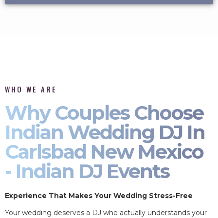
WHO WE ARE
Why Couples Choose
Indian Wedding DJ In
Carlsbad New Mexico
- Indian DJ Events
Experience That Makes Your Wedding Stress-Free
Your wedding deserves a DJ who actually understands your