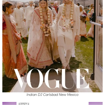
Indian DJ Carlsbad New Mexico