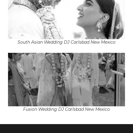
South Asian Wedding DJ Carlsbad New Mexico
Fusion Wedding DJ Carlsbad New Mexico