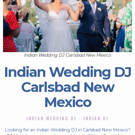
Indian Wedding DJ Carlsbad New Mexico
Indian Wedding DJ
Carlsbad New
Mexico
INDIAN WEDDING DJ - INDIAN DJ
Looking for an Indian Wedding DJ in Carlsbad New Mexico?