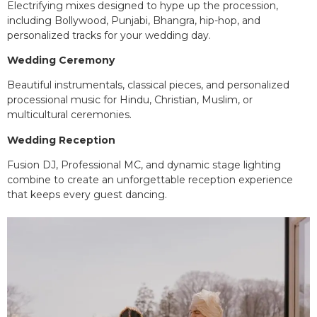
Electrifying mixes designed to hype up the procession,
including Bollywood, Punjabi, Bhangra, hip-hop, and
personalized tracks for your wedding day.
Wedding Ceremony
Beautiful instrumentals, classical pieces, and personalized
processional music for Hindu, Christian, Muslim, or
multicultural ceremonies.
Wedding Reception
Fusion DJ, Professional MC, and dynamic stage lighting
combine to create an unforgettable reception experience
that keeps every guest dancing.