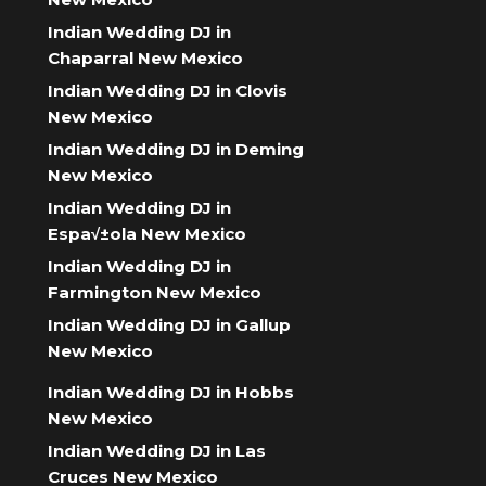
Indian Wedding DJ in
Chaparral New Mexico
Indian Wedding DJ in Clovis
New Mexico
Indian Wedding DJ in Deming
New Mexico
Indian Wedding DJ in
Espa√±ola New Mexico
Indian Wedding DJ in
Farmington New Mexico
Indian Wedding DJ in Gallup
New Mexico
Indian Wedding DJ in Hobbs
New Mexico
Indian Wedding DJ in Las
Cruces New Mexico