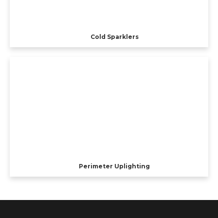
Cold Sparklers
Perimeter Uplighting