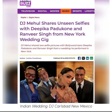
Indian Wedding DJ Carlsbad New Mexico