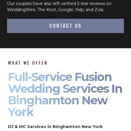
Our couples have also left verified 5-star reviews on
WeddingWire, The Knot, Google, Yelp, and Zola.
CONTACT US
WHAT WE OFFER
Full-Service Fusion
Wedding Services In
Binghamton New
York
DJ & MC Services in Binghamton New York