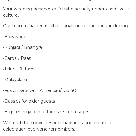
Your wedding deserves a DJ who actually understands your
culture.
Our team is trained in all regional music traditions, including:
•Bollywood
•Punjabi / Bhangra
•Garba / Raas
•Telugu & Tamil
•Malayalam
•Fusion sets with American/Top 40
•Classics for older guests
•High-energy dancefloor sets for all ages
We read the crowd, respect traditions, and create a
celebration everyone remembers.