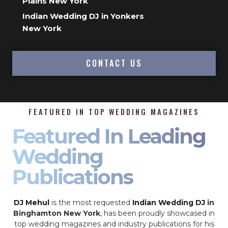
Plains New York
Indian Wedding DJ in Yonkers
New York
CONTACT US
FEATURED IN TOP WEDDING MAGAZINES
Featured In Leading
Wedding
Publications
DJ Mehul
is the most requested
Indian Wedding DJ
in
Binghamton New York
, has been proudly showcased in
top wedding magazines and industry publications for his