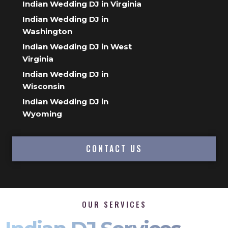
Indian Wedding DJ in Virginia
Indian Wedding DJ in
Washington
Indian Wedding DJ in West
Virginia
Indian Wedding DJ in
Wisconsin
Indian Wedding DJ in
Wyoming
CONTACT US
OUR SERVICES