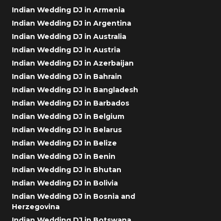
Indian Wedding DJ in Armenia
Indian Wedding DJ in Argentina
Indian Wedding DJ in Australia
Indian Wedding DJ in Austria
Indian Wedding DJ in Azerbaijan
Indian Wedding DJ in Bahrain
Indian Wedding DJ in Bangladesh
Indian Wedding DJ in Barbados
Indian Wedding DJ in Belgium
Indian Wedding DJ in Belarus
Indian Wedding DJ in Belize
Indian Wedding DJ in Benin
Indian Wedding DJ in Bhutan
Indian Wedding DJ in Bolivia
Indian Wedding DJ in Bosnia and
Herzegovina
Indian Wedding DJ in Botswana