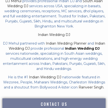
DJ Mehul
provides professional Indian DJ and
South Asian
Wedding DJ
services across USA, specializing in baraats,
wedding ceremonies, receptions, MC services, dhol players,
and full wedding entertainment. Trusted for Indian, Pakistani,
Punjabi, Gujarati, Sikh, Hindu, and multicultural weddings in
Binghamton New York.
Indian Wedding DJ
DJ Mehul partnered with
Indian Wedding Planner
and
Indian
Wedding DJ
provide professional
Indian Wedding DJ
services nationwide, specializing in South Asian weddings,
multicultural celebrations, and high-energy wedding
entertainment across Indian, Pakistani, Punjabi, Gujarati, Sikh,
and Hindu weddings.
He is the #1
Indian Wedding DJ
nationwide featured in
Wezoree, People, Maharani Weddings, Charleston Weddings
and a shoutout from Bollywood A-lister icon
Ranveer Singh.
CONTACT US