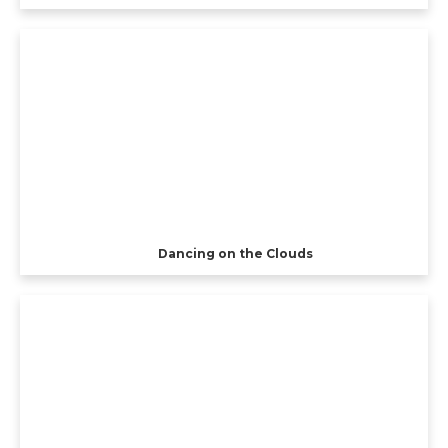
Dancing on the Clouds