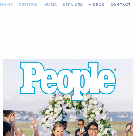
HOME
REVIEWS
MUSIC
SERVICES
VIDEOS
CONTACT