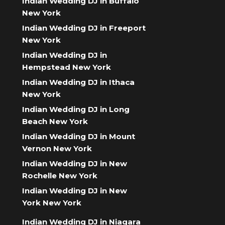
Indian Wedding DJ in Buffalo
New York
Indian Wedding DJ in Freeport
New York
Indian Wedding DJ in
Hempstead New York
Indian Wedding DJ in Ithaca
New York
Indian Wedding DJ in Long
Beach New York
Indian Wedding DJ in Mount
Vernon New York
Indian Wedding DJ in New
Rochelle New York
Indian Wedding DJ in New
York New York
Indian Wedding DJ in Niagara