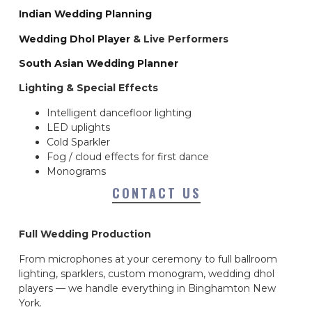
Indian Wedding Planning
Wedding Dhol Player
& Live Performers
South Asian Wedding Planner
Lighting & Special Effects
Intelligent dancefloor lighting
LED uplights
Cold Sparkler
Fog / cloud effects for first dance
Monograms
CONTACT US
Full Wedding Production
From microphones at your ceremony to full ballroom
lighting, sparklers, custom monogram, wedding dhol
players — we handle everything in Binghamton New
York.