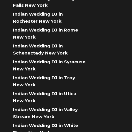
Falls New York
Indian Wedding DJ in
Rochester New York
Indian Wedding DJ in Rome
New York
Indian Wedding DJ in
Schenectady New York
Indian Wedding DJ in Syracuse
New York
Indian Wedding DJ in Troy
New York
Indian Wedding DJ in Utica
New York
Indian Wedding DJ in Valley
Stream New York
Indian Wedding DJ in White