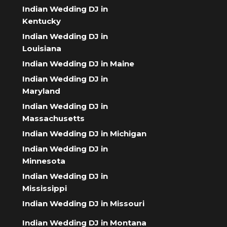
Indian Wedding DJ in
Kentucky
Indian Wedding DJ in
Louisiana
Indian Wedding DJ in Maine
Indian Wedding DJ in
Maryland
Indian Wedding DJ in
Massachusetts
Indian Wedding DJ in Michigan
Indian Wedding DJ in
Minnesota
Indian Wedding DJ in
Mississippi
Indian Wedding DJ in Missouri
Indian Wedding DJ in Montana