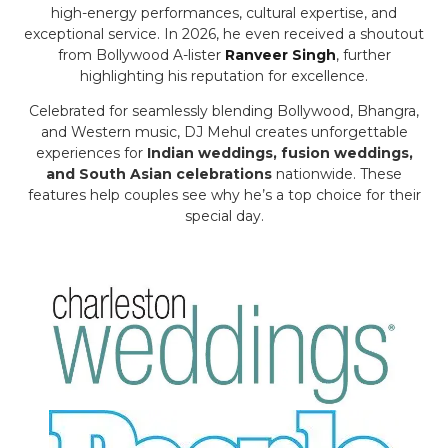
high-energy performances, cultural expertise, and
exceptional service. In 2026, he even received a shoutout
from Bollywood A-lister
Ranveer Singh
, further
highlighting his reputation for excellence.
Celebrated for seamlessly blending Bollywood, Bhangra,
and Western music, DJ Mehul creates unforgettable
experiences for
Indian weddings, fusion weddings,
and South Asian celebrations
nationwide. These
features help couples see why he’s a top choice for their
special day.