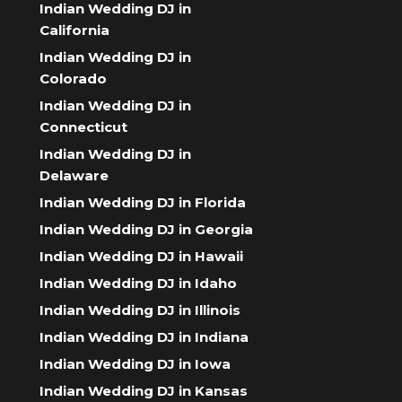
Indian Wedding DJ in
California
Indian Wedding DJ in
Colorado
Indian Wedding DJ in
Connecticut
Indian Wedding DJ in
Delaware
Indian Wedding DJ in Florida
Indian Wedding DJ in Georgia
Indian Wedding DJ in Hawaii
Indian Wedding DJ in Idaho
Indian Wedding DJ in Illinois
Indian Wedding DJ in Indiana
Indian Wedding DJ in Iowa
Indian Wedding DJ in Kansas