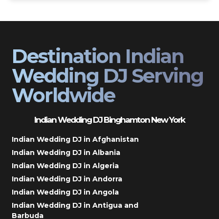
Destination Indian
Wedding DJ Serving
Worldwide
Indian Wedding DJ Binghamton New York
Indian Wedding DJ in Afghanistan
Indian Wedding DJ in Albania
Indian Wedding DJ in Algeria
Indian Wedding DJ in Andorra
Indian Wedding DJ in Angola
Indian Wedding DJ in Antigua and
Barbuda