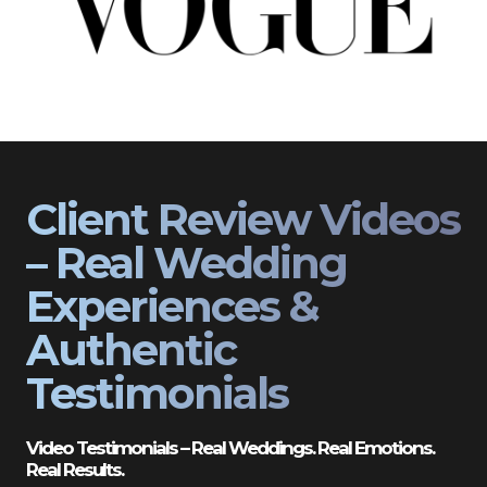
Client Review Videos
– Real Wedding
Experiences &
Authentic
Testimonials
Video Testimonials – Real Weddings. Real Emotions.
Real Results.