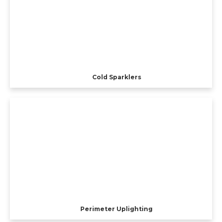
Cold Sparklers
Perimeter Uplighting