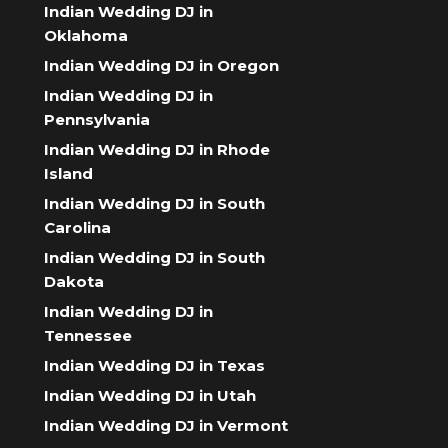
Indian Wedding DJ in
Oklahoma
Indian Wedding DJ in Oregon
Indian Wedding DJ in
Pennsylvania
Indian Wedding DJ in Rhode
Island
Indian Wedding DJ in South
Carolina
Indian Wedding DJ in South
Dakota
Indian Wedding DJ in
Tennessee
Indian Wedding DJ in Texas
Indian Wedding DJ in Utah
Indian Wedding DJ in Vermont