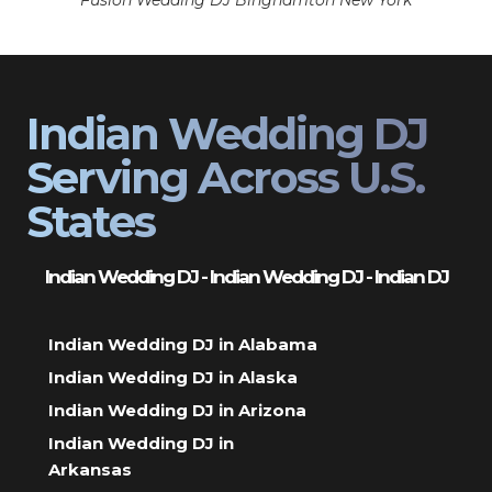
Fusion Wedding DJ Binghamton New York
Indian Wedding DJ
Serving Across U.S.
States
Indian Wedding DJ - Indian Wedding DJ - Indian DJ
Indian Wedding DJ in Alabama
Indian Wedding DJ in Alaska
Indian Wedding DJ in Arizona
Indian Wedding DJ in
Arkansas