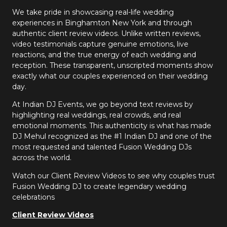
We take pride in showcasing real-life wedding
experiences in Binghamton New York and through
authentic client review videos. Unlike written reviews,
video testimonials capture genuine emotions, live
reactions, and the true energy of each wedding and
reception. These transparent, unscripted moments show
exactly what our couples experienced on their wedding
day.
At Indian DJ Events, we go beyond text reviews by
highlighting real weddings, real crowds, and real
emotional moments. This authenticity is what has made
DJ Mehul recognized as the #1 Indian DJ and one of the
most requested and talented Fusion Wedding DJs
across the world.
Watch our Client Review Videos to see why couples trust
Fusion Wedding DJ to create legendary wedding
celebrations
Client Review Videos