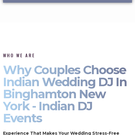
WHO WE ARE
Why Couples Choose
Indian Wedding DJ In
Binghamton New
York - Indian DJ
Events
Experience That Makes Your Wedding Stress-Free