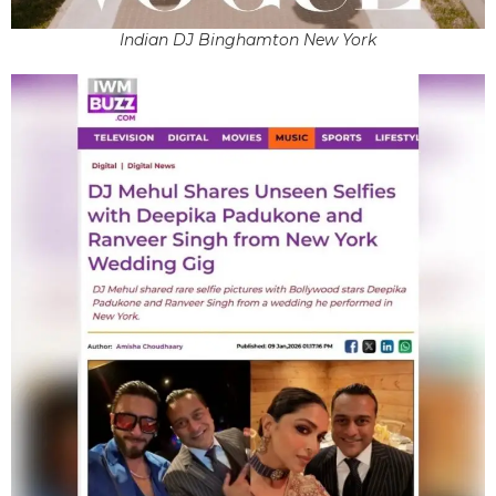
Indian DJ Binghamton New York