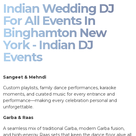
Indian Wedding DJ
For All Events In
Binghamton New
York - Indian DJ
Events
Sangeet & Mehndi
Custom playlists, family dance performances, karaoke
moments, and curated music for every entrance and
performance—making every celebration personal and
unforgettable.
Garba & Raas
A seamless mix of traditional Garba, modern Garba fusion,
and high-energy Raas sets that keep the dance floor alive all