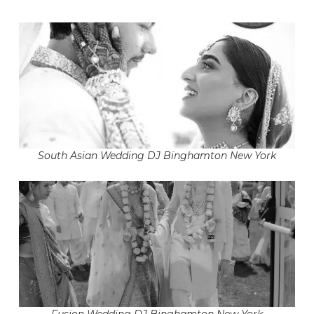
South Asian Wedding DJ Binghamton New York