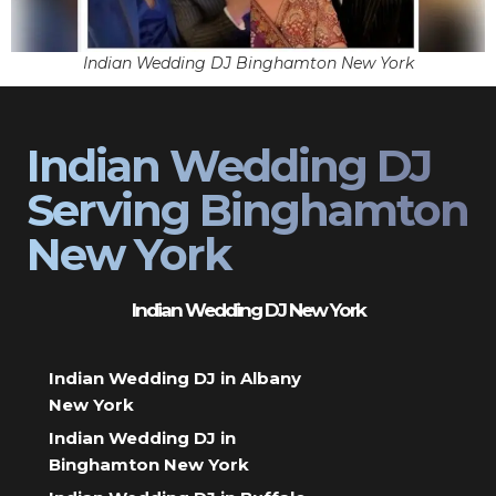
Indian Wedding DJ Binghamton New York
Indian Wedding DJ
Serving Binghamton
New York
Indian Wedding DJ New York
Indian Wedding DJ in Albany
New York
Indian Wedding DJ in
Binghamton New York