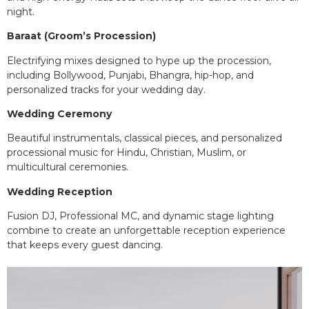
night.
Baraat (Groom’s Procession)
Electrifying mixes designed to hype up the procession,
including Bollywood, Punjabi, Bhangra, hip-hop, and
personalized tracks for your wedding day.
Wedding Ceremony
Beautiful instrumentals, classical pieces, and personalized
processional music for Hindu, Christian, Muslim, or
multicultural ceremonies.
Wedding Reception
Fusion DJ, Professional MC, and dynamic stage lighting
combine to create an unforgettable reception experience
that keeps every guest dancing.