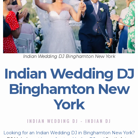
Indian Wedding DJ Binghamton New York
Indian Wedding DJ
Binghamton New
York
INDIAN WEDDING DJ - INDIAN DJ
Looking for an Indian Wedding DJ in Binghamton New York?