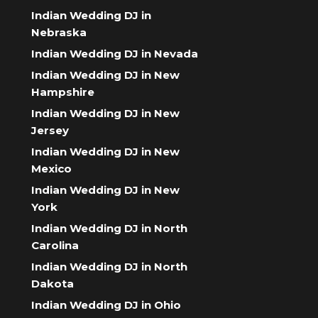
Indian Wedding DJ in
Nebraska
Indian Wedding DJ in Nevada
Indian Wedding DJ in New
Hampshire
Indian Wedding DJ in New
Jersey
Indian Wedding DJ in New
Mexico
Indian Wedding DJ in New
York
Indian Wedding DJ in North
Carolina
Indian Wedding DJ in North
Dakota
Indian Wedding DJ in Ohio