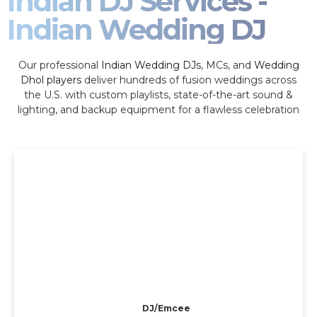
Indian DJ Services -
Indian Wedding DJ
Our professional
Indian Wedding DJs
, MCs, and
Wedding
Dhol players
deliver hundreds of fusion weddings across
the U.S. with custom playlists, state-of-the-art sound &
lighting, and backup equipment for a flawless celebration
DJ/Emcee