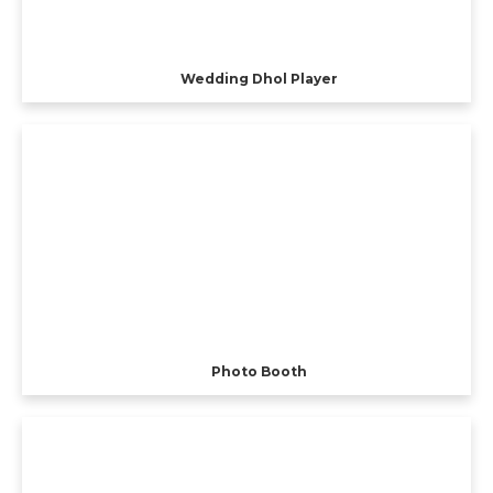
Wedding Dhol Player
Photo Booth