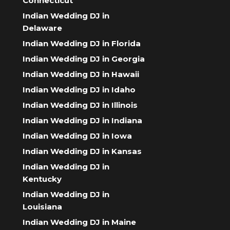
Connecticut
Indian Wedding DJ in
Delaware
Indian Wedding DJ in Florida
Indian Wedding DJ in Georgia
Indian Wedding DJ in Hawaii
Indian Wedding DJ in Idaho
Indian Wedding DJ in Illinois
Indian Wedding DJ in Indiana
Indian Wedding DJ in Iowa
Indian Wedding DJ in Kansas
Indian Wedding DJ in
Kentucky
Indian Wedding DJ in
Louisiana
Indian Wedding DJ in Maine