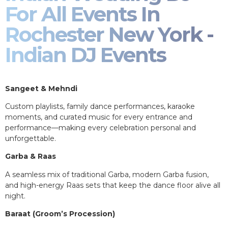
For All Events In
Rochester New York -
Indian DJ Events
Sangeet & Mehndi
Custom playlists, family dance performances, karaoke
moments, and curated music for every entrance and
performance—making every celebration personal and
unforgettable.
Garba & Raas
A seamless mix of traditional Garba, modern Garba fusion,
and high-energy Raas sets that keep the dance floor alive all
night.
Baraat (Groom’s Procession)