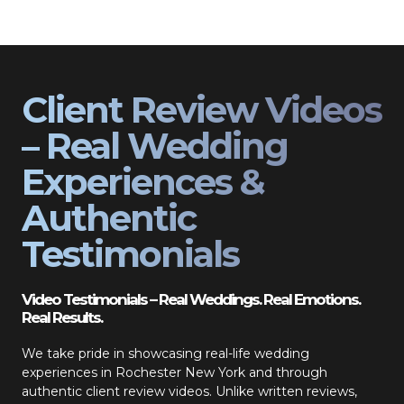
Client Review Videos
– Real Wedding
Experiences &
Authentic
Testimonials
Video Testimonials – Real Weddings. Real Emotions.
Real Results.
We take pride in showcasing real-life wedding
experiences in Rochester New York and through
authentic client review videos. Unlike written reviews,