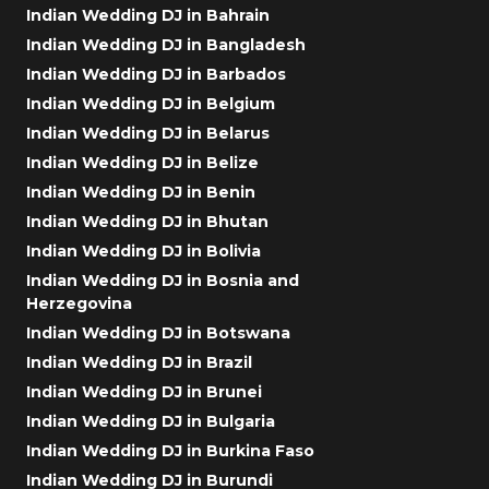
Indian Wedding DJ in Bahrain
Indian Wedding DJ in Bangladesh
Indian Wedding DJ in Barbados
Indian Wedding DJ in Belgium
Indian Wedding DJ in Belarus
Indian Wedding DJ in Belize
Indian Wedding DJ in Benin
Indian Wedding DJ in Bhutan
Indian Wedding DJ in Bolivia
Indian Wedding DJ in Bosnia and
Herzegovina
Indian Wedding DJ in Botswana
Indian Wedding DJ in Brazil
Indian Wedding DJ in Brunei
Indian Wedding DJ in Bulgaria
Indian Wedding DJ in Burkina Faso
Indian Wedding DJ in Burundi