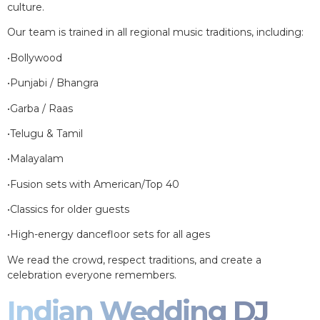
culture.
Our team is trained in all regional music traditions, including:
•Bollywood
•Punjabi / Bhangra
•Garba / Raas
•Telugu & Tamil
•Malayalam
•Fusion sets with American/Top 40
•Classics for older guests
•High-energy dancefloor sets for all ages
We read the crowd, respect traditions, and create a
celebration everyone remembers.
Indian Wedding DJ