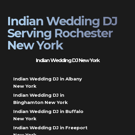
Indian Wedding DJ
Serving Rochester
New York
Indian Wedding DJ New York
Indian Wedding DJ in Albany
New York
Indian Wedding DJ in
Binghamton New York
Indian Wedding DJ in Buffalo
New York
Indian Wedding DJ in Freeport
New York