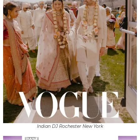
Indian DJ Rochester New York