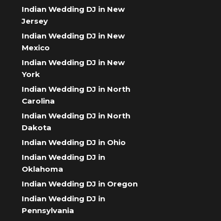
Indian Wedding DJ in New
Jersey
Indian Wedding DJ in New
Mexico
Indian Wedding DJ in New
York
Indian Wedding DJ in North
Carolina
Indian Wedding DJ in North
Dakota
Indian Wedding DJ in Ohio
Indian Wedding DJ in
Oklahoma
Indian Wedding DJ in Oregon
Indian Wedding DJ in
Pennsylvania