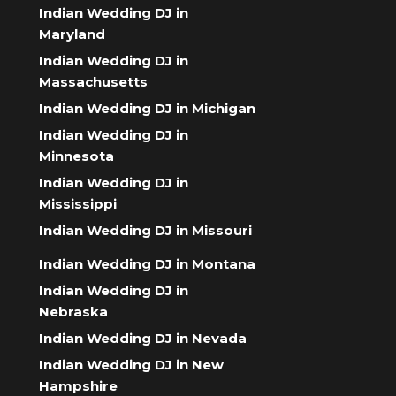
Indian Wedding DJ in
Maryland
Indian Wedding DJ in
Massachusetts
Indian Wedding DJ in Michigan
Indian Wedding DJ in
Minnesota
Indian Wedding DJ in
Mississippi
Indian Wedding DJ in Missouri
Indian Wedding DJ in Montana
Indian Wedding DJ in
Nebraska
Indian Wedding DJ in Nevada
Indian Wedding DJ in New
Hampshire