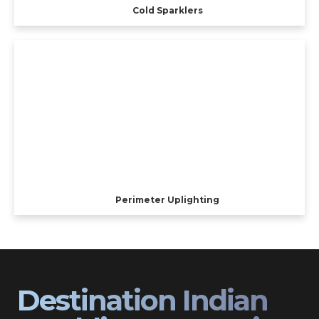
Cold Sparklers
Perimeter Uplighting
Destination Indian