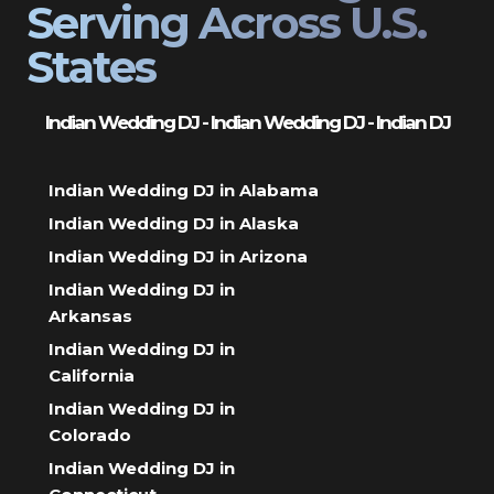
Serving Across U.S.
States
Indian Wedding DJ - Indian Wedding DJ - Indian DJ
Indian Wedding DJ in Alabama
Indian Wedding DJ in Alaska
Indian Wedding DJ in Arizona
Indian Wedding DJ in
Arkansas
Indian Wedding DJ in
California
Indian Wedding DJ in
Colorado
Indian Wedding DJ in