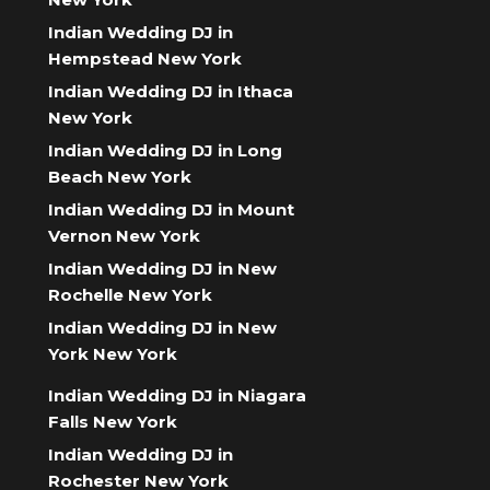
Indian Wedding DJ in
Hempstead New York
Indian Wedding DJ in Ithaca
New York
Indian Wedding DJ in Long
Beach New York
Indian Wedding DJ in Mount
Vernon New York
Indian Wedding DJ in New
Rochelle New York
Indian Wedding DJ in New
York New York
Indian Wedding DJ in Niagara
Falls New York
Indian Wedding DJ in
Rochester New York