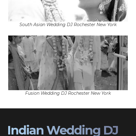
South Asian Wedding DJ Rochester New York
Fusion Wedding DJ Rochester New York
Indian Wedding DJ