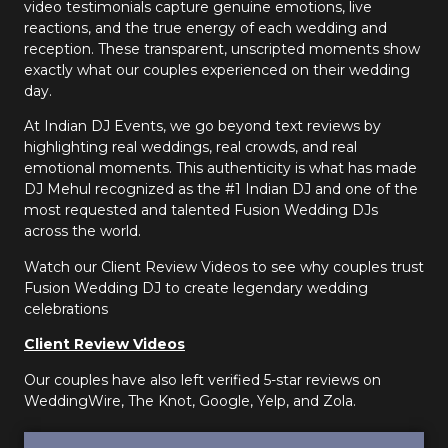
video testimonials capture genuine emotions, live
reactions, and the true energy of each wedding and
reception. These transparent, unscripted moments show
exactly what our couples experienced on their wedding
day.
At Indian DJ Events, we go beyond text reviews by
highlighting real weddings, real crowds, and real
emotional moments. This authenticity is what has made
DJ Mehul recognized as the #1 Indian DJ and one of the
most requested and talented Fusion Wedding DJs
across the world.
Watch our Client Review Videos to see why couples trust
Fusion Wedding DJ to create legendary wedding
celebrations
Client Review Videos
Our couples have also left verified 5-star reviews on
WeddingWire, The Knot, Google, Yelp, and Zola.