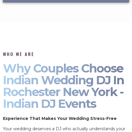
WHO WE ARE
Why Couples Choose
Indian Wedding DJ In
Rochester New York -
Indian DJ Events
Experience That Makes Your Wedding Stress-Free
Your wedding deserves a DJ who actually understands your