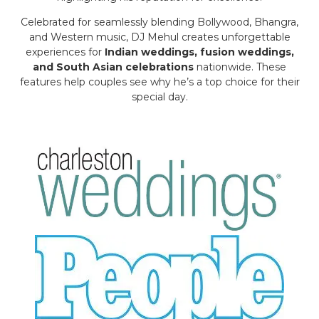
Celebrated for seamlessly blending Bollywood, Bhangra,
and Western music, DJ Mehul creates unforgettable
experiences for
Indian weddings, fusion weddings,
and South Asian celebrations
nationwide. These
features help couples see why he’s a top choice for their
special day.