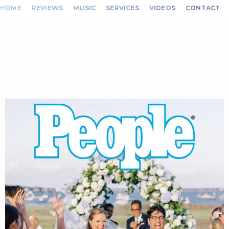
HOME
REVIEWS
MUSIC
SERVICES
VIDEOS
CONTACT