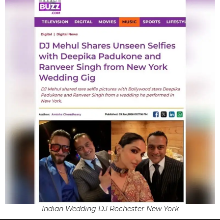
Indian Wedding DJ Rochester New York