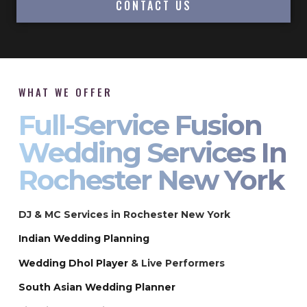
CONTACT US
WHAT WE OFFER
Full-Service Fusion
Wedding Services In
Rochester New York
DJ & MC Services in Rochester New York
Indian Wedding Planning
Wedding Dhol Player
& Live Performers
South Asian Wedding Planner