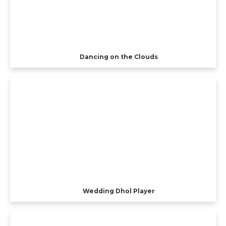
Dancing on the Clouds
Wedding Dhol Player