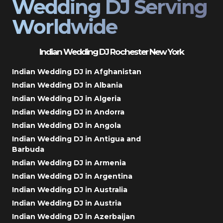
Wedding DJ Serving
Worldwide
Indian Wedding DJ Rochester New York
Indian Wedding DJ in Afghanistan
Indian Wedding DJ in Albania
Indian Wedding DJ in Algeria
Indian Wedding DJ in Andorra
Indian Wedding DJ in Angola
Indian Wedding DJ in Antigua and
Barbuda
Indian Wedding DJ in Armenia
Indian Wedding DJ in Argentina
Indian Wedding DJ in Australia
Indian Wedding DJ in Austria
Indian Wedding DJ in Azerbaijan