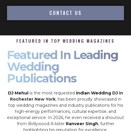
CONTACT US
FEATURED IN TOP WEDDING MAGAZINES
Featured In Leading
Wedding
Publications
DJ Mehul
is the most requested
Indian Wedding DJ
in
Rochester New York
, has been proudly showcased in
top wedding magazines and industry publications for his
high-energy performances, cultural expertise, and
exceptional service. In 2026, he even received a shoutout
from Bollywood A-lister
Ranveer Singh
, further
highlighting his reputation for excellence.