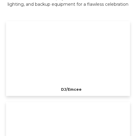
lighting, and backup equipment for a flawless celebration
DJ/Emcee