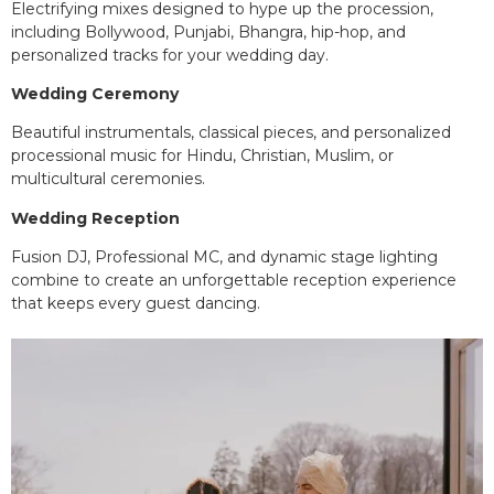
Electrifying mixes designed to hype up the procession,
including Bollywood, Punjabi, Bhangra, hip-hop, and
personalized tracks for your wedding day.
Wedding Ceremony
Beautiful instrumentals, classical pieces, and personalized
processional music for Hindu, Christian, Muslim, or
multicultural ceremonies.
Wedding Reception
Fusion DJ, Professional MC, and dynamic stage lighting
combine to create an unforgettable reception experience
that keeps every guest dancing.