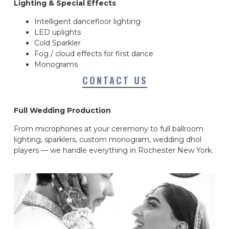
Lighting & Special Effects
Intelligent dancefloor lighting
LED uplights
Cold Sparkler
Fog / cloud effects for first dance
Monograms
CONTACT US
Full Wedding Production
From microphones at your ceremony to full ballroom
lighting, sparklers, custom monogram, wedding dhol
players — we handle everything in Rochester New York.