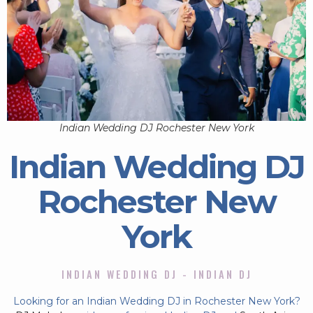
Indian Wedding DJ Rochester New York
Indian Wedding DJ
Rochester New
York
INDIAN WEDDING DJ - INDIAN DJ
Looking for an Indian Wedding DJ in Rochester New York?