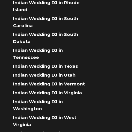
Indian Wedding DJ in Rhode
Island
Indian Wedding DJ in South
Carolina
Indian Wedding DJ in South
Dakota
Indian Wedding DJ in
Tennessee
Indian Wedding DJ in Texas
Indian Wedding DJ in Utah
Indian Wedding DJ in Vermont
Indian Wedding DJ in Virginia
Indian Wedding DJ in
Washington
Indian Wedding DJ in West
Virginia