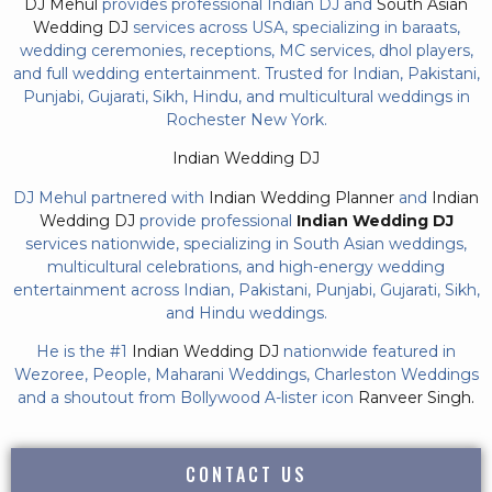
DJ Mehul
provides professional Indian DJ and
South Asian
Wedding DJ
services across USA, specializing in baraats,
wedding ceremonies, receptions, MC services, dhol players,
and full wedding entertainment. Trusted for Indian, Pakistani,
Punjabi, Gujarati, Sikh, Hindu, and multicultural weddings in
Rochester New York.
Indian Wedding DJ
DJ Mehul partnered with
Indian Wedding Planner
and
Indian
Wedding DJ
provide professional
Indian Wedding DJ
services nationwide, specializing in South Asian weddings,
multicultural celebrations, and high-energy wedding
entertainment across Indian, Pakistani, Punjabi, Gujarati, Sikh,
and Hindu weddings.
He is the #1
Indian Wedding DJ
nationwide featured in
Wezoree, People, Maharani Weddings, Charleston Weddings
and a shoutout from Bollywood A-lister icon
Ranveer Singh.
CONTACT US