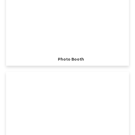
Photo Booth