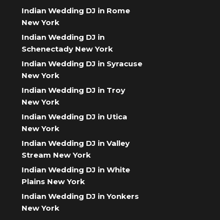
Indian Wedding DJ in Rome
New York
Indian Wedding DJ in
Schenectady New York
Indian Wedding DJ in Syracuse
New York
Indian Wedding DJ in Troy
New York
Indian Wedding DJ in Utica
New York
Indian Wedding DJ in Valley
Stream New York
Indian Wedding DJ in White
Plains New York
Indian Wedding DJ in Yonkers
New York