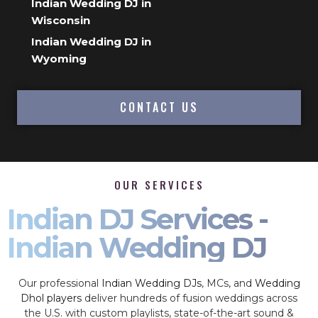
Indian Wedding DJ in
Wisconsin
Indian Wedding DJ in
Wyoming
CONTACT US
OUR SERVICES
Indian DJ Services -
Indian Wedding DJ
Our professional
Indian Wedding DJs
, MCs, and
Wedding
Dhol players
deliver hundreds of fusion weddings across
the U.S. with custom playlists, state-of-the-art sound &