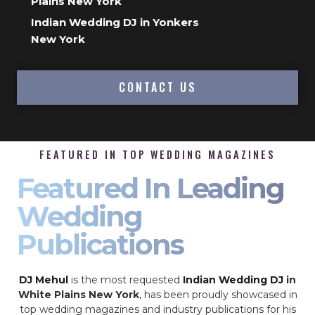
Plains New York
Indian Wedding DJ in Yonkers
New York
CONTACT US
FEATURED IN TOP WEDDING MAGAZINES
Featured In Leading
Wedding
Publications
DJ Mehul
is the most requested
Indian Wedding DJ
in
White Plains New York
, has been proudly showcased in
top wedding magazines and industry publications for his