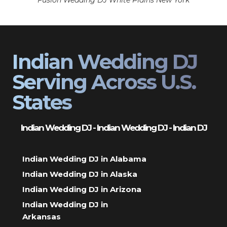
Fusion Wedding DJ White Plains New York
Indian Wedding DJ
Serving Across U.S.
States
Indian Wedding DJ - Indian Wedding DJ - Indian DJ
Indian Wedding DJ in Alabama
Indian Wedding DJ in Alaska
Indian Wedding DJ in Arizona
Indian Wedding DJ in
Arkansas