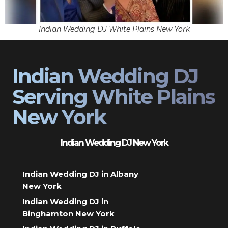
Indian Wedding DJ White Plains New York
Indian Wedding DJ
Serving White Plains
New York
Indian Wedding DJ New York
Indian Wedding DJ in Albany
New York
Indian Wedding DJ in
Binghamton New York