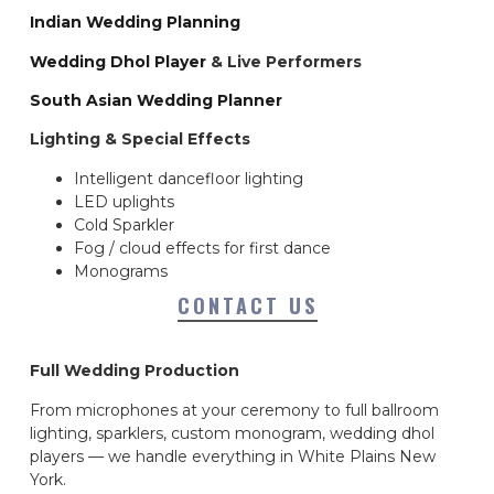
Indian Wedding Planning
Wedding Dhol Player
& Live Performers
South Asian Wedding Planner
Lighting & Special Effects
Intelligent dancefloor lighting
LED uplights
Cold Sparkler
Fog / cloud effects for first dance
Monograms
CONTACT US
Full Wedding Production
From microphones at your ceremony to full ballroom
lighting, sparklers, custom monogram, wedding dhol
players — we handle everything in White Plains New
York.