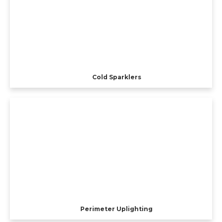
Cold Sparklers
Perimeter Uplighting