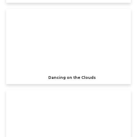
Dancing on the Clouds