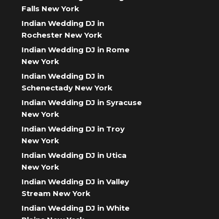
Falls New York
Indian Wedding DJ in
Rochester New York
Indian Wedding DJ in Rome
New York
Indian Wedding DJ in
Schenectady New York
Indian Wedding DJ in Syracuse
New York
Indian Wedding DJ in Troy
New York
Indian Wedding DJ in Utica
New York
Indian Wedding DJ in Valley
Stream New York
Indian Wedding DJ in White