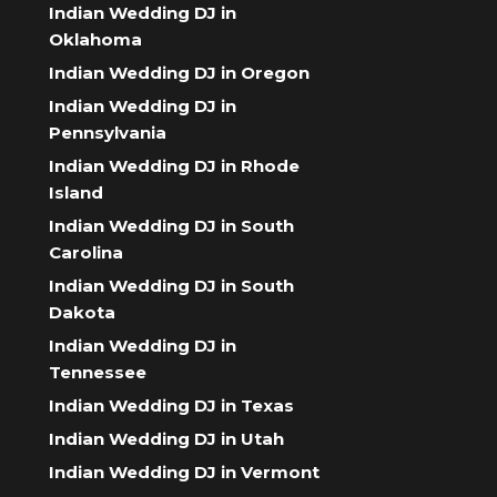
Indian Wedding DJ in
Oklahoma
Indian Wedding DJ in Oregon
Indian Wedding DJ in
Pennsylvania
Indian Wedding DJ in Rhode
Island
Indian Wedding DJ in South
Carolina
Indian Wedding DJ in South
Dakota
Indian Wedding DJ in
Tennessee
Indian Wedding DJ in Texas
Indian Wedding DJ in Utah
Indian Wedding DJ in Vermont