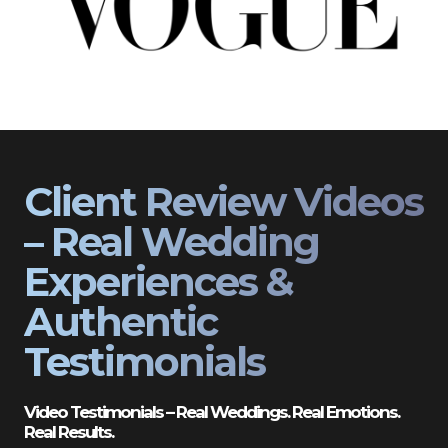
Client Review Videos
– Real Wedding
Experiences &
Authentic
Testimonials
Video Testimonials – Real Weddings. Real Emotions.
Real Results.