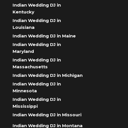
Indian Wedding DJ in
Kentucky
Indian Wedding DJ in
Louisiana
Indian Wedding DJ in Maine
Indian Wedding DJ in
Maryland
Indian Wedding DJ in
Massachusetts
Indian Wedding DJ in Michigan
Indian Wedding DJ in
Minnesota
Indian Wedding DJ in
Mississippi
Indian Wedding DJ in Missouri
Indian Wedding DJ in Montana