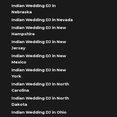
Indian Wedding DJ in
Nebraska
Indian Wedding DJ in Nevada
Indian Wedding DJ in New
Hampshire
Indian Wedding DJ in New
Jersey
Indian Wedding DJ in New
Mexico
Indian Wedding DJ in New
York
Indian Wedding DJ in North
Carolina
Indian Wedding DJ in North
Dakota
Indian Wedding DJ in Ohio