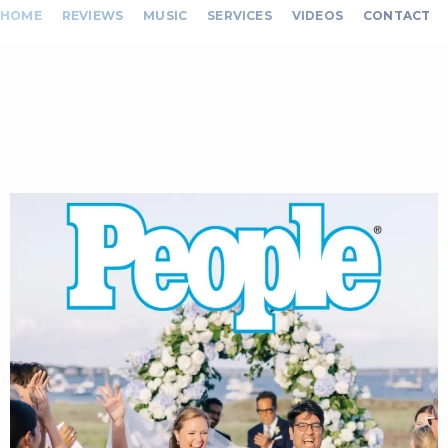
HOME
REVIEWS
MUSIC
SERVICES
VIDEOS
CONTACT