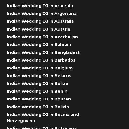
Indian Wedding DJ in Armenia
Indian Wedding DJ in Argentina
Indian Wedding DJ in Australia
Indian Wedding DJ in Austria
Indian Wedding DJ in Azerbaijan
Indian Wedding DJ in Bahrain
Indian Wedding DJ in Bangladesh
Indian Wedding DJ in Barbados
Indian Wedding DJ in Belgium
Indian Wedding DJ in Belarus
Indian Wedding DJ in Belize
Indian Wedding DJ in Benin
Indian Wedding DJ in Bhutan
Indian Wedding DJ in Bolivia
Indian Wedding DJ in Bosnia and
Herzegovina
Indian Wedding DJ in Botswana