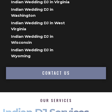
Indian Wedding DJ in Virginia
Indian Wedding DJ in
Washington
Indian Wedding DJ in West
Virginia
Indian Wedding DJ in
Wisconsin
Indian Wedding DJ in
Wyoming
CONTACT US
OUR SERVICES