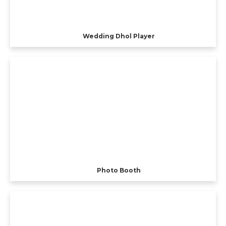
Wedding Dhol Player
Photo Booth