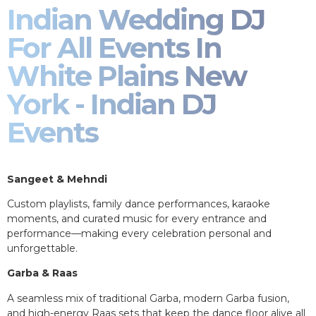
Indian Wedding DJ
For All Events In
White Plains New
York - Indian DJ
Events
Sangeet & Mehndi
Custom playlists, family dance performances, karaoke
moments, and curated music for every entrance and
performance—making every celebration personal and
unforgettable.
Garba & Raas
A seamless mix of traditional Garba, modern Garba fusion,
and high-energy Raas sets that keep the dance floor alive all