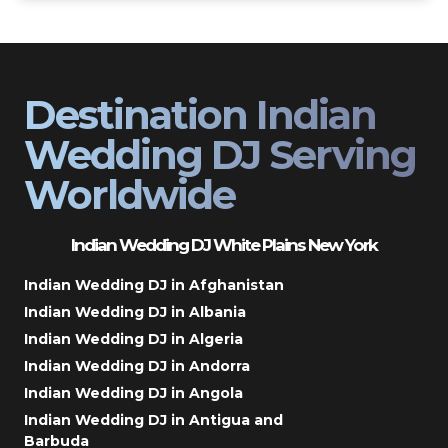
Destination Indian
Wedding DJ Serving
Worldwide
Indian Wedding DJ White Plains New York
Indian Wedding DJ in Afghanistan
Indian Wedding DJ in Albania
Indian Wedding DJ in Algeria
Indian Wedding DJ in Andorra
Indian Wedding DJ in Angola
Indian Wedding DJ in Antigua and
Barbuda