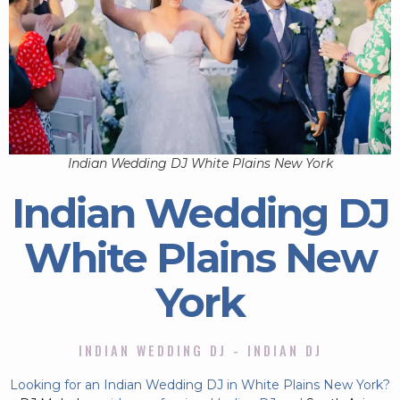
Indian Wedding DJ White Plains New York
Indian Wedding DJ
White Plains New
York
INDIAN WEDDING DJ - INDIAN DJ
Looking for an Indian Wedding DJ in White Plains New York?