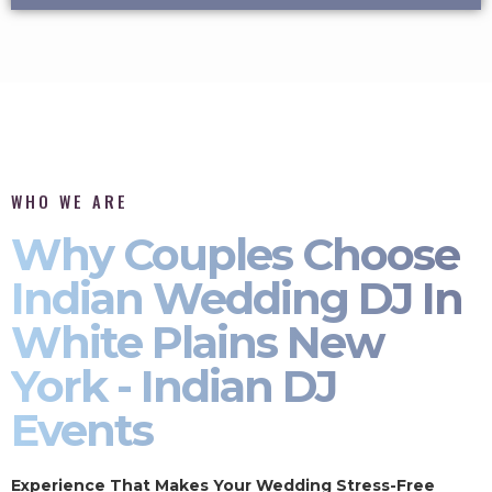
WHO WE ARE
Why Couples Choose
Indian Wedding DJ In
White Plains New
York - Indian DJ
Events
Experience That Makes Your Wedding Stress-Free