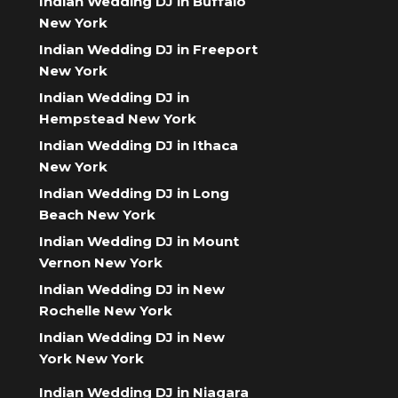
Indian Wedding DJ in Buffalo
New York
Indian Wedding DJ in Freeport
New York
Indian Wedding DJ in
Hempstead New York
Indian Wedding DJ in Ithaca
New York
Indian Wedding DJ in Long
Beach New York
Indian Wedding DJ in Mount
Vernon New York
Indian Wedding DJ in New
Rochelle New York
Indian Wedding DJ in New
York New York
Indian Wedding DJ in Niagara