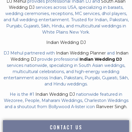
DJ Mehul
provides professional Indian DJ and
South Asian
Wedding DJ
services across USA, specializing in baraats,
wedding ceremonies, receptions, MC services, dhol players,
and full wedding entertainment. Trusted for Indian, Pakistani,
Punjabi, Gujarati, Sikh, Hindu, and multicultural weddings in
White Plains New York.
Indian Wedding DJ
DJ Mehul partnered with
Indian Wedding Planner
and
Indian
Wedding DJ
provide professional
Indian Wedding DJ
services nationwide, specializing in South Asian weddings,
multicultural celebrations, and high-energy wedding
entertainment across Indian, Pakistani, Punjabi, Gujarati, Sikh,
and Hindu weddings.
He is the #1
Indian Wedding DJ
nationwide featured in
Wezoree, People, Maharani Weddings, Charleston Weddings
and a shoutout from Bollywood A-lister icon
Ranveer Singh.
CONTACT US