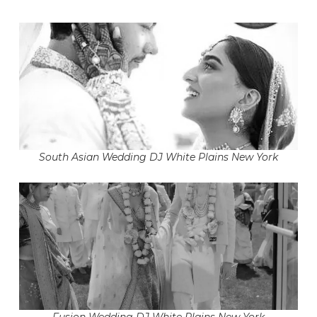
South Asian Wedding DJ White Plains New York