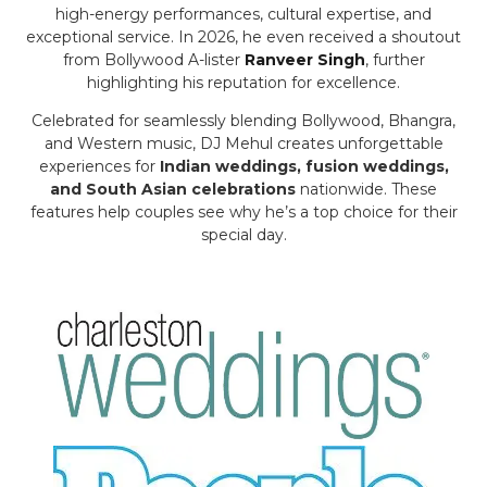
high-energy performances, cultural expertise, and
exceptional service. In 2026, he even received a shoutout
from Bollywood A-lister
Ranveer Singh
, further
highlighting his reputation for excellence.
Celebrated for seamlessly blending Bollywood, Bhangra,
and Western music, DJ Mehul creates unforgettable
experiences for
Indian weddings, fusion weddings,
and South Asian celebrations
nationwide. These
features help couples see why he’s a top choice for their
special day.