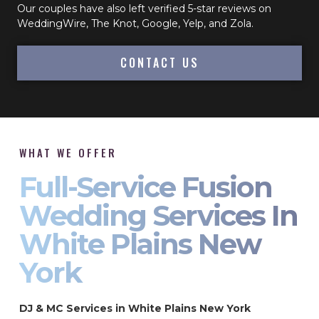
Our couples have also left verified 5-star reviews on
WeddingWire, The Knot, Google, Yelp, and Zola.
CONTACT US
WHAT WE OFFER
Full-Service Fusion
Wedding Services In
White Plains New
York
DJ & MC Services in White Plains New York