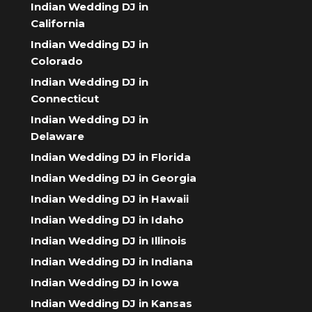
Indian Wedding DJ in
California
Indian Wedding DJ in
Colorado
Indian Wedding DJ in
Connecticut
Indian Wedding DJ in
Delaware
Indian Wedding DJ in Florida
Indian Wedding DJ in Georgia
Indian Wedding DJ in Hawaii
Indian Wedding DJ in Idaho
Indian Wedding DJ in Illinois
Indian Wedding DJ in Indiana
Indian Wedding DJ in Iowa
Indian Wedding DJ in Kansas