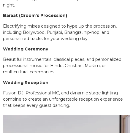
night.
Baraat (Groom’s Procession)
Electrifying mixes designed to hype up the procession,
including Bollywood, Punjabi, Bhangra, hip-hop, and
personalized tracks for your wedding day.
Wedding Ceremony
Beautiful instrumentals, classical pieces, and personalized
processional music for Hindu, Christian, Muslim, or
multicultural ceremonies.
Wedding Reception
Fusion DJ, Professional MC, and dynamic stage lighting
combine to create an unforgettable reception experience
that keeps every guest dancing.