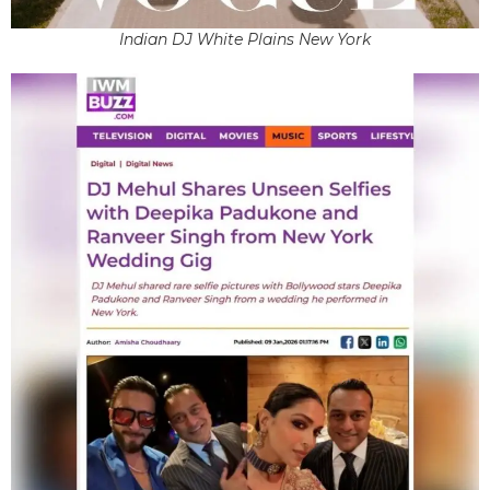
Indian DJ White Plains New York