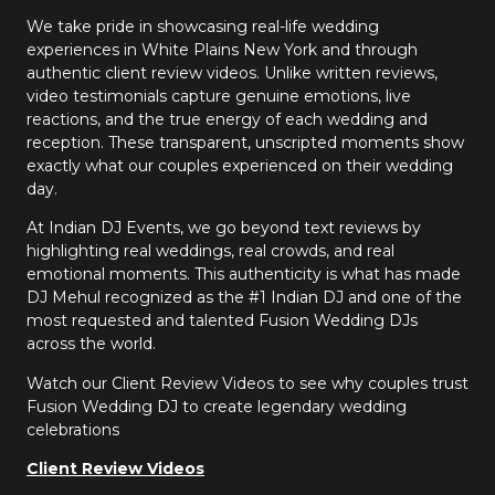
We take pride in showcasing real-life wedding
experiences in White Plains New York and through
authentic client review videos. Unlike written reviews,
video testimonials capture genuine emotions, live
reactions, and the true energy of each wedding and
reception. These transparent, unscripted moments show
exactly what our couples experienced on their wedding
day.
At Indian DJ Events, we go beyond text reviews by
highlighting real weddings, real crowds, and real
emotional moments. This authenticity is what has made
DJ Mehul recognized as the #1 Indian DJ and one of the
most requested and talented Fusion Wedding DJs
across the world.
Watch our Client Review Videos to see why couples trust
Fusion Wedding DJ to create legendary wedding
celebrations
Client Review Videos