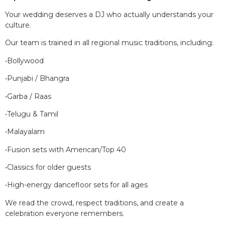
Your wedding deserves a DJ who actually understands your
culture.
Our team is trained in all regional music traditions, including:
•Bollywood
•Punjabi / Bhangra
•Garba / Raas
•Telugu & Tamil
•Malayalam
•Fusion sets with American/Top 40
•Classics for older guests
•High-energy dancefloor sets for all ages
We read the crowd, respect traditions, and create a
celebration everyone remembers.