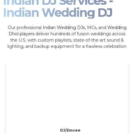
Indian DJ Services -
Indian Wedding DJ
Our professional
Indian Wedding DJs
, MCs, and
Wedding
Dhol players
deliver hundreds of fusion weddings across
the U.S. with custom playlists, state-of-the-art sound &
lighting, and backup equipment for a flawless celebration
DJ/Emcee