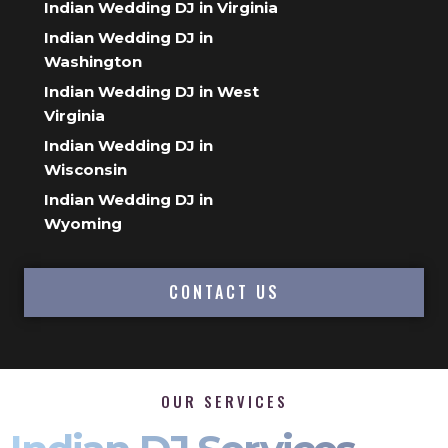
Indian Wedding DJ in Virginia
Indian Wedding DJ in
Washington
Indian Wedding DJ in West
Virginia
Indian Wedding DJ in
Wisconsin
Indian Wedding DJ in
Wyoming
CONTACT US
OUR SERVICES