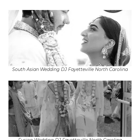
South Asian Wedding DJ Fayetteville North Carolina