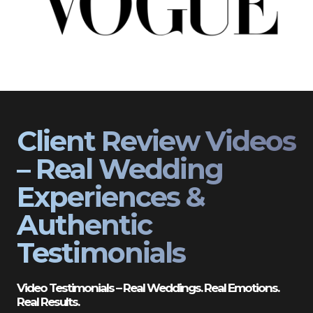
Client Review Videos
– Real Wedding
Experiences &
Authentic
Testimonials
Video Testimonials – Real Weddings. Real Emotions.
Real Results.