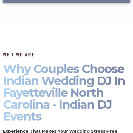
WHO WE ARE
Why Couples Choose
Indian Wedding DJ In
Fayetteville North
Carolina - Indian DJ
Events
Experience That Makes Your Wedding Stress-Free