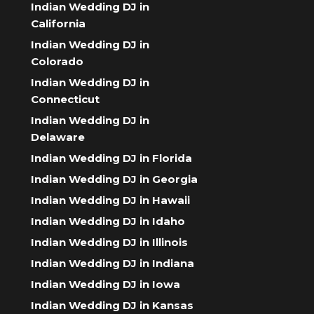
Indian Wedding DJ in
California
Indian Wedding DJ in
Colorado
Indian Wedding DJ in
Connecticut
Indian Wedding DJ in
Delaware
Indian Wedding DJ in Florida
Indian Wedding DJ in Georgia
Indian Wedding DJ in Hawaii
Indian Wedding DJ in Idaho
Indian Wedding DJ in Illinois
Indian Wedding DJ in Indiana
Indian Wedding DJ in Iowa
Indian Wedding DJ in Kansas