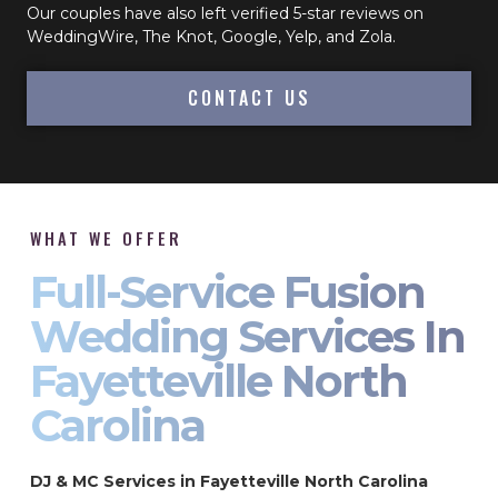
Our couples have also left verified 5-star reviews on
WeddingWire, The Knot, Google, Yelp, and Zola.
CONTACT US
WHAT WE OFFER
Full-Service Fusion
Wedding Services In
Fayetteville North
Carolina
DJ & MC Services in Fayetteville North Carolina