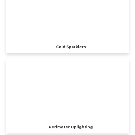
Cold Sparklers
Perimeter Uplighting