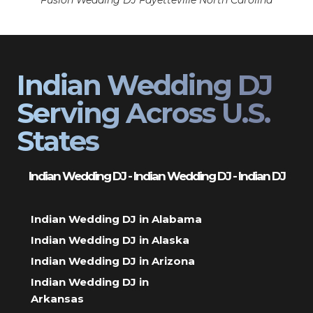
Fusion Wedding DJ Fayetteville North Carolina
Indian Wedding DJ
Serving Across U.S.
States
Indian Wedding DJ - Indian Wedding DJ - Indian DJ
Indian Wedding DJ in Alabama
Indian Wedding DJ in Alaska
Indian Wedding DJ in Arizona
Indian Wedding DJ in
Arkansas