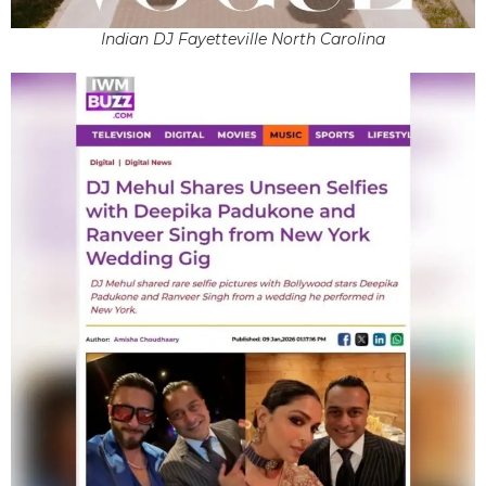
Indian DJ Fayetteville North Carolina