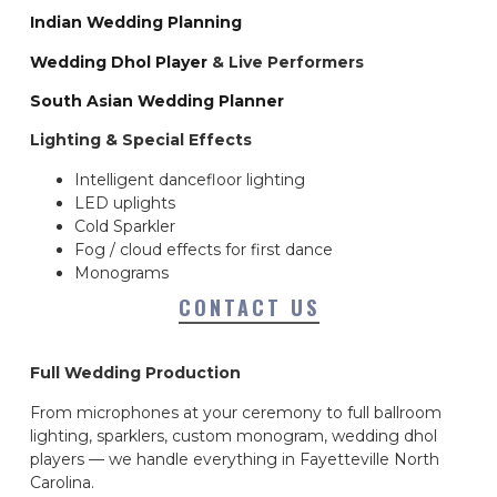
Indian Wedding Planning
Wedding Dhol Player
& Live Performers
South Asian Wedding Planner
Lighting & Special Effects
Intelligent dancefloor lighting
LED uplights
Cold Sparkler
Fog / cloud effects for first dance
Monograms
CONTACT US
Full Wedding Production
From microphones at your ceremony to full ballroom
lighting, sparklers, custom monogram, wedding dhol
players — we handle everything in Fayetteville North
Carolina.