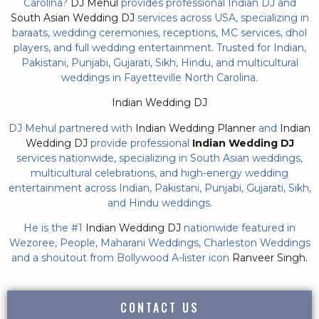
Carolina?
DJ Mehul
provides professional Indian DJ and
South Asian Wedding DJ
services across USA, specializing in
baraats, wedding ceremonies, receptions, MC services, dhol
players, and full wedding entertainment. Trusted for Indian,
Pakistani, Punjabi, Gujarati, Sikh, Hindu, and multicultural
weddings in Fayetteville North Carolina.
Indian Wedding DJ
DJ Mehul partnered with
Indian Wedding Planner
and
Indian
Wedding DJ
provide professional
Indian Wedding DJ
services nationwide, specializing in South Asian weddings,
multicultural celebrations, and high-energy wedding
entertainment across Indian, Pakistani, Punjabi, Gujarati, Sikh,
and Hindu weddings.
He is the #1
Indian Wedding DJ
nationwide featured in
Wezoree, People, Maharani Weddings, Charleston Weddings
and a shoutout from Bollywood A-lister icon
Ranveer Singh.
CONTACT US