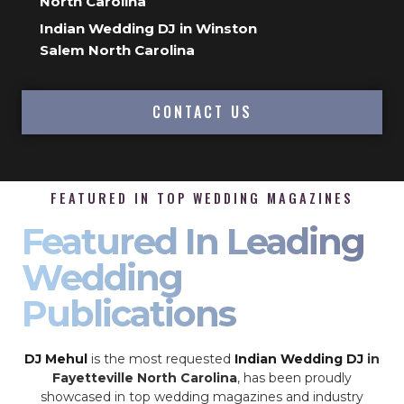
North Carolina
Indian Wedding DJ in Winston
Salem North Carolina
CONTACT US
FEATURED IN TOP WEDDING MAGAZINES
Featured In Leading
Wedding
Publications
DJ Mehul
is the most requested
Indian Wedding DJ
in
Fayetteville North Carolina
, has been proudly
showcased in top wedding magazines and industry