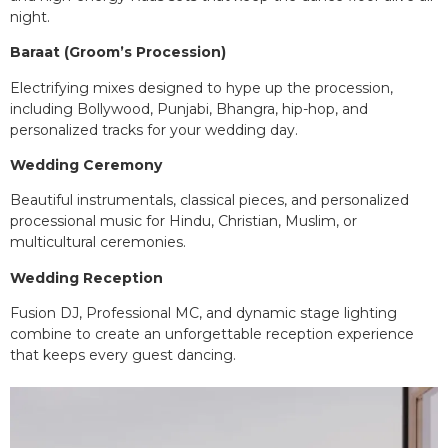
night.
Baraat (Groom’s Procession)
Electrifying mixes designed to hype up the procession,
including Bollywood, Punjabi, Bhangra, hip-hop, and
personalized tracks for your wedding day.
Wedding Ceremony
Beautiful instrumentals, classical pieces, and personalized
processional music for Hindu, Christian, Muslim, or
multicultural ceremonies.
Wedding Reception
Fusion DJ, Professional MC, and dynamic stage lighting
combine to create an unforgettable reception experience
that keeps every guest dancing.