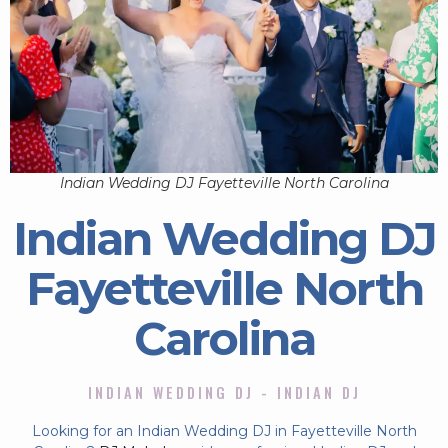
Indian Wedding DJ Fayetteville North Carolina
Indian Wedding DJ
Fayetteville North
Carolina
INDIAN WEDDING DJ - INDIAN DJ
Looking for an Indian Wedding DJ in Fayetteville North