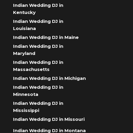
Indian Wedding DJ in
Kentucky
Indian Wedding DJ in
Louisiana
Indian Wedding DJ in Maine
Indian Wedding DJ in
Maryland
Indian Wedding DJ in
Massachusetts
Indian Wedding DJ in Michigan
Indian Wedding DJ in
Minnesota
Indian Wedding DJ in
Mississippi
Indian Wedding DJ in Missouri
Indian Wedding DJ in Montana