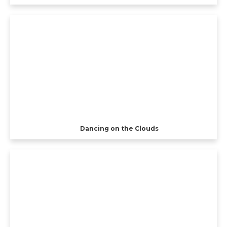
Dancing on the Clouds