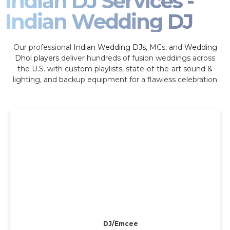
Indian DJ Services -
Indian Wedding DJ
Our professional
Indian Wedding DJs
, MCs, and
Wedding
Dhol players
deliver hundreds of fusion weddings across
the U.S. with custom playlists, state-of-the-art sound &
lighting, and backup equipment for a flawless celebration
DJ/Emcee