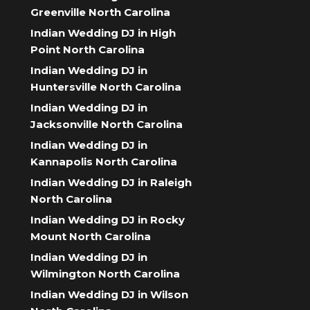
Greenville North Carolina
Indian Wedding DJ in High
Point North Carolina
Indian Wedding DJ in
Huntersville North Carolina
Indian Wedding DJ in
Jacksonville North Carolina
Indian Wedding DJ in
Kannapolis North Carolina
Indian Wedding DJ in Raleigh
North Carolina
Indian Wedding DJ in Rocky
Mount North Carolina
Indian Wedding DJ in
Wilmington North Carolina
Indian Wedding DJ in Wilson