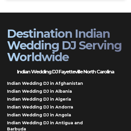
Destination Indian
Wedding DJ Serving
Worldwide
Indian Wedding DJ Fayetteville North Carolina
Indian Wedding DJ in Afghanistan
Indian Wedding DJ in Albania
Indian Wedding DJ in Algeria
Indian Wedding DJ in Andorra
Indian Wedding DJ in Angola
Indian Wedding DJ in Antigua and
Barbuda