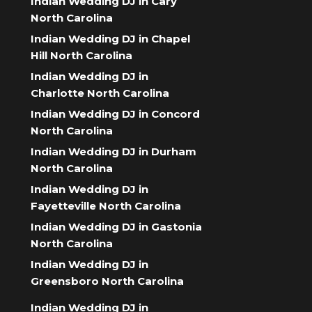
Indian Wedding DJ in Cary
North Carolina
Indian Wedding DJ in Chapel
Hill North Carolina
Indian Wedding DJ in
Charlotte North Carolina
Indian Wedding DJ in Concord
North Carolina
Indian Wedding DJ in Durham
North Carolina
Indian Wedding DJ in
Fayetteville North Carolina
Indian Wedding DJ in Gastonia
North Carolina
Indian Wedding DJ in
Greensboro North Carolina
Indian Wedding DJ in