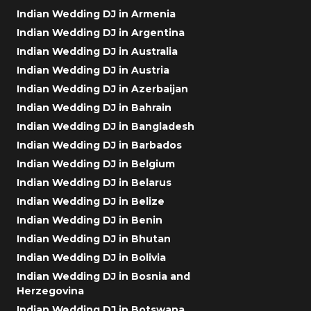
Indian Wedding DJ in Armenia
Indian Wedding DJ in Argentina
Indian Wedding DJ in Australia
Indian Wedding DJ in Austria
Indian Wedding DJ in Azerbaijan
Indian Wedding DJ in Bahrain
Indian Wedding DJ in Bangladesh
Indian Wedding DJ in Barbados
Indian Wedding DJ in Belgium
Indian Wedding DJ in Belarus
Indian Wedding DJ in Belize
Indian Wedding DJ in Benin
Indian Wedding DJ in Bhutan
Indian Wedding DJ in Bolivia
Indian Wedding DJ in Bosnia and
Herzegovina
Indian Wedding DJ in Botswana