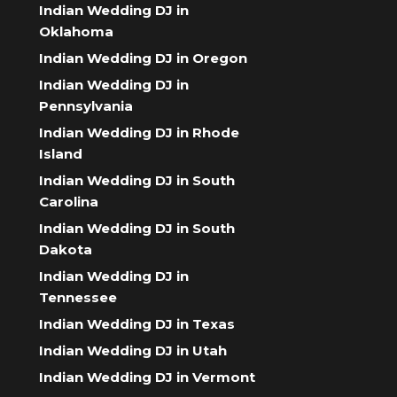
Indian Wedding DJ in
Oklahoma
Indian Wedding DJ in Oregon
Indian Wedding DJ in
Pennsylvania
Indian Wedding DJ in Rhode
Island
Indian Wedding DJ in South
Carolina
Indian Wedding DJ in South
Dakota
Indian Wedding DJ in
Tennessee
Indian Wedding DJ in Texas
Indian Wedding DJ in Utah
Indian Wedding DJ in Vermont