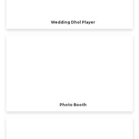
Wedding Dhol Player
Photo Booth