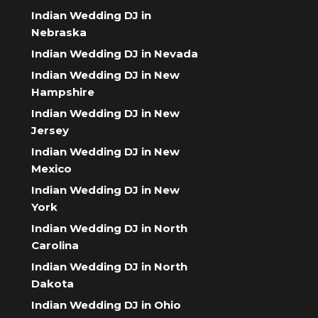
Indian Wedding DJ in
Nebraska
Indian Wedding DJ in Nevada
Indian Wedding DJ in New
Hampshire
Indian Wedding DJ in New
Jersey
Indian Wedding DJ in New
Mexico
Indian Wedding DJ in New
York
Indian Wedding DJ in North
Carolina
Indian Wedding DJ in North
Dakota
Indian Wedding DJ in Ohio