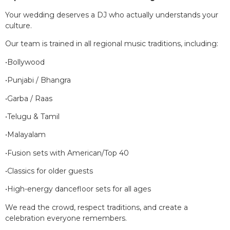
Your wedding deserves a DJ who actually understands your
culture.
Our team is trained in all regional music traditions, including:
•Bollywood
•Punjabi / Bhangra
•Garba / Raas
•Telugu & Tamil
•Malayalam
•Fusion sets with American/Top 40
•Classics for older guests
•High-energy dancefloor sets for all ages
We read the crowd, respect traditions, and create a
celebration everyone remembers.