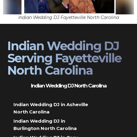
Indian Wedding DJ Fayetteville North Carolina
Indian Wedding DJ
Serving Fayetteville
North Carolina
Indian Wedding DJ North Carolina
Indian Wedding DJ in Asheville
North Carolina
Indian Wedding DJ in
Burlington North Carolina