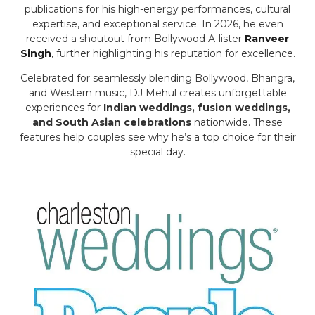
publications for his high-energy performances, cultural
expertise, and exceptional service. In 2026, he even
received a shoutout from Bollywood A-lister
Ranveer
Singh
, further highlighting his reputation for excellence.
Celebrated for seamlessly blending Bollywood, Bhangra,
and Western music, DJ Mehul creates unforgettable
experiences for
Indian weddings, fusion weddings,
and South Asian celebrations
nationwide. These
features help couples see why he’s a top choice for their
special day.