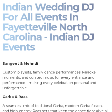
Indian Wedding DJ
For All Events In
Fayetteville North
Carolina - Indian DJ
Events
Sangeet & Mehndi
Custom playlists, family dance performances, karaoke
moments, and curated music for every entrance and
performance—making every celebration personal and
unforgettable.
Garba & Raas
A seamless mix of traditional Garba, modern Garba fusion,
and high-energy Raas sets that keep the dance floor alive all