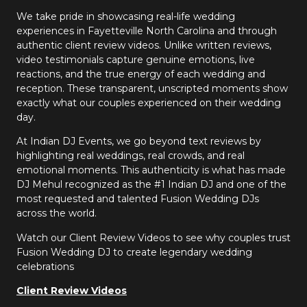
We take pride in showcasing real-life wedding
experiences in Fayetteville North Carolina and through
authentic client review videos. Unlike written reviews,
video testimonials capture genuine emotions, live
reactions, and the true energy of each wedding and
reception. These transparent, unscripted moments show
exactly what our couples experienced on their wedding
day.
At Indian DJ Events, we go beyond text reviews by
highlighting real weddings, real crowds, and real
emotional moments. This authenticity is what has made
DJ Mehul recognized as the #1 Indian DJ and one of the
most requested and talented Fusion Wedding DJs
across the world.
Watch our Client Review Videos to see why couples trust
Fusion Wedding DJ to create legendary wedding
celebrations
Client Review Videos