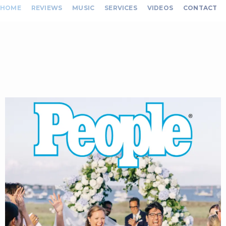
HOME
REVIEWS
MUSIC
SERVICES
VIDEOS
CONTACT