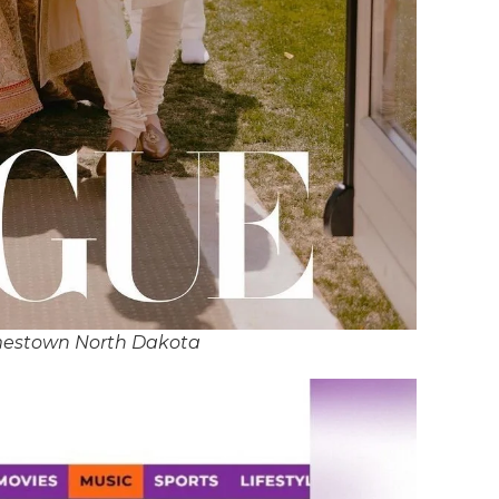
mestown North Dakota