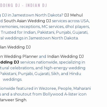
DDING DJ - INDIAN DJ
g DJ in Jamestown North Dakota?
DJ Mehul
nd
South Asian Wedding DJ
services across USA,
eremonies, receptions, MC services, dhol players,
rusted for Indian, Pakistani, Punjabi, Gujarati,
ural weddings in Jamestown North Dakota.
dian Wedding DJ
an Wedding Planner
and
Indian Wedding DJ
edding DJ
services nationwide, specializing in
tural celebrations, and high-energy wedding
akistani, Punjabi, Gujarati, Sikh, and Hindu
weddings.
ionwide featured in Wezoree, People, Maharani
and a shoutout from Bollywood A-lister icon
Ranveer Singh.