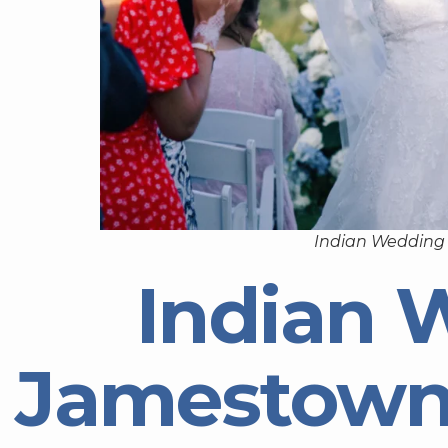
Indian Wedding
Indian 
Jamestown