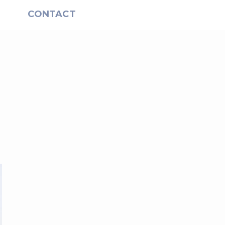
S
CONTACT