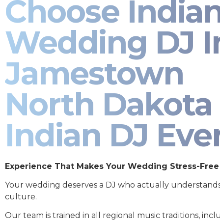
Choose India
Wedding DJ I
Jamestown
North Dakota 
Indian DJ Eve
Experience That Makes Your Wedding Stress-Free
Your wedding deserves a DJ who actually understand
culture.
Our team is trained in all regional music traditions, incl