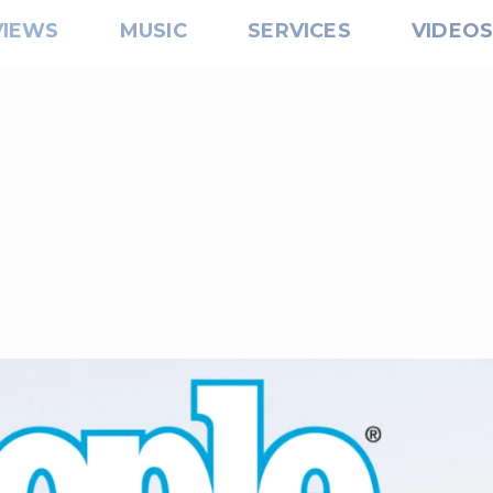
VIEWS
MUSIC
SERVICES
VIDEO