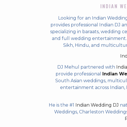
INDIAN WE
Looking for an Indian Weddin
provides professional Indian DJ a
specializing in baraats, wedding c
and full wedding entertainment. T
Sikh, Hindu, and multicult
In
DJ Mehul partnered with
Indi
provide professional
Indian W
South Asian weddings, multicul
entertainment across Indian, P
He is the #1
Indian Wedding DJ
nat
Weddings, Charleston Weddings 