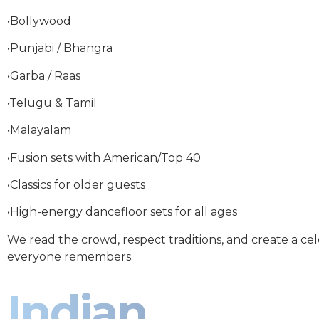
•Bollywood
•Punjabi / Bhangra
•Garba / Raas
•Telugu & Tamil
•Malayalam
•Fusion sets with American/Top 40
•Classics for older guests
•High-energy dancefloor sets for all ages
We read the crowd, respect traditions, and create a ce
everyone remembers.
Indian