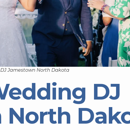
 DJ Jamestown North Dakota
Wedding DJ
 North Dak