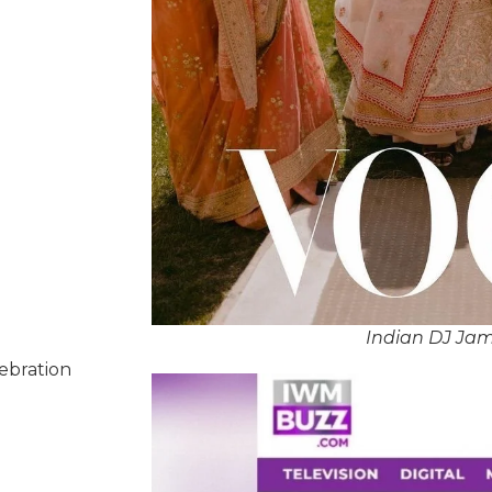
Indian DJ Ja
lebration