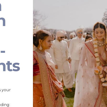
n
n
-
nts
s your
uding: