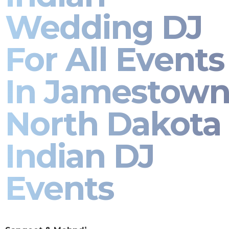
Wedding DJ
For All Events
In Jamestow
North Dakota 
Indian DJ
Events