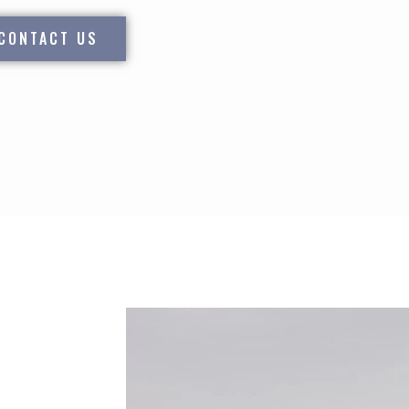
CONTACT US