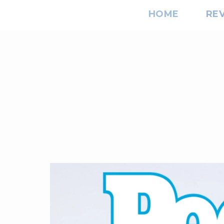
HOME
RE