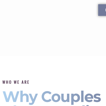
WHO WE ARE
Why Couples