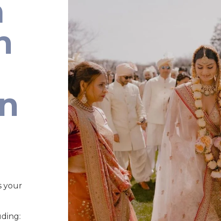
n
n
an
s your
uding: