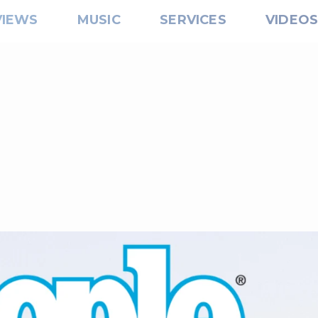
VIEWS
MUSIC
SERVICES
VIDEO