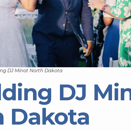
ng DJ Minot North Dakota
ding DJ Mi
h Dakota