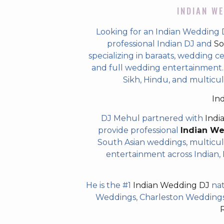
INDIAN WE
Looking for an Indian Wedding 
professional Indian DJ and
So
specializing in baraats, wedding c
and full wedding entertainment. T
Sikh, Hindu, and multicu
In
DJ Mehul partnered with
Indi
provide professional
Indian W
South Asian weddings, multicul
entertainment across Indian, P
He is the #1
Indian Wedding DJ
nat
Weddings, Charleston Weddings 