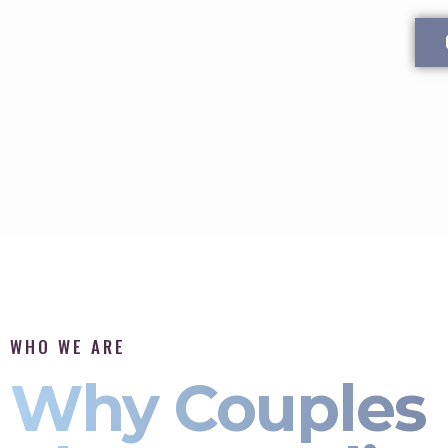
WHO WE ARE
Why Couples