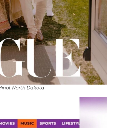
Minot North Dakota