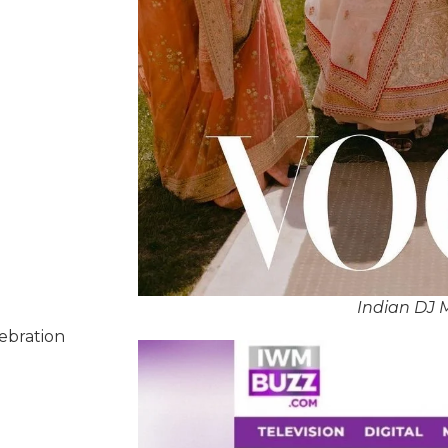
Indian DJ 
lebration