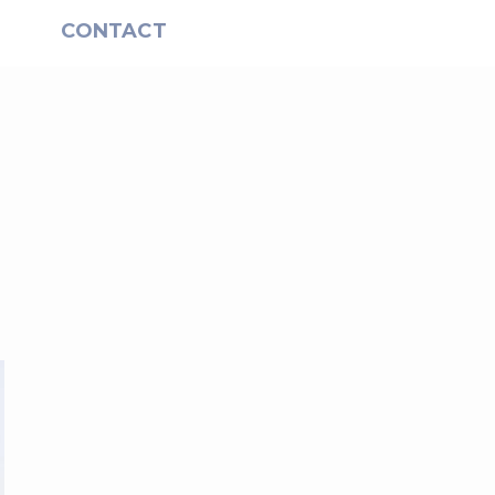
S
CONTACT