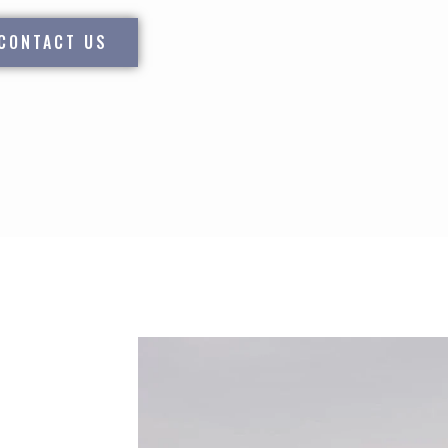
CONTACT US