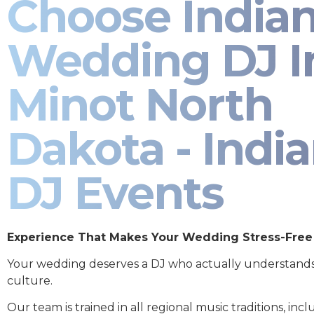
Choose India
Wedding DJ I
Minot North
Dakota - Indi
DJ Events
Experience That Makes Your Wedding Stress-Free
Your wedding deserves a DJ who actually understand
culture.
Our team is trained in all regional music traditions, incl