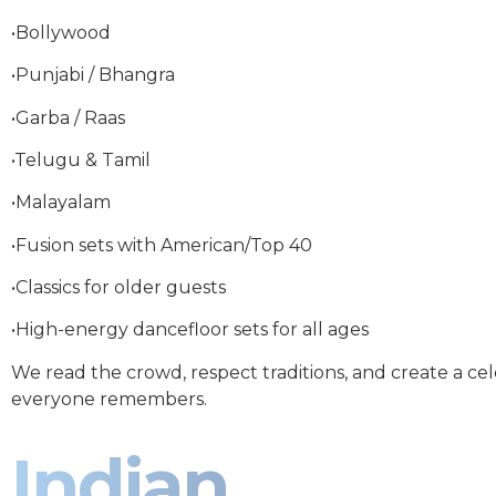
•Bollywood
•Punjabi / Bhangra
•Garba / Raas
•Telugu & Tamil
•Malayalam
•Fusion sets with American/Top 40
•Classics for older guests
•High-energy dancefloor sets for all ages
We read the crowd, respect traditions, and create a ce
everyone remembers.
Indian