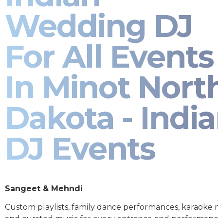
Wedding DJ
For All Events
In Minot Nort
Dakota - Indi
DJ Events
Sangeet & Mehndi
Custom playlists, family dance performances, karaoke