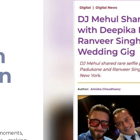
h
an
 moments,