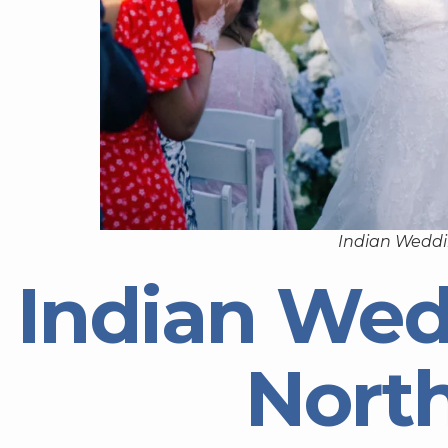
Indian Weddi
Indian Wed
Nort