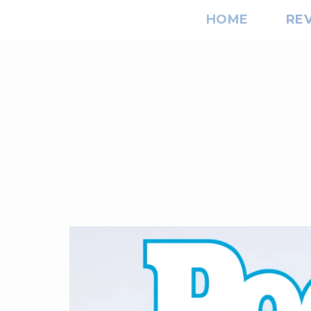
HOME
RE