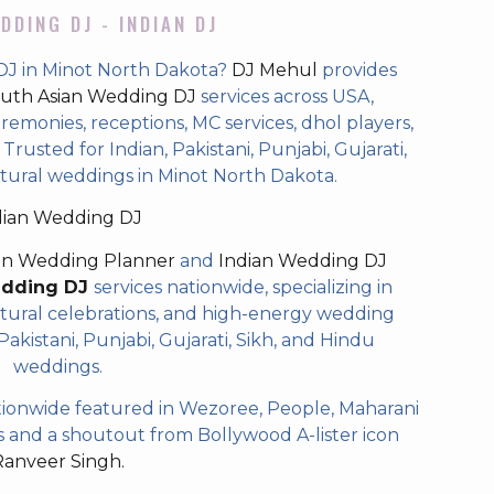
DDING DJ - INDIAN DJ
DJ in Minot North Dakota?
DJ Mehul
provides
uth Asian Wedding DJ
services across USA,
eremonies, receptions, MC services, dhol players,
rusted for Indian, Pakistani, Punjabi, Gujarati,
ltural weddings in Minot North Dakota.
dian Wedding DJ
an Wedding Planner
and
Indian Wedding DJ
edding DJ
services nationwide, specializing in
tural celebrations, and high-energy wedding
akistani, Punjabi, Gujarati, Sikh, and Hindu
weddings.
ionwide featured in Wezoree, People, Maharani
and a shoutout from Bollywood A-lister icon
Ranveer Singh.