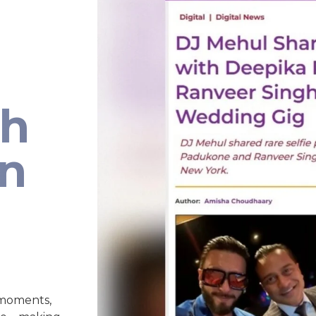
th
an
 moments,