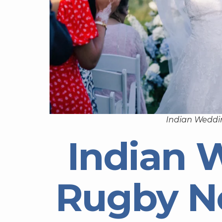
Indian Weddi
Indian 
Rugby N