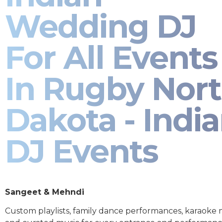
Wedding DJ
For All Events
In Rugby Nor
Dakota - Indi
DJ Events
Sangeet & Mehndi
Custom playlists, family dance performances, karaoke