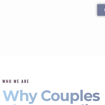
WHO WE ARE
Why Couples