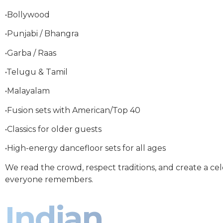
•Bollywood
•Punjabi / Bhangra
•Garba / Raas
•Telugu & Tamil
•Malayalam
•Fusion sets with American/Top 40
•Classics for older guests
•High-energy dancefloor sets for all ages
We read the crowd, respect traditions, and create a ce
everyone remembers.
Indian