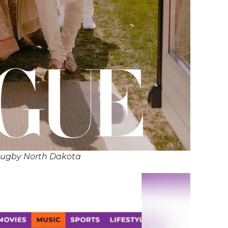
Rugby North Dakota