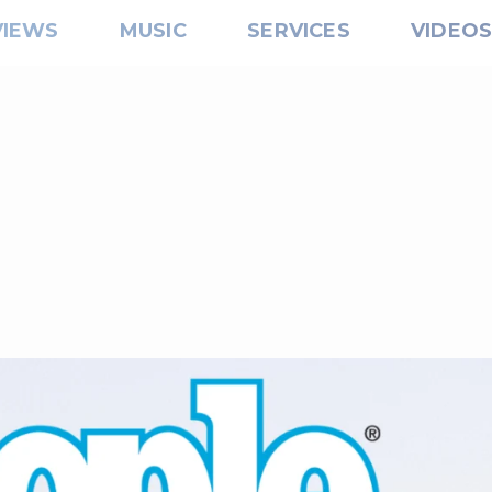
VIEWS
MUSIC
SERVICES
VIDEO