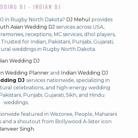
DDING DJ - INDIAN DJ
DJ in Rugby North Dakota?
DJ Mehul
provides
uth Asian Wedding DJ
services across USA,
eremonies, receptions, MC services, dhol players,
rusted for Indian, Pakistani, Punjabi, Gujarati,
ltural weddings in Rugby North Dakota.
dian Wedding DJ
an Wedding Planner
and
Indian Wedding DJ
edding DJ
services nationwide, specializing in
tural celebrations, and high-energy wedding
akistani, Punjabi, Gujarati, Sikh, and Hindu
weddings.
ionwide featured in Wezoree, People, Maharani
and a shoutout from Bollywood A-lister icon
Ranveer Singh.