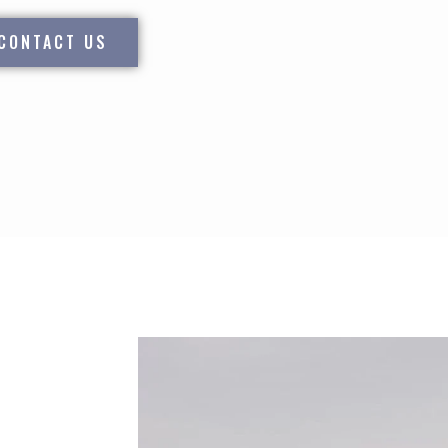
CONTACT US