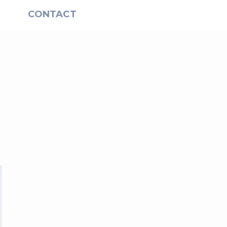
S
CONTACT