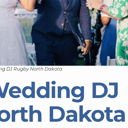
ng DJ Rugby North Dakota
Wedding DJ
orth Dakota