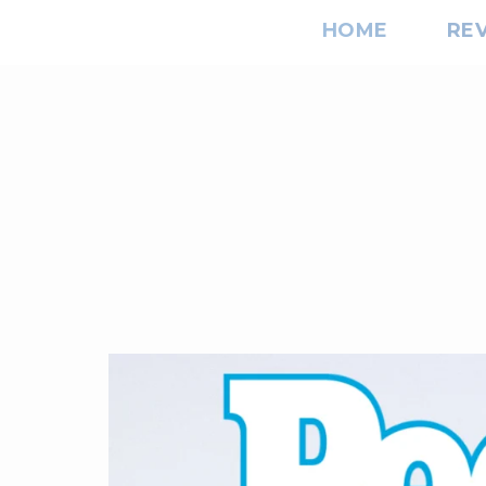
HOME
RE