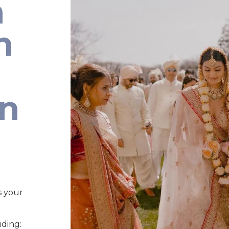
n
n
an
s your
uding: