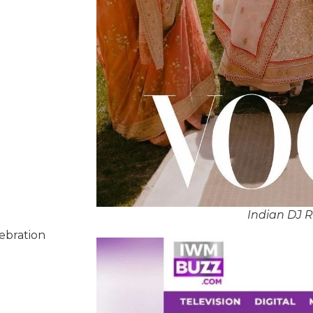
Indian DJ 
lebration