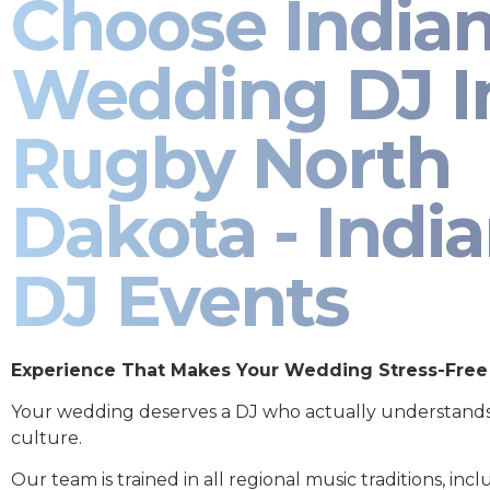
Choose India
Wedding DJ I
Rugby North
Dakota - Indi
DJ Events
Experience That Makes Your Wedding Stress-Free
Your wedding deserves a DJ who actually understand
culture.
Our team is trained in all regional music traditions, incl