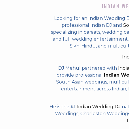
INDIAN WE
Looking for an Indian Wedding 
professional Indian DJ and
So
specializing in baraats, wedding c
and full wedding entertainment. T
Sikh, Hindu, and multicu
In
DJ Mehul partnered with
Indi
provide professional
Indian W
South Asian weddings, multicul
entertainment across Indian, P
He is the #1
Indian Wedding DJ
nat
Weddings, Charleston Weddings 