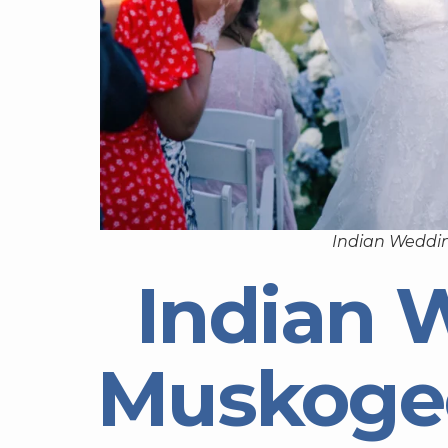
Indian Weddi
Indian 
Muskoge