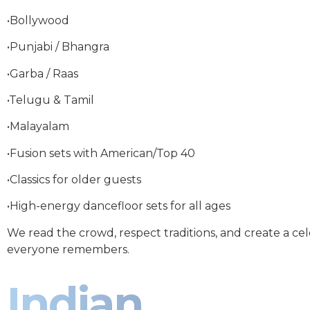
•Bollywood
•Punjabi / Bhangra
•Garba / Raas
•Telugu & Tamil
•Malayalam
•Fusion sets with American/Top 40
•Classics for older guests
•High-energy dancefloor sets for all ages
We read the crowd, respect traditions, and create a ce
everyone remembers.
Indian