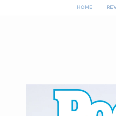
HOME
RE