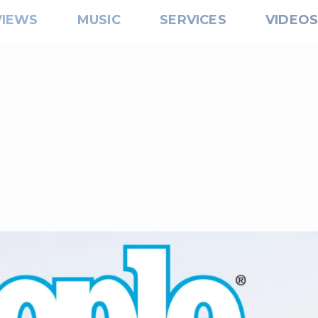
VIEWS
MUSIC
SERVICES
VIDEO