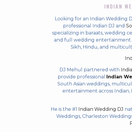
INDIAN WE
Looking for an Indian Wedding
professional Indian DJ and
So
specializing in baraats, wedding c
and full wedding entertainment. T
Sikh, Hindu, and multicu
In
DJ Mehul partnered with
Indi
provide professional
Indian W
South Asian weddings, multicul
entertainment across Indian, P
He is the #1
Indian Wedding DJ
nat
Weddings, Charleston Weddings 