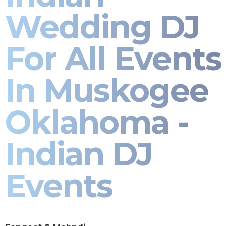
Wedding DJ
For All Events
In Muskogee
Oklahoma -
Indian DJ
Events