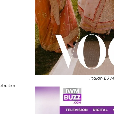
Indian DJ 
lebration