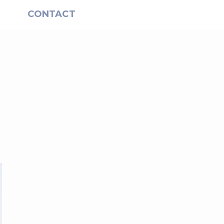
S
CONTACT