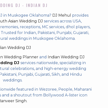
DDING DJ - INDIAN DJ
 DJ in Muskogee Oklahoma?
DJ Mehul
provides
uth Asian Wedding DJ
services across USA,
eremonies, receptions, MC services, dhol players,
rusted for Indian, Pakistani, Punjabi, Gujarati,
ltural weddings in Muskogee Oklahoma.
dian Wedding DJ
an Wedding Planner
and
Indian Wedding DJ
edding DJ
services nationwide, specializing in
tural celebrations, and high-energy wedding
akistani, Punjabi, Gujarati, Sikh, and Hindu
weddings.
ionwide featured in Wezoree, People, Maharani
and a shoutout from Bollywood A-lister icon
Ranveer Singh.