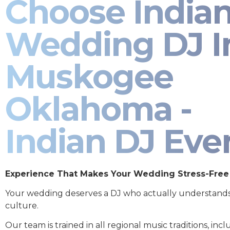
Choose India
Wedding DJ I
Muskogee
Oklahoma -
Indian DJ Eve
Experience That Makes Your Wedding Stress-Free
Your wedding deserves a DJ who actually understand
culture.
Our team is trained in all regional music traditions, incl