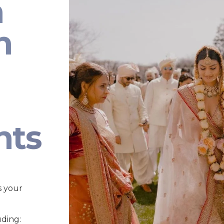
n
n
nts
s your
uding: