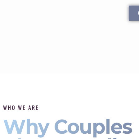
WHO WE ARE
Why Couples