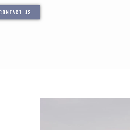
CONTACT US