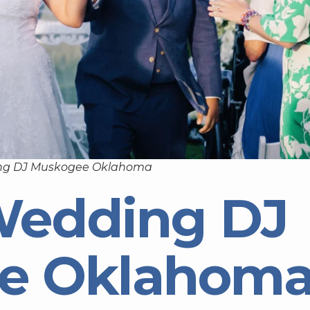
ng DJ Muskogee Oklahoma
Wedding DJ
e Oklahom