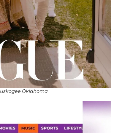
Muskogee Oklahoma