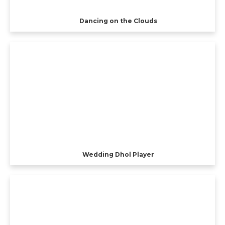
Dancing on the Clouds
Wedding Dhol Player