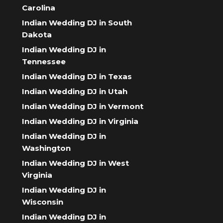
Carolina
Indian Wedding DJ in South
Dakota
Indian Wedding DJ in
Tennessee
Indian Wedding DJ in Texas
Indian Wedding DJ in Utah
Indian Wedding DJ in Vermont
Indian Wedding DJ in Virginia
Indian Wedding DJ in
Washington
Indian Wedding DJ in West
Virginia
Indian Wedding DJ in
Wisconsin
Indian Wedding DJ in