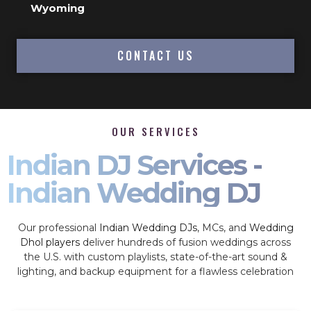
Wyoming
CONTACT US
OUR SERVICES
Indian DJ Services -
Indian Wedding DJ
Our professional
Indian Wedding DJs
, MCs, and
Wedding
Dhol players
deliver hundreds of fusion weddings across
the U.S. with custom playlists, state-of-the-art sound &
lighting, and backup equipment for a flawless celebration