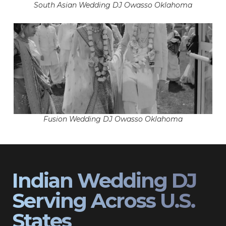
South Asian Wedding DJ Owasso Oklahoma
Fusion Wedding DJ Owasso Oklahoma
Indian Wedding DJ
Serving Across U.S.
States