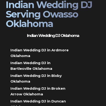
Indian Wedding DJ
Serving Owasso
Oklahoma
Indian Wedding DJ Oklahoma
Indian Wedding DJ in Ardmore
Oklahoma
Indian Wedding DJ in
Bartlesville Oklahoma
Indian Wedding DJ in Bixby
Oklahoma
Indian Wedding DJ in Broken
Arrow Oklahoma
Indian Wedding DJ in Duncan