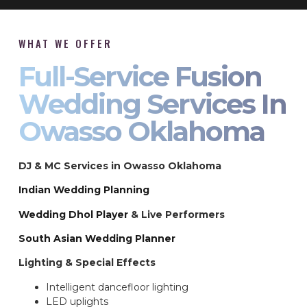
WHAT WE OFFER
Full-Service Fusion
Wedding Services In
Owasso Oklahoma
DJ & MC Services in Owasso Oklahoma
Indian Wedding Planning
Wedding Dhol Player
& Live Performers
South Asian Wedding Planner
Lighting & Special Effects
Intelligent dancefloor lighting
LED uplights