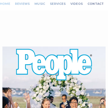
HOME
REVIEWS
MUSIC
SERVICES
VIDEOS
CONTACT