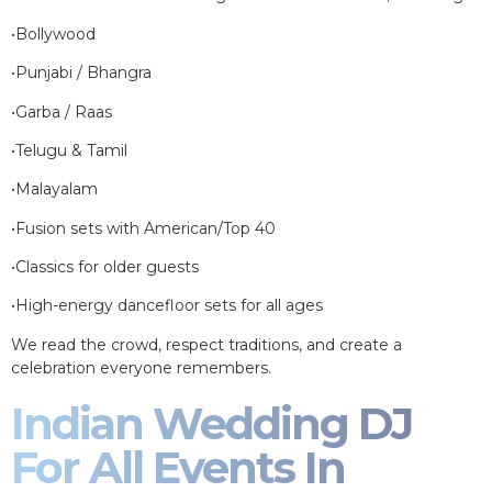
•Bollywood
•Punjabi / Bhangra
•Garba / Raas
•Telugu & Tamil
•Malayalam
•Fusion sets with American/Top 40
•Classics for older guests
•High-energy dancefloor sets for all ages
We read the crowd, respect traditions, and create a
celebration everyone remembers.
Indian Wedding DJ
For All Events In