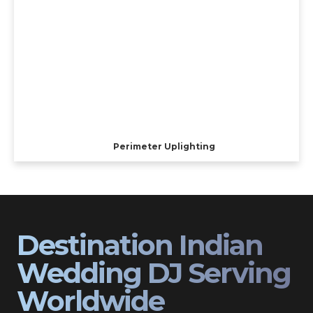
Perimeter Uplighting
Destination Indian
Wedding DJ Serving
Worldwide