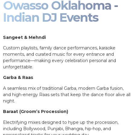
Owasso Oklahoma -
Indian DJ Events
Sangeet & Mehndi
Custom playlists, family dance performances, karaoke
moments, and curated music for every entrance and
performance—making every celebration personal and
unforgettable.
Garba & Raas
A seamless mix of traditional Garba, modern Garba fusion,
and high-energy Raas sets that keep the dance floor alive all
night.
Baraat (Groom’s Procession)
Electrifying mixes designed to hype up the procession,
including Bollywood, Punjabi, Bhangra, hip-hop, and
personalized tracks for your wedding day.