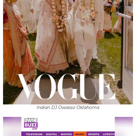
Indian DJ Owasso Oklahoma