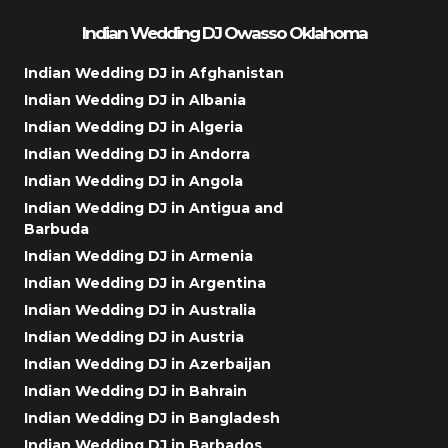
Indian Wedding DJ Owasso Oklahoma
Indian Wedding DJ in Afghanistan
Indian Wedding DJ in Albania
Indian Wedding DJ in Algeria
Indian Wedding DJ in Andorra
Indian Wedding DJ in Angola
Indian Wedding DJ in Antigua and
Barbuda
Indian Wedding DJ in Armenia
Indian Wedding DJ in Argentina
Indian Wedding DJ in Australia
Indian Wedding DJ in Austria
Indian Wedding DJ in Azerbaijan
Indian Wedding DJ in Bahrain
Indian Wedding DJ in Bangladesh
Indian Wedding DJ in Barbados