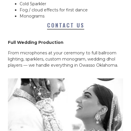
Cold Sparkler
Fog / cloud effects for first dance
Monograms
CONTACT US
Full Wedding Production
From microphones at your ceremony to full ballroom
lighting, sparklers, custom monogram, wedding dhol
players — we handle everything in Owasso Oklahoma.