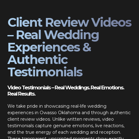
Client Review Videos
– Real Wedding
Experiences &
Authentic
Testimonials
Video Testimonials – Real Weddings. Real Emotions.
Real Results.
We take pride in showcasing real-life wedding
experiences in Owasso Oklahoma and through authentic
client review videos. Unlike written reviews, video
testimonials capture genuine emotions, live reactions,
and the true energy of each wedding and reception.
These transparent, unscripted moments show exactly