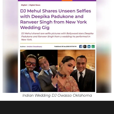
Indian Wedding DJ Owasso Oklahoma