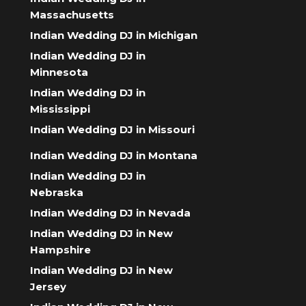
Massachusetts
Indian Wedding DJ in Michigan
Indian Wedding DJ in
Minnesota
Indian Wedding DJ in
Mississippi
Indian Wedding DJ in Missouri
Indian Wedding DJ in Montana
Indian Wedding DJ in
Nebraska
Indian Wedding DJ in Nevada
Indian Wedding DJ in New
Hampshire
Indian Wedding DJ in New
Jersey