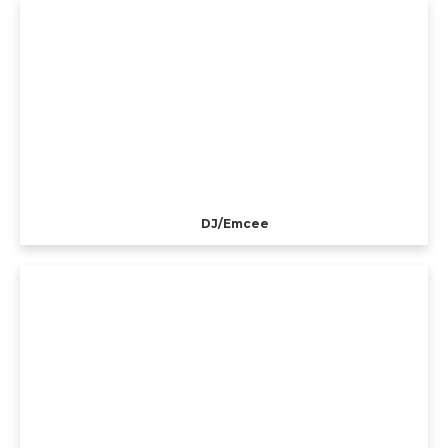
DJ/Emcee