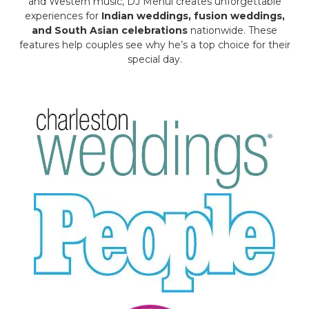
and Western music, DJ Mehul creates unforgettable
experiences for
Indian weddings, fusion weddings,
and South Asian celebrations
nationwide. These
features help couples see why he’s a top choice for their
special day.