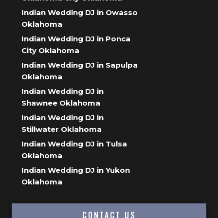
Indian Wedding DJ in Owasso
Oklahoma
Indian Wedding DJ in Ponca
City Oklahoma
Indian Wedding DJ in Sapulpa
Oklahoma
Indian Wedding DJ in
Shawnee Oklahoma
Indian Wedding DJ in
Stillwater Oklahoma
Indian Wedding DJ in Tulsa
Oklahoma
Indian Wedding DJ in Yukon
Oklahoma
CONTACT US