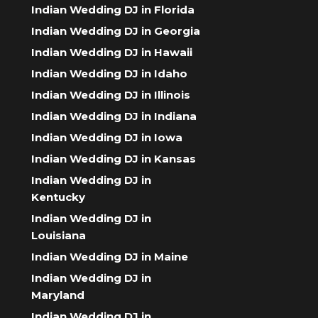
Indian Wedding DJ in Florida
Indian Wedding DJ in Georgia
Indian Wedding DJ in Hawaii
Indian Wedding DJ in Idaho
Indian Wedding DJ in Illinois
Indian Wedding DJ in Indiana
Indian Wedding DJ in Iowa
Indian Wedding DJ in Kansas
Indian Wedding DJ in
Kentucky
Indian Wedding DJ in
Louisiana
Indian Wedding DJ in Maine
Indian Wedding DJ in
Maryland
Indian Wedding DJ in