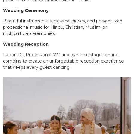
Wedding Ceremony
Beautiful instrumentals, classical pieces, and personalized
processional music for Hindu, Christian, Muslim, or
multicultural ceremonies.
Wedding Reception
Fusion DJ, Professional MC, and dynamic stage lighting
combine to create an unforgettable reception experience
that keeps every guest dancing.