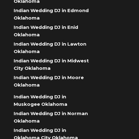
Oklahoma
Indian Wedding DJ in Edmond
Oklahoma
Indian Wedding DJ in Enid
Oklahoma
Indian Wedding DJ in Lawton
Oklahoma
Indian Wedding DJ in Midwest
City Oklahoma
Indian Wedding DJ in Moore
Oklahoma
Indian Wedding DJ in
Muskogee Oklahoma
Indian Wedding DJ in Norman
Oklahoma
Indian Wedding DJ in
Oklahoma City Oklahoma