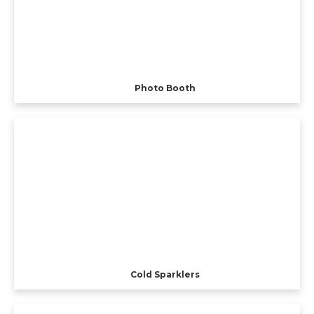
Photo Booth
Cold Sparklers