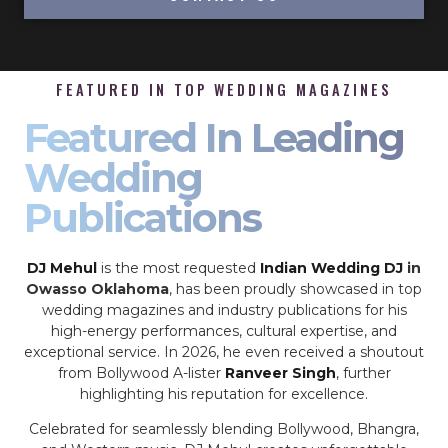
FEATURED IN TOP WEDDING MAGAZINES
Featured In Leading
Wedding
Publications
DJ Mehul
is the most requested
Indian Wedding DJ
in
Owasso Oklahoma
, has been proudly showcased in top
wedding magazines and industry publications for his
high-energy performances, cultural expertise, and
exceptional service. In 2026, he even received a shoutout
from Bollywood A-lister
Ranveer Singh
, further
highlighting his reputation for excellence.
Celebrated for seamlessly blending Bollywood, Bhangra,