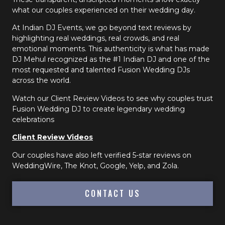
what our couples experienced on their wedding day.
At Indian DJ Events, we go beyond text reviews by
highlighting real weddings, real crowds, and real
emotional moments. This authenticity is what has made
DJ Mehul recognized as the #1 Indian DJ and one of the
most requested and talented Fusion Wedding DJs
across the world.
Watch our Client Review Videos to see why couples trust
Fusion Wedding DJ to create legendary wedding
celebrations
Client Review Videos
Our couples have also left verified 5-star reviews on
WeddingWire, The Knot, Google, Yelp, and Zola.
CONTACT US