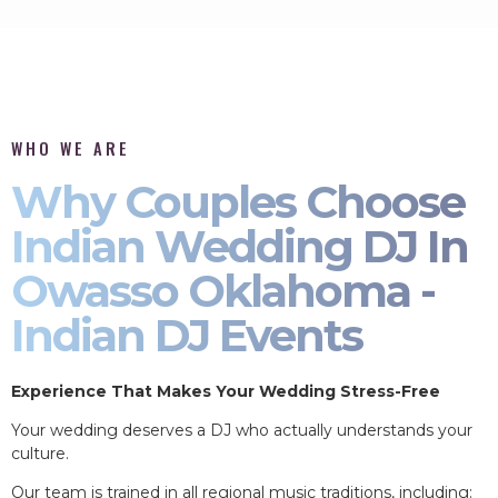
WHO WE ARE
Why Couples Choose
Indian Wedding DJ In
Owasso Oklahoma -
Indian DJ Events
Experience That Makes Your Wedding Stress-Free
Your wedding deserves a DJ who actually understands your
culture.
Our team is trained in all regional music traditions, including: