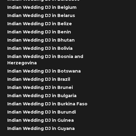
Indian Wedding DJ in Belgium
Indian Wedding DJ in Belarus
Indian Wedding DJ in Belize
Indian Wedding DJ in Benin
Indian Wedding DJ in Bhutan
Indian Wedding DJ in Bolivia
Indian Wedding DJ in Bosnia and
Herzegovina
Indian Wedding DJ in Botswana
Indian Wedding DJ in Brazil
Indian Wedding DJ in Brunei
Indian Wedding DJ in Bulgaria
Indian Wedding DJ in Burkina Faso
Indian Wedding DJ in Burundi
Indian Wedding DJ in Guinea
Indian Wedding DJ in Guyana