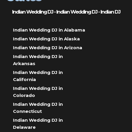
Indian Wedding DJ - Indian Wedding DJ - Indian DJ
Indian Wedding DJ in Alabama
Indian Wedding DJ in Alaska
Indian Wedding DJ in Arizona
Indian Wedding DJ in
Arkansas
Indian Wedding DJ in
California
Indian Wedding DJ in
Colorado
Indian Wedding DJ in
Connecticut
Indian Wedding DJ in
Delaware