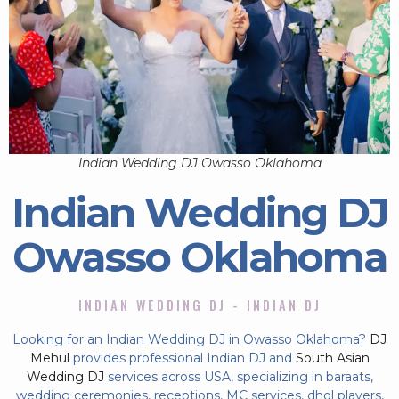
Indian Wedding DJ Owasso Oklahoma
Indian Wedding DJ
Owasso Oklahoma
INDIAN WEDDING DJ - INDIAN DJ
Looking for an Indian Wedding DJ in Owasso Oklahoma?
DJ
Mehul
provides professional Indian DJ and
South Asian
Wedding DJ
services across USA, specializing in baraats,
wedding ceremonies, receptions, MC services, dhol players,