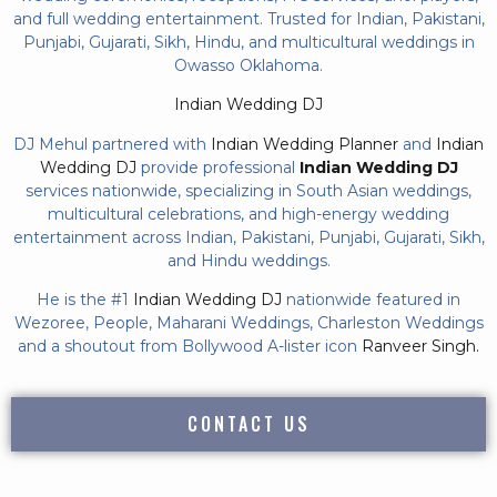
and full wedding entertainment. Trusted for Indian, Pakistani,
Punjabi, Gujarati, Sikh, Hindu, and multicultural weddings in
Owasso Oklahoma.
Indian Wedding DJ
DJ Mehul partnered with
Indian Wedding Planner
and
Indian
Wedding DJ
provide professional
Indian Wedding DJ
services nationwide, specializing in South Asian weddings,
multicultural celebrations, and high-energy wedding
entertainment across Indian, Pakistani, Punjabi, Gujarati, Sikh,
and Hindu weddings.
He is the #1
Indian Wedding DJ
nationwide featured in
Wezoree, People, Maharani Weddings, Charleston Weddings
and a shoutout from Bollywood A-lister icon
Ranveer Singh.
CONTACT US