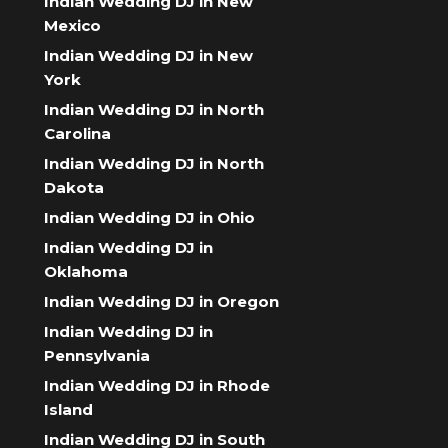
Indian Wedding DJ in New
Mexico
Indian Wedding DJ in New
York
Indian Wedding DJ in North
Carolina
Indian Wedding DJ in North
Dakota
Indian Wedding DJ in Ohio
Indian Wedding DJ in
Oklahoma
Indian Wedding DJ in Oregon
Indian Wedding DJ in
Pennsylvania
Indian Wedding DJ in Rhode
Island
Indian Wedding DJ in South