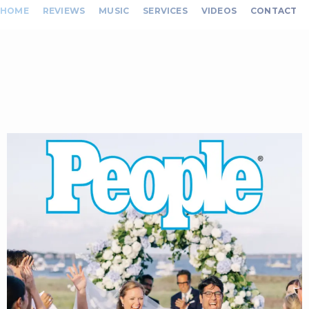
HOME
REVIEWS
MUSIC
SERVICES
VIDEOS
CONTACT