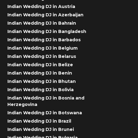
Indian Wedding DJ in Austria
Indian Wedding DJ in Azerbaijan
Indian Wedding DJ in Bahrain
Indian Wedding DJ in Bangladesh
Indian Wedding DJ in Barbados
Indian Wedding DJ in Belgium
Indian Wedding DJ in Belarus
Indian Wedding DJ in Belize
Indian Wedding DJ in Benin
Indian Wedding DJ in Bhutan
Indian Wedding DJ in Bolivia
Indian Wedding DJ in Bosnia and
Herzegovina
Indian Wedding DJ in Botswana
Indian Wedding DJ in Brazil
Indian Wedding DJ in Brunei
Indian Wedding DJ in Bulgaria