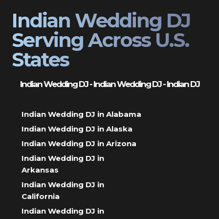
Indian Wedding DJ
Serving Across U.S.
States
Indian Wedding DJ - Indian Wedding DJ - Indian DJ
Indian Wedding DJ in Alabama
Indian Wedding DJ in Alaska
Indian Wedding DJ in Arizona
Indian Wedding DJ in
Arkansas
Indian Wedding DJ in
California
Indian Wedding DJ in