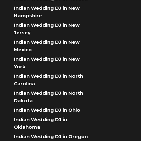
Indian Wedding DJ in New
Hampshire
Indian Wedding DJ in New
Jersey
Indian Wedding DJ in New
Mexico
Indian Wedding DJ in New
York
Indian Wedding DJ in North
Carolina
Indian Wedding DJ in North
Dakota
Indian Wedding DJ in Ohio
Indian Wedding DJ in
Oklahoma
Indian Wedding DJ in Oregon