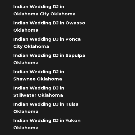
Indian Wedding DJ in
Oklahoma City Oklahoma
Indian Wedding DJ in Owasso
Oklahoma
Indian Wedding DJ in Ponca
City Oklahoma
Indian Wedding DJ in Sapulpa
Oklahoma
Indian Wedding DJ in
Shawnee Oklahoma
Indian Wedding DJ in
Stillwater Oklahoma
Indian Wedding DJ in Tulsa
Oklahoma
Indian Wedding DJ in Yukon
Oklahoma