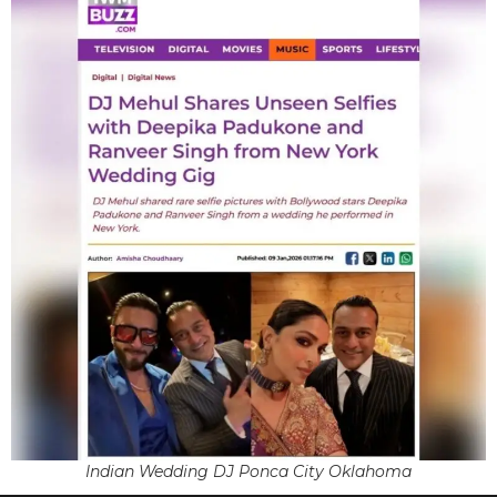
Indian Wedding DJ Ponca City Oklahoma