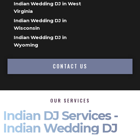
Indian Wedding DJ in West
Virginia
Indian Wedding DJ in
Wisconsin
Indian Wedding DJ in
Wyoming
CONTACT US
OUR SERVICES
Indian DJ Services -
Indian Wedding DJ