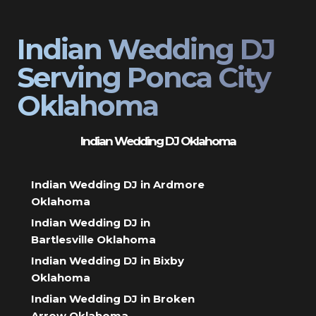
Indian Wedding DJ
Serving Ponca City
Oklahoma
Indian Wedding DJ Oklahoma
Indian Wedding DJ in Ardmore
Oklahoma
Indian Wedding DJ in
Bartlesville Oklahoma
Indian Wedding DJ in Bixby
Oklahoma
Indian Wedding DJ in Broken
Arrow Oklahoma