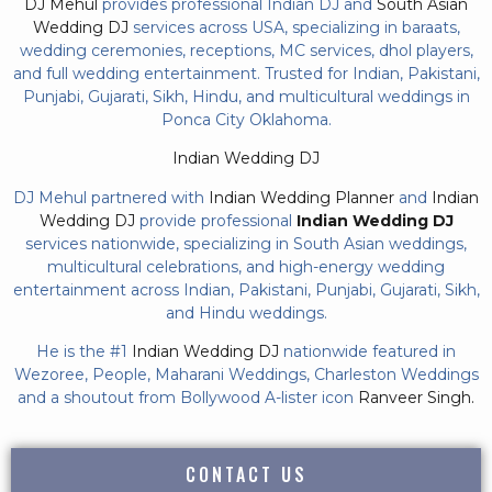
DJ Mehul
provides professional Indian DJ and
South Asian
Wedding DJ
services across USA, specializing in baraats,
wedding ceremonies, receptions, MC services, dhol players,
and full wedding entertainment. Trusted for Indian, Pakistani,
Punjabi, Gujarati, Sikh, Hindu, and multicultural weddings in
Ponca City Oklahoma.
Indian Wedding DJ
DJ Mehul partnered with
Indian Wedding Planner
and
Indian
Wedding DJ
provide professional
Indian Wedding DJ
services nationwide, specializing in South Asian weddings,
multicultural celebrations, and high-energy wedding
entertainment across Indian, Pakistani, Punjabi, Gujarati, Sikh,
and Hindu weddings.
He is the #1
Indian Wedding DJ
nationwide featured in
Wezoree, People, Maharani Weddings, Charleston Weddings
and a shoutout from Bollywood A-lister icon
Ranveer Singh.
CONTACT US