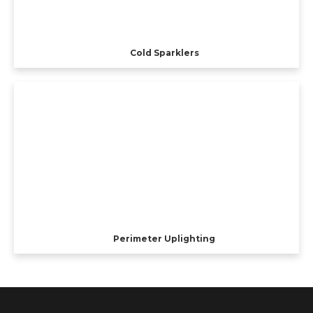
Cold Sparklers
Perimeter Uplighting