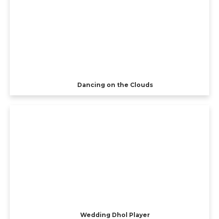
Dancing on the Clouds
Wedding Dhol Player