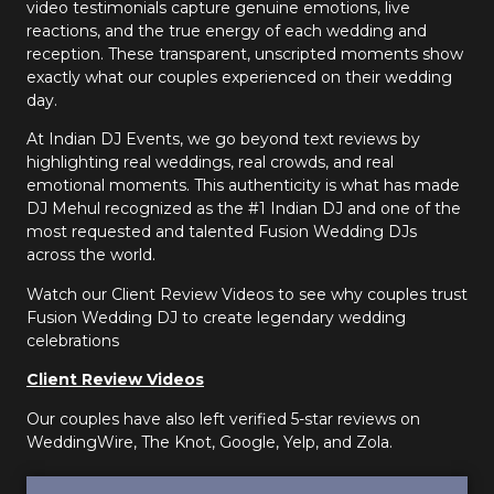
video testimonials capture genuine emotions, live
reactions, and the true energy of each wedding and
reception. These transparent, unscripted moments show
exactly what our couples experienced on their wedding
day.
At Indian DJ Events, we go beyond text reviews by
highlighting real weddings, real crowds, and real
emotional moments. This authenticity is what has made
DJ Mehul recognized as the #1 Indian DJ and one of the
most requested and talented Fusion Wedding DJs
across the world.
Watch our Client Review Videos to see why couples trust
Fusion Wedding DJ to create legendary wedding
celebrations
Client Review Videos
Our couples have also left verified 5-star reviews on
WeddingWire, The Knot, Google, Yelp, and Zola.