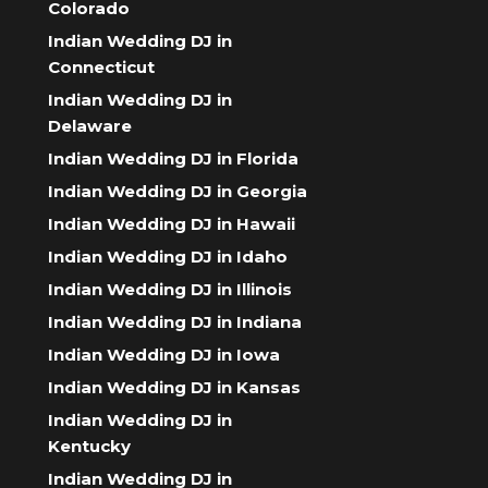
Colorado
Indian Wedding DJ in
Connecticut
Indian Wedding DJ in
Delaware
Indian Wedding DJ in Florida
Indian Wedding DJ in Georgia
Indian Wedding DJ in Hawaii
Indian Wedding DJ in Idaho
Indian Wedding DJ in Illinois
Indian Wedding DJ in Indiana
Indian Wedding DJ in Iowa
Indian Wedding DJ in Kansas
Indian Wedding DJ in
Kentucky
Indian Wedding DJ in