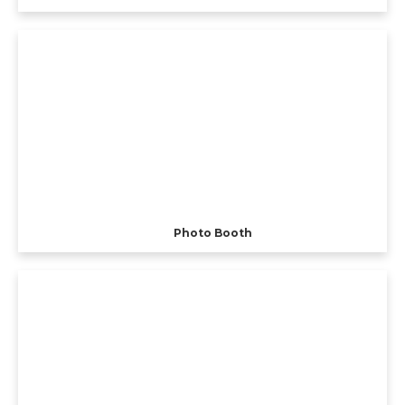
Photo Booth