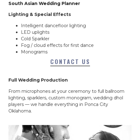
South Asian Wedding Planner
Lighting & Special Effects
Intelligent dancefloor lighting
LED uplights
Cold Sparkler
Fog / cloud effects for first dance
Monograms
CONTACT US
Full Wedding Production
From microphones at your ceremony to full ballroom
lighting, sparklers, custom monogram, wedding dhol
players — we handle everything in Ponca City
Oklahoma.