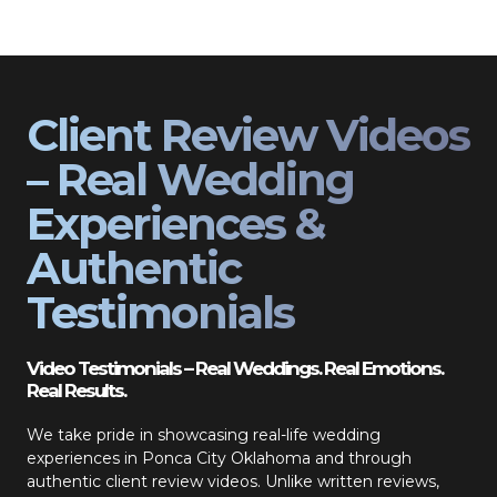
Client Review Videos
– Real Wedding
Experiences &
Authentic
Testimonials
Video Testimonials – Real Weddings. Real Emotions.
Real Results.
We take pride in showcasing real-life wedding
experiences in Ponca City Oklahoma and through
authentic client review videos. Unlike written reviews,