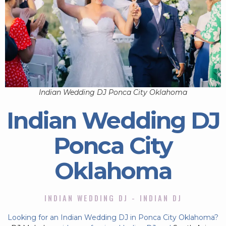
Indian Wedding DJ Ponca City Oklahoma
Indian Wedding DJ
Ponca City
Oklahoma
INDIAN WEDDING DJ - INDIAN DJ
Looking for an Indian Wedding DJ in Ponca City Oklahoma?