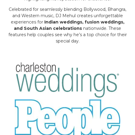
Celebrated for seamlessly blending Bollywood, Bhangra,
and Western music, DJ Mehul creates unforgettable
experiences for
Indian weddings, fusion weddings,
and South Asian celebrations
nationwide. These
features help couples see why he’s a top choice for their
special day.