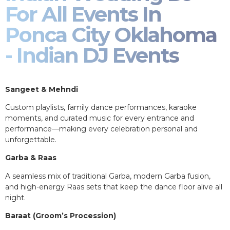
For All Events In
Ponca City Oklahoma
- Indian DJ Events
Sangeet & Mehndi
Custom playlists, family dance performances, karaoke
moments, and curated music for every entrance and
performance—making every celebration personal and
unforgettable.
Garba & Raas
A seamless mix of traditional Garba, modern Garba fusion,
and high-energy Raas sets that keep the dance floor alive all
night.
Baraat (Groom’s Procession)