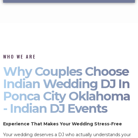
WHO WE ARE
Why Couples Choose
Indian Wedding DJ In
Ponca City Oklahoma
- Indian DJ Events
Experience That Makes Your Wedding Stress-Free
Your wedding deserves a DJ who actually understands your