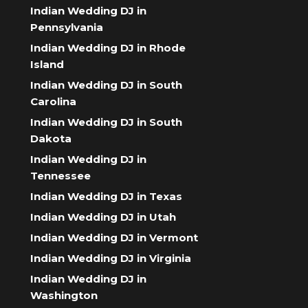
Indian Wedding DJ in
Pennsylvania
Indian Wedding DJ in Rhode
Island
Indian Wedding DJ in South
Carolina
Indian Wedding DJ in South
Dakota
Indian Wedding DJ in
Tennessee
Indian Wedding DJ in Texas
Indian Wedding DJ in Utah
Indian Wedding DJ in Vermont
Indian Wedding DJ in Virginia
Indian Wedding DJ in
Washington