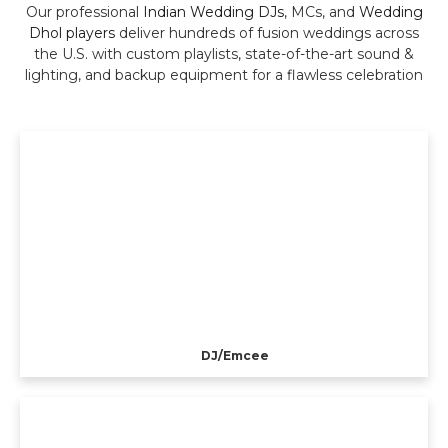
Our professional
Indian Wedding DJs
, MCs, and
Wedding
Dhol players
deliver hundreds of fusion weddings across
the U.S. with custom playlists, state-of-the-art sound &
lighting, and backup equipment for a flawless celebration
DJ/Emcee