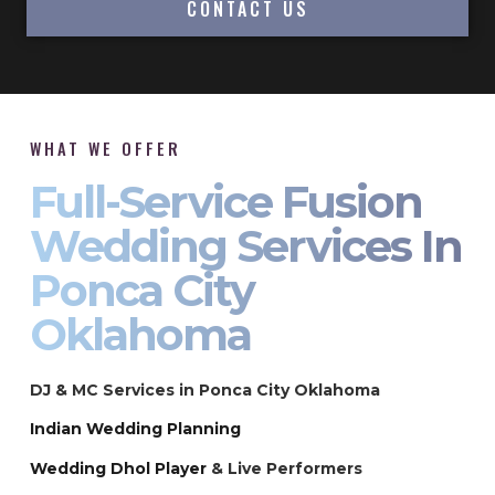
CONTACT US
WHAT WE OFFER
Full-Service Fusion
Wedding Services In
Ponca City
Oklahoma
DJ & MC Services in Ponca City Oklahoma
Indian Wedding Planning
Wedding Dhol Player
& Live Performers