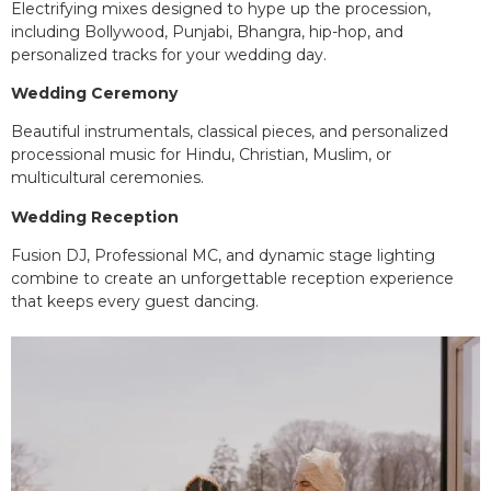
Electrifying mixes designed to hype up the procession,
including Bollywood, Punjabi, Bhangra, hip-hop, and
personalized tracks for your wedding day.
Wedding Ceremony
Beautiful instrumentals, classical pieces, and personalized
processional music for Hindu, Christian, Muslim, or
multicultural ceremonies.
Wedding Reception
Fusion DJ, Professional MC, and dynamic stage lighting
combine to create an unforgettable reception experience
that keeps every guest dancing.