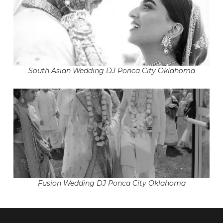
South Asian Wedding DJ Ponca City Oklahoma
Fusion Wedding DJ Ponca City Oklahoma