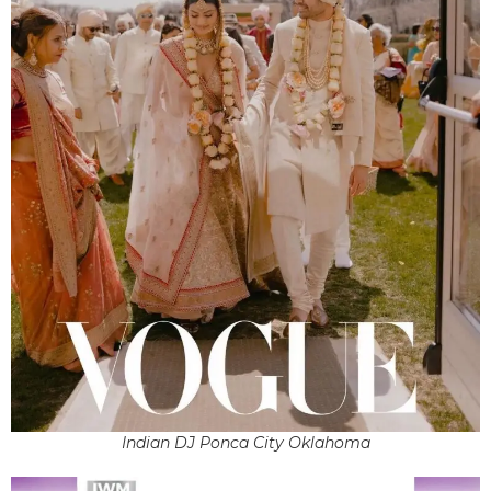
Indian DJ Ponca City Oklahoma