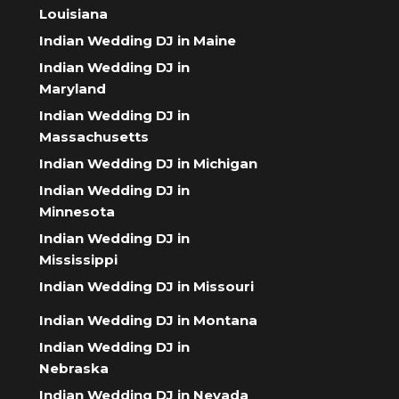
Louisiana
Indian Wedding DJ in Maine
Indian Wedding DJ in
Maryland
Indian Wedding DJ in
Massachusetts
Indian Wedding DJ in Michigan
Indian Wedding DJ in
Minnesota
Indian Wedding DJ in
Mississippi
Indian Wedding DJ in Missouri
Indian Wedding DJ in Montana
Indian Wedding DJ in
Nebraska
Indian Wedding DJ in Nevada