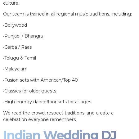
culture.
Our team is trained in all regional music traditions, including:
•Bollywood
•Punjabi / Bhangra
•Garba / Raas
•Telugu & Tamil
•Malayalam
•Fusion sets with American/Top 40
•Classics for older guests
•High-energy dancefloor sets for all ages
We read the crowd, respect traditions, and create a
celebration everyone remembers.
Indian Wedding DJ