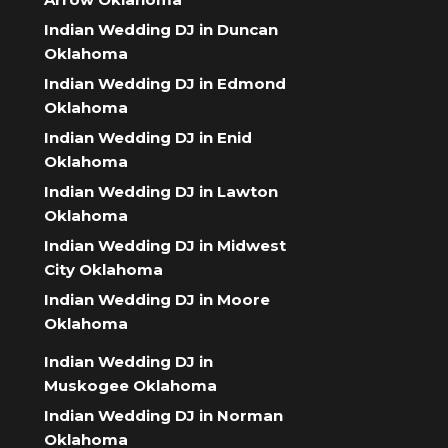
Indian Wedding DJ in Duncan
Oklahoma
Indian Wedding DJ in Edmond
Oklahoma
Indian Wedding DJ in Enid
Oklahoma
Indian Wedding DJ in Lawton
Oklahoma
Indian Wedding DJ in Midwest
City Oklahoma
Indian Wedding DJ in Moore
Oklahoma
Indian Wedding DJ in
Muskogee Oklahoma
Indian Wedding DJ in Norman
Oklahoma