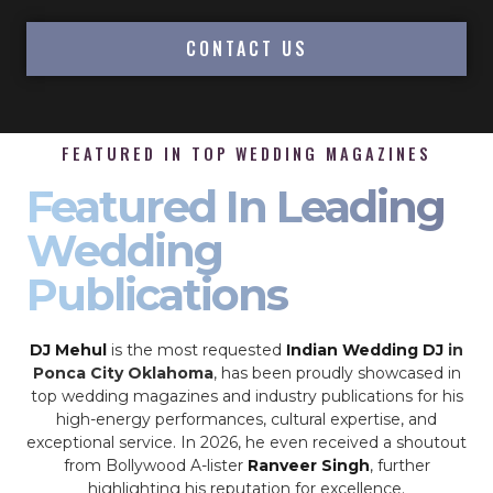
CONTACT US
FEATURED IN TOP WEDDING MAGAZINES
Featured In Leading
Wedding
Publications
DJ Mehul
is the most requested
Indian Wedding DJ
in
Ponca City Oklahoma
, has been proudly showcased in
top wedding magazines and industry publications for his
high-energy performances, cultural expertise, and
exceptional service. In 2026, he even received a shoutout
from Bollywood A-lister
Ranveer Singh
, further
highlighting his reputation for excellence.