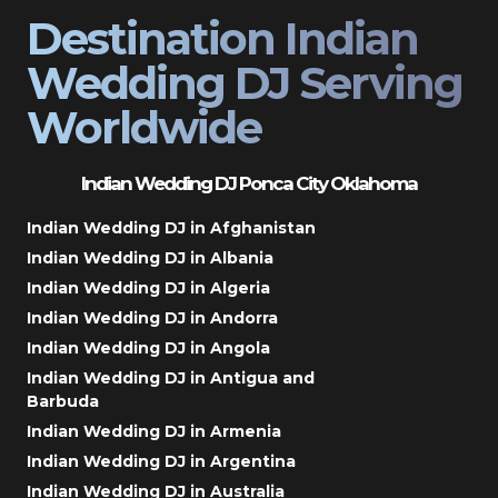
Destination Indian
Wedding DJ Serving
Worldwide
Indian Wedding DJ Ponca City Oklahoma
Indian Wedding DJ in Afghanistan
Indian Wedding DJ in Albania
Indian Wedding DJ in Algeria
Indian Wedding DJ in Andorra
Indian Wedding DJ in Angola
Indian Wedding DJ in Antigua and
Barbuda
Indian Wedding DJ in Armenia
Indian Wedding DJ in Argentina
Indian Wedding DJ in Australia