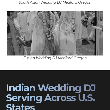
South Asian Wedding DJ Medford Oregon
Fusion Wedding DJ Medford Oregon
Indian Wedding DJ
Serving Across U.S.
States