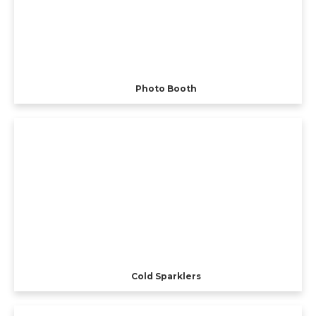
Photo Booth
Cold Sparklers