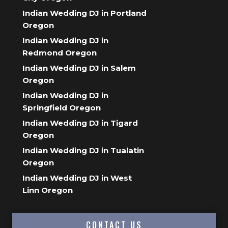
Indian Wedding DJ in Portland
Oregon
Indian Wedding DJ in
Redmond Oregon
Indian Wedding DJ in Salem
Oregon
Indian Wedding DJ in
Springfield Oregon
Indian Wedding DJ in Tigard
Oregon
Indian Wedding DJ in Tualatin
Oregon
Indian Wedding DJ in West
Linn Oregon
CONTACT US