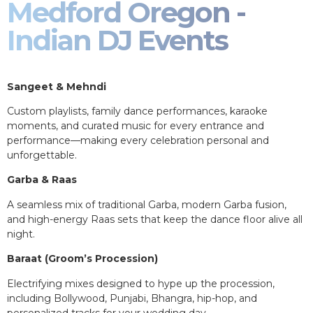
Medford Oregon -
Indian DJ Events
Sangeet & Mehndi
Custom playlists, family dance performances, karaoke
moments, and curated music for every entrance and
performance—making every celebration personal and
unforgettable.
Garba & Raas
A seamless mix of traditional Garba, modern Garba fusion,
and high-energy Raas sets that keep the dance floor alive all
night.
Baraat (Groom’s Procession)
Electrifying mixes designed to hype up the procession,
including Bollywood, Punjabi, Bhangra, hip-hop, and
personalized tracks for your wedding day.