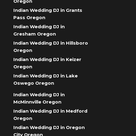
Oregon
Indian Wedding DJ in Grants
Pass Oregon
Indian Wedding DJ in
Gresham Oregon
Indian Wedding DJ in Hillsboro
Oregon
Indian Wedding DJ in Keizer
Oregon
Indian Wedding DJ in Lake
Oswego Oregon
Indian Wedding DJ in
McMinnville Oregon
Indian Wedding DJ in Medford
Oregon
Indian Wedding DJ in Oregon
City Oregon