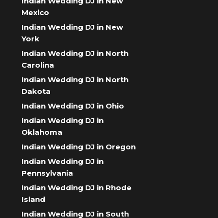
Indian Wedding DJ in New
Mexico
Indian Wedding DJ in New
York
Indian Wedding DJ in North
Carolina
Indian Wedding DJ in North
Dakota
Indian Wedding DJ in Ohio
Indian Wedding DJ in
Oklahoma
Indian Wedding DJ in Oregon
Indian Wedding DJ in
Pennsylvania
Indian Wedding DJ in Rhode
Island
Indian Wedding DJ in South