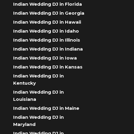
Indian Wedding DJ in Florida
Indian Wedding DJ in Georgia
Indian Wedding DJ in Hawaii
Indian Wedding DJ in Idaho
Indian Wedding DJ in Illinois
Indian Wedding DJ in Indiana
Indian Wedding DJ in Iowa
Indian Wedding DJ in Kansas
Indian Wedding DJ in
Kentucky
Indian Wedding DJ in
Louisiana
Indian Wedding DJ in Maine
Indian Wedding DJ in
Maryland
Indian Wedding DJ in