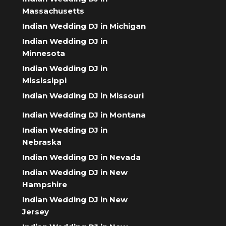
Massachusetts
Indian Wedding DJ in Michigan
Indian Wedding DJ in
Minnesota
Indian Wedding DJ in
Mississippi
Indian Wedding DJ in Missouri
Indian Wedding DJ in Montana
Indian Wedding DJ in
Nebraska
Indian Wedding DJ in Nevada
Indian Wedding DJ in New
Hampshire
Indian Wedding DJ in New
Jersey