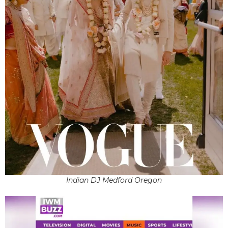
Indian DJ Medford Oregon