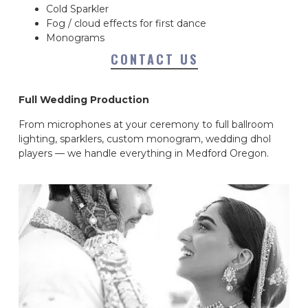
Cold Sparkler
Fog / cloud effects for first dance
Monograms
CONTACT US
Full Wedding Production
From microphones at your ceremony to full ballroom
lighting, sparklers, custom monogram, wedding dhol
players — we handle everything in Medford Oregon.