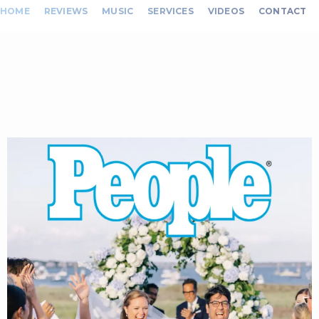
HOME
REVIEWS
MUSIC
SERVICES
VIDEOS
CONTACT