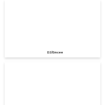
DJ/Emcee