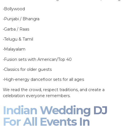
•Bollywood
•Punjabi / Bhangra
•Garba / Raas
•Telugu & Tamil
•Malayalam
•Fusion sets with American/Top 40
•Classics for older guests
•High-energy dancefloor sets for all ages
We read the crowd, respect traditions, and create a
celebration everyone remembers.
Indian Wedding DJ
For All Events In