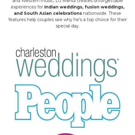
and Western music, DJ Mehul creates unforgettable
experiences for
Indian weddings, fusion weddings,
and South Asian celebrations
nationwide. These
features help couples see why he’s a top choice for their
special day.