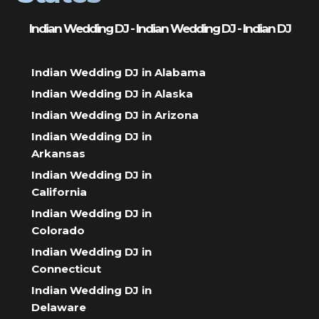
Indian Wedding DJ - Indian Wedding DJ - Indian DJ
Indian Wedding DJ in Alabama
Indian Wedding DJ in Alaska
Indian Wedding DJ in Arizona
Indian Wedding DJ in
Arkansas
Indian Wedding DJ in
California
Indian Wedding DJ in
Colorado
Indian Wedding DJ in
Connecticut
Indian Wedding DJ in
Delaware