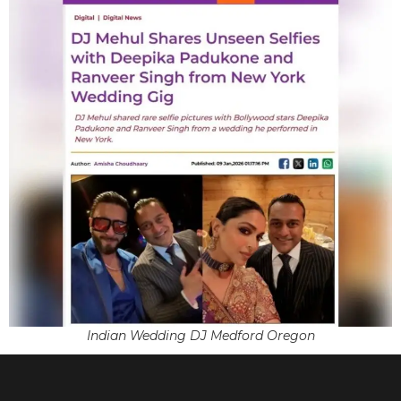
Indian Wedding DJ Medford Oregon