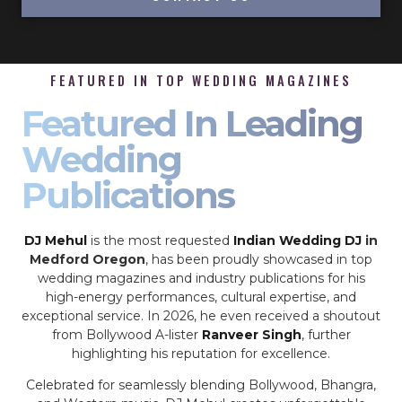
FEATURED IN TOP WEDDING MAGAZINES
Featured In Leading
Wedding
Publications
DJ Mehul
is the most requested
Indian Wedding DJ
in
Medford Oregon
, has been proudly showcased in top
wedding magazines and industry publications for his
high-energy performances, cultural expertise, and
exceptional service. In 2026, he even received a shoutout
from Bollywood A-lister
Ranveer Singh
, further
highlighting his reputation for excellence.
Celebrated for seamlessly blending Bollywood, Bhangra,