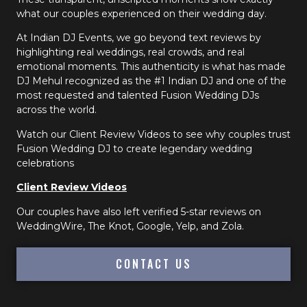
what our couples experienced on their wedding day.
At Indian DJ Events, we go beyond text reviews by
highlighting real weddings, real crowds, and real
emotional moments. This authenticity is what has made
DJ Mehul recognized as the #1 Indian DJ and one of the
most requested and talented Fusion Wedding DJs
across the world.
Watch our Client Review Videos to see why couples trust
Fusion Wedding DJ to create legendary wedding
celebrations
Client Review Videos
Our couples have also left verified 5-star reviews on
WeddingWire, The Knot, Google, Yelp, and Zola.
CONTACT US