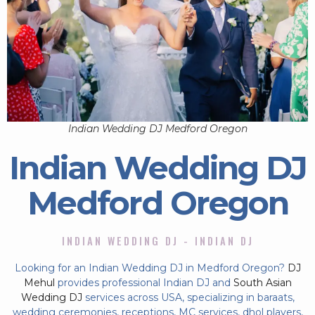
Indian Wedding DJ Medford Oregon
Indian Wedding DJ
Medford Oregon
INDIAN WEDDING DJ - INDIAN DJ
Looking for an Indian Wedding DJ in Medford Oregon?
DJ
Mehul
provides professional Indian DJ and
South Asian
Wedding DJ
services across USA, specializing in baraats,
wedding ceremonies, receptions, MC services, dhol players,