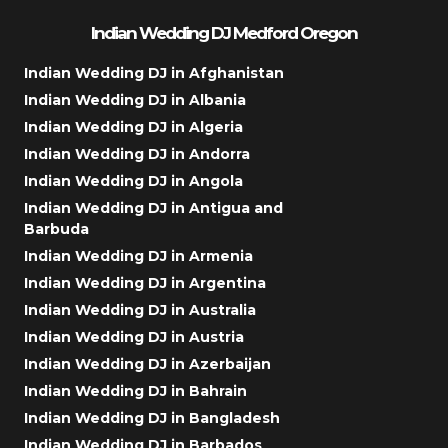
Indian Wedding DJ Medford Oregon
Indian Wedding DJ in Afghanistan
Indian Wedding DJ in Albania
Indian Wedding DJ in Algeria
Indian Wedding DJ in Andorra
Indian Wedding DJ in Angola
Indian Wedding DJ in Antigua and
Barbuda
Indian Wedding DJ in Armenia
Indian Wedding DJ in Argentina
Indian Wedding DJ in Australia
Indian Wedding DJ in Austria
Indian Wedding DJ in Azerbaijan
Indian Wedding DJ in Bahrain
Indian Wedding DJ in Bangladesh
Indian Wedding DJ in Barbados