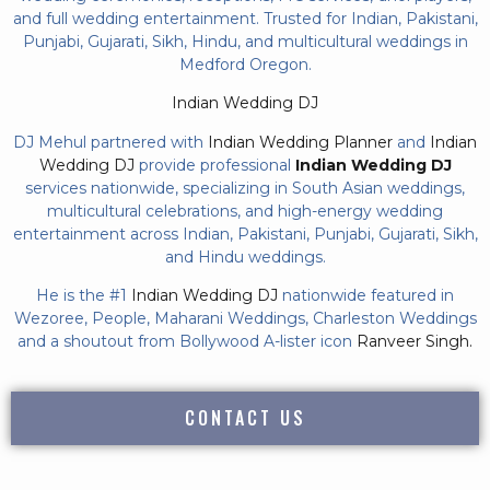
and full wedding entertainment. Trusted for Indian, Pakistani,
Punjabi, Gujarati, Sikh, Hindu, and multicultural weddings in
Medford Oregon.
Indian Wedding DJ
DJ Mehul partnered with
Indian Wedding Planner
and
Indian
Wedding DJ
provide professional
Indian Wedding DJ
services nationwide, specializing in South Asian weddings,
multicultural celebrations, and high-energy wedding
entertainment across Indian, Pakistani, Punjabi, Gujarati, Sikh,
and Hindu weddings.
He is the #1
Indian Wedding DJ
nationwide featured in
Wezoree, People, Maharani Weddings, Charleston Weddings
and a shoutout from Bollywood A-lister icon
Ranveer Singh.
CONTACT US