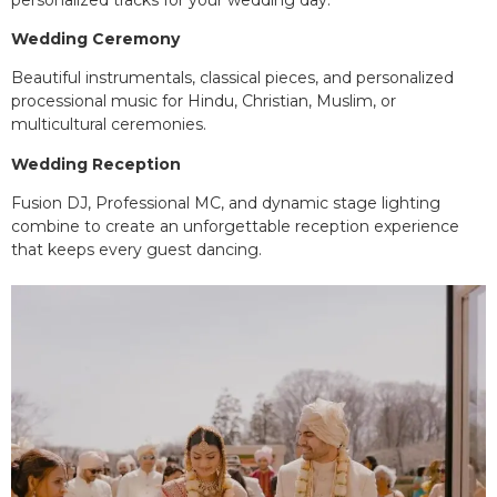
Wedding Ceremony
Beautiful instrumentals, classical pieces, and personalized
processional music for Hindu, Christian, Muslim, or
multicultural ceremonies.
Wedding Reception
Fusion DJ, Professional MC, and dynamic stage lighting
combine to create an unforgettable reception experience
that keeps every guest dancing.