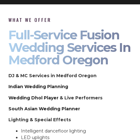
WHAT WE OFFER
Full-Service Fusion
Wedding Services In
Medford Oregon
DJ & MC Services in Medford Oregon
Indian Wedding Planning
Wedding Dhol Player
& Live Performers
South Asian Wedding Planner
Lighting & Special Effects
Intelligent dancefloor lighting
LED uplights