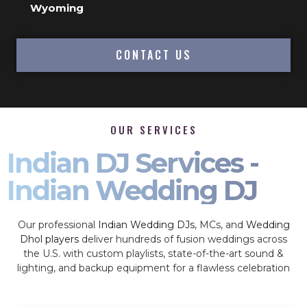
Wyoming
CONTACT US
OUR SERVICES
Indian DJ Services -
Indian Wedding DJ
Our professional
Indian Wedding DJs
, MCs, and
Wedding
Dhol players
deliver hundreds of fusion weddings across
the U.S. with custom playlists, state-of-the-art sound &
lighting, and backup equipment for a flawless celebration