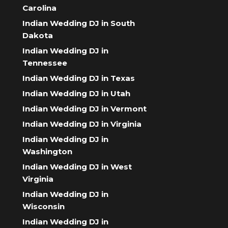
Carolina
Indian Wedding DJ in South
Dakota
Indian Wedding DJ in
Tennessee
Indian Wedding DJ in Texas
Indian Wedding DJ in Utah
Indian Wedding DJ in Vermont
Indian Wedding DJ in Virginia
Indian Wedding DJ in
Washington
Indian Wedding DJ in West
Virginia
Indian Wedding DJ in
Wisconsin
Indian Wedding DJ in