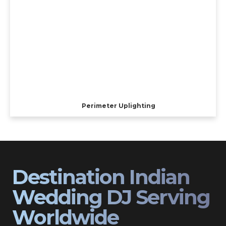
Perimeter Uplighting
Destination Indian
Wedding DJ Serving
Worldwide