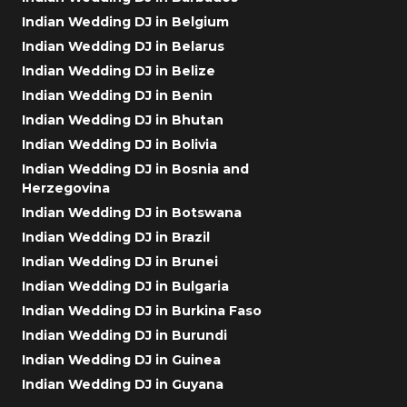
Indian Wedding DJ in Belgium
Indian Wedding DJ in Belarus
Indian Wedding DJ in Belize
Indian Wedding DJ in Benin
Indian Wedding DJ in Bhutan
Indian Wedding DJ in Bolivia
Indian Wedding DJ in Bosnia and
Herzegovina
Indian Wedding DJ in Botswana
Indian Wedding DJ in Brazil
Indian Wedding DJ in Brunei
Indian Wedding DJ in Bulgaria
Indian Wedding DJ in Burkina Faso
Indian Wedding DJ in Burundi
Indian Wedding DJ in Guinea
Indian Wedding DJ in Guyana