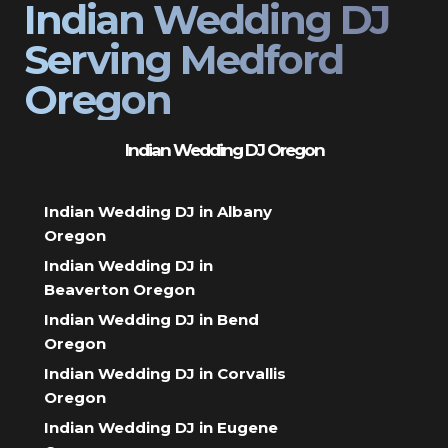
Indian Wedding DJ
Serving Medford
Oregon
Indian Wedding DJ Oregon
Indian Wedding DJ in Albany
Oregon
Indian Wedding DJ in
Beaverton Oregon
Indian Wedding DJ in Bend
Oregon
Indian Wedding DJ in Corvallis
Oregon
Indian Wedding DJ in Eugene