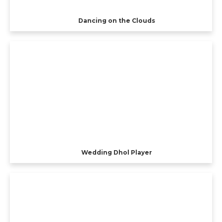
Dancing on the Clouds
Wedding Dhol Player