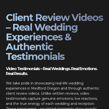
Client Review Videos
– Real Wedding
Experiences &
Authentic
Testimonials
Video Testimonials – Real Weddings. Real Emotions.
Real Results.
We take pride in showcasing real-life wedding
experiences in Medford Oregon and through authentic
client review videos. Unlike written reviews, video
testimonials capture genuine emotions, live reactions,
and the true energy of each wedding and reception.
These transparent, unscripted moments show exactly