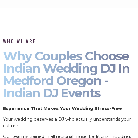
WHO WE ARE
Why Couples Choose
Indian Wedding DJ In
Medford Oregon -
Indian DJ Events
Experience That Makes Your Wedding Stress-Free
Your wedding deserves a DJ who actually understands your
culture.
Our team is trained in all regional music traditions, including: