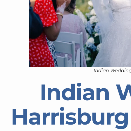
Indian Wedding
Indian 
Harrisburg