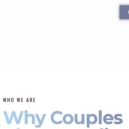
WHO WE ARE
Why Couples