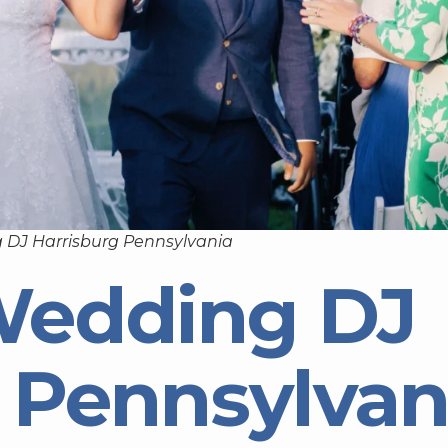
 DJ Harrisburg Pennsylvania
Wedding DJ
 Pennsylvan