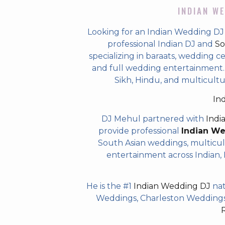
INDIAN WE
Looking for an Indian Wedding DJ
professional Indian DJ and
So
specializing in baraats, wedding c
and full wedding entertainment. T
Sikh, Hindu, and multicultu
In
DJ Mehul partnered with
Indi
provide professional
Indian W
South Asian weddings, multicul
entertainment across Indian, P
He is the #1
Indian Wedding DJ
nat
Weddings, Charleston Weddings 