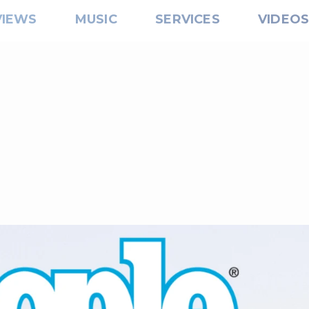
VIEWS
MUSIC
SERVICES
VIDEO