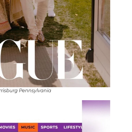
rrisburg Pennsylvania