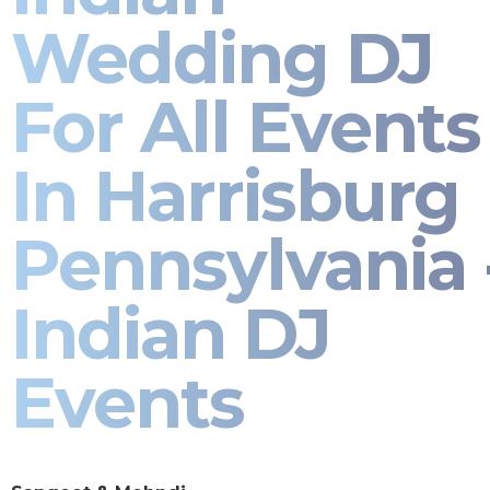
Wedding DJ
For All Events
In Harrisburg
Pennsylvania 
Indian DJ
Events