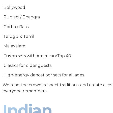
•Bollywood
•Punjabi / Bhangra
•Garba / Raas
•Telugu & Tamil
•Malayalam
•Fusion sets with American/Top 40
•Classics for older guests
•High-energy dancefloor sets for all ages
We read the crowd, respect traditions, and create a ce
everyone remembers.
Indian