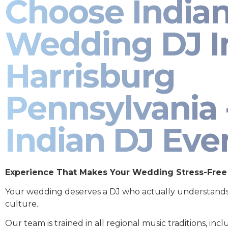
Choose India
Wedding DJ I
Harrisburg
Pennsylvania 
Indian DJ Eve
Experience That Makes Your Wedding Stress-Free
Your wedding deserves a DJ who actually understand
culture.
Our team is trained in all regional music traditions, incl