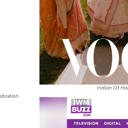
Indian DJ Ha
lebration