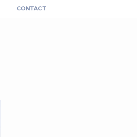
S
CONTACT