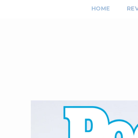
HOME
RE