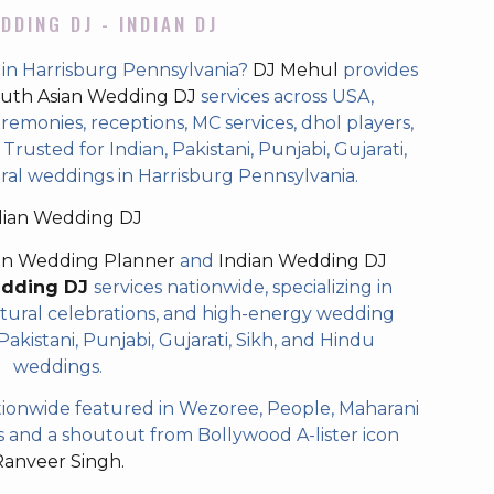
DDING DJ - INDIAN DJ
 in Harrisburg Pennsylvania?
DJ Mehul
provides
uth Asian Wedding DJ
services across USA,
eremonies, receptions, MC services, dhol players,
rusted for Indian, Pakistani, Punjabi, Gujarati,
ral weddings in Harrisburg Pennsylvania.
dian Wedding DJ
an Wedding Planner
and
Indian Wedding DJ
edding DJ
services nationwide, specializing in
tural celebrations, and high-energy wedding
akistani, Punjabi, Gujarati, Sikh, and Hindu
weddings.
ionwide featured in Wezoree, People, Maharani
and a shoutout from Bollywood A-lister icon
Ranveer Singh.