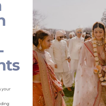
n
n
-
nts
s your
uding: