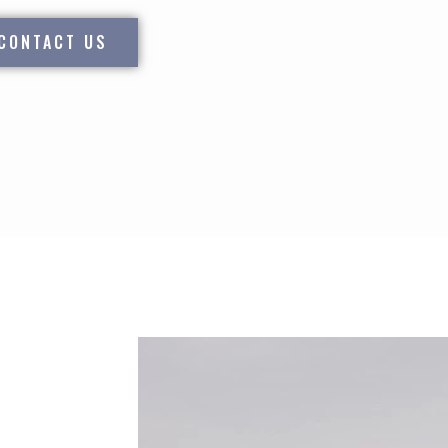
CONTACT US