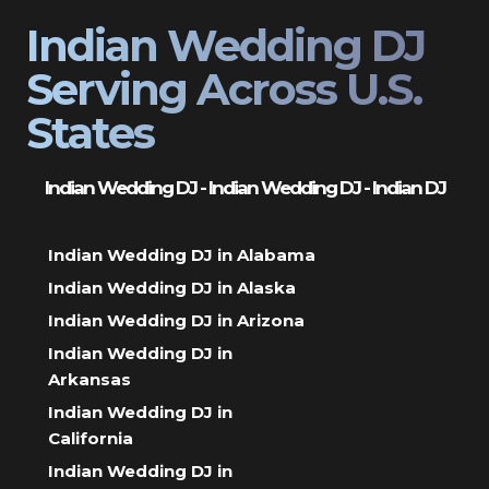
Indian Wedding DJ
Serving Across U.S.
States
Indian Wedding DJ - Indian Wedding DJ - Indian DJ
Indian Wedding DJ in Alabama
Indian Wedding DJ in Alaska
Indian Wedding DJ in Arizona
Indian Wedding DJ in
Arkansas
Indian Wedding DJ in
California
Indian Wedding DJ in