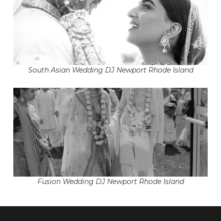
South Asian Wedding DJ Newport Rhode Island
Fusion Wedding DJ Newport Rhode Island