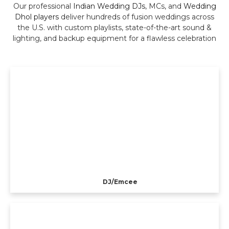
Our professional
Indian Wedding DJs
, MCs, and
Wedding
Dhol players
deliver hundreds of fusion weddings across
the U.S. with custom playlists, state-of-the-art sound &
lighting, and backup equipment for a flawless celebration
DJ/Emcee