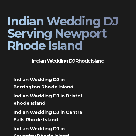
Indian Wedding DJ
Serving Newport
Rhode Island
Indian Wedding DJ Rhode Island
Indian Wedding DJ in
Barrington Rhode Island
Indian Wedding DJ in Bristol
Rhode Island
Indian Wedding DJ in Central
Falls Rhode Island
Indian Wedding DJ in
Coventry Rhode Island