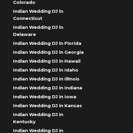
Colorado
Indian Wedding DJ in
Connecticut
Indian Wedding DJ in
Delaware
Indian Wedding DJ in Florida
Indian Wedding DJ in Georgia
Indian Wedding DJ in Hawaii
Indian Wedding DJ in Idaho
Indian Wedding DJ in Illinois
Indian Wedding DJ in Indiana
Indian Wedding DJ in Iowa
Indian Wedding DJ in Kansas
Indian Wedding DJ in
Kentucky
Indian Wedding DJ in