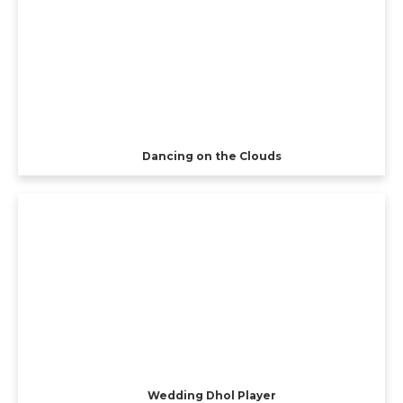
Dancing on the Clouds
Wedding Dhol Player