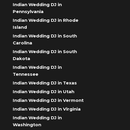
Indian Wedding DJ in
Pennsylvania
Indian Wedding DJ in Rhode
Island
Indian Wedding DJ in South
Carolina
Indian Wedding DJ in South
Dakota
Indian Wedding DJ in
Tennessee
Indian Wedding DJ in Texas
Indian Wedding DJ in Utah
Indian Wedding DJ in Vermont
Indian Wedding DJ in Virginia
Indian Wedding DJ in
Washington