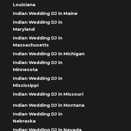
Louisiana
Indian Wedding DJ in Maine
Indian Wedding DJ in
Maryland
Indian Wedding DJ in
Massachusetts
Indian Wedding DJ in Michigan
Indian Wedding DJ in
Minnesota
Indian Wedding DJ in
Mississippi
Indian Wedding DJ in Missouri
Indian Wedding DJ in Montana
Indian Wedding DJ in
Nebraska
Indian Wedding DJ in Nevada