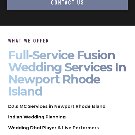
CONTACT US
WHAT WE OFFER
Full-Service Fusion
Wedding Services In
Newport Rhode
Island
DJ & MC Services in Newport Rhode Island
Indian Wedding Planning
Wedding Dhol Player
& Live Performers