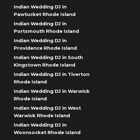
Indian Wedding DJ in
Pawtucket Rhode Island
Indian Wedding DJ in
Portsmouth Rhode Island
Indian Wedding DJ in
Providence Rhode Island
Indian Wedding DJ in South
Kingstown Rhode Island
Indian Wedding DJ in Tiverton
Rhode Island
Indian Wedding DJ in Warwick
Rhode Island
Indian Wedding DJ in West
Warwick Rhode Island
Indian Wedding DJ in
Woonsocket Rhode Island