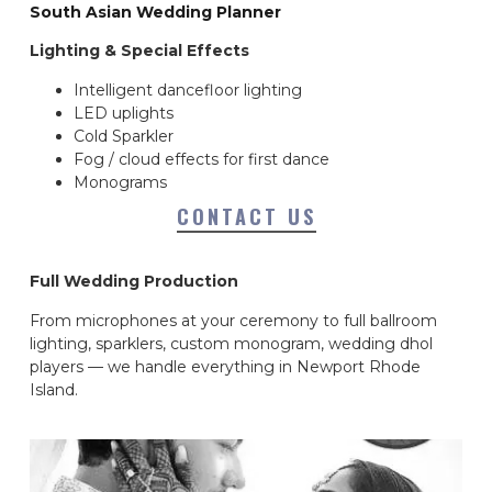
South Asian Wedding Planner
Lighting & Special Effects
Intelligent dancefloor lighting
LED uplights
Cold Sparkler
Fog / cloud effects for first dance
Monograms
CONTACT US
Full Wedding Production
From microphones at your ceremony to full ballroom
lighting, sparklers, custom monogram, wedding dhol
players — we handle everything in Newport Rhode
Island.