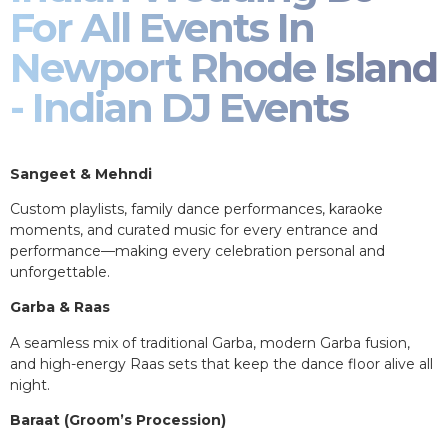
For All Events In
Newport Rhode Island
- Indian DJ Events
Sangeet & Mehndi
Custom playlists, family dance performances, karaoke
moments, and curated music for every entrance and
performance—making every celebration personal and
unforgettable.
Garba & Raas
A seamless mix of traditional Garba, modern Garba fusion,
and high-energy Raas sets that keep the dance floor alive all
night.
Baraat (Groom’s Procession)