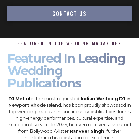
CONTACT US
FEATURED IN TOP WEDDING MAGAZINES
Featured In Leading
Wedding
Publications
DJ Mehul
is the most requested
Indian Wedding DJ
in
Newport Rhode Island
, has been proudly showcased in
top wedding magazines and industry publications for his
high-energy performances, cultural expertise, and
exceptional service. In 2026, he even received a shoutout
from Bollywood A-lister
Ranveer Singh
, further
highlighting his reputation for excellence.