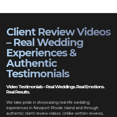
Client Review Videos
– Real Wedding
Experiences &
Authentic
Testimonials
Video Testimonials – Real Weddings. Real Emotions.
Real Results.
We take pride in showcasing real-life wedding
experiences in Newport Rhode Island and through
authentic client review videos. Unlike written reviews,