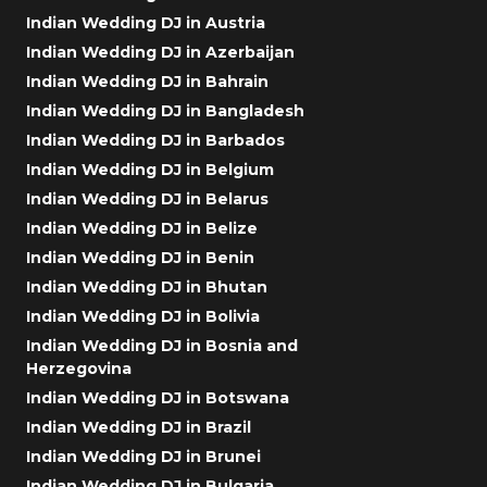
Indian Wedding DJ in Austria
Indian Wedding DJ in Azerbaijan
Indian Wedding DJ in Bahrain
Indian Wedding DJ in Bangladesh
Indian Wedding DJ in Barbados
Indian Wedding DJ in Belgium
Indian Wedding DJ in Belarus
Indian Wedding DJ in Belize
Indian Wedding DJ in Benin
Indian Wedding DJ in Bhutan
Indian Wedding DJ in Bolivia
Indian Wedding DJ in Bosnia and
Herzegovina
Indian Wedding DJ in Botswana
Indian Wedding DJ in Brazil
Indian Wedding DJ in Brunei
Indian Wedding DJ in Bulgaria