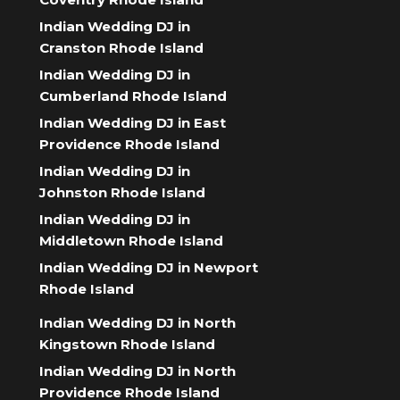
Indian Wedding DJ in
Cranston Rhode Island
Indian Wedding DJ in
Cumberland Rhode Island
Indian Wedding DJ in East
Providence Rhode Island
Indian Wedding DJ in
Johnston Rhode Island
Indian Wedding DJ in
Middletown Rhode Island
Indian Wedding DJ in Newport
Rhode Island
Indian Wedding DJ in North
Kingstown Rhode Island
Indian Wedding DJ in North
Providence Rhode Island