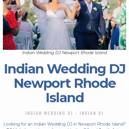
Indian Wedding DJ Newport Rhode Island
Indian Wedding DJ
Newport Rhode
Island
INDIAN WEDDING DJ - INDIAN DJ
Looking for an Indian Wedding DJ in Newport Rhode Island?