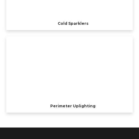
Cold Sparklers
Perimeter Uplighting