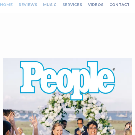
HOME
REVIEWS
MUSIC
SERVICES
VIDEOS
CONTACT