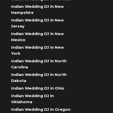
Indian Wedding DJ in New
Hampshire
Indian Wedding DJ in New
Jersey
Indian Wedding DJ in New
Mexico
Indian Wedding DJ in New
York
Indian Wedding DJ in North
Carolina
Indian Wedding DJ in North
Dakota
Indian Wedding DJ in Ohio
Indian Wedding DJ in
Oklahoma
Indian Wedding DJ in Oregon