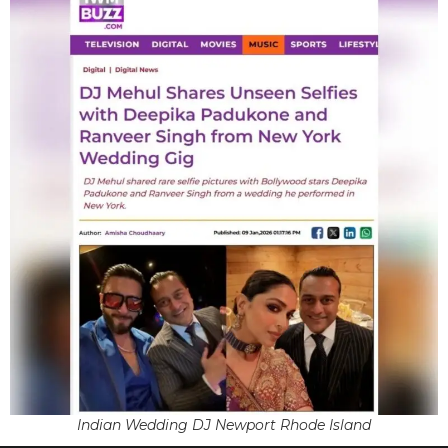
Indian Wedding DJ Newport Rhode Island