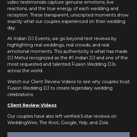
video testimonials capture genuine emotions, live
reactions, and the true energy of each wedding and
reception. These transparent, unscripted moments show
exactly what our couples experienced on their wedding
day.
At Indian DJ Events, we go beyond text reviews by
highlighting real weddings, real crowds, and real
emotional moments. This authenticity is what has made
DJ Mehul recognized as the #1 Indian DJ and one of the
most requested and talented Fusion Wedding DJs
across the world.
Watch our Client Review Videos to see why couples trust
Fusion Wedding DJ to create legendary wedding
celebrations
Client Review Videos
Our couples have also left verified 5-star reviews on
WeddingWire, The Knot, Google, Yelp, and Zola.