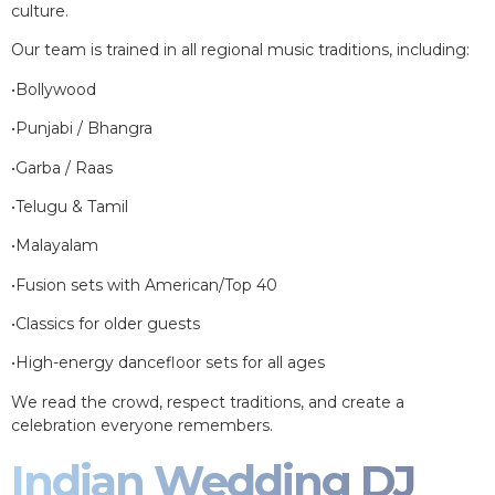
culture.
Our team is trained in all regional music traditions, including:
•Bollywood
•Punjabi / Bhangra
•Garba / Raas
•Telugu & Tamil
•Malayalam
•Fusion sets with American/Top 40
•Classics for older guests
•High-energy dancefloor sets for all ages
We read the crowd, respect traditions, and create a
celebration everyone remembers.
Indian Wedding DJ