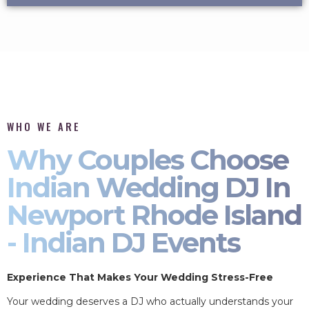
WHO WE ARE
Why Couples Choose
Indian Wedding DJ In
Newport Rhode Island
- Indian DJ Events
Experience That Makes Your Wedding Stress-Free
Your wedding deserves a DJ who actually understands your