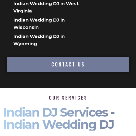
Indian Wedding DJ in West
Virginia
Indian Wedding DJ in
Wisconsin
Indian Wedding DJ in
Wyoming
CONTACT US
OUR SERVICES
Indian DJ Services -
Indian Wedding DJ