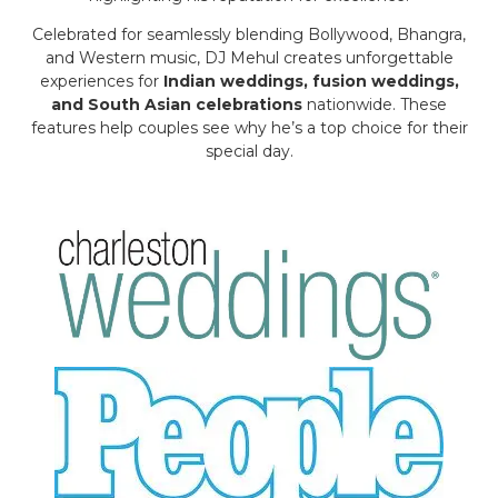
Celebrated for seamlessly blending Bollywood, Bhangra,
and Western music, DJ Mehul creates unforgettable
experiences for
Indian weddings, fusion weddings,
and South Asian celebrations
nationwide. These
features help couples see why he’s a top choice for their
special day.