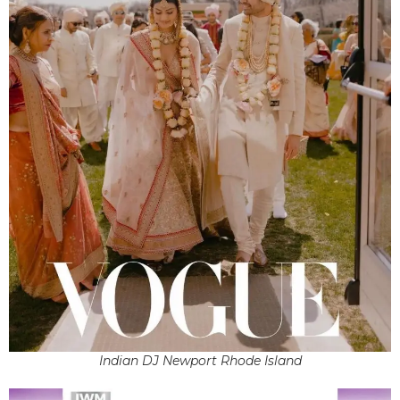
Indian DJ Newport Rhode Island