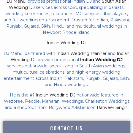
DJ Mehul
provides professional Indian DJ and
South Asian
Wedding DJ
services across USA, specializing in baraats,
wedding ceremonies, receptions, MC services, dhol players,
and full wedding entertainment. Trusted for Indian, Pakistani,
Punjabi, Gujarati, Sikh, Hindu, and multicultural weddings in
Newport Rhode Island.
Indian Wedding DJ
DJ Mehul partnered with
Indian Wedding Planner
and
Indian
Wedding DJ
provide professional
Indian Wedding DJ
services nationwide, specializing in South Asian weddings,
multicultural celebrations, and high-energy wedding
entertainment across Indian, Pakistani, Punjabi, Gujarati, Sikh,
and Hindu weddings.
He is the #1
Indian Wedding DJ
nationwide featured in
Wezoree, People, Maharani Weddings, Charleston Weddings
and a shoutout from Bollywood A-lister icon
Ranveer Singh.
CONTACT US