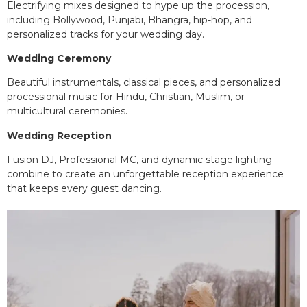
Electrifying mixes designed to hype up the procession,
including Bollywood, Punjabi, Bhangra, hip-hop, and
personalized tracks for your wedding day.
Wedding Ceremony
Beautiful instrumentals, classical pieces, and personalized
processional music for Hindu, Christian, Muslim, or
multicultural ceremonies.
Wedding Reception
Fusion DJ, Professional MC, and dynamic stage lighting
combine to create an unforgettable reception experience
that keeps every guest dancing.