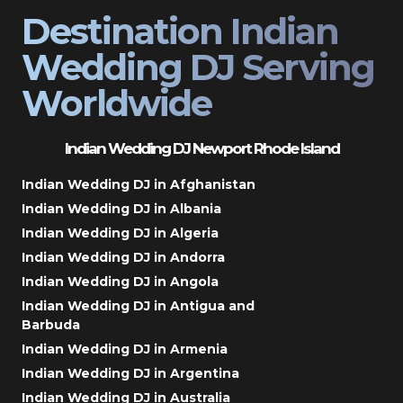
Destination Indian
Wedding DJ Serving
Worldwide
Indian Wedding DJ Newport Rhode Island
Indian Wedding DJ in Afghanistan
Indian Wedding DJ in Albania
Indian Wedding DJ in Algeria
Indian Wedding DJ in Andorra
Indian Wedding DJ in Angola
Indian Wedding DJ in Antigua and
Barbuda
Indian Wedding DJ in Armenia
Indian Wedding DJ in Argentina
Indian Wedding DJ in Australia