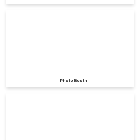
Photo Booth