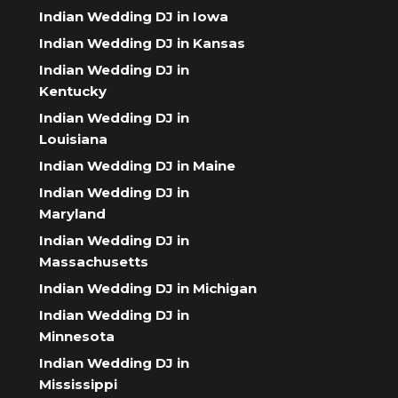
Indian Wedding DJ in Iowa
Indian Wedding DJ in Kansas
Indian Wedding DJ in
Kentucky
Indian Wedding DJ in
Louisiana
Indian Wedding DJ in Maine
Indian Wedding DJ in
Maryland
Indian Wedding DJ in
Massachusetts
Indian Wedding DJ in Michigan
Indian Wedding DJ in
Minnesota
Indian Wedding DJ in
Mississippi