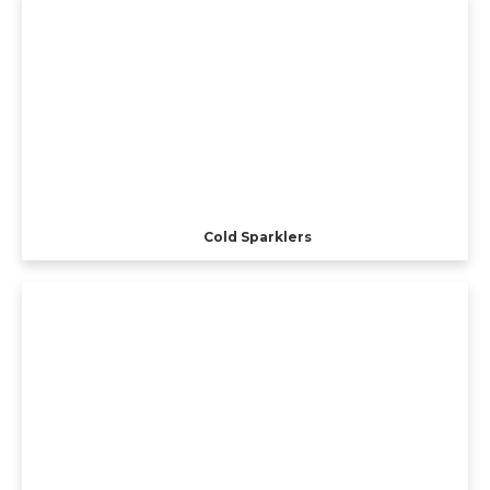
Cold Sparklers