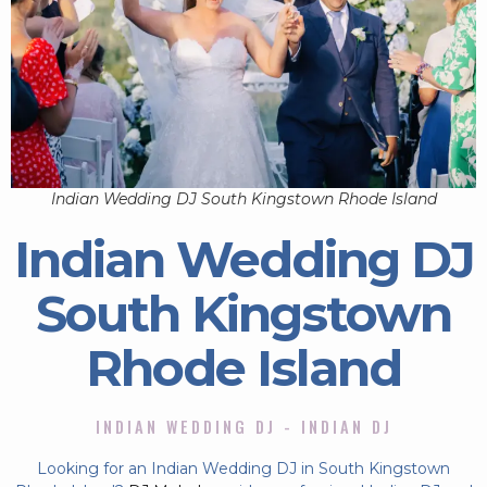
Indian Wedding DJ South Kingstown Rhode Island
Indian Wedding DJ
South Kingstown
Rhode Island
INDIAN WEDDING DJ - INDIAN DJ
Looking for an Indian Wedding DJ in South Kingstown