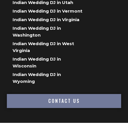
Indian Wedding DJ in Utah
Indian Wedding DJ in Vermont
Indian Wedding DJ in Virginia
Indian Wedding DJ in
Washington
Indian Wedding DJ in West
Virginia
Indian Wedding DJ in
Wisconsin
Indian Wedding DJ in
Wyoming
CONTACT US