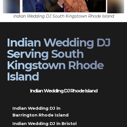
Indian Wedding DJ South Kingstown Rhode Island
Indian Wedding DJ
Serving South
Kingstown Rhode
Island
Indian Wedding DJ Rhode Island
Indian Wedding DJ in
Barrington Rhode Island
Indian Wedding DJ in Bristol