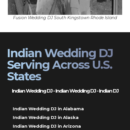
Fusion Wedding DJ South Kingstown Rhode Island
Indian Wedding DJ
Serving Across U.S.
States
Indian Wedding DJ - Indian Wedding DJ - Indian DJ
Indian Wedding DJ in Alabama
Indian Wedding DJ in Alaska
Indian Wedding DJ in Arizona