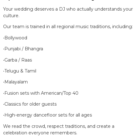
Your wedding deserves a DJ who actually understands your
culture.
Our team is trained in all regional music traditions, including:
•Bollywood
•Punjabi / Bhangra
•Garba / Raas
•Telugu & Tamil
•Malayalam
•Fusion sets with American/Top 40
•Classics for older guests
•High-energy dancefloor sets for all ages
We read the crowd, respect traditions, and create a
celebration everyone remembers.