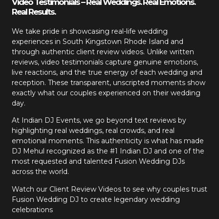
Video Testimonials – Real Weddings. Real Emotions.
Real Results.
We take pride in showcasing real-life wedding
experiences in South Kingstown Rhode Island and
through authentic client review videos. Unlike written
reviews, video testimonials capture genuine emotions,
live reactions, and the true energy of each wedding and
reception. These transparent, unscripted moments show
exactly what our couples experienced on their wedding
day.
At Indian DJ Events, we go beyond text reviews by
highlighting real weddings, real crowds, and real
emotional moments. This authenticity is what has made
DJ Mehul recognized as the #1 Indian DJ and one of the
most requested and talented Fusion Wedding DJs
across the world.
Watch our Client Review Videos to see why couples trust
Fusion Wedding DJ to create legendary wedding
celebrations