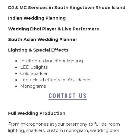
DJ & MC Services in South Kingstown Rhode Island
Indian Wedding Planning
Wedding Dhol Player
& Live Performers
South Asian Wedding Planner
Lighting & Special Effects
Intelligent dancefloor lighting
LED uplights
Cold Sparkler
Fog / cloud effects for first dance
Monograms
CONTACT US
Full Wedding Production
From microphones at your ceremony to full ballroom
lighting, sparklers, custom monogram, wedding dhol