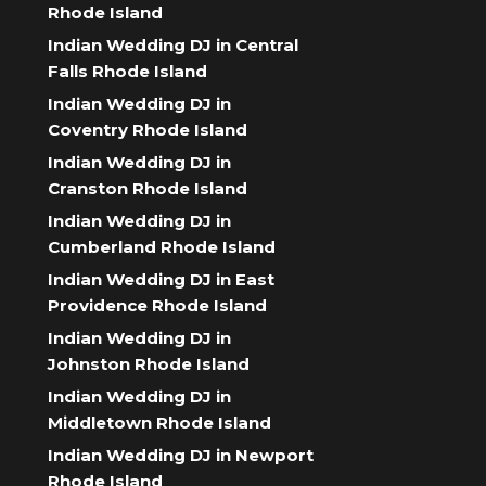
Rhode Island
Indian Wedding DJ in Central
Falls Rhode Island
Indian Wedding DJ in
Coventry Rhode Island
Indian Wedding DJ in
Cranston Rhode Island
Indian Wedding DJ in
Cumberland Rhode Island
Indian Wedding DJ in East
Providence Rhode Island
Indian Wedding DJ in
Johnston Rhode Island
Indian Wedding DJ in
Middletown Rhode Island
Indian Wedding DJ in Newport
Rhode Island