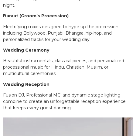
night.
Baraat (Groom’s Procession)
Electrifying mixes designed to hype up the procession,
including Bollywood, Punjabi, Bhangra, hip-hop, and
personalized tracks for your wedding day.
Wedding Ceremony
Beautiful instrumentals, classical pieces, and personalized
processional music for Hindu, Christian, Muslim, or
multicultural ceremonies.
Wedding Reception
Fusion DJ, Professional MC, and dynamic stage lighting
combine to create an unforgettable reception experience
that keeps every guest dancing.