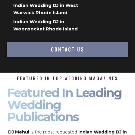
Indian Wedding DJ in West
Warwick Rhode Island
Indian Wedding DJ in
Woonsocket Rhode Island
CONTACT US
FEATURED IN TOP WEDDING MAGAZINES
Featured In Leading
Wedding
Publications
DJ Mehul
is the most requested
Indian Wedding DJ
in