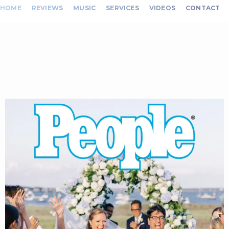
HOME
REVIEWS
MUSIC
SERVICES
VIDEOS
CONTACT