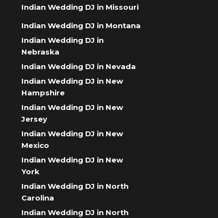
Indian Wedding DJ in Missouri
Indian Wedding DJ in Montana
Indian Wedding DJ in
Nebraska
Indian Wedding DJ in Nevada
Indian Wedding DJ in New
Hampshire
Indian Wedding DJ in New
Jersey
Indian Wedding DJ in New
Mexico
Indian Wedding DJ in New
York
Indian Wedding DJ in North
Carolina
Indian Wedding DJ in North