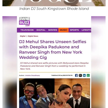
Indian DJ South Kingstown Rhode Island