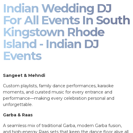
Indian Wedding DJ
For All Events In South
Kingstown Rhode
Island - Indian DJ
Events
Sangeet & Mehndi
Custom playlists, family dance performances, karaoke
moments, and curated music for every entrance and
performance—making every celebration personal and
unforgettable.
Garba & Raas
A seamless mix of traditional Garba, modern Garba fusion,
and high-energy Raas sets that keep the dance floor alive all