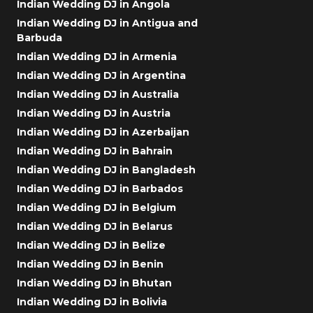
Indian Wedding DJ in Angola
Indian Wedding DJ in Antigua and
Barbuda
Indian Wedding DJ in Armenia
Indian Wedding DJ in Argentina
Indian Wedding DJ in Australia
Indian Wedding DJ in Austria
Indian Wedding DJ in Azerbaijan
Indian Wedding DJ in Bahrain
Indian Wedding DJ in Bangladesh
Indian Wedding DJ in Barbados
Indian Wedding DJ in Belgium
Indian Wedding DJ in Belarus
Indian Wedding DJ in Belize
Indian Wedding DJ in Benin
Indian Wedding DJ in Bhutan
Indian Wedding DJ in Bolivia