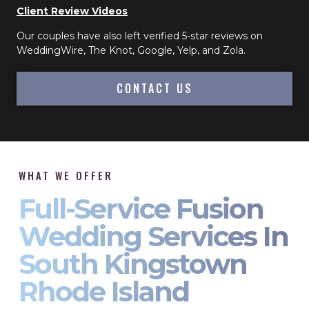
Client Review Videos
Our couples have also left verified 5-star reviews on
WeddingWire, The Knot, Google, Yelp, and Zola.
CONTACT US
WHAT WE OFFER
Full-Service Fusion
Wedding Services In
South Kingstown
Rhode Island