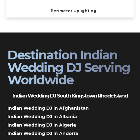
Perimeter Uplighting
Destination Indian
Wedding DJ Serving
Worldwide
Indian Wedding DJ South Kingstown Rhode Island
Indian Wedding DJ in Afghanistan
Indian Wedding DJ in Albania
Indian Wedding DJ in Algeria
Indian Wedding DJ in Andorra