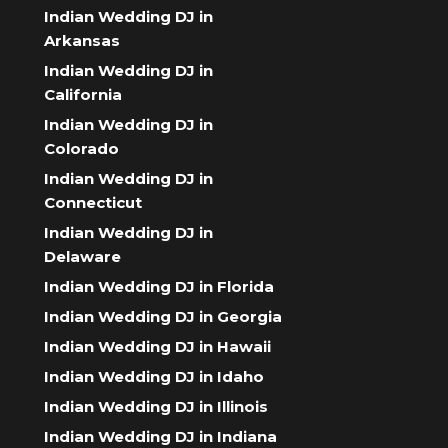
Indian Wedding DJ in
Arkansas
Indian Wedding DJ in
California
Indian Wedding DJ in
Colorado
Indian Wedding DJ in
Connecticut
Indian Wedding DJ in
Delaware
Indian Wedding DJ in Florida
Indian Wedding DJ in Georgia
Indian Wedding DJ in Hawaii
Indian Wedding DJ in Idaho
Indian Wedding DJ in Illinois
Indian Wedding DJ in Indiana