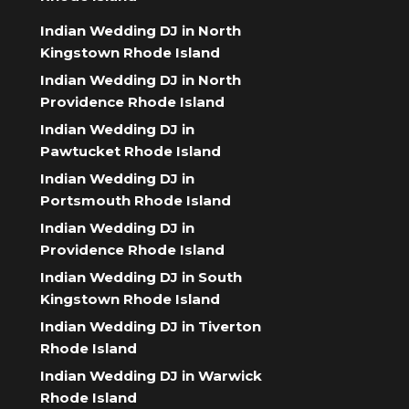
Indian Wedding DJ in North
Kingstown Rhode Island
Indian Wedding DJ in North
Providence Rhode Island
Indian Wedding DJ in
Pawtucket Rhode Island
Indian Wedding DJ in
Portsmouth Rhode Island
Indian Wedding DJ in
Providence Rhode Island
Indian Wedding DJ in South
Kingstown Rhode Island
Indian Wedding DJ in Tiverton
Rhode Island
Indian Wedding DJ in Warwick
Rhode Island