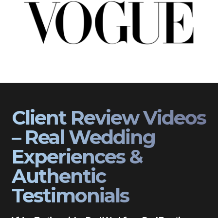
Client Review Videos
– Real Wedding
Experiences &
Authentic
Testimonials