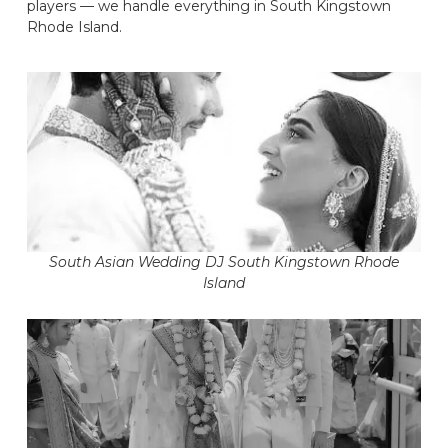
players — we handle everything in South Kingstown
Rhode Island.
South Asian Wedding DJ South Kingstown Rhode
Island