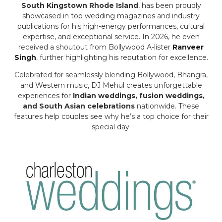
South Kingstown Rhode Island
, has been proudly
showcased in top wedding magazines and industry
publications for his high-energy performances, cultural
expertise, and exceptional service. In 2026, he even
received a shoutout from Bollywood A-lister
Ranveer
Singh
, further highlighting his reputation for excellence.
Celebrated for seamlessly blending Bollywood, Bhangra,
and Western music, DJ Mehul creates unforgettable
experiences for
Indian weddings, fusion weddings,
and South Asian celebrations
nationwide. These
features help couples see why he’s a top choice for their
special day.