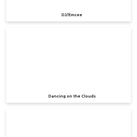
DJ/Emcee
Dancing on the Clouds