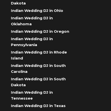
Dakota
Indian Wedding DJ in Ohio
Indian Wedding DJ in
Oklahoma
Indian Wedding DJ in Oregon
Indian Wedding DJ in
Pennsylvania
Indian Wedding DJ in Rhode
Island
Indian Wedding DJ in South
Carolina
Indian Wedding DJ in South
Dakota
Indian Wedding DJ in
Tennessee
Indian Wedding DJ in Texas