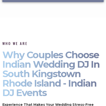
WHO WE ARE
Why Couples Choose
Indian Wedding DJ In
South Kingstown
Rhode Island - Indian
DJ Events
Experience That Makes Your Wedding Stress-Free