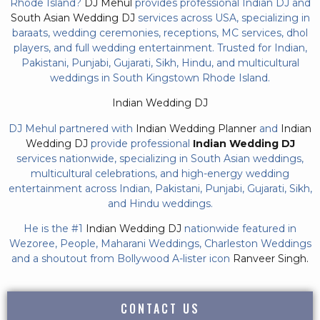
Rhode Island?
DJ Mehul
provides professional Indian DJ and
South Asian Wedding DJ
services across USA, specializing in
baraats, wedding ceremonies, receptions, MC services, dhol
players, and full wedding entertainment. Trusted for Indian,
Pakistani, Punjabi, Gujarati, Sikh, Hindu, and multicultural
weddings in South Kingstown Rhode Island.
Indian Wedding DJ
DJ Mehul partnered with
Indian Wedding Planner
and
Indian
Wedding DJ
provide professional
Indian Wedding DJ
services nationwide, specializing in South Asian weddings,
multicultural celebrations, and high-energy wedding
entertainment across Indian, Pakistani, Punjabi, Gujarati, Sikh,
and Hindu weddings.
He is the #1
Indian Wedding DJ
nationwide featured in
Wezoree, People, Maharani Weddings, Charleston Weddings
and a shoutout from Bollywood A-lister icon
Ranveer Singh.
CONTACT US