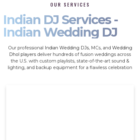
OUR SERVICES
Indian DJ Services -
Indian Wedding DJ
Our professional
Indian Wedding DJs
, MCs, and
Wedding
Dhol players
deliver hundreds of fusion weddings across
the U.S. with custom playlists, state-of-the-art sound &
lighting, and backup equipment for a flawless celebration