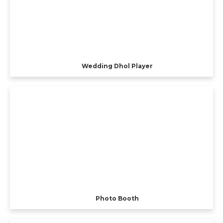
Wedding Dhol Player
Photo Booth