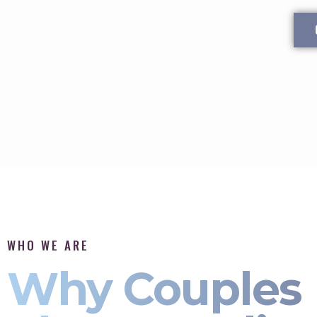
WHO WE ARE
Why Couples