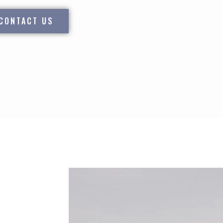
CONTACT US