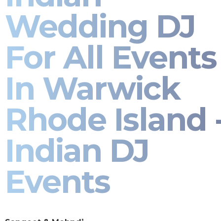
Wedding DJ
For All Events
In Warwick
Rhode Island 
Indian DJ
Events