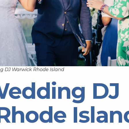
g DJ Warwick Rhode Island
Wedding DJ
Rhode Islan