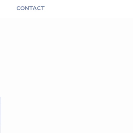
S
CONTACT