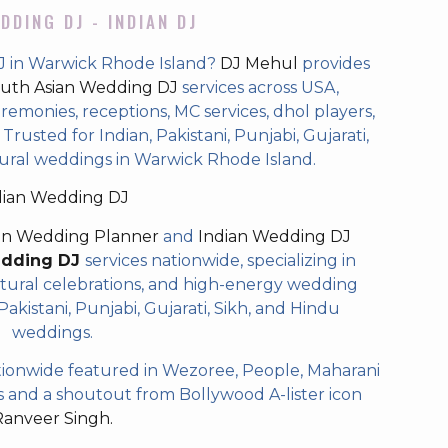
DDING DJ - INDIAN DJ
J in Warwick Rhode Island?
DJ Mehul
provides
uth Asian Wedding DJ
services across USA,
eremonies, receptions, MC services, dhol players,
rusted for Indian, Pakistani, Punjabi, Gujarati,
tural weddings in Warwick Rhode Island.
dian Wedding DJ
an Wedding Planner
and
Indian Wedding DJ
edding DJ
services nationwide, specializing in
tural celebrations, and high-energy wedding
akistani, Punjabi, Gujarati, Sikh, and Hindu
weddings.
ionwide featured in Wezoree, People, Maharani
and a shoutout from Bollywood A-lister icon
Ranveer Singh.