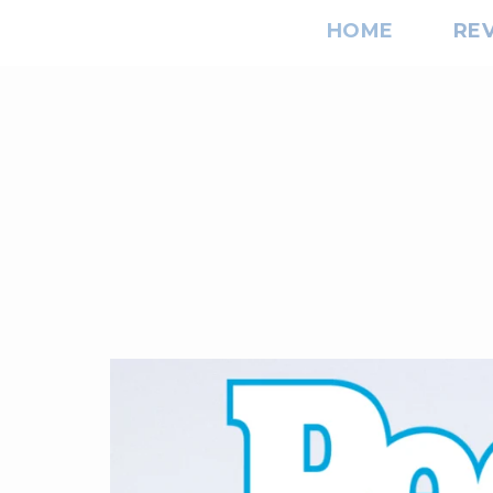
HOME
RE