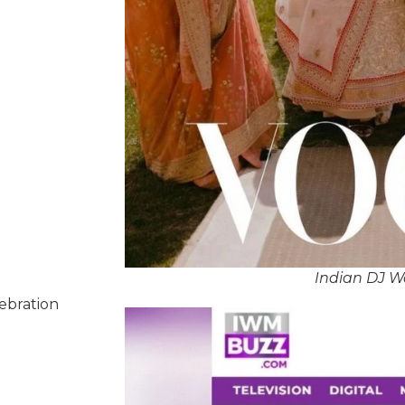
Indian DJ W
lebration