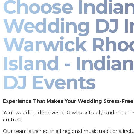
Choose India
Wedding DJ I
Warwick Rho
Island - Indian
DJ Events
Experience That Makes Your Wedding Stress-Free
Your wedding deserves a DJ who actually understand
culture.
Our team is trained in all regional music traditions, incl