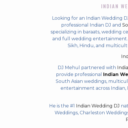
INDIAN WE
Looking for an Indian Wedding D
professional Indian DJ and
So
specializing in baraats, wedding c
and full wedding entertainment. T
Sikh, Hindu, and multicul
In
DJ Mehul partnered with
Indi
provide professional
Indian W
South Asian weddings, multicul
entertainment across Indian, P
He is the #1
Indian Wedding DJ
nat
Weddings, Charleston Weddings 