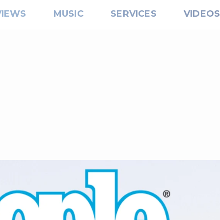
VIEWS
MUSIC
SERVICES
VIDEO