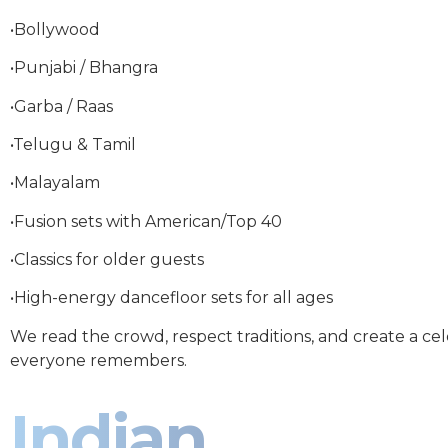
•Bollywood
•Punjabi / Bhangra
•Garba / Raas
•Telugu & Tamil
•Malayalam
•Fusion sets with American/Top 40
•Classics for older guests
•High-energy dancefloor sets for all ages
We read the crowd, respect traditions, and create a ce
everyone remembers.
Indian