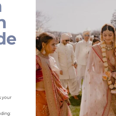
n
n
de
s your
uding: