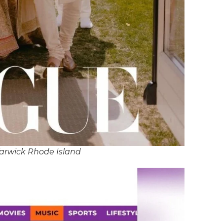
arwick Rhode Island