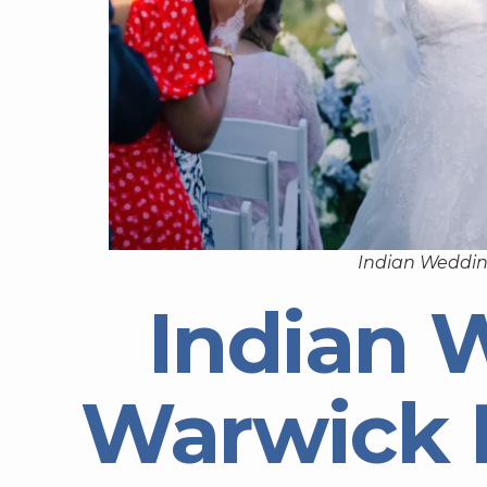
Indian Weddin
Indian 
Warwick 