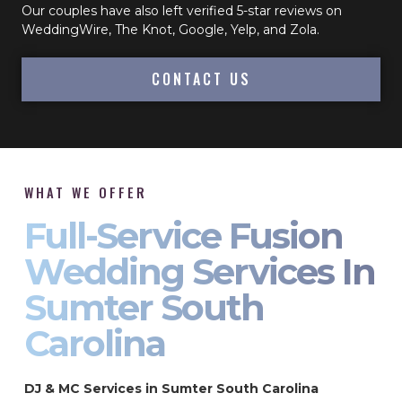
Our couples have also left verified 5-star reviews on
WeddingWire, The Knot, Google, Yelp, and Zola.
CONTACT US
WHAT WE OFFER
Full-Service Fusion
Wedding Services In
Sumter South
Carolina
DJ & MC Services in Sumter South Carolina