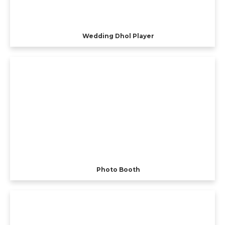
Wedding Dhol Player
Photo Booth