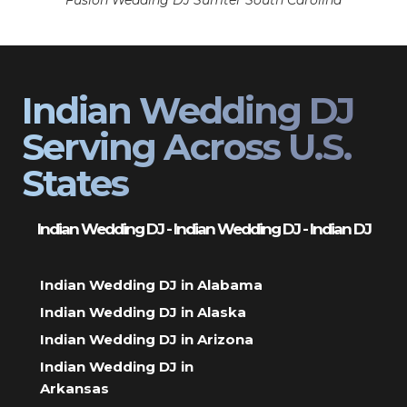
Fusion Wedding DJ Sumter South Carolina
Indian Wedding DJ
Serving Across U.S.
States
Indian Wedding DJ - Indian Wedding DJ - Indian DJ
Indian Wedding DJ in Alabama
Indian Wedding DJ in Alaska
Indian Wedding DJ in Arizona
Indian Wedding DJ in
Arkansas