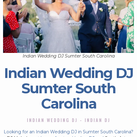
Indian Wedding DJ Sumter South Carolina
Indian Wedding DJ
Sumter South
Carolina
INDIAN WEDDING DJ - INDIAN DJ
Looking for an Indian Wedding DJ in Sumter South Carolina?