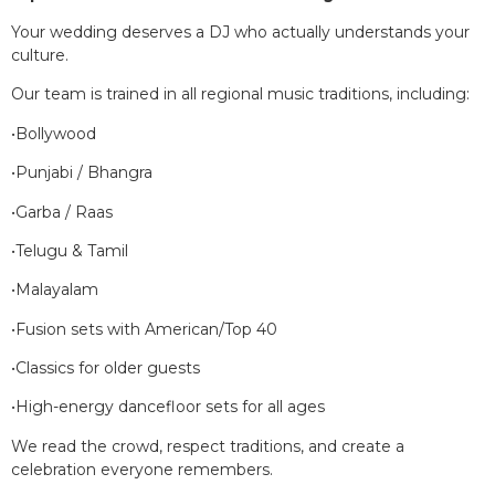
Your wedding deserves a DJ who actually understands your
culture.
Our team is trained in all regional music traditions, including:
•Bollywood
•Punjabi / Bhangra
•Garba / Raas
•Telugu & Tamil
•Malayalam
•Fusion sets with American/Top 40
•Classics for older guests
•High-energy dancefloor sets for all ages
We read the crowd, respect traditions, and create a
celebration everyone remembers.