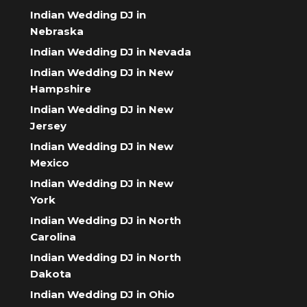
Indian Wedding DJ in
Nebraska
Indian Wedding DJ in Nevada
Indian Wedding DJ in New
Hampshire
Indian Wedding DJ in New
Jersey
Indian Wedding DJ in New
Mexico
Indian Wedding DJ in New
York
Indian Wedding DJ in North
Carolina
Indian Wedding DJ in North
Dakota
Indian Wedding DJ in Ohio