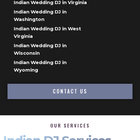
Indian Wedding DJ in Virginia
Indian Wedding DJ in
Washington
Indian Wedding DJ in West
Virginia
Indian Wedding DJ in
Wisconsin
Indian Wedding DJ in
Wyoming
CONTACT US
OUR SERVICES