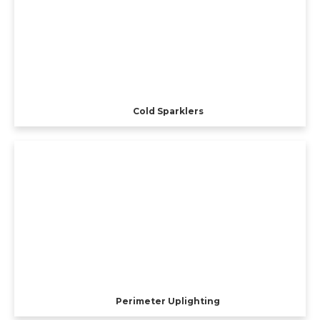
Cold Sparklers
Perimeter Uplighting