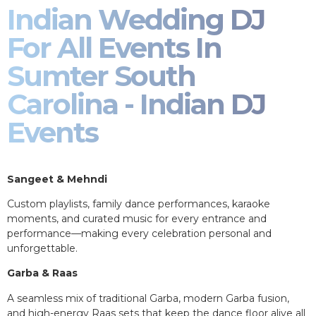
Indian Wedding DJ
For All Events In
Sumter South
Carolina - Indian DJ
Events
Sangeet & Mehndi
Custom playlists, family dance performances, karaoke
moments, and curated music for every entrance and
performance—making every celebration personal and
unforgettable.
Garba & Raas
A seamless mix of traditional Garba, modern Garba fusion,
and high-energy Raas sets that keep the dance floor alive all