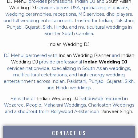
DJ Mehul
provides professional Indian DJ and
South Asian
Wedding DJ
services across USA, specializing in baraats,
wedding ceremonies, receptions, MC services, dhol players,
and full wedding entertainment. Trusted for Indian, Pakistani,
Punjabi, Gujarati, Sikh, Hindu, and multicultural weddings in
Sumter South Carolina.
Indian Wedding DJ
DJ Mehul partnered with
Indian Wedding Planner
and
Indian
Wedding DJ
provide professional
Indian Wedding DJ
services nationwide, specializing in South Asian weddings,
multicultural celebrations, and high-energy wedding
entertainment across Indian, Pakistani, Punjabi, Gujarati, Sikh,
and Hindu weddings.
He is the #1
Indian Wedding DJ
nationwide featured in
Wezoree, People, Maharani Weddings, Charleston Weddings
and a shoutout from Bollywood A-lister icon
Ranveer Singh.
CONTACT US