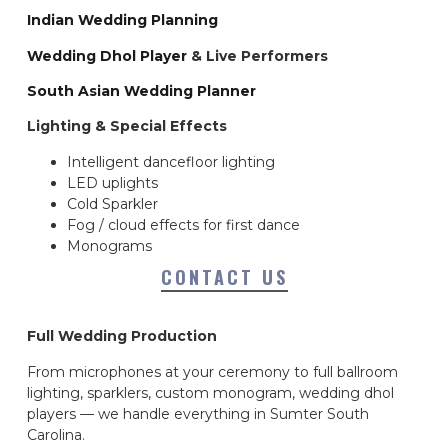
Indian Wedding Planning
Wedding Dhol Player
& Live Performers
South Asian Wedding Planner
Lighting & Special Effects
Intelligent dancefloor lighting
LED uplights
Cold Sparkler
Fog / cloud effects for first dance
Monograms
CONTACT US
Full Wedding Production
From microphones at your ceremony to full ballroom
lighting, sparklers, custom monogram, wedding dhol
players — we handle everything in Sumter South
Carolina.