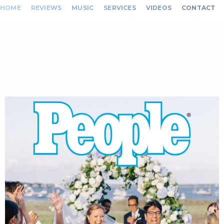
HOME
REVIEWS
MUSIC
SERVICES
VIDEOS
CONTACT