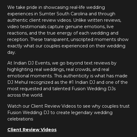
We take pride in showcasing real-life wedding
experiences in Sumter South Carolina and through
authentic client review videos. Unlike written reviews,
video testimonials capture genuine emotions, live
reactions, and the true energy of each wedding and
reception. These transparent, unscripted moments show
exactly what our couples experienced on their wedding
day.
At Indian DJ Events, we go beyond text reviews by
highlighting real weddings, real crowds, and real
emotional moments. This authenticity is what has made
DJ Mehul recognized as the #1 Indian DJ and one of the
most requested and talented Fusion Wedding DJs
across the world.
Watch our Client Review Videos to see why couples trust
Fusion Wedding DJ to create legendary wedding
celebrations
Client Review Videos