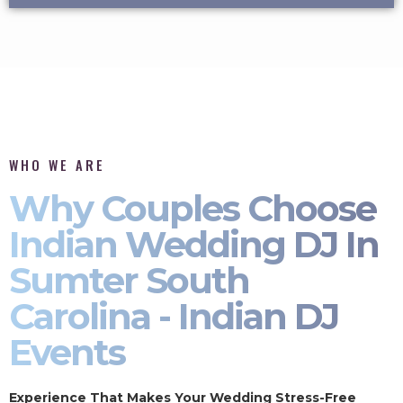
WHO WE ARE
Why Couples Choose
Indian Wedding DJ In
Sumter South
Carolina - Indian DJ
Events
Experience That Makes Your Wedding Stress-Free