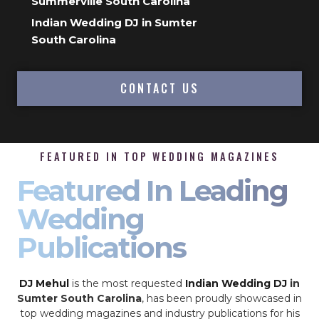
Summerville South Carolina
Indian Wedding DJ in Sumter
South Carolina
CONTACT US
FEATURED IN TOP WEDDING MAGAZINES
Featured In Leading
Wedding
Publications
DJ Mehul
is the most requested
Indian Wedding DJ
in
Sumter South Carolina
, has been proudly showcased in
top wedding magazines and industry publications for his