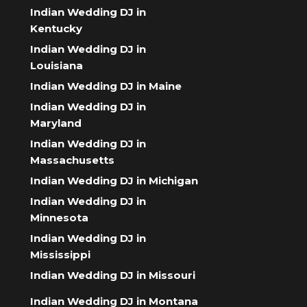
Indian Wedding DJ in
Kentucky
Indian Wedding DJ in
Louisiana
Indian Wedding DJ in Maine
Indian Wedding DJ in
Maryland
Indian Wedding DJ in
Massachusetts
Indian Wedding DJ in Michigan
Indian Wedding DJ in
Minnesota
Indian Wedding DJ in
Mississippi
Indian Wedding DJ in Missouri
Indian Wedding DJ in Montana