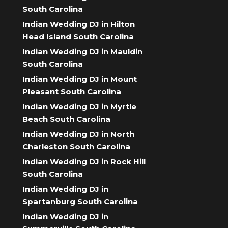
South Carolina
Indian Wedding DJ in Hilton
Head Island South Carolina
Indian Wedding DJ in Mauldin
South Carolina
Indian Wedding DJ in Mount
Pleasant South Carolina
Indian Wedding DJ in Myrtle
Beach South Carolina
Indian Wedding DJ in North
Charleston South Carolina
Indian Wedding DJ in Rock Hill
South Carolina
Indian Wedding DJ in
Spartanburg South Carolina
Indian Wedding DJ in