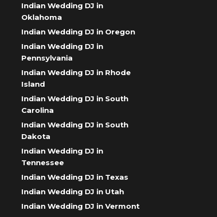
Indian Wedding DJ in
Oklahoma
Indian Wedding DJ in Oregon
Indian Wedding DJ in
Pennsylvania
Indian Wedding DJ in Rhode
Island
Indian Wedding DJ in South
Carolina
Indian Wedding DJ in South
Dakota
Indian Wedding DJ in
Tennessee
Indian Wedding DJ in Texas
Indian Wedding DJ in Utah
Indian Wedding DJ in Vermont