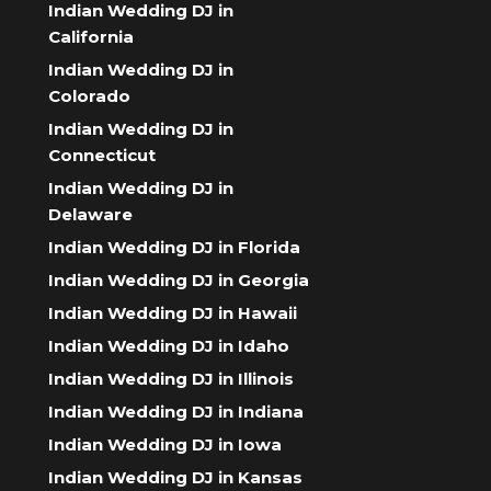
Indian Wedding DJ in
California
Indian Wedding DJ in
Colorado
Indian Wedding DJ in
Connecticut
Indian Wedding DJ in
Delaware
Indian Wedding DJ in Florida
Indian Wedding DJ in Georgia
Indian Wedding DJ in Hawaii
Indian Wedding DJ in Idaho
Indian Wedding DJ in Illinois
Indian Wedding DJ in Indiana
Indian Wedding DJ in Iowa
Indian Wedding DJ in Kansas