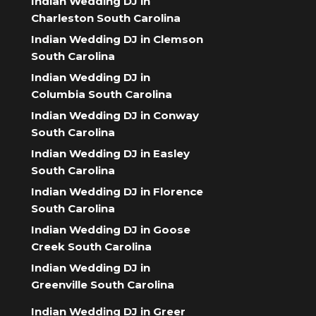
Indian Wedding DJ in
Charleston South Carolina
Indian Wedding DJ in Clemson
South Carolina
Indian Wedding DJ in
Columbia South Carolina
Indian Wedding DJ in Conway
South Carolina
Indian Wedding DJ in Easley
South Carolina
Indian Wedding DJ in Florence
South Carolina
Indian Wedding DJ in Goose
Creek South Carolina
Indian Wedding DJ in
Greenville South Carolina
Indian Wedding DJ in Greer