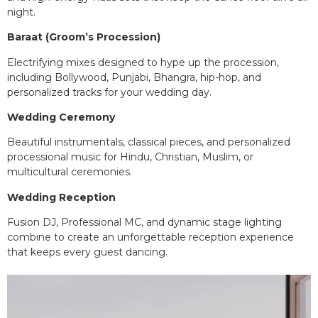
night.
Baraat (Groom’s Procession)
Electrifying mixes designed to hype up the procession,
including Bollywood, Punjabi, Bhangra, hip-hop, and
personalized tracks for your wedding day.
Wedding Ceremony
Beautiful instrumentals, classical pieces, and personalized
processional music for Hindu, Christian, Muslim, or
multicultural ceremonies.
Wedding Reception
Fusion DJ, Professional MC, and dynamic stage lighting
combine to create an unforgettable reception experience
that keeps every guest dancing.