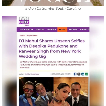
Indian DJ Sumter South Carolina