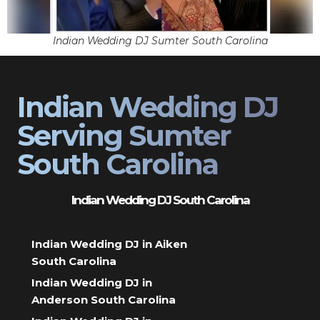
Indian Wedding DJ Sumter South Carolina
Indian Wedding DJ
Serving Sumter
South Carolina
Indian Wedding DJ South Carolina
Indian Wedding DJ in Aiken
South Carolina
Indian Wedding DJ in
Anderson South Carolina