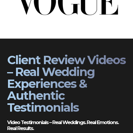
Client Review Videos
– Real Wedding
Experiences &
Authentic
Testimonials
Video Testimonials – Real Weddings. Real Emotions.
Real Results.