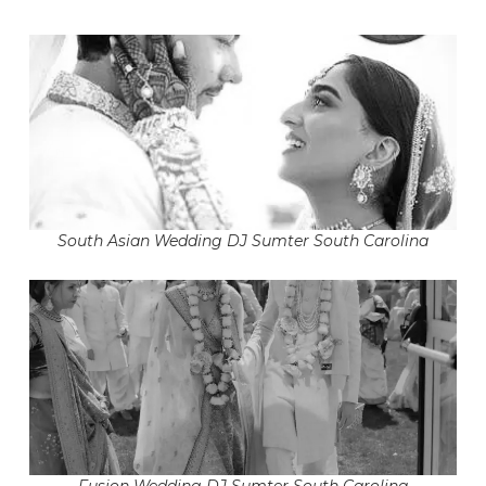
South Asian Wedding DJ Sumter South Carolina