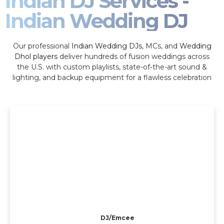
Indian DJ Services -
Indian Wedding DJ
Our professional
Indian Wedding DJs
, MCs, and
Wedding
Dhol players
deliver hundreds of fusion weddings across
the U.S. with custom playlists, state-of-the-art sound &
lighting, and backup equipment for a flawless celebration
DJ/Emcee