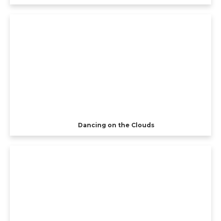
Dancing on the Clouds