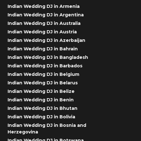
Indian Wedding DJ in Armenia
Indian Wedding DJ in Argentina
Indian Wedding DJ in Australia
Indian Wedding DJ in Austria
Indian Wedding DJ in Azerbaijan
Indian Wedding DJ in Bahrain
Indian Wedding DJ in Bangladesh
Indian Wedding DJ in Barbados
Indian Wedding DJ in Belgium
Indian Wedding DJ in Belarus
Indian Wedding DJ in Belize
Indian Wedding DJ in Benin
Indian Wedding DJ in Bhutan
Indian Wedding DJ in Bolivia
Indian Wedding DJ in Bosnia and
Herzegovina
Indian Wedding DJ in Botswana