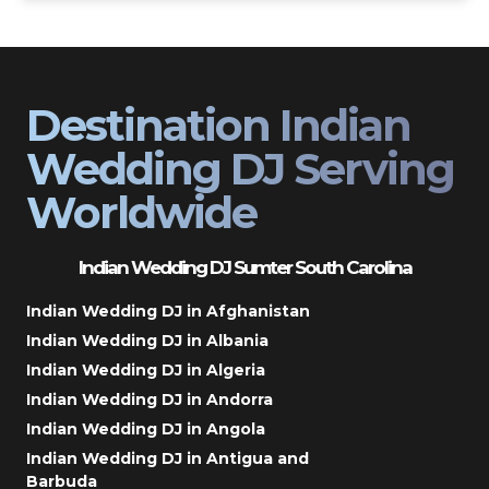
Destination Indian
Wedding DJ Serving
Worldwide
Indian Wedding DJ Sumter South Carolina
Indian Wedding DJ in Afghanistan
Indian Wedding DJ in Albania
Indian Wedding DJ in Algeria
Indian Wedding DJ in Andorra
Indian Wedding DJ in Angola
Indian Wedding DJ in Antigua and
Barbuda