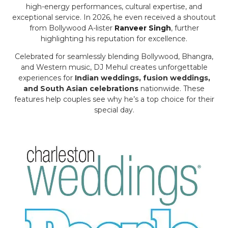
high-energy performances, cultural expertise, and
exceptional service. In 2026, he even received a shoutout
from Bollywood A-lister
Ranveer Singh
, further
highlighting his reputation for excellence.
Celebrated for seamlessly blending Bollywood, Bhangra,
and Western music, DJ Mehul creates unforgettable
experiences for
Indian weddings, fusion weddings,
and South Asian celebrations
nationwide. These
features help couples see why he’s a top choice for their
special day.