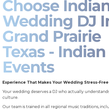
Choose India
Wedding DJ I
Grand Prairie
Texas - Indian
Events
Experience That Makes Your Wedding Stress-Free
Your wedding deserves a DJ who actually understand
culture.
Our team is trained in all regional music traditions, incl