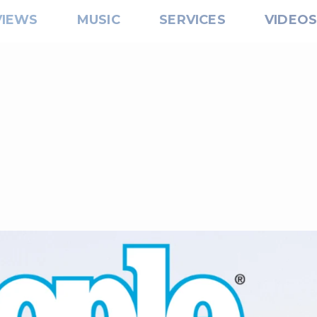
VIEWS
MUSIC
SERVICES
VIDEO