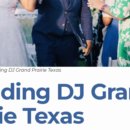
ng DJ Grand Prairie Texas
ding DJ Gr
ie Texas