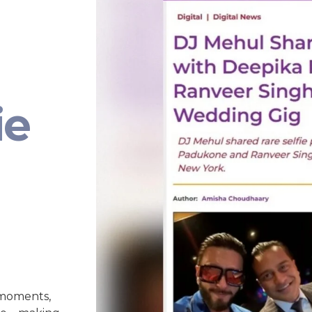
ie
 moments,