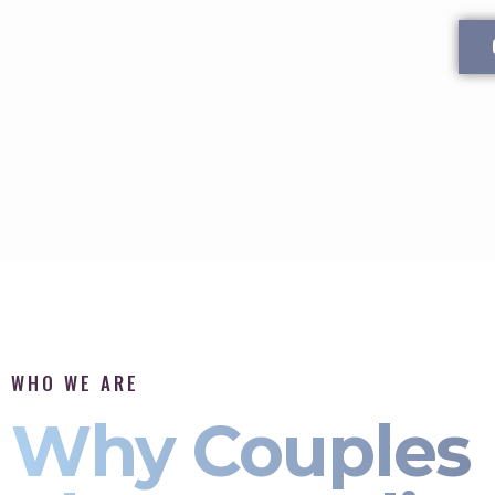
WHO WE ARE
Why Couples