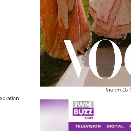
Indian DJ 
lebration