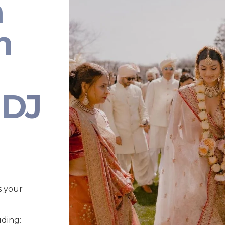
n
n
 DJ
s your
uding: