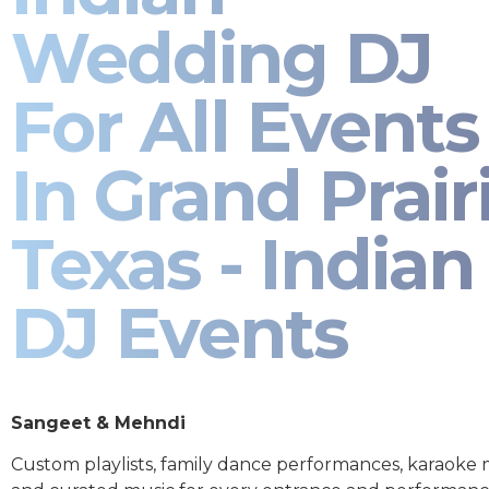
Wedding DJ
For All Events
In Grand Prair
Texas - Indian
DJ Events
Sangeet & Mehndi
Custom playlists, family dance performances, karaoke