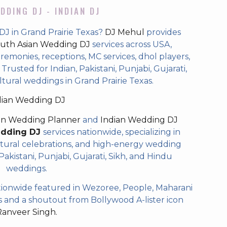
DDING DJ - INDIAN DJ
DJ in Grand Prairie Texas?
DJ Mehul
provides
uth Asian Wedding DJ
services across USA,
eremonies, receptions, MC services, dhol players,
rusted for Indian, Pakistani, Punjabi, Gujarati,
ltural weddings in Grand Prairie Texas.
dian Wedding DJ
an Wedding Planner
and
Indian Wedding DJ
edding DJ
services nationwide, specializing in
tural celebrations, and high-energy wedding
akistani, Punjabi, Gujarati, Sikh, and Hindu
weddings.
ionwide featured in Wezoree, People, Maharani
and a shoutout from Bollywood A-lister icon
Ranveer Singh.