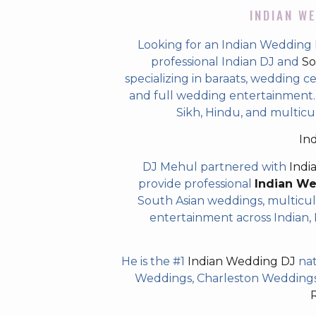
INDIAN WE
Looking for an Indian Wedding 
professional Indian DJ and
So
specializing in baraats, wedding c
and full wedding entertainment. T
Sikh, Hindu, and multicu
In
DJ Mehul partnered with
Indi
provide professional
Indian W
South Asian weddings, multicul
entertainment across Indian, P
He is the #1
Indian Wedding DJ
nat
Weddings, Charleston Weddings 