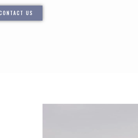
CONTACT US