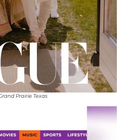
Grand Prairie Texas