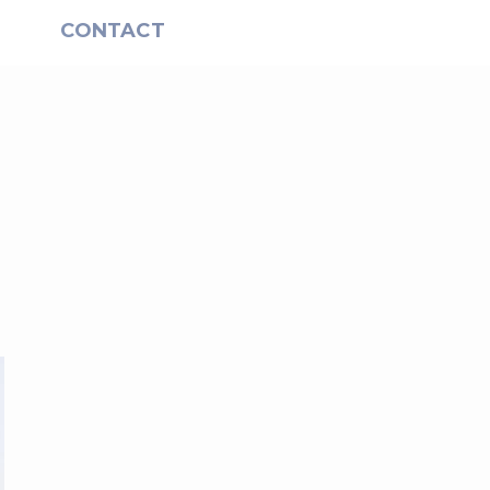
S
CONTACT