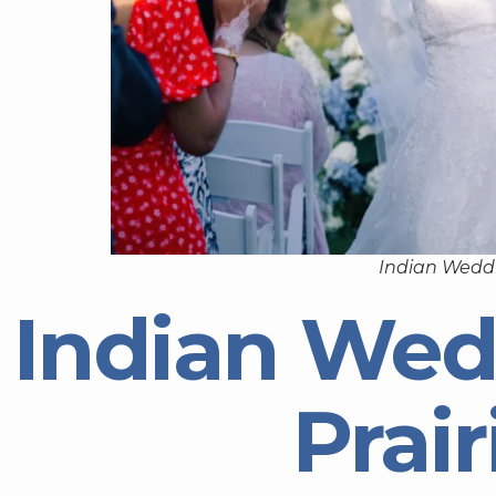
Indian Weddi
Indian Wed
Prair