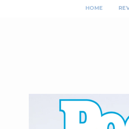
HOME
RE