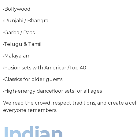
•Bollywood
•Punjabi / Bhangra
•Garba / Raas
•Telugu & Tamil
•Malayalam
•Fusion sets with American/Top 40
•Classics for older guests
•High-energy dancefloor sets for all ages
We read the crowd, respect traditions, and create a ce
everyone remembers.
Indian