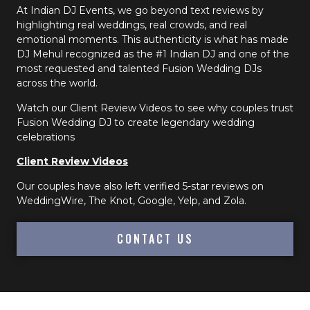
At Indian DJ Events, we go beyond text reviews by
highlighting real weddings, real crowds, and real
emotional moments. This authenticity is what has made
DJ Mehul recognized as the #1 Indian DJ and one of the
most requested and talented Fusion Wedding DJs
across the world.
Watch our Client Review Videos to see why couples trust
Fusion Wedding DJ to create legendary wedding
celebrations
Client Review Videos
Our couples have also left verified 5-star reviews on
WeddingWire, The Knot, Google, Yelp, and Zola.
CONTACT US