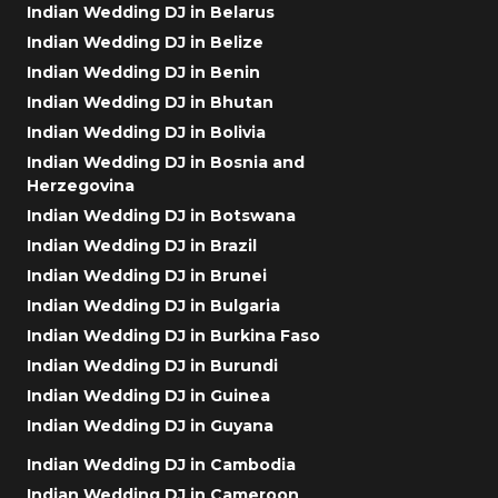
Indian Wedding DJ in Belarus
Indian Wedding DJ in Belize
Indian Wedding DJ in Benin
Indian Wedding DJ in Bhutan
Indian Wedding DJ in Bolivia
Indian Wedding DJ in Bosnia and
Herzegovina
Indian Wedding DJ in Botswana
Indian Wedding DJ in Brazil
Indian Wedding DJ in Brunei
Indian Wedding DJ in Bulgaria
Indian Wedding DJ in Burkina Faso
Indian Wedding DJ in Burundi
Indian Wedding DJ in Guinea
Indian Wedding DJ in Guyana
Indian Wedding DJ in Cambodia
Indian Wedding DJ in Cameroon