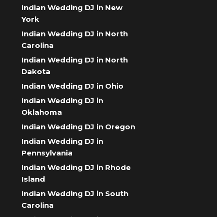
Indian Wedding DJ in New
York
Indian Wedding DJ in North
Carolina
Indian Wedding DJ in North
Dakota
Indian Wedding DJ in Ohio
Indian Wedding DJ in
Oklahoma
Indian Wedding DJ in Oregon
Indian Wedding DJ in
Pennsylvania
Indian Wedding DJ in Rhode
Island
Indian Wedding DJ in South
Carolina