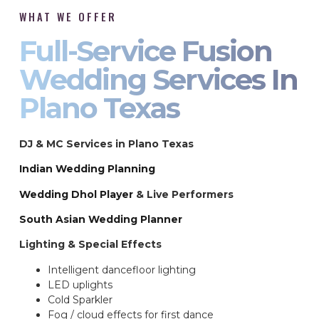
WHAT WE OFFER
Full-Service Fusion
Wedding Services In
Plano Texas
DJ & MC Services in Plano Texas
Indian Wedding Planning
Wedding Dhol Player
& Live Performers
South Asian Wedding Planner
Lighting & Special Effects
Intelligent dancefloor lighting
LED uplights
Cold Sparkler
Fog / cloud effects for first dance