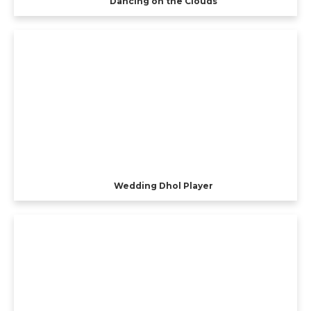
Dancing on the Clouds
Wedding Dhol Player