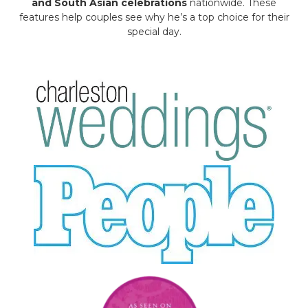
and South Asian celebrations
nationwide. These
features help couples see why he’s a top choice for their
special day.