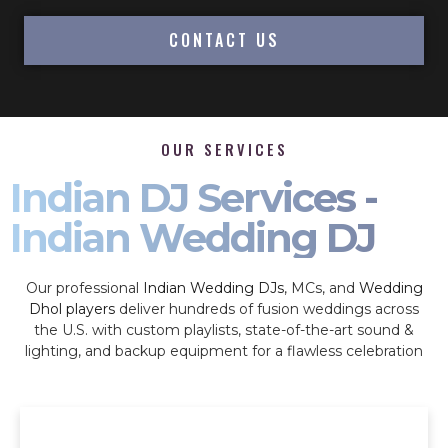
CONTACT US
OUR SERVICES
Indian DJ Services -
Indian Wedding DJ
Our professional
Indian Wedding DJs
, MCs, and
Wedding
Dhol players
deliver hundreds of fusion weddings across
the U.S. with custom playlists, state-of-the-art sound &
lighting, and backup equipment for a flawless celebration