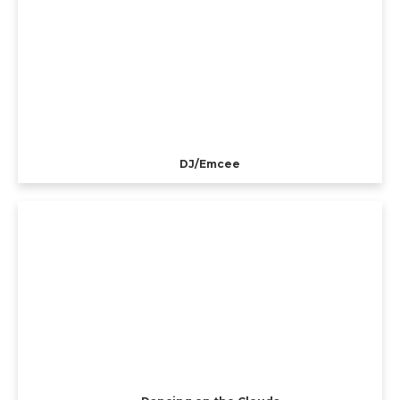
DJ/Emcee