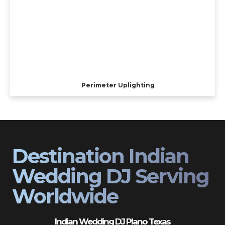
Perimeter Uplighting
Destination Indian
Wedding DJ Serving
Worldwide
Indian Wedding DJ Plano Texas