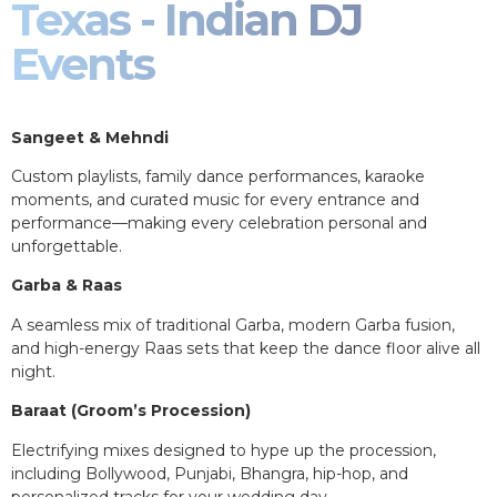
Texas - Indian DJ
Events
Sangeet & Mehndi
Custom playlists, family dance performances, karaoke
moments, and curated music for every entrance and
performance—making every celebration personal and
unforgettable.
Garba & Raas
A seamless mix of traditional Garba, modern Garba fusion,
and high-energy Raas sets that keep the dance floor alive all
night.
Baraat (Groom’s Procession)
Electrifying mixes designed to hype up the procession,
including Bollywood, Punjabi, Bhangra, hip-hop, and
personalized tracks for your wedding day.