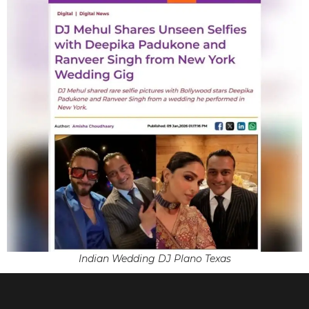
Indian Wedding DJ Plano Texas