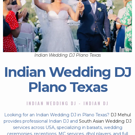
Indian Wedding DJ Plano Texas
Indian Wedding DJ
Plano Texas
INDIAN WEDDING DJ - INDIAN DJ
Looking for an Indian Wedding DJ in Plano Texas?
DJ Mehul
provides professional Indian DJ and
South Asian Wedding DJ
services across USA, specializing in baraats, wedding
ceremonies, receptions, MC services, dhol players, and full