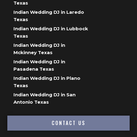
Texas
Indian Wedding DJ in Laredo
Texas
Indian Wedding DJ in Lubbock
Texas
Indian Wedding DJ in
Mckinney Texas
Indian Wedding DJ in
Pasadena Texas
Indian Wedding DJ in Plano
Texas
Indian Wedding DJ in San
Antonio Texas
CONTACT US