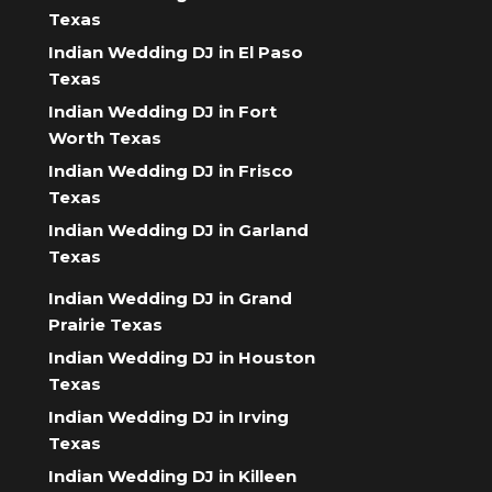
Texas
Indian Wedding DJ in El Paso
Texas
Indian Wedding DJ in Fort
Worth Texas
Indian Wedding DJ in Frisco
Texas
Indian Wedding DJ in Garland
Texas
Indian Wedding DJ in Grand
Prairie Texas
Indian Wedding DJ in Houston
Texas
Indian Wedding DJ in Irving
Texas
Indian Wedding DJ in Killeen