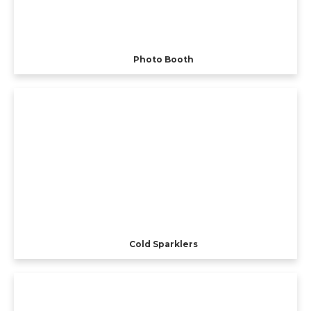
Photo Booth
Cold Sparklers