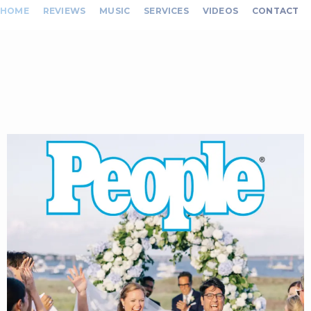
HOME
REVIEWS
MUSIC
SERVICES
VIDEOS
CONTACT