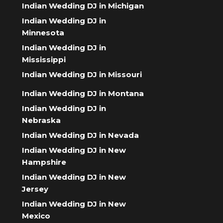
Indian Wedding DJ in Michigan
Indian Wedding DJ in
Minnesota
Indian Wedding DJ in
Mississippi
Indian Wedding DJ in Missouri
Indian Wedding DJ in Montana
Indian Wedding DJ in
Nebraska
Indian Wedding DJ in Nevada
Indian Wedding DJ in New
Hampshire
Indian Wedding DJ in New
Jersey
Indian Wedding DJ in New
Mexico