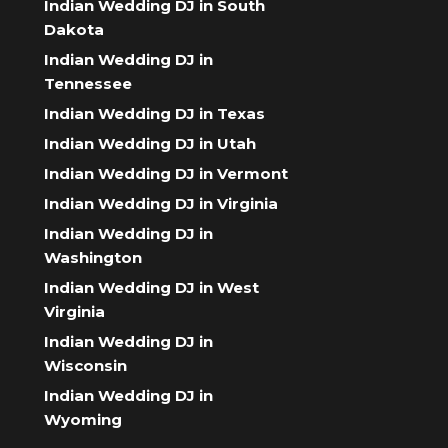
Indian Wedding DJ in South
Dakota
Indian Wedding DJ in
Tennessee
Indian Wedding DJ in Texas
Indian Wedding DJ in Utah
Indian Wedding DJ in Vermont
Indian Wedding DJ in Virginia
Indian Wedding DJ in
Washington
Indian Wedding DJ in West
Virginia
Indian Wedding DJ in
Wisconsin
Indian Wedding DJ in
Wyoming