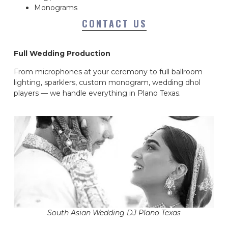
Monograms
CONTACT US
Full Wedding Production
From microphones at your ceremony to full ballroom
lighting, sparklers, custom monogram, wedding dhol
players — we handle everything in Plano Texas.
South Asian Wedding DJ Plano Texas