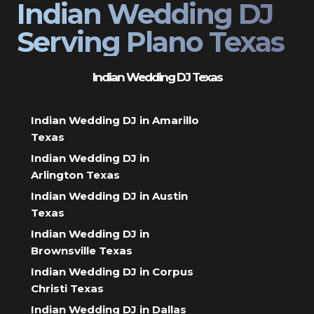
Indian Wedding DJ
Serving Plano Texas
Indian Wedding DJ Texas
Indian Wedding DJ in Amarillo
Texas
Indian Wedding DJ in
Arlington Texas
Indian Wedding DJ in Austin
Texas
Indian Wedding DJ in
Brownsville Texas
Indian Wedding DJ in Corpus
Christi Texas
Indian Wedding DJ in Dallas