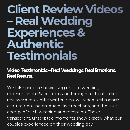
Client Review Videos
– Real Wedding
Experiences &
Authentic
Testimonials
Video Testimonials – Real Weddings. Real Emotions.
Real Results.
We take pride in showcasing real-life wedding
experiences in Plano Texas and through authentic client
review videos. Unlike written reviews, video testimonials
capture genuine emotions, live reactions, and the true
energy of each wedding and reception. These
transparent, unscripted moments show exactly what our
couples experienced on their wedding day.