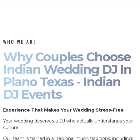
WHO WE ARE
Why Couples Choose
Indian Wedding DJ In
Plano Texas - Indian
DJ Events
Experience That Makes Your Wedding Stress-Free
Your wedding deserves a DJ who actually understands your
culture.
Our team is trained in all regional music traditions, including: