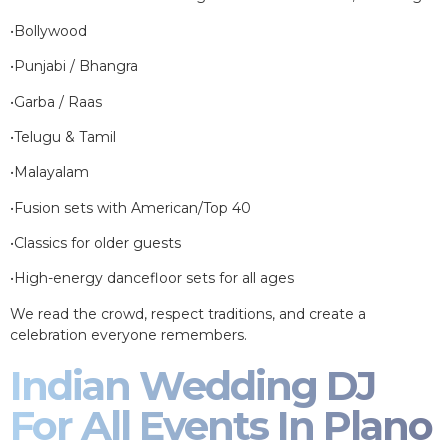
•Bollywood
•Punjabi / Bhangra
•Garba / Raas
•Telugu & Tamil
•Malayalam
•Fusion sets with American/Top 40
•Classics for older guests
•High-energy dancefloor sets for all ages
We read the crowd, respect traditions, and create a
celebration everyone remembers.
Indian Wedding DJ
For All Events In Plano