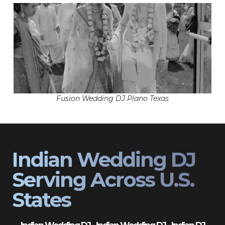
Fusion Wedding DJ Plano Texas
Indian Wedding DJ
Serving Across U.S.
States