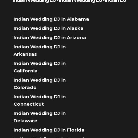
Indian Wedding DJ - Indian Wedding DJ - Indian DJ
Indian Wedding DJ in Alabama
Indian Wedding DJ in Alaska
Indian Wedding DJ in Arizona
Indian Wedding DJ in
Arkansas
Indian Wedding DJ in
California
Indian Wedding DJ in
Colorado
Indian Wedding DJ in
Connecticut
Indian Wedding DJ in
Delaware
Indian Wedding DJ in Florida