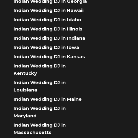
Indian Wedding DJ in Georgia
Indian Wedding DJ in Hawaii
Indian Wedding DJ in Idaho
Indian Wedding DJ in Illinois
Indian Wedding DJ in Indiana
Indian Wedding DJ in Iowa
Indian Wedding DJ in Kansas
Indian Wedding DJ in
Kentucky
Indian Wedding DJ in
Louisiana
Indian Wedding DJ in Maine
Indian Wedding DJ in
Maryland
Indian Wedding DJ in
Massachusetts