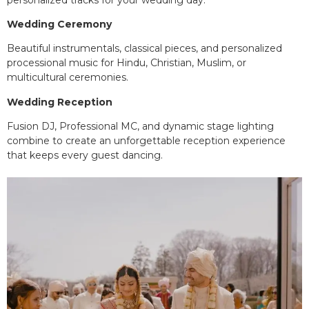
Wedding Ceremony
Beautiful instrumentals, classical pieces, and personalized
processional music for Hindu, Christian, Muslim, or
multicultural ceremonies.
Wedding Reception
Fusion DJ, Professional MC, and dynamic stage lighting
combine to create an unforgettable reception experience
that keeps every guest dancing.