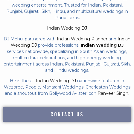
wedding entertainment. Trusted for Indian, Pakistani,
Punjabi, Gujarati, Sikh, Hindu, and multicultural weddings in
Plano Texas.
Indian Wedding DJ
DJ Mehul partnered with
Indian Wedding Planner
and
Indian
Wedding DJ
provide professional
Indian Wedding DJ
services nationwide, specializing in South Asian weddings,
multicultural celebrations, and high-energy wedding
entertainment across Indian, Pakistani, Punjabi, Gujarati, Sikh,
and Hindu weddings.
He is the #1
Indian Wedding DJ
nationwide featured in
Wezoree, People, Maharani Weddings, Charleston Weddings
and a shoutout from Bollywood A-lister icon
Ranveer Singh.
CONTACT US