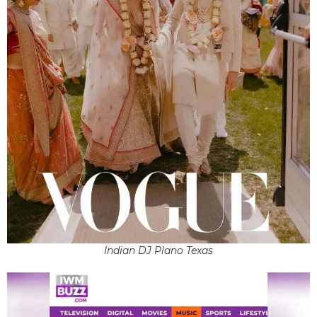
Indian DJ Plano Texas