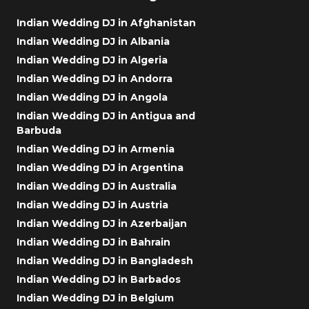
Indian Wedding DJ in Afghanistan
Indian Wedding DJ in Albania
Indian Wedding DJ in Algeria
Indian Wedding DJ in Andorra
Indian Wedding DJ in Angola
Indian Wedding DJ in Antigua and
Barbuda
Indian Wedding DJ in Armenia
Indian Wedding DJ in Argentina
Indian Wedding DJ in Australia
Indian Wedding DJ in Austria
Indian Wedding DJ in Azerbaijan
Indian Wedding DJ in Bahrain
Indian Wedding DJ in Bangladesh
Indian Wedding DJ in Barbados
Indian Wedding DJ in Belgium