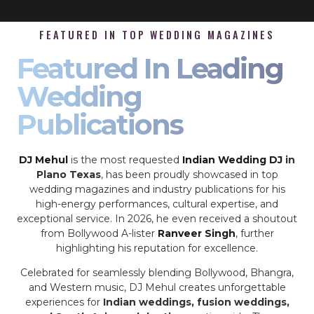
FEATURED IN TOP WEDDING MAGAZINES
Featured In Leading
Wedding
Publications
DJ Mehul
is the most requested
Indian Wedding DJ
in
Plano Texas
, has been proudly showcased in top
wedding magazines and industry publications for his
high-energy performances, cultural expertise, and
exceptional service. In 2026, he even received a shoutout
from Bollywood A-lister
Ranveer Singh
, further
highlighting his reputation for excellence.
Celebrated for seamlessly blending Bollywood, Bhangra,
and Western music, DJ Mehul creates unforgettable
experiences for
Indian weddings, fusion weddings,