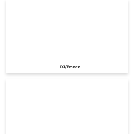
DJ/Emcee