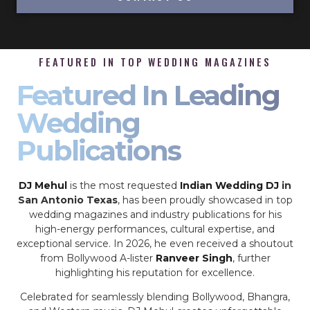
FEATURED IN TOP WEDDING MAGAZINES
Featured In Leading
Wedding
Publications
DJ Mehul
is the most requested
Indian Wedding DJ
in
San Antonio Texas
, has been proudly showcased in top
wedding magazines and industry publications for his
high-energy performances, cultural expertise, and
exceptional service. In 2026, he even received a shoutout
from Bollywood A-lister
Ranveer Singh
, further
highlighting his reputation for excellence.
Celebrated for seamlessly blending Bollywood, Bhangra,