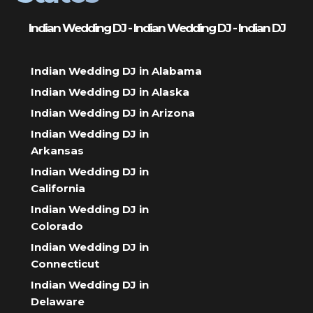
Indian Wedding DJ - Indian Wedding DJ - Indian DJ
Indian Wedding DJ in Alabama
Indian Wedding DJ in Alaska
Indian Wedding DJ in Arizona
Indian Wedding DJ in
Arkansas
Indian Wedding DJ in
California
Indian Wedding DJ in
Colorado
Indian Wedding DJ in
Connecticut
Indian Wedding DJ in
Delaware