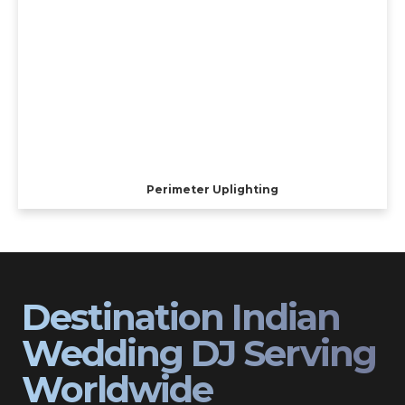
Perimeter Uplighting
Destination Indian
Wedding DJ Serving
Worldwide