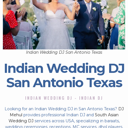
Indian Wedding DJ San Antonio Texas
Indian Wedding DJ
San Antonio Texas
INDIAN WEDDING DJ - INDIAN DJ
Looking for an Indian Wedding DJ in San Antonio Texas?
DJ
Mehul
provides professional Indian DJ and
South Asian
Wedding DJ
services across USA, specializing in baraats,
wedding ceremonies, receptions, MC services, dhol players,