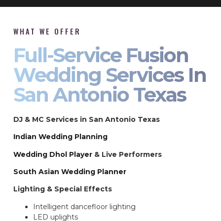
WHAT WE OFFER
Full-Service Fusion
Wedding Services In
San Antonio Texas
DJ & MC Services in San Antonio Texas
Indian Wedding Planning
Wedding Dhol Player
& Live Performers
South Asian Wedding Planner
Lighting & Special Effects
Intelligent dancefloor lighting
LED uplights