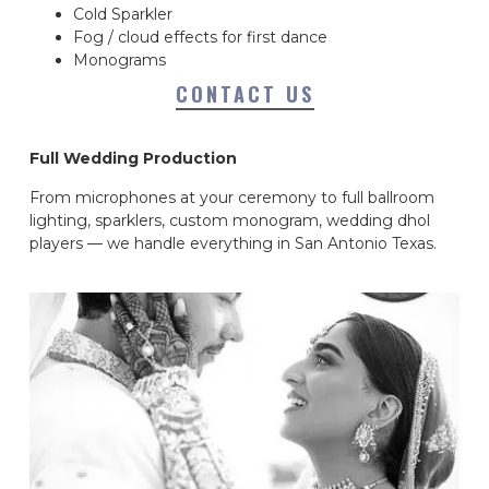
Cold Sparkler
Fog / cloud effects for first dance
Monograms
CONTACT US
Full Wedding Production
From microphones at your ceremony to full ballroom
lighting, sparklers, custom monogram, wedding dhol
players — we handle everything in San Antonio Texas.