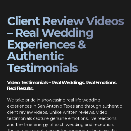
Client Review Videos
– Real Wedding
Experiences &
Authentic
Testimonials
Video Testimonials – Real Weddings. Real Emotions.
Real Results.
We take pride in showcasing real-life wedding
experiences in San Antonio Texas and through authentic
client review videos. Unlike written reviews, video
testimonials capture genuine emotions, live reactions,
and the true energy of each wedding and reception.
These transparent, unscripted moments show exactly