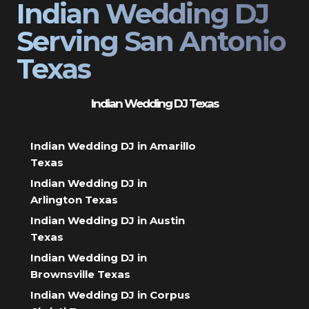
Indian Wedding DJ
Serving San Antonio
Texas
Indian Wedding DJ Texas
Indian Wedding DJ in Amarillo
Texas
Indian Wedding DJ in
Arlington Texas
Indian Wedding DJ in Austin
Texas
Indian Wedding DJ in
Brownsville Texas
Indian Wedding DJ in Corpus