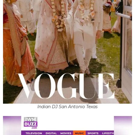
Indian DJ San Antonio Texas