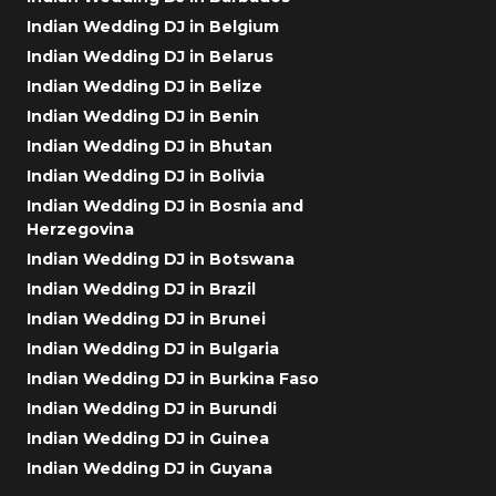
Indian Wedding DJ in Belgium
Indian Wedding DJ in Belarus
Indian Wedding DJ in Belize
Indian Wedding DJ in Benin
Indian Wedding DJ in Bhutan
Indian Wedding DJ in Bolivia
Indian Wedding DJ in Bosnia and
Herzegovina
Indian Wedding DJ in Botswana
Indian Wedding DJ in Brazil
Indian Wedding DJ in Brunei
Indian Wedding DJ in Bulgaria
Indian Wedding DJ in Burkina Faso
Indian Wedding DJ in Burundi
Indian Wedding DJ in Guinea
Indian Wedding DJ in Guyana