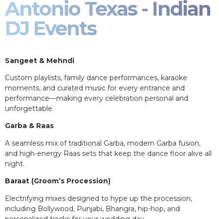
Antonio Texas - Indian
DJ Events
Sangeet & Mehndi
Custom playlists, family dance performances, karaoke
moments, and curated music for every entrance and
performance—making every celebration personal and
unforgettable.
Garba & Raas
A seamless mix of traditional Garba, modern Garba fusion,
and high-energy Raas sets that keep the dance floor alive all
night.
Baraat (Groom’s Procession)
Electrifying mixes designed to hype up the procession,
including Bollywood, Punjabi, Bhangra, hip-hop, and
personalized tracks for your wedding day.