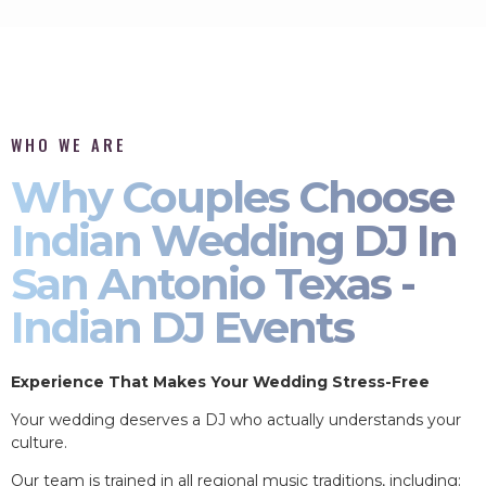
WHO WE ARE
Why Couples Choose
Indian Wedding DJ In
San Antonio Texas -
Indian DJ Events
Experience That Makes Your Wedding Stress-Free
Your wedding deserves a DJ who actually understands your
culture.
Our team is trained in all regional music traditions, including: