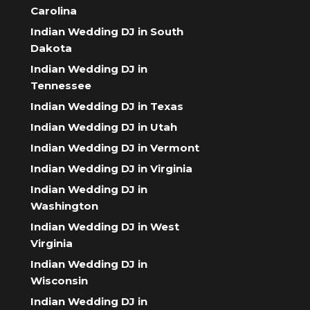
Carolina
Indian Wedding DJ in South
Dakota
Indian Wedding DJ in
Tennessee
Indian Wedding DJ in Texas
Indian Wedding DJ in Utah
Indian Wedding DJ in Vermont
Indian Wedding DJ in Virginia
Indian Wedding DJ in
Washington
Indian Wedding DJ in West
Virginia
Indian Wedding DJ in
Wisconsin
Indian Wedding DJ in