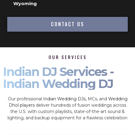
Wyoming
CONTACT US
OUR SERVICES
Indian DJ Services -
Indian Wedding DJ
Our professional
Indian Wedding DJs
, MCs, and
Wedding
Dhol players
deliver hundreds of fusion weddings across
the U.S. with custom playlists, state-of-the-art sound &
lighting, and backup equipment for a flawless celebration