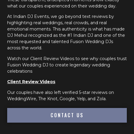
what our couples experienced on their wedding day.
At Indian DJ Events, we go beyond text reviews by
highlighting real weddings, real crowds, and real
emotional moments. This authenticity is what has made
DJ Mehul recognized as the #1 Indian DJ and one of the
most requested and talented Fusion Wedding DJs
across the world.
Watch our Client Review Videos to see why couples trust
Fusion Wedding DJ to create legendary wedding
celebrations
Client Review Videos
Our couples have also left verified 5-star reviews on
WeddingWire, The Knot, Google, Yelp, and Zola.
CONTACT US