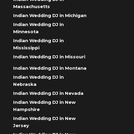
Massachusetts
Indian Wedding DJ in Michigan
Indian Wedding DJ in
Minnesota
Indian Wedding DJ in
Mississippi
Indian Wedding DJ in Missouri
Indian Wedding DJ in Montana
Indian Wedding DJ in
Nebraska
Indian Wedding DJ in Nevada
Indian Wedding DJ in New
Hampshire
Indian Wedding DJ in New
Jersey