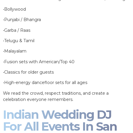
•Bollywood
•Punjabi / Bhangra
•Garba / Raas
•Telugu & Tamil
•Malayalam
•Fusion sets with American/Top 40
•Classics for older guests
•High-energy dancefloor sets for all ages
We read the crowd, respect traditions, and create a
celebration everyone remembers.
Indian Wedding DJ
For All Events In San