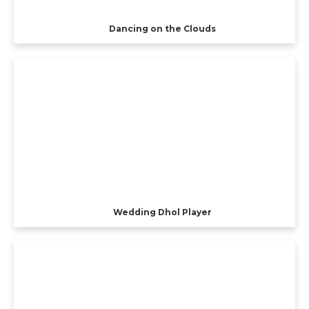
Dancing on the Clouds
Wedding Dhol Player