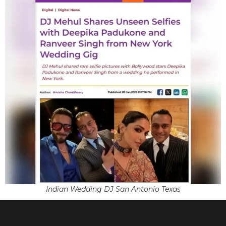
Indian Wedding DJ San Antonio Texas