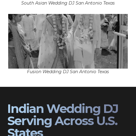
South Asian Wedding DJ San Antonio Texas
Fusion Wedding DJ San Antonio Texas
Indian Wedding DJ
Serving Across U.S.
States