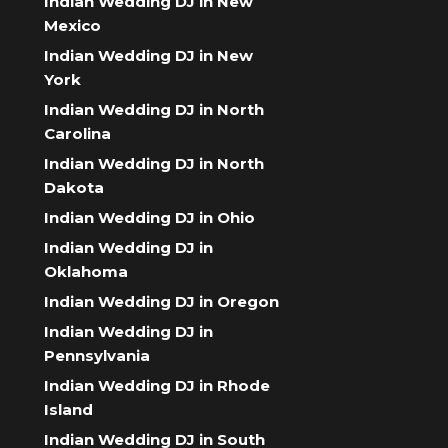
Indian Wedding DJ in New
Mexico
Indian Wedding DJ in New
York
Indian Wedding DJ in North
Carolina
Indian Wedding DJ in North
Dakota
Indian Wedding DJ in Ohio
Indian Wedding DJ in
Oklahoma
Indian Wedding DJ in Oregon
Indian Wedding DJ in
Pennsylvania
Indian Wedding DJ in Rhode
Island
Indian Wedding DJ in South