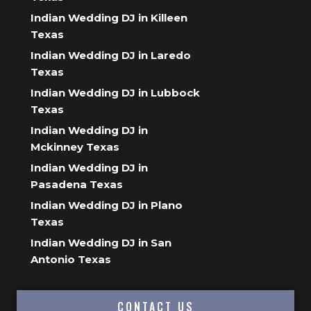
Indian Wedding DJ in Killeen
Texas
Indian Wedding DJ in Laredo
Texas
Indian Wedding DJ in Lubbock
Texas
Indian Wedding DJ in
Mckinney Texas
Indian Wedding DJ in
Pasadena Texas
Indian Wedding DJ in Plano
Texas
Indian Wedding DJ in San
Antonio Texas
CONTACT US