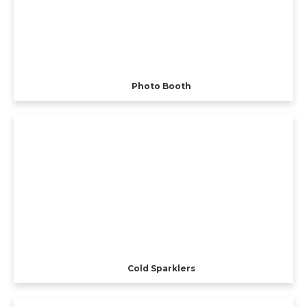
Photo Booth
Cold Sparklers