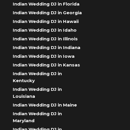
Indian Wedding DJ in Florida
Indian Wedding DJ in Georgia
Indian Wedding DJ in Hawaii
Indian Wedding DJ in Idaho
Indian Wedding DJ in Illinois
Indian Wedding DJ in Indiana
Indian Wedding DJ in Iowa
Indian Wedding DJ in Kansas
Indian Wedding DJ in
Kentucky
Indian Wedding DJ in
Louisiana
Indian Wedding DJ in Maine
Indian Wedding DJ in
Maryland
Indian Wedding DJ in