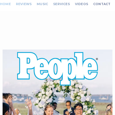
HOME
REVIEWS
MUSIC
SERVICES
VIDEOS
CONTACT