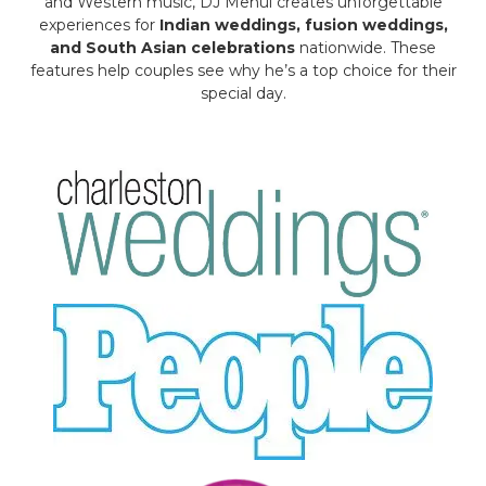
and Western music, DJ Mehul creates unforgettable
experiences for
Indian weddings, fusion weddings,
and South Asian celebrations
nationwide. These
features help couples see why he’s a top choice for their
special day.