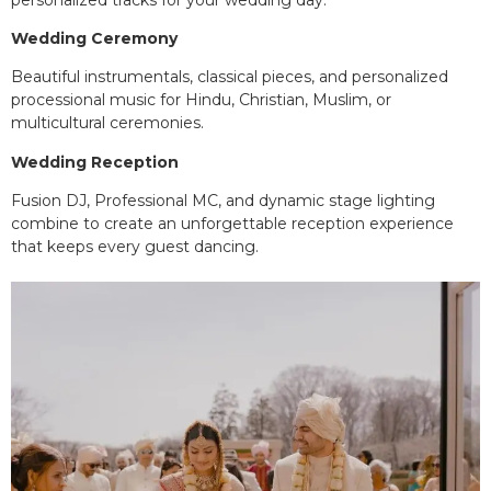
Wedding Ceremony
Beautiful instrumentals, classical pieces, and personalized
processional music for Hindu, Christian, Muslim, or
multicultural ceremonies.
Wedding Reception
Fusion DJ, Professional MC, and dynamic stage lighting
combine to create an unforgettable reception experience
that keeps every guest dancing.