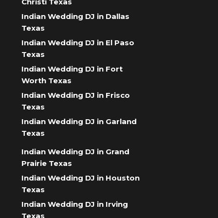
Christi Texas
Indian Wedding DJ in Dallas
Texas
Indian Wedding DJ in El Paso
Texas
Indian Wedding DJ in Fort
Worth Texas
Indian Wedding DJ in Frisco
Texas
Indian Wedding DJ in Garland
Texas
Indian Wedding DJ in Grand
Prairie Texas
Indian Wedding DJ in Houston
Texas
Indian Wedding DJ in Irving
Texas