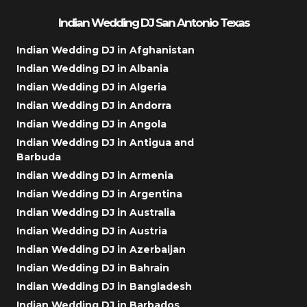
Indian Wedding DJ San Antonio Texas
Indian Wedding DJ in Afghanistan
Indian Wedding DJ in Albania
Indian Wedding DJ in Algeria
Indian Wedding DJ in Andorra
Indian Wedding DJ in Angola
Indian Wedding DJ in Antigua and
Barbuda
Indian Wedding DJ in Armenia
Indian Wedding DJ in Argentina
Indian Wedding DJ in Australia
Indian Wedding DJ in Austria
Indian Wedding DJ in Azerbaijan
Indian Wedding DJ in Bahrain
Indian Wedding DJ in Bangladesh
Indian Wedding DJ in Barbados