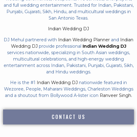
and full wedding entertainment. Trusted for Indian, Pakistani,
Punjabi, Gujarati, Sikh, Hindu, and multicultural weddings in
San Antonio Texas.
Indian Wedding DJ
DJ Mehul partnered with
Indian Wedding Planner
and
Indian
Wedding DJ
provide professional
Indian Wedding DJ
services nationwide, specializing in South Asian weddings,
multicultural celebrations, and high-energy wedding
entertainment across Indian, Pakistani, Punjabi, Gujarati, Sikh,
and Hindu weddings.
He is the #1
Indian Wedding DJ
nationwide featured in
Wezoree, People, Maharani Weddings, Charleston Weddings
and a shoutout from Bollywood A-lister icon
Ranveer Singh.
CONTACT US