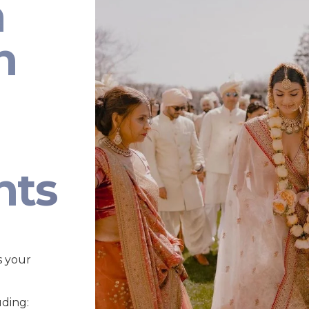
n
n
nts
s your
uding: