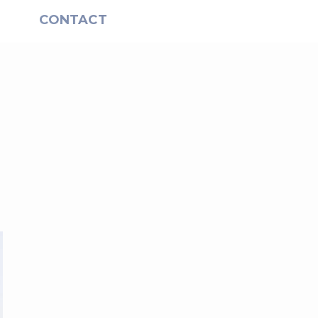
S
CONTACT