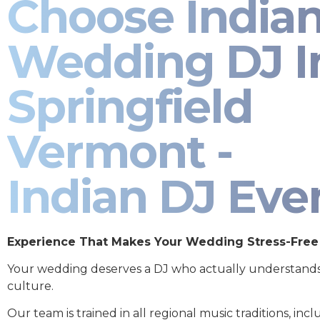
Choose India
Wedding DJ I
Springfield
Vermont -
Indian DJ Eve
Experience That Makes Your Wedding Stress-Free
Your wedding deserves a DJ who actually understand
culture.
Our team is trained in all regional music traditions, incl