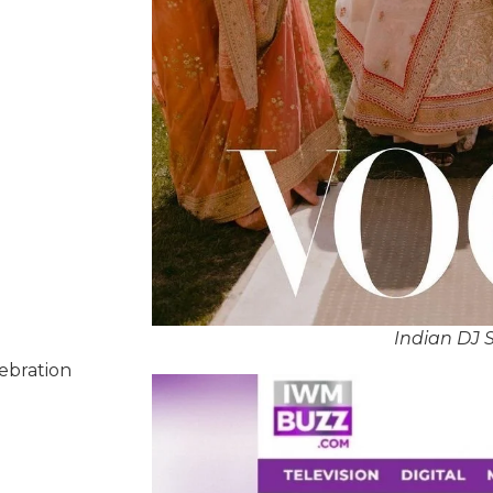
Indian DJ 
lebration