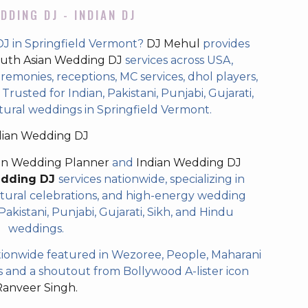
DDING DJ - INDIAN DJ
DJ in Springfield Vermont?
DJ Mehul
provides
uth Asian Wedding DJ
services across USA,
eremonies, receptions, MC services, dhol players,
rusted for Indian, Pakistani, Punjabi, Gujarati,
tural weddings in Springfield Vermont.
dian Wedding DJ
an Wedding Planner
and
Indian Wedding DJ
edding DJ
services nationwide, specializing in
tural celebrations, and high-energy wedding
akistani, Punjabi, Gujarati, Sikh, and Hindu
weddings.
ionwide featured in Wezoree, People, Maharani
and a shoutout from Bollywood A-lister icon
Ranveer Singh.