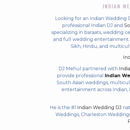
INDIAN WE
Looking for an Indian Wedding 
professional Indian DJ and
So
specializing in baraats, wedding c
and full wedding entertainment. T
Sikh, Hindu, and multicul
In
DJ Mehul partnered with
Indi
provide professional
Indian W
South Asian weddings, multicul
entertainment across Indian, P
He is the #1
Indian Wedding DJ
nat
Weddings, Charleston Weddings 