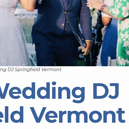
ng DJ Springfield Vermont
Wedding DJ
eld Vermont