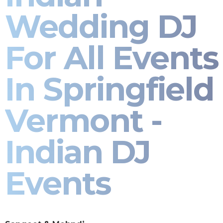
Wedding DJ
For All Events
In Springfield
Vermont -
Indian DJ
Events