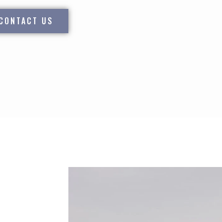
CONTACT US