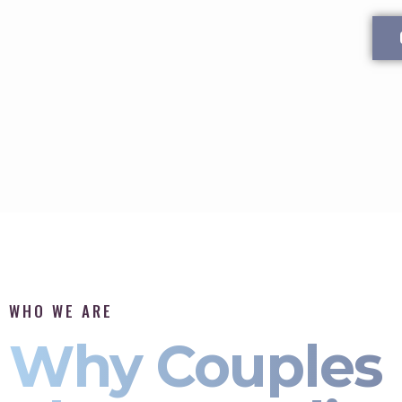
WHO WE ARE
Why Couples