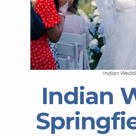
Indian Weddi
Indian 
Springfi