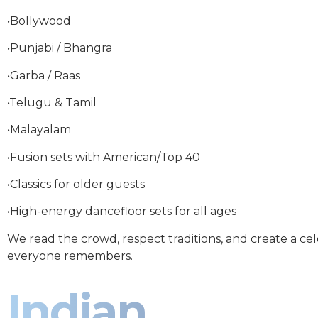
•Bollywood
•Punjabi / Bhangra
•Garba / Raas
•Telugu & Tamil
•Malayalam
•Fusion sets with American/Top 40
•Classics for older guests
•High-energy dancefloor sets for all ages
We read the crowd, respect traditions, and create a ce
everyone remembers.
Indian