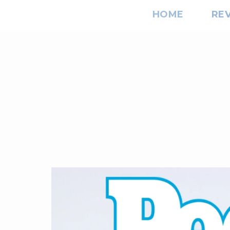
HOME
RE