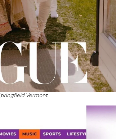
Springfield Vermont