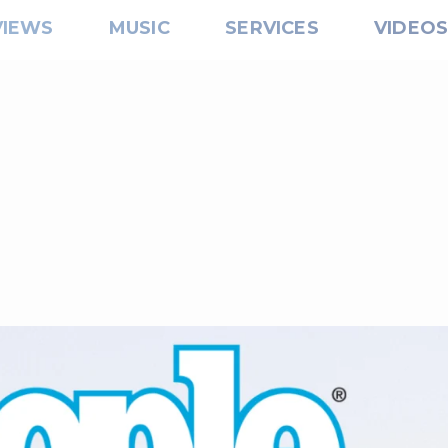
VIEWS
MUSIC
SERVICES
VIDEO