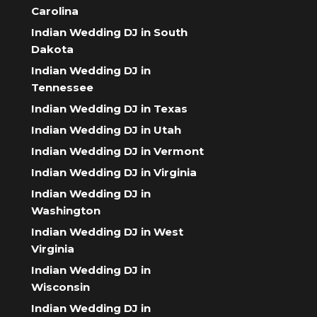
Carolina
Indian Wedding DJ in South
Dakota
Indian Wedding DJ in
Tennessee
Indian Wedding DJ in Texas
Indian Wedding DJ in Utah
Indian Wedding DJ in Vermont
Indian Wedding DJ in Virginia
Indian Wedding DJ in
Washington
Indian Wedding DJ in West
Virginia
Indian Wedding DJ in
Wisconsin
Indian Wedding DJ in