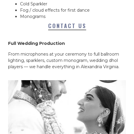
Cold Sparkler
Fog / cloud effects for first dance
Monograms
CONTACT US
Full Wedding Production
From microphones at your ceremony to full ballroom
lighting, sparklers, custom monogram, wedding dhol
players — we handle everything in Alexandria Virginia.