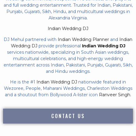
and full wedding entertainment. Trusted for Indian, Pakistani,
Punjabi, Gujarati, Sikh, Hindu, and multicultural weddings in
Alexandria Virginia.
Indian Wedding DJ
DJ Mehul partnered with
Indian Wedding Planner
and
Indian
Wedding DJ
provide professional
Indian Wedding DJ
services nationwide, specializing in South Asian weddings,
multicultural celebrations, and high-energy wedding
entertainment across Indian, Pakistani, Punjabi, Gujarati, Sikh,
and Hindu weddings.
He is the #1
Indian Wedding DJ
nationwide featured in
Wezoree, People, Maharani Weddings, Charleston Weddings
and a shoutout from Bollywood A-lister icon
Ranveer Singh.
CONTACT US