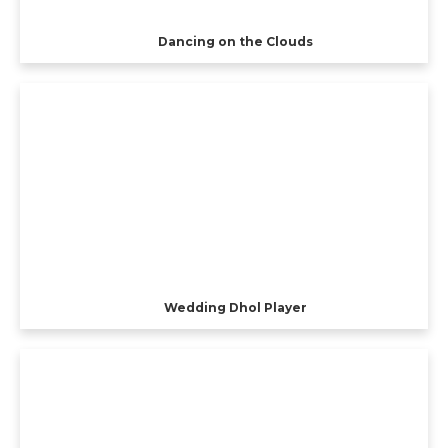
Dancing on the Clouds
Wedding Dhol Player