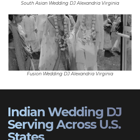
South Asian Wedding DJ Alexandria Virginia
Fusion Wedding DJ Alexandria Virginia
Indian Wedding DJ
Serving Across U.S.
States