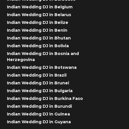
Indian Wedding DJ in Belgium
Indian Wedding DJ in Belarus
Indian Wedding DJ in Belize
Indian Wedding DJ in Benin
Indian Wedding DJ in Bhutan
Indian Wedding DJ in Bolivia
Indian Wedding DJ in Bosnia and
Herzegovina
Indian Wedding DJ in Botswana
Indian Wedding DJ in Brazil
Indian Wedding DJ in Brunei
Indian Wedding DJ in Bulgaria
Indian Wedding DJ in Burkina Faso
Indian Wedding DJ in Burundi
Indian Wedding DJ in Guinea
Indian Wedding DJ in Guyana