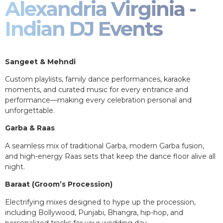
Alexandria Virginia -
Indian DJ Events
Sangeet & Mehndi
Custom playlists, family dance performances, karaoke
moments, and curated music for every entrance and
performance—making every celebration personal and
unforgettable.
Garba & Raas
A seamless mix of traditional Garba, modern Garba fusion,
and high-energy Raas sets that keep the dance floor alive all
night.
Baraat (Groom’s Procession)
Electrifying mixes designed to hype up the procession,
including Bollywood, Punjabi, Bhangra, hip-hop, and
personalized tracks for your wedding day.