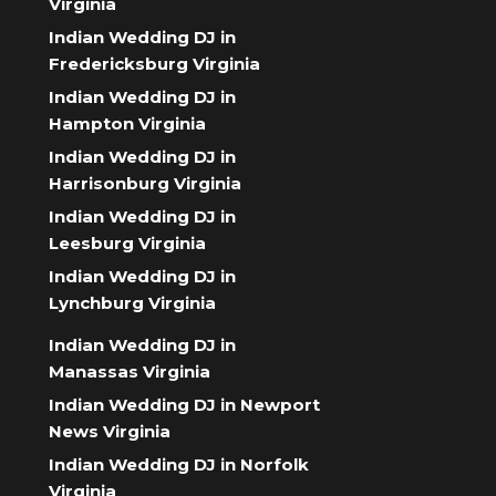
Virginia
Indian Wedding DJ in
Fredericksburg Virginia
Indian Wedding DJ in
Hampton Virginia
Indian Wedding DJ in
Harrisonburg Virginia
Indian Wedding DJ in
Leesburg Virginia
Indian Wedding DJ in
Lynchburg Virginia
Indian Wedding DJ in
Manassas Virginia
Indian Wedding DJ in Newport
News Virginia
Indian Wedding DJ in Norfolk
Virginia