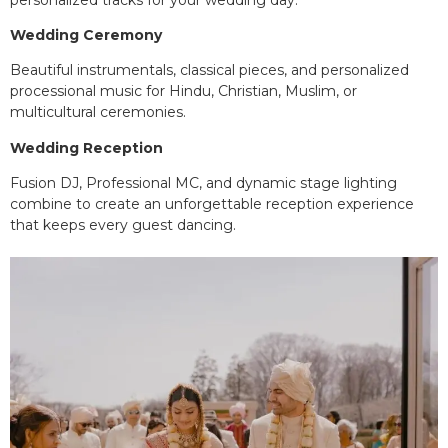
Wedding Ceremony
Beautiful instrumentals, classical pieces, and personalized
processional music for Hindu, Christian, Muslim, or
multicultural ceremonies.
Wedding Reception
Fusion DJ, Professional MC, and dynamic stage lighting
combine to create an unforgettable reception experience
that keeps every guest dancing.