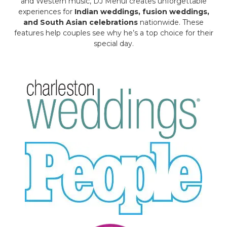
and Western music, DJ Mehul creates unforgettable
experiences for
Indian weddings, fusion weddings,
and South Asian celebrations
nationwide. These
features help couples see why he’s a top choice for their
special day.