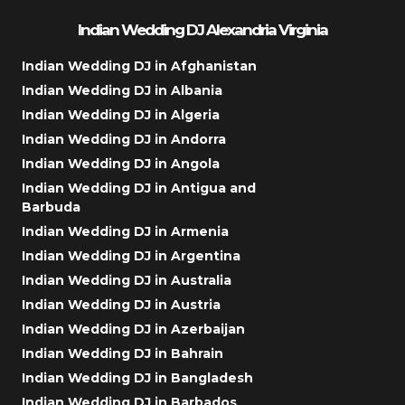
Indian Wedding DJ Alexandria Virginia
Indian Wedding DJ in Afghanistan
Indian Wedding DJ in Albania
Indian Wedding DJ in Algeria
Indian Wedding DJ in Andorra
Indian Wedding DJ in Angola
Indian Wedding DJ in Antigua and
Barbuda
Indian Wedding DJ in Armenia
Indian Wedding DJ in Argentina
Indian Wedding DJ in Australia
Indian Wedding DJ in Austria
Indian Wedding DJ in Azerbaijan
Indian Wedding DJ in Bahrain
Indian Wedding DJ in Bangladesh
Indian Wedding DJ in Barbados