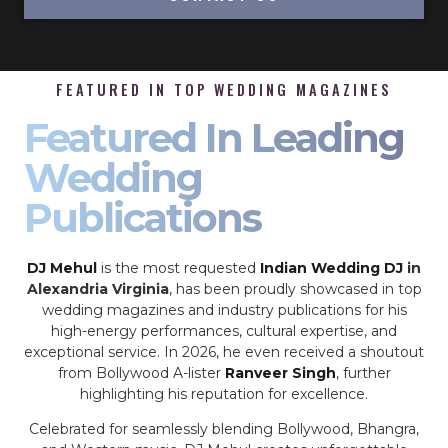
FEATURED IN TOP WEDDING MAGAZINES
Featured In Leading
Wedding
Publications
DJ Mehul
is the most requested
Indian Wedding DJ
in
Alexandria Virginia
, has been proudly showcased in top
wedding magazines and industry publications for his
high-energy performances, cultural expertise, and
exceptional service. In 2026, he even received a shoutout
from Bollywood A-lister
Ranveer Singh
, further
highlighting his reputation for excellence.
Celebrated for seamlessly blending Bollywood, Bhangra,