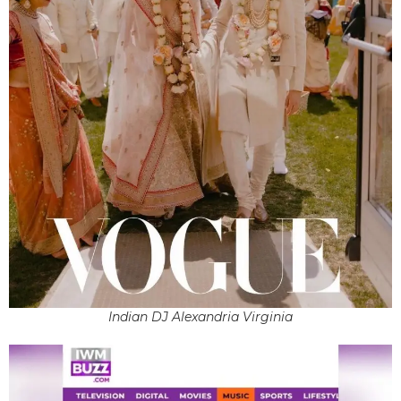
Indian DJ Alexandria Virginia