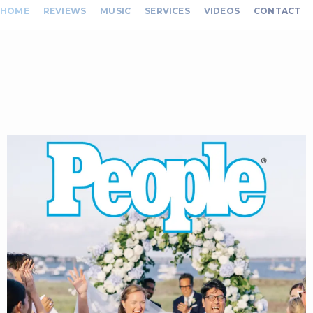
HOME
REVIEWS
MUSIC
SERVICES
VIDEOS
CONTACT