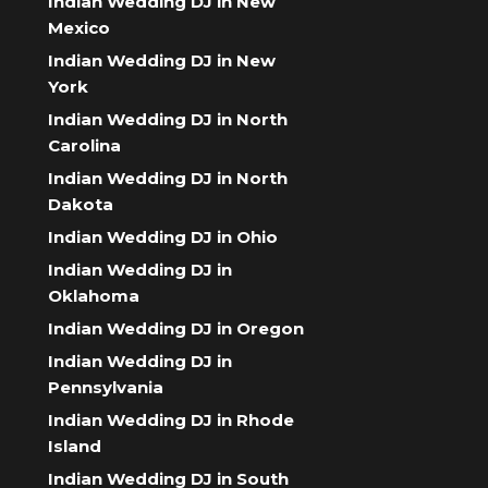
Indian Wedding DJ in New
Mexico
Indian Wedding DJ in New
York
Indian Wedding DJ in North
Carolina
Indian Wedding DJ in North
Dakota
Indian Wedding DJ in Ohio
Indian Wedding DJ in
Oklahoma
Indian Wedding DJ in Oregon
Indian Wedding DJ in
Pennsylvania
Indian Wedding DJ in Rhode
Island
Indian Wedding DJ in South