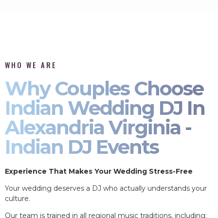
WHO WE ARE
Why Couples Choose
Indian Wedding DJ In
Alexandria Virginia -
Indian DJ Events
Experience That Makes Your Wedding Stress-Free
Your wedding deserves a DJ who actually understands your
culture.
Our team is trained in all regional music traditions, including: