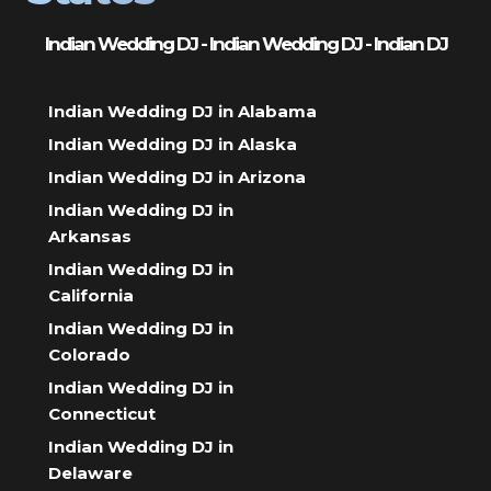
Indian Wedding DJ - Indian Wedding DJ - Indian DJ
Indian Wedding DJ in Alabama
Indian Wedding DJ in Alaska
Indian Wedding DJ in Arizona
Indian Wedding DJ in
Arkansas
Indian Wedding DJ in
California
Indian Wedding DJ in
Colorado
Indian Wedding DJ in
Connecticut
Indian Wedding DJ in
Delaware