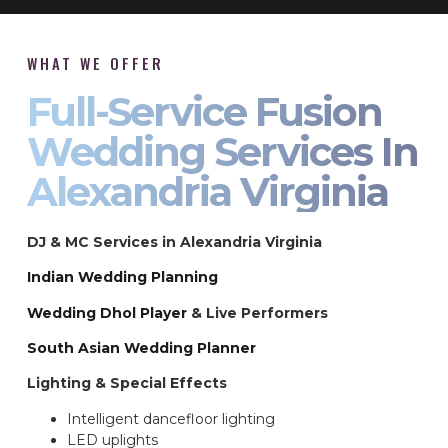
WHAT WE OFFER
Full-Service Fusion
Wedding Services In
Alexandria Virginia
DJ & MC Services in Alexandria Virginia
Indian Wedding Planning
Wedding Dhol Player
& Live Performers
South Asian Wedding Planner
Lighting & Special Effects
Intelligent dancefloor lighting
LED uplights