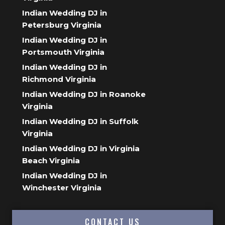
Indian Wedding DJ in
Petersburg Virginia
Indian Wedding DJ in
Portsmouth Virginia
Indian Wedding DJ in
Richmond Virginia
Indian Wedding DJ in Roanoke
Virginia
Indian Wedding DJ in Suffolk
Virginia
Indian Wedding DJ in Virginia
Beach Virginia
Indian Wedding DJ in
Winchester Virginia
CONTACT US