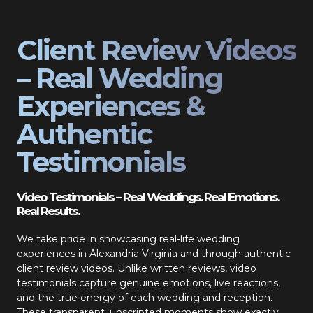
Client Review Videos
– Real Wedding
Experiences &
Authentic
Testimonials
Video Testimonials – Real Weddings. Real Emotions.
Real Results.
We take pride in showcasing real-life wedding
experiences in Alexandria Virginia and through authentic
client review videos. Unlike written reviews, video
testimonials capture genuine emotions, live reactions,
and the true energy of each wedding and reception.
These transparent, unscripted moments show exactly