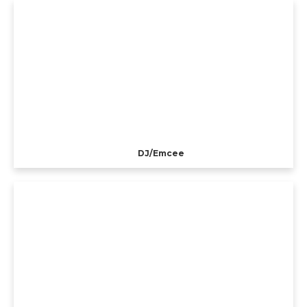
DJ/Emcee