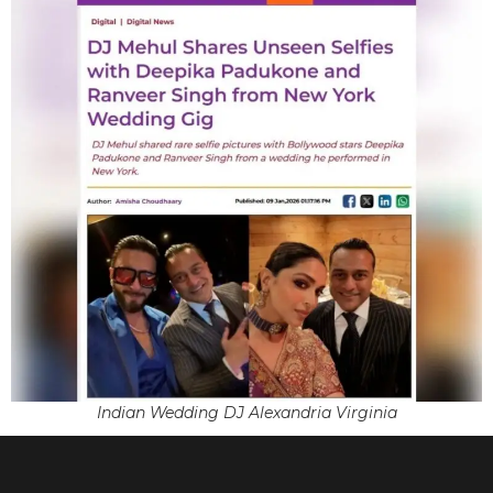
Indian Wedding DJ Alexandria Virginia