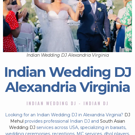
Indian Wedding DJ Alexandria Virginia
Indian Wedding DJ
Alexandria Virginia
INDIAN WEDDING DJ - INDIAN DJ
Looking for an Indian Wedding DJ in Alexandria Virginia?
DJ
Mehul
provides professional Indian DJ and
South Asian
Wedding DJ
services across USA, specializing in baraats,
wedding ceremonies, receptions, MC services, dhol players,