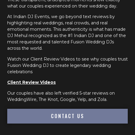
what our couples experienced on their wedding day.
At Indian DJ Events, we go beyond text reviews by
highlighting real weddings, real crowds, and real
emotional moments. This authenticity is what has made
DJ Mehul recognized as the #1 Indian DJ and one of the
most requested and talented Fusion Wedding DJs
across the world.
Watch our Client Review Videos to see why couples trust
Fusion Wedding DJ to create legendary wedding
celebrations
Client Review Videos
Our couples have also left verified 5-star reviews on
WeddingWire, The Knot, Google, Yelp, and Zola.
CONTACT US