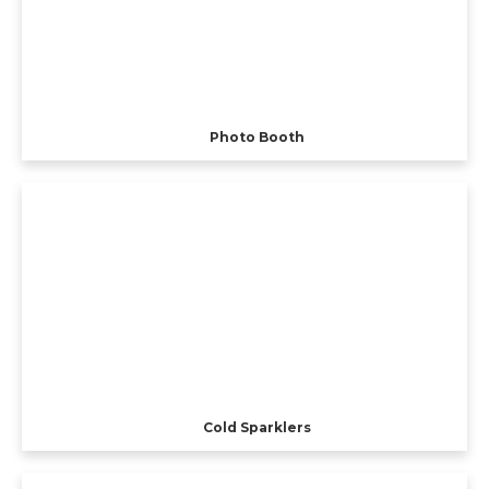
Photo Booth
Cold Sparklers