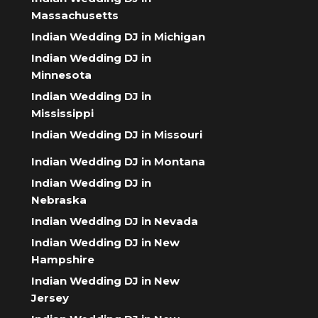
Massachusetts
Indian Wedding DJ in Michigan
Indian Wedding DJ in
Minnesota
Indian Wedding DJ in
Mississippi
Indian Wedding DJ in Missouri
Indian Wedding DJ in Montana
Indian Wedding DJ in
Nebraska
Indian Wedding DJ in Nevada
Indian Wedding DJ in New
Hampshire
Indian Wedding DJ in New
Jersey