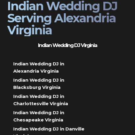
Indian Wedding DJ
Serving Alexandria
Virginia
Indian Wedding DJ Virginia
Indian Wedding DJ in
Alexandria Virginia
Indian Wedding DJ in
Blacksburg Virginia
Indian Wedding DJ in
Charlottesville Virginia
Indian Wedding DJ in
Chesapeake Virginia
Indian Wedding DJ in Danville