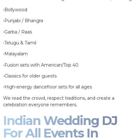
•Bollywood
•Punjabi / Bhangra
•Garba / Raas
•Telugu & Tamil
•Malayalam
•Fusion sets with American/Top 40
•Classics for older guests
•High-energy dancefloor sets for all ages
We read the crowd, respect traditions, and create a
celebration everyone remembers.
Indian Wedding DJ
For All Events In