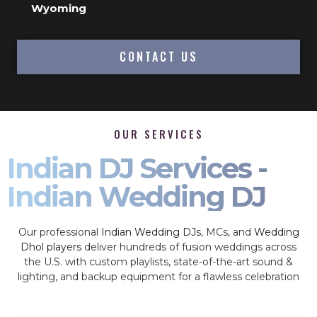
Wyoming
CONTACT US
OUR SERVICES
Indian DJ Services -
Indian Wedding DJ
Our professional
Indian Wedding DJs
, MCs, and
Wedding
Dhol players
deliver hundreds of fusion weddings across
the U.S. with custom playlists, state-of-the-art sound &
lighting, and backup equipment for a flawless celebration