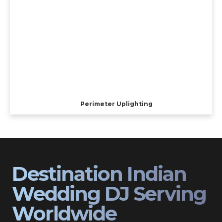
Perimeter Uplighting
Destination Indian
Wedding DJ Serving
Worldwide