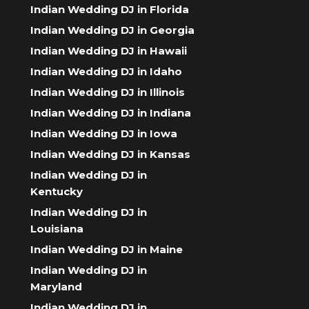
Indian Wedding DJ in Florida
Indian Wedding DJ in Georgia
Indian Wedding DJ in Hawaii
Indian Wedding DJ in Idaho
Indian Wedding DJ in Illinois
Indian Wedding DJ in Indiana
Indian Wedding DJ in Iowa
Indian Wedding DJ in Kansas
Indian Wedding DJ in
Kentucky
Indian Wedding DJ in
Louisiana
Indian Wedding DJ in Maine
Indian Wedding DJ in
Maryland
Indian Wedding DJ in