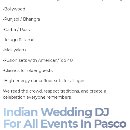
•Bollywood
•Punjabi / Bhangra
•Garba / Raas
•Telugu & Tamil
•Malayalam
•Fusion sets with American/Top 40
•Classics for older guests
•High-energy dancefloor sets for all ages
We read the crowd, respect traditions, and create a
celebration everyone remembers.
Indian Wedding DJ
For All Events In Pasco