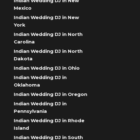
Indian Wedding DJ in New
Mexico
Indian Wedding DJ in New
York
Indian Wedding DJ in North
Carolina
Indian Wedding DJ in North
Dakota
Indian Wedding DJ in Ohio
Indian Wedding DJ in
Oklahoma
Indian Wedding DJ in Oregon
Indian Wedding DJ in
Pennsylvania
Indian Wedding DJ in Rhode
Island
Indian Wedding DJ in South