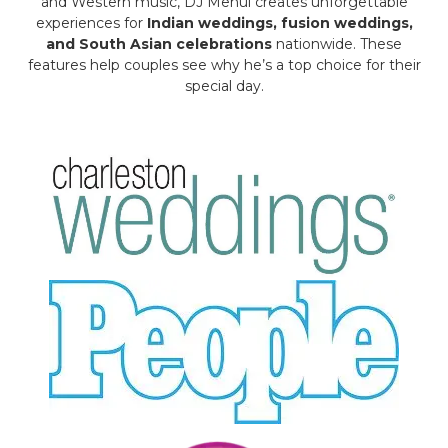
and Western music, DJ Mehul creates unforgettable
experiences for
Indian weddings, fusion weddings,
and South Asian celebrations
nationwide. These
features help couples see why he’s a top choice for their
special day.