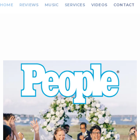
HOME
REVIEWS
MUSIC
SERVICES
VIDEOS
CONTACT