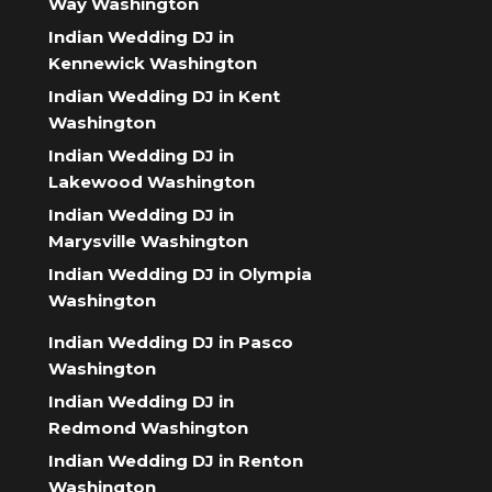
Way Washington
Indian Wedding DJ in
Kennewick Washington
Indian Wedding DJ in Kent
Washington
Indian Wedding DJ in
Lakewood Washington
Indian Wedding DJ in
Marysville Washington
Indian Wedding DJ in Olympia
Washington
Indian Wedding DJ in Pasco
Washington
Indian Wedding DJ in
Redmond Washington
Indian Wedding DJ in Renton
Washington