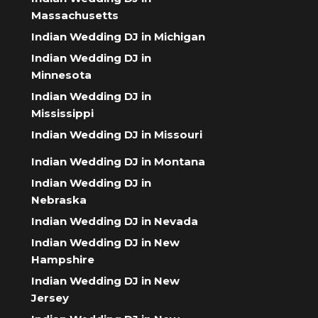
Massachusetts
Indian Wedding DJ in Michigan
Indian Wedding DJ in
Minnesota
Indian Wedding DJ in
Mississippi
Indian Wedding DJ in Missouri
Indian Wedding DJ in Montana
Indian Wedding DJ in
Nebraska
Indian Wedding DJ in Nevada
Indian Wedding DJ in New
Hampshire
Indian Wedding DJ in New
Jersey