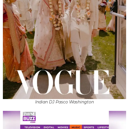
Indian DJ Pasco Washington