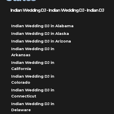
Indian Wedding DJ - Indian Wedding DJ - Indian DJ
Indian Wedding DJ in Alabama
Indian Wedding DJ in Alaska
Indian Wedding DJ in Arizona
Indian Wedding DJ in
Arkansas
Indian Wedding DJ in
California
Indian Wedding DJ in
Colorado
Indian Wedding DJ in
Connecticut
Indian Wedding DJ in
Delaware