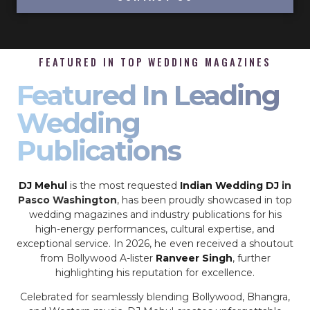
FEATURED IN TOP WEDDING MAGAZINES
Featured In Leading
Wedding
Publications
DJ Mehul
is the most requested
Indian Wedding DJ
in
Pasco Washington
, has been proudly showcased in top
wedding magazines and industry publications for his
high-energy performances, cultural expertise, and
exceptional service. In 2026, he even received a shoutout
from Bollywood A-lister
Ranveer Singh
, further
highlighting his reputation for excellence.
Celebrated for seamlessly blending Bollywood, Bhangra,