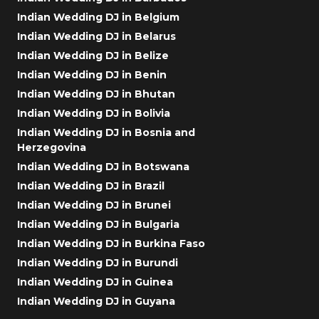
Indian Wedding DJ in Belgium
Indian Wedding DJ in Belarus
Indian Wedding DJ in Belize
Indian Wedding DJ in Benin
Indian Wedding DJ in Bhutan
Indian Wedding DJ in Bolivia
Indian Wedding DJ in Bosnia and
Herzegovina
Indian Wedding DJ in Botswana
Indian Wedding DJ in Brazil
Indian Wedding DJ in Brunei
Indian Wedding DJ in Bulgaria
Indian Wedding DJ in Burkina Faso
Indian Wedding DJ in Burundi
Indian Wedding DJ in Guinea
Indian Wedding DJ in Guyana