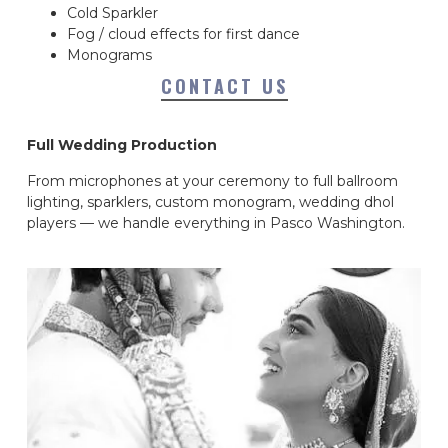
Cold Sparkler
Fog / cloud effects for first dance
Monograms
CONTACT US
Full Wedding Production
From microphones at your ceremony to full ballroom
lighting, sparklers, custom monogram, wedding dhol
players — we handle everything in Pasco Washington.