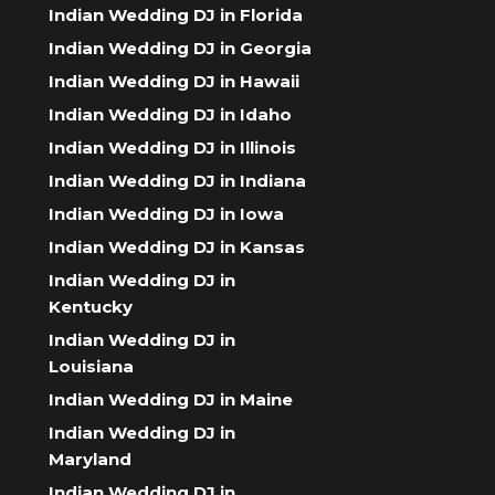
Indian Wedding DJ in Florida
Indian Wedding DJ in Georgia
Indian Wedding DJ in Hawaii
Indian Wedding DJ in Idaho
Indian Wedding DJ in Illinois
Indian Wedding DJ in Indiana
Indian Wedding DJ in Iowa
Indian Wedding DJ in Kansas
Indian Wedding DJ in
Kentucky
Indian Wedding DJ in
Louisiana
Indian Wedding DJ in Maine
Indian Wedding DJ in
Maryland
Indian Wedding DJ in