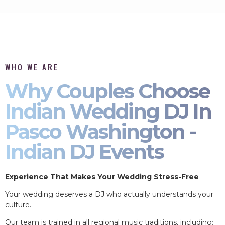
WHO WE ARE
Why Couples Choose
Indian Wedding DJ In
Pasco Washington -
Indian DJ Events
Experience That Makes Your Wedding Stress-Free
Your wedding deserves a DJ who actually understands your
culture.
Our team is trained in all regional music traditions, including: