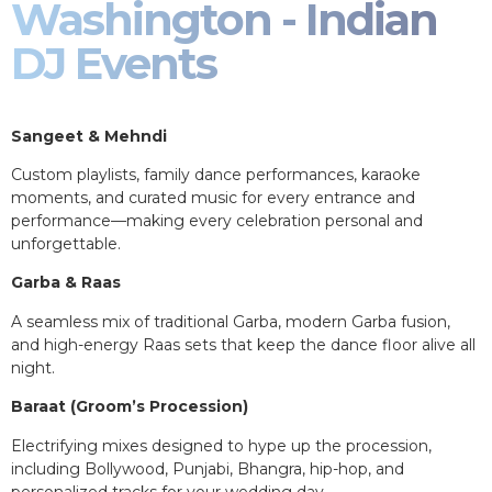
Washington - Indian
DJ Events
Sangeet & Mehndi
Custom playlists, family dance performances, karaoke
moments, and curated music for every entrance and
performance—making every celebration personal and
unforgettable.
Garba & Raas
A seamless mix of traditional Garba, modern Garba fusion,
and high-energy Raas sets that keep the dance floor alive all
night.
Baraat (Groom’s Procession)
Electrifying mixes designed to hype up the procession,
including Bollywood, Punjabi, Bhangra, hip-hop, and
personalized tracks for your wedding day.