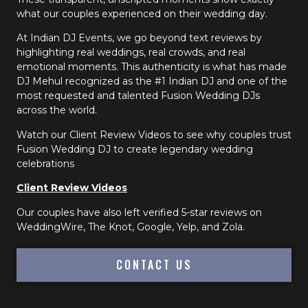
what our couples experienced on their wedding day.
At Indian DJ Events, we go beyond text reviews by
highlighting real weddings, real crowds, and real
emotional moments. This authenticity is what has made
DJ Mehul recognized as the #1 Indian DJ and one of the
most requested and talented Fusion Wedding DJs
across the world.
Watch our Client Review Videos to see why couples trust
Fusion Wedding DJ to create legendary wedding
celebrations
Client Review Videos
Our couples have also left verified 5-star reviews on
WeddingWire, The Knot, Google, Yelp, and Zola.
CONTACT US