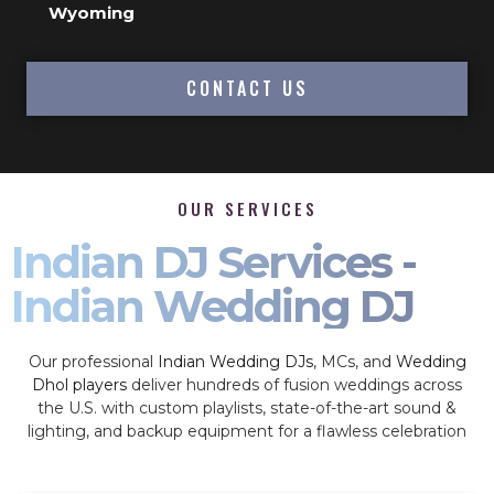
Wyoming
CONTACT US
OUR SERVICES
Indian DJ Services -
Indian Wedding DJ
Our professional
Indian Wedding DJs
, MCs, and
Wedding
Dhol players
deliver hundreds of fusion weddings across
the U.S. with custom playlists, state-of-the-art sound &
lighting, and backup equipment for a flawless celebration