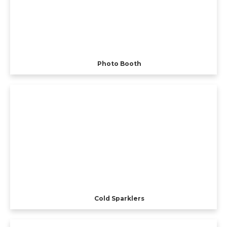
Photo Booth
Cold Sparklers