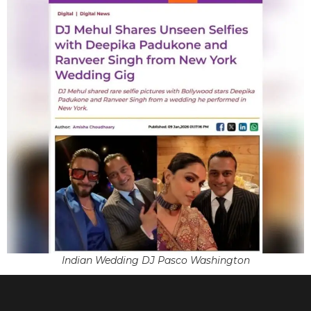
Indian Wedding DJ Pasco Washington