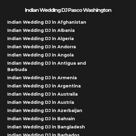
Indian Wedding DJ Pasco Washington
Indian Wedding DJ in Afghanistan
Indian Wedding DJ in Albania
Indian Wedding DJ in Algeria
Indian Wedding DJ in Andorra
Indian Wedding DJ in Angola
Indian Wedding DJ in Antigua and
Barbuda
Indian Wedding DJ in Armenia
Indian Wedding DJ in Argentina
Indian Wedding DJ in Australia
Indian Wedding DJ in Austria
Indian Wedding DJ in Azerbaijan
Indian Wedding DJ in Bahrain
Indian Wedding DJ in Bangladesh
Indian Wedding DJ in Barbados