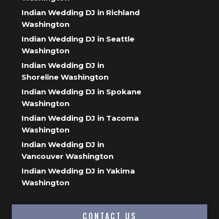
Indian Wedding DJ in Richland
Washington
Indian Wedding DJ in Seattle
Washington
Indian Wedding DJ in
Shoreline Washington
Indian Wedding DJ in Spokane
Washington
Indian Wedding DJ in Tacoma
Washington
Indian Wedding DJ in
Vancouver Washington
Indian Wedding DJ in Yakima
Washington
CONTACT US