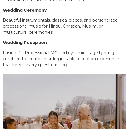
Wedding Ceremony
Beautiful instrumentals, classical pieces, and personalized
processional music for Hindu, Christian, Muslim, or
multicultural ceremonies.
Wedding Reception
Fusion DJ, Professional MC, and dynamic stage lighting
combine to create an unforgettable reception experience
that keeps every guest dancing.