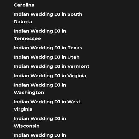
Carolina
Indian Wedding DJ in South
Dakota
Indian Wedding DJ in
Tennessee
Indian Wedding DJ in Texas
Indian Wedding DJ in Utah
Indian Wedding DJ in Vermont
Indian Wedding DJ in Virginia
Indian Wedding DJ in
Washington
Indian Wedding DJ in West
Virginia
Indian Wedding DJ in
Wisconsin
Indian Wedding DJ in