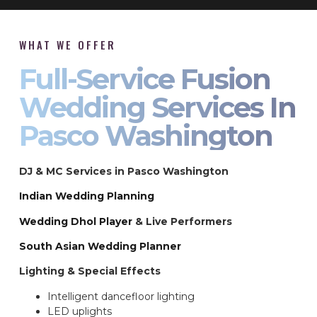
WHAT WE OFFER
Full-Service Fusion
Wedding Services In
Pasco Washington
DJ & MC Services in Pasco Washington
Indian Wedding Planning
Wedding Dhol Player
& Live Performers
South Asian Wedding Planner
Lighting & Special Effects
Intelligent dancefloor lighting
LED uplights