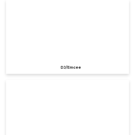
DJ/Emcee