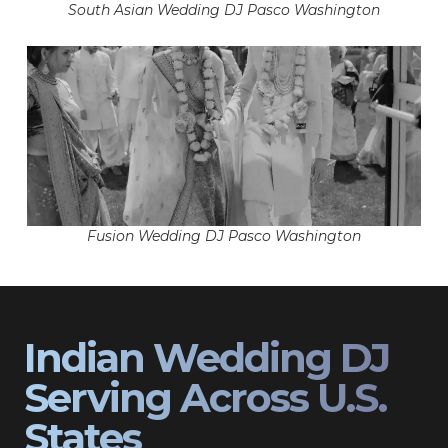
South Asian Wedding DJ Pasco Washington
Fusion Wedding DJ Pasco Washington
Indian Wedding DJ
Serving Across U.S.
States