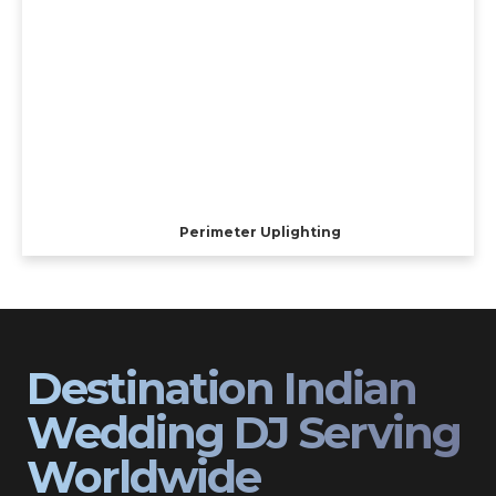
Perimeter Uplighting
Destination Indian
Wedding DJ Serving
Worldwide