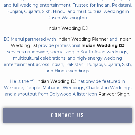
and full wedding entertainment. Trusted for Indian, Pakistani,
Punjabi, Gujarati, Sikh, Hindu, and multicultural weddings in
Pasco Washington.
Indian Wedding DJ
DJ Mehul partnered with
Indian Wedding Planner
and
Indian
Wedding DJ
provide professional
Indian Wedding DJ
services nationwide, specializing in South Asian weddings,
multicultural celebrations, and high-energy wedding
entertainment across Indian, Pakistani, Punjabi, Gujarati, Sikh,
and Hindu weddings.
He is the #1
Indian Wedding DJ
nationwide featured in
Wezoree, People, Maharani Weddings, Charleston Weddings
and a shoutout from Bollywood A-lister icon
Ranveer Singh.
CONTACT US