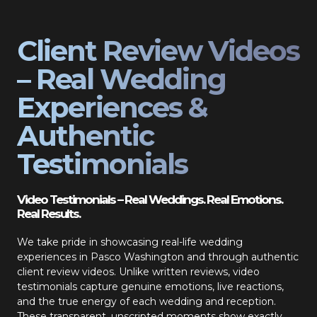
Client Review Videos
– Real Wedding
Experiences &
Authentic
Testimonials
Video Testimonials – Real Weddings. Real Emotions.
Real Results.
We take pride in showcasing real-life wedding
experiences in Pasco Washington and through authentic
client review videos. Unlike written reviews, video
testimonials capture genuine emotions, live reactions,
and the true energy of each wedding and reception.
These transparent, unscripted moments show exactly