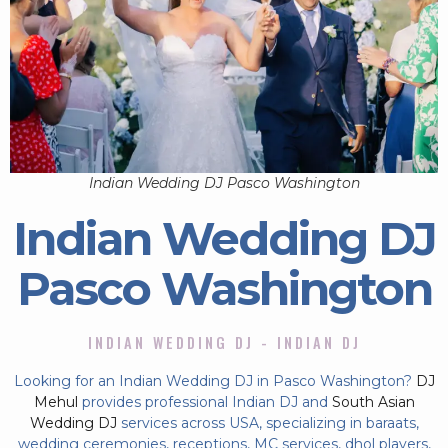
Indian Wedding DJ Pasco Washington
Indian Wedding DJ
Pasco Washington
INDIAN WEDDING DJ - INDIAN DJ
Looking for an Indian Wedding DJ in Pasco Washington?
DJ
Mehul
provides professional Indian DJ and
South Asian
Wedding DJ
services across USA, specializing in baraats,
wedding ceremonies, receptions, MC services, dhol players,