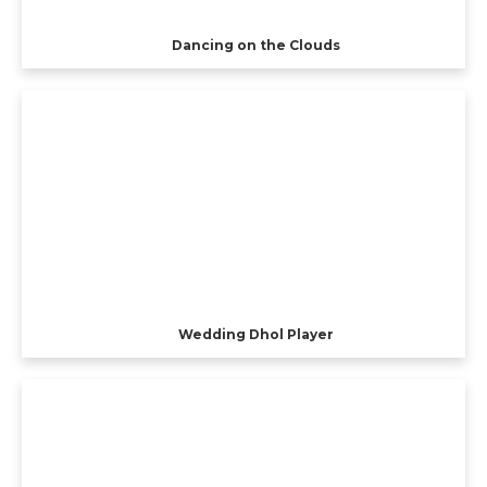
Dancing on the Clouds
Wedding Dhol Player