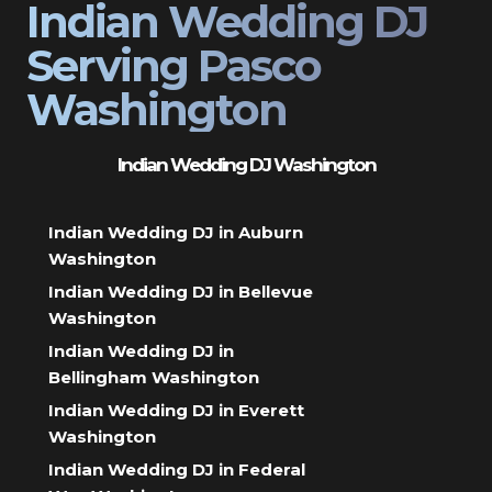
Indian Wedding DJ
Serving Pasco
Washington
Indian Wedding DJ Washington
Indian Wedding DJ in Auburn
Washington
Indian Wedding DJ in Bellevue
Washington
Indian Wedding DJ in
Bellingham Washington
Indian Wedding DJ in Everett
Washington
Indian Wedding DJ in Federal