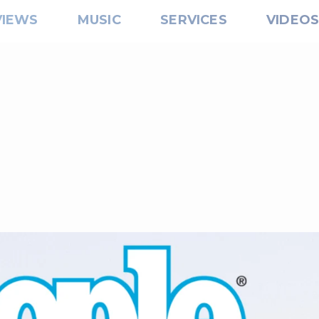
VIEWS
MUSIC
SERVICES
VIDEO