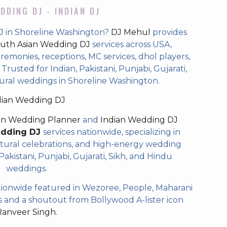
DDING DJ - INDIAN DJ
J in Shoreline Washington?
DJ Mehul
provides
uth Asian Wedding DJ
services across USA,
eremonies, receptions, MC services, dhol players,
rusted for Indian, Pakistani, Punjabi, Gujarati,
tural weddings in Shoreline Washington.
dian Wedding DJ
an Wedding Planner
and
Indian Wedding DJ
edding DJ
services nationwide, specializing in
tural celebrations, and high-energy wedding
akistani, Punjabi, Gujarati, Sikh, and Hindu
weddings.
ionwide featured in Wezoree, People, Maharani
and a shoutout from Bollywood A-lister icon
Ranveer Singh.