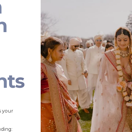
n
n
nts
s your
uding: