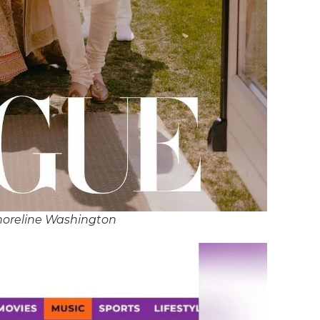
horeline Washington