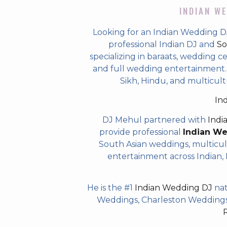
INDIAN WE
Looking for an Indian Wedding D
professional Indian DJ and
So
specializing in baraats, wedding c
and full wedding entertainment. T
Sikh, Hindu, and multicul
In
DJ Mehul partnered with
Indi
provide professional
Indian W
South Asian weddings, multicul
entertainment across Indian, P
He is the #1
Indian Wedding DJ
nat
Weddings, Charleston Weddings 