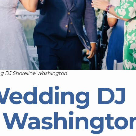
g DJ Shoreline Washington
Wedding DJ
e Washingto