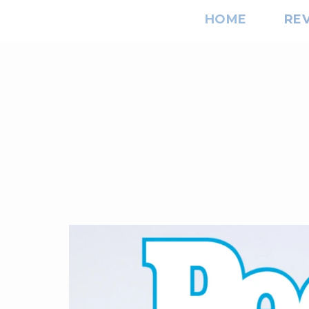
HOME
RE