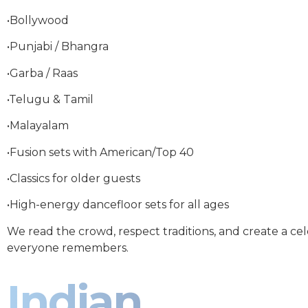
•Bollywood
•Punjabi / Bhangra
•Garba / Raas
•Telugu & Tamil
•Malayalam
•Fusion sets with American/Top 40
•Classics for older guests
•High-energy dancefloor sets for all ages
We read the crowd, respect traditions, and create a ce
everyone remembers.
Indian