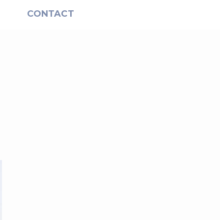
S
CONTACT