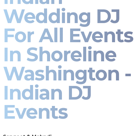
Wedding DJ
For All Events
In Shoreline
Washington -
Indian DJ
Events