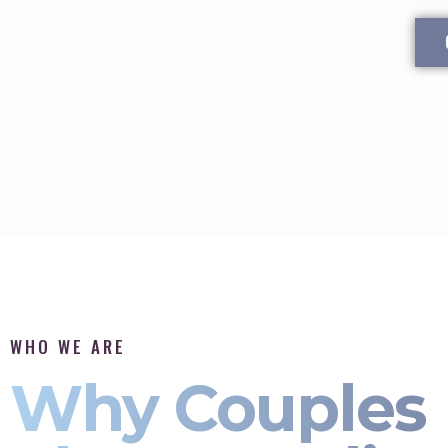
WHO WE ARE
Why Couples