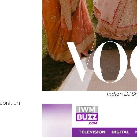
Indian DJ S
lebration