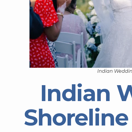
Indian Weddin
Indian 
Shorelin