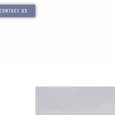
CONTACT US