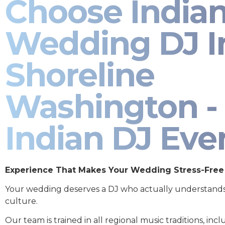
Choose India
Wedding DJ I
Shoreline
Washington -
Indian DJ Eve
Experience That Makes Your Wedding Stress-Free
Your wedding deserves a DJ who actually understand
culture.
Our team is trained in all regional music traditions, incl