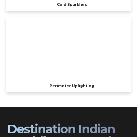
Cold Sparklers
Perimeter Uplighting
Destination Indian