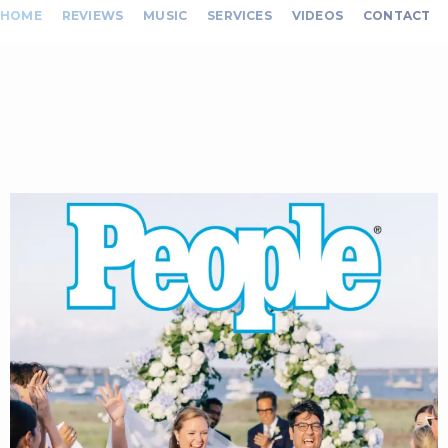
HOME
REVIEWS
MUSIC
SERVICES
VIDEOS
CONTACT