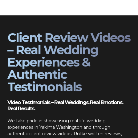
Client Review Videos
– Real Wedding
Experiences &
Authentic
Testimonials
Video Testimonials – Real Weddings. Real Emotions.
Real Results.
We take pride in showcasing real-life wedding
experiences in Yakima Washington and through
authentic client review videos. Unlike written reviews,