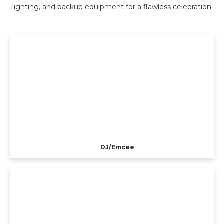
lighting, and backup equipment for a flawless celebration
DJ/Emcee