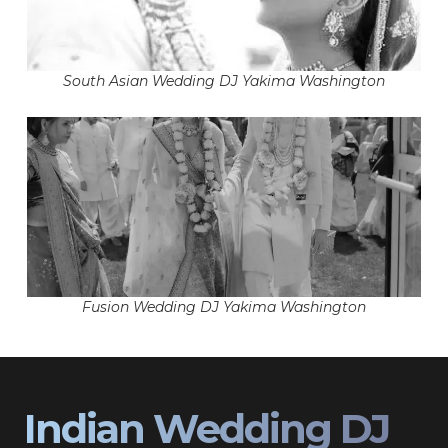
South Asian Wedding DJ Yakima Washington
Fusion Wedding DJ Yakima Washington
Indian Wedding DJ