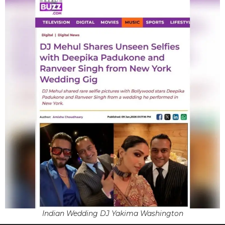
Indian Wedding DJ Yakima Washington