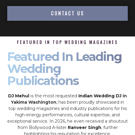
CONTACT US
FEATURED IN TOP WEDDING MAGAZINES
Featured In Leading
Wedding
Publications
DJ Mehul
is the most requested
Indian Wedding DJ
in
Yakima Washington
, has been proudly showcased in
top wedding magazines and industry publications for his
high-energy performances, cultural expertise, and
exceptional service. In 2026, he even received a shoutout
from Bollywood A-lister
Ranveer Singh
, further
highlighting his reputation for excellence.