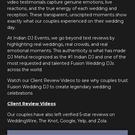
video testimonials capture genuine emotions, live
reactions, and the true energy of each wedding and
reception. These transparent, unscripted moments show
exactly what our couples experienced on their wedding
day.
At Indian DJ Events, we go beyond text reviews by
highlighting real weddings, real crowds, and real
emotional moments. This authenticity is what has made
DJ Mehul recognized as the #1 Indian DJ and one of the
most requested and talented Fusion Wedding DJs
across the world.
Watch our Client Review Videos to see why couples trust
Fusion Wedding DJ to create legendary wedding
celebrations
Client Review Videos
Our couples have also left verified 5-star reviews on
WeddingWire, The Knot, Google, Yelp, and Zola.