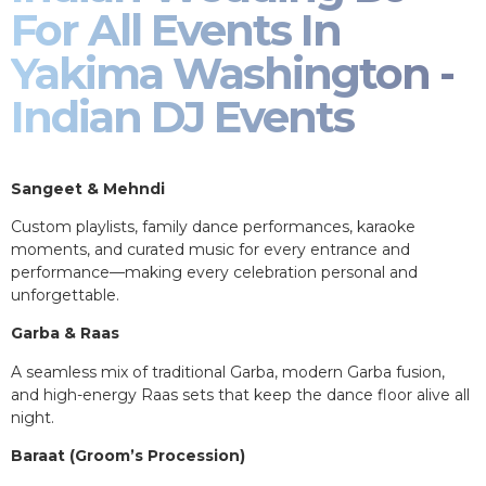
For All Events In
Yakima Washington -
Indian DJ Events
Sangeet & Mehndi
Custom playlists, family dance performances, karaoke
moments, and curated music for every entrance and
performance—making every celebration personal and
unforgettable.
Garba & Raas
A seamless mix of traditional Garba, modern Garba fusion,
and high-energy Raas sets that keep the dance floor alive all
night.
Baraat (Groom’s Procession)