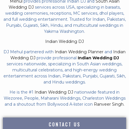
Mehul
provides professional Indian DJ and
South Asian
Wedding DJ
services across USA, specializing in baraats,
wedding ceremonies, receptions, MC services, dhol players,
and full wedding entertainment. Trusted for Indian, Pakistani,
Punjabi, Gujarati, Sikh, Hindu, and multicultural weddings in
Yakima Washington.
Indian Wedding DJ
DJ Mehul partnered with
Indian Wedding Planner
and
Indian
Wedding DJ
provide professional
Indian Wedding DJ
services nationwide, specializing in South Asian weddings,
multicultural celebrations, and high-energy wedding
entertainment across Indian, Pakistani, Punjabi, Gujarati, Sikh,
and Hindu weddings.
He is the #1
Indian Wedding DJ
nationwide featured in
Wezoree, People, Maharani Weddings, Charleston Weddings
and a shoutout from Bollywood A-lister icon
Ranveer Singh.
CONTACT US