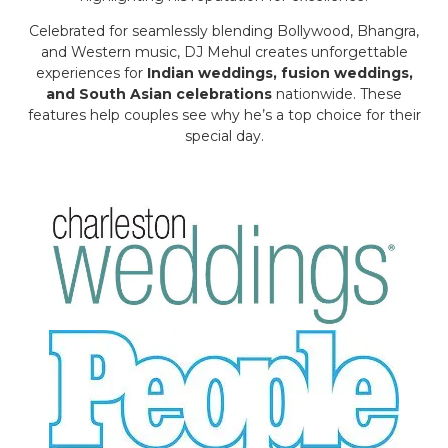
Celebrated for seamlessly blending Bollywood, Bhangra,
and Western music, DJ Mehul creates unforgettable
experiences for
Indian weddings, fusion weddings,
and South Asian celebrations
nationwide. These
features help couples see why he’s a top choice for their
special day.