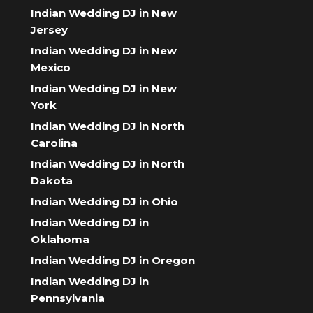
Indian Wedding DJ in New
Jersey
Indian Wedding DJ in New
Mexico
Indian Wedding DJ in New
York
Indian Wedding DJ in North
Carolina
Indian Wedding DJ in North
Dakota
Indian Wedding DJ in Ohio
Indian Wedding DJ in
Oklahoma
Indian Wedding DJ in Oregon
Indian Wedding DJ in
Pennsylvania