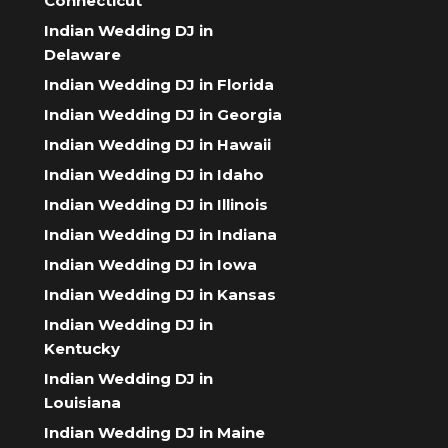
Connecticut
Indian Wedding DJ in
Delaware
Indian Wedding DJ in Florida
Indian Wedding DJ in Georgia
Indian Wedding DJ in Hawaii
Indian Wedding DJ in Idaho
Indian Wedding DJ in Illinois
Indian Wedding DJ in Indiana
Indian Wedding DJ in Iowa
Indian Wedding DJ in Kansas
Indian Wedding DJ in
Kentucky
Indian Wedding DJ in
Louisiana
Indian Wedding DJ in Maine