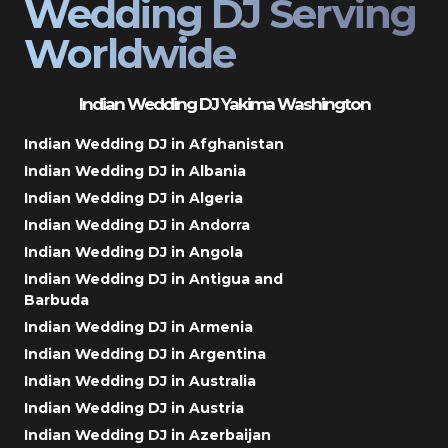
Wedding DJ Serving
Worldwide
Indian Wedding DJ Yakima Washington
Indian Wedding DJ in Afghanistan
Indian Wedding DJ in Albania
Indian Wedding DJ in Algeria
Indian Wedding DJ in Andorra
Indian Wedding DJ in Angola
Indian Wedding DJ in Antigua and
Barbuda
Indian Wedding DJ in Armenia
Indian Wedding DJ in Argentina
Indian Wedding DJ in Australia
Indian Wedding DJ in Austria
Indian Wedding DJ in Azerbaijan