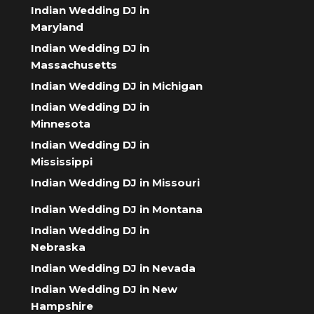
Indian Wedding DJ in
Maryland
Indian Wedding DJ in
Massachusetts
Indian Wedding DJ in Michigan
Indian Wedding DJ in
Minnesota
Indian Wedding DJ in
Mississippi
Indian Wedding DJ in Missouri
Indian Wedding DJ in Montana
Indian Wedding DJ in
Nebraska
Indian Wedding DJ in Nevada
Indian Wedding DJ in New
Hampshire