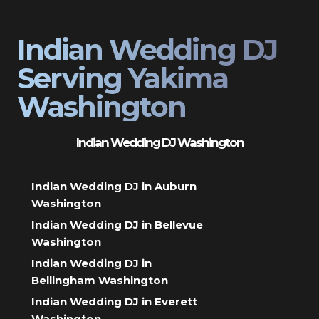
Indian Wedding DJ
Serving Yakima
Washington
Indian Wedding DJ Washington
Indian Wedding DJ in Auburn
Washington
Indian Wedding DJ in Bellevue
Washington
Indian Wedding DJ in
Bellingham Washington
Indian Wedding DJ in Everett
Washington