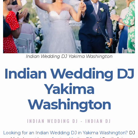
Indian Wedding DJ Yakima Washington
Indian Wedding DJ
Yakima
Washington
INDIAN WEDDING DJ - INDIAN DJ
Looking for an Indian Wedding DJ in Yakima Washington?
DJ