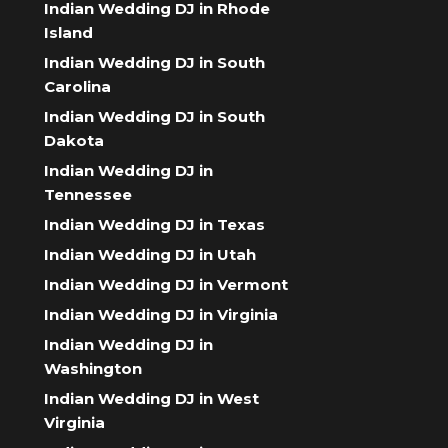
Indian Wedding DJ in Rhode
Island
Indian Wedding DJ in South
Carolina
Indian Wedding DJ in South
Dakota
Indian Wedding DJ in
Tennessee
Indian Wedding DJ in Texas
Indian Wedding DJ in Utah
Indian Wedding DJ in Vermont
Indian Wedding DJ in Virginia
Indian Wedding DJ in
Washington
Indian Wedding DJ in West
Virginia