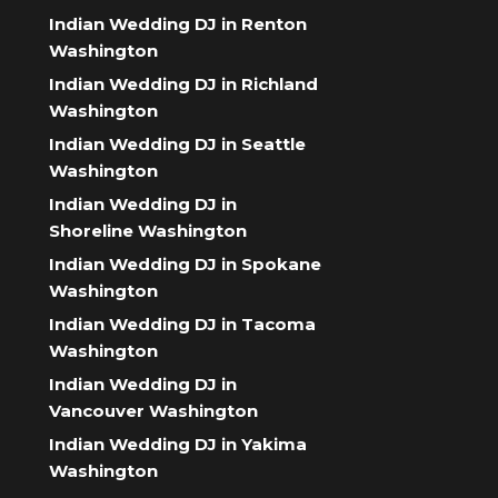
Indian Wedding DJ in Renton
Washington
Indian Wedding DJ in Richland
Washington
Indian Wedding DJ in Seattle
Washington
Indian Wedding DJ in
Shoreline Washington
Indian Wedding DJ in Spokane
Washington
Indian Wedding DJ in Tacoma
Washington
Indian Wedding DJ in
Vancouver Washington
Indian Wedding DJ in Yakima
Washington