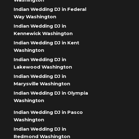
Indian Wedding DJ in Federal
Way Washington
Indian Wedding DJ in
Kennewick Washington
Indian Wedding DJ in Kent
Washington
Indian Wedding DJ in
Lakewood Washington
Indian Wedding DJ in
Marysville Washington
Indian Wedding DJ in Olympia
Washington
Indian Wedding DJ in Pasco
Washington
Indian Wedding DJ in
Redmond Washington