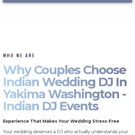
WHO WE ARE
Why Couples Choose
Indian Wedding DJ In
Yakima Washington -
Indian DJ Events
Experience That Makes Your Wedding Stress-Free
Your wedding deserves a DJ who actually understands your