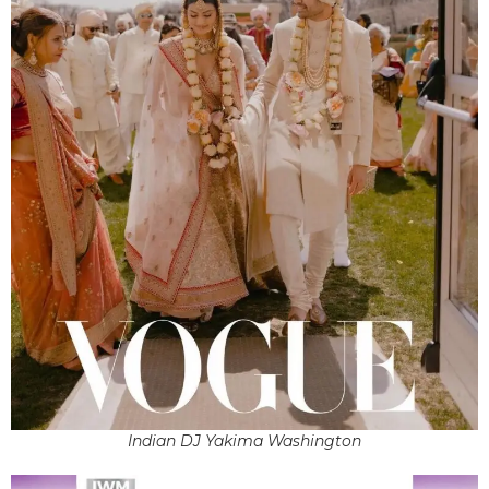
Indian DJ Yakima Washington