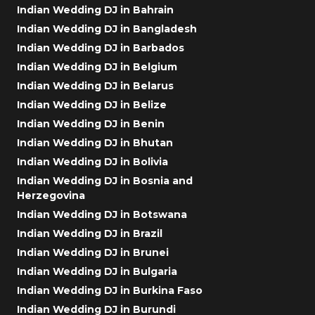
Indian Wedding DJ in Bahrain
Indian Wedding DJ in Bangladesh
Indian Wedding DJ in Barbados
Indian Wedding DJ in Belgium
Indian Wedding DJ in Belarus
Indian Wedding DJ in Belize
Indian Wedding DJ in Benin
Indian Wedding DJ in Bhutan
Indian Wedding DJ in Bolivia
Indian Wedding DJ in Bosnia and
Herzegovina
Indian Wedding DJ in Botswana
Indian Wedding DJ in Brazil
Indian Wedding DJ in Brunei
Indian Wedding DJ in Bulgaria
Indian Wedding DJ in Burkina Faso
Indian Wedding DJ in Burundi