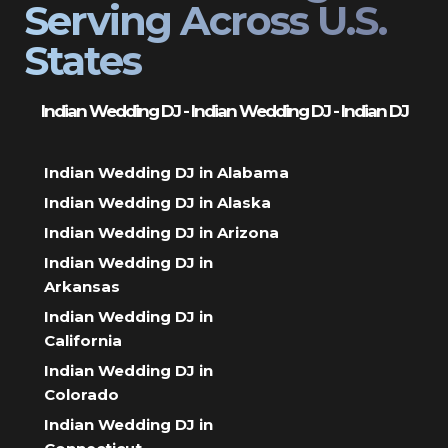
Serving Across U.S.
States
Indian Wedding DJ - Indian Wedding DJ - Indian DJ
Indian Wedding DJ in Alabama
Indian Wedding DJ in Alaska
Indian Wedding DJ in Arizona
Indian Wedding DJ in
Arkansas
Indian Wedding DJ in
California
Indian Wedding DJ in
Colorado
Indian Wedding DJ in