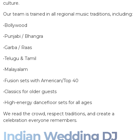
culture.
Our team is trained in all regional music traditions, including:
•Bollywood
•Punjabi / Bhangra
•Garba / Raas
•Telugu & Tamil
•Malayalam
•Fusion sets with American/Top 40
•Classics for older guests
•High-energy dancefloor sets for all ages
We read the crowd, respect traditions, and create a
celebration everyone remembers.
Indian Wedding DJ