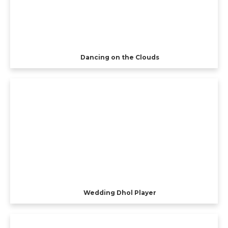
Dancing on the Clouds
Wedding Dhol Player