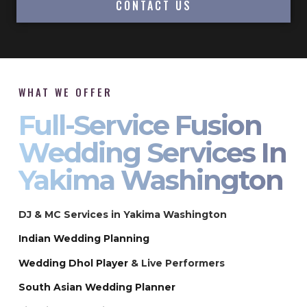
CONTACT US
WHAT WE OFFER
Full-Service Fusion
Wedding Services In
Yakima Washington
DJ & MC Services in Yakima Washington
Indian Wedding Planning
Wedding Dhol Player
& Live Performers
South Asian Wedding Planner