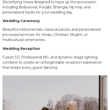
Electrifying mixes designed to hype up the procession,
including Bollywood, Punjabi, Bhangra, hip-hop, and
personalized tracks for your wedding day.
Wedding Ceremony
Beautiful instrumentals, classical pieces, and personalized
processional music for Hindu, Christian, Muslim, or
multicultural ceremonies.
Wedding Reception
Fusion DJ, Professional MC, and dynamic stage lighting
combine to create an unforgettable reception experience
that keeps every guest dancing.