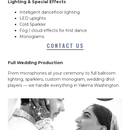
Lighting & Special Effects
Intelligent dancefloor lighting
LED uplights
Cold Sparkler
Fog / cloud effects for first dance
Monograms
CONTACT US
Full Wedding Production
From microphones at your ceremony to full ballroom
lighting, sparklers, custom monogram, wedding dhol
players — we handle everything in Yakima Washington.