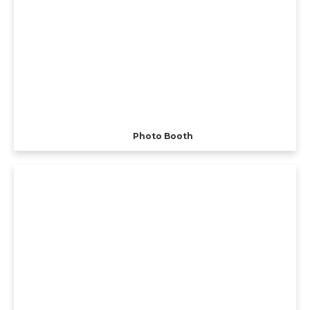
Photo Booth