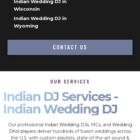
Indian Wedding DJ in
Wisconsin
Indian Wedding DJ in
Wyoming
CONTACT US
OUR SERVICES
Indian DJ Services -
Indian Wedding DJ
Our professional
Indian Wedding DJs
, MCs, and
Wedding
Dhol players
deliver hundreds of fusion weddings across
the U.S. with custom playlists, state-of-the-art sound &