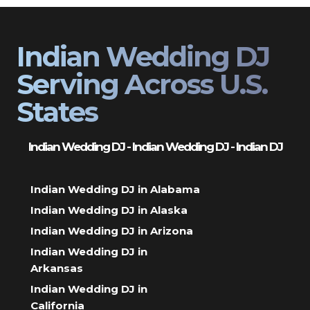
Indian Wedding DJ
Serving Across U.S.
States
Indian Wedding DJ - Indian Wedding DJ - Indian DJ
Indian Wedding DJ in Alabama
Indian Wedding DJ in Alaska
Indian Wedding DJ in Arizona
Indian Wedding DJ in
Arkansas
Indian Wedding DJ in
California