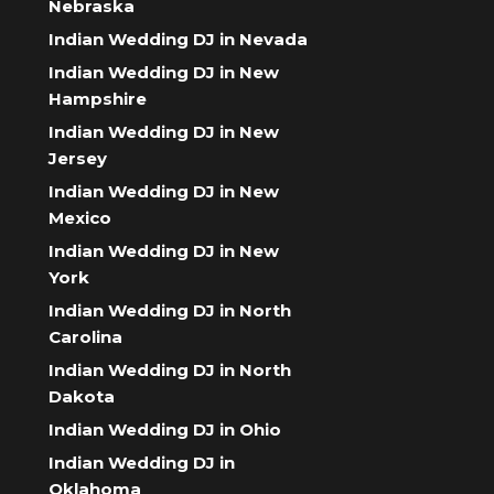
Nebraska
Indian Wedding DJ in Nevada
Indian Wedding DJ in New
Hampshire
Indian Wedding DJ in New
Jersey
Indian Wedding DJ in New
Mexico
Indian Wedding DJ in New
York
Indian Wedding DJ in North
Carolina
Indian Wedding DJ in North
Dakota
Indian Wedding DJ in Ohio
Indian Wedding DJ in
Oklahoma