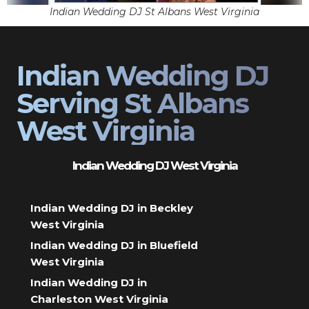
Indian Wedding DJ St Albans West Virginia
Indian Wedding DJ
Serving St Albans
West Virginia
Indian Wedding DJ West Virginia
Indian Wedding DJ in Beckley
West Virginia
Indian Wedding DJ in Bluefield
West Virginia
Indian Wedding DJ in
Charleston West Virginia