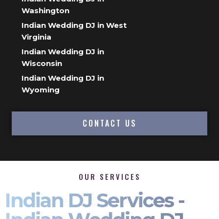
Washington
Indian Wedding DJ in West
Virginia
Indian Wedding DJ in
Wisconsin
Indian Wedding DJ in
Wyoming
CONTACT US
OUR SERVICES
Indian DJ Services -