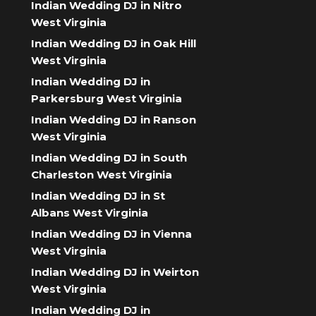
Indian Wedding DJ in Nitro
West Virginia
Indian Wedding DJ in Oak Hill
West Virginia
Indian Wedding DJ in
Parkersburg West Virginia
Indian Wedding DJ in Ranson
West Virginia
Indian Wedding DJ in South
Charleston West Virginia
Indian Wedding DJ in St
Albans West Virginia
Indian Wedding DJ in Vienna
West Virginia
Indian Wedding DJ in Weirton
West Virginia
Indian Wedding DJ in