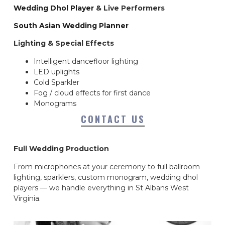
Wedding Dhol Player
& Live Performers
South Asian Wedding Planner
Lighting & Special Effects
Intelligent dancefloor lighting
LED uplights
Cold Sparkler
Fog / cloud effects for first dance
Monograms
CONTACT US
Full Wedding Production
From microphones at your ceremony to full ballroom
lighting, sparklers, custom monogram, wedding dhol
players — we handle everything in St Albans West
Virginia.