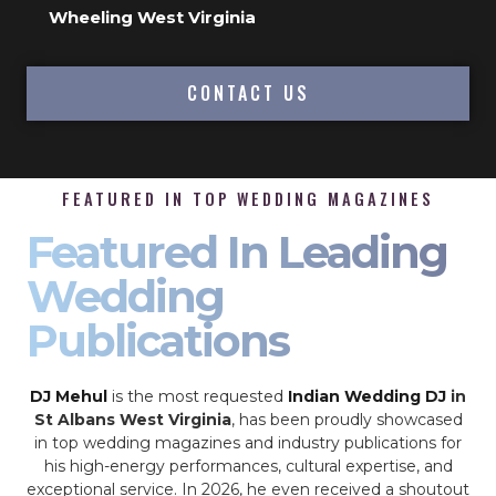
Wheeling West Virginia
CONTACT US
FEATURED IN TOP WEDDING MAGAZINES
Featured In Leading
Wedding
Publications
DJ Mehul
is the most requested
Indian Wedding DJ
in
St Albans West Virginia
, has been proudly showcased
in top wedding magazines and industry publications for
his high-energy performances, cultural expertise, and
exceptional service. In 2026, he even received a shoutout