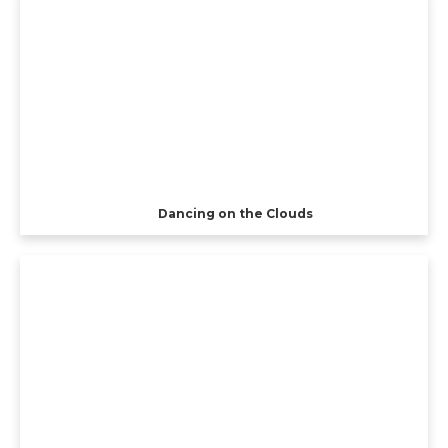
Dancing on the Clouds