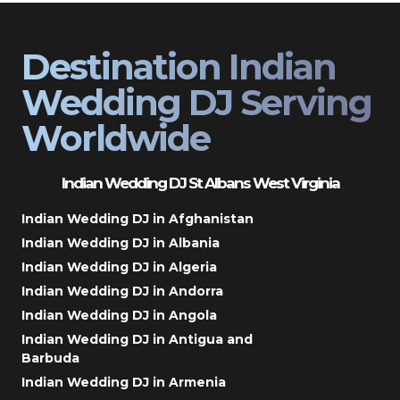
Destination Indian
Wedding DJ Serving
Worldwide
Indian Wedding DJ St Albans West Virginia
Indian Wedding DJ in Afghanistan
Indian Wedding DJ in Albania
Indian Wedding DJ in Algeria
Indian Wedding DJ in Andorra
Indian Wedding DJ in Angola
Indian Wedding DJ in Antigua and
Barbuda
Indian Wedding DJ in Armenia