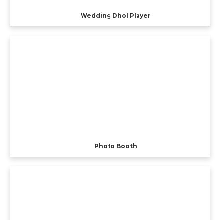
Wedding Dhol Player
Photo Booth