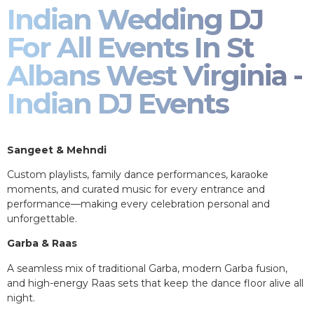
Indian Wedding DJ
For All Events In St
Albans West Virginia -
Indian DJ Events
Sangeet & Mehndi
Custom playlists, family dance performances, karaoke
moments, and curated music for every entrance and
performance—making every celebration personal and
unforgettable.
Garba & Raas
A seamless mix of traditional Garba, modern Garba fusion,
and high-energy Raas sets that keep the dance floor alive all
night.