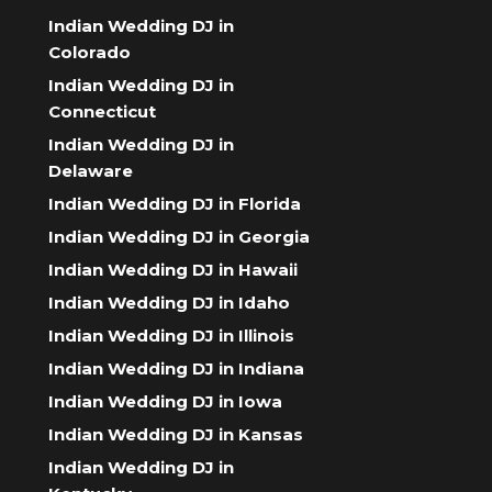
Indian Wedding DJ in
Colorado
Indian Wedding DJ in
Connecticut
Indian Wedding DJ in
Delaware
Indian Wedding DJ in Florida
Indian Wedding DJ in Georgia
Indian Wedding DJ in Hawaii
Indian Wedding DJ in Idaho
Indian Wedding DJ in Illinois
Indian Wedding DJ in Indiana
Indian Wedding DJ in Iowa
Indian Wedding DJ in Kansas
Indian Wedding DJ in