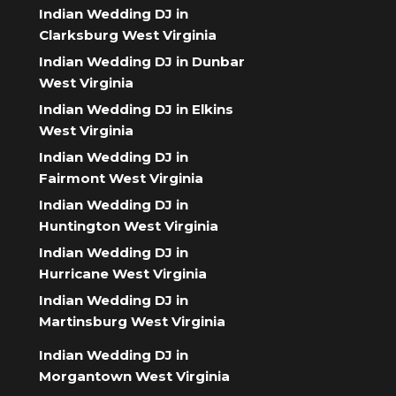
Indian Wedding DJ in
Clarksburg West Virginia
Indian Wedding DJ in Dunbar
West Virginia
Indian Wedding DJ in Elkins
West Virginia
Indian Wedding DJ in
Fairmont West Virginia
Indian Wedding DJ in
Huntington West Virginia
Indian Wedding DJ in
Hurricane West Virginia
Indian Wedding DJ in
Martinsburg West Virginia
Indian Wedding DJ in
Morgantown West Virginia