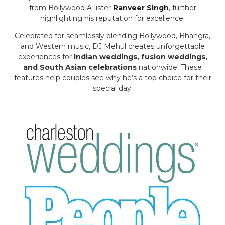
from Bollywood A-lister
Ranveer Singh
, further
highlighting his reputation for excellence.
Celebrated for seamlessly blending Bollywood, Bhangra,
and Western music, DJ Mehul creates unforgettable
experiences for
Indian weddings, fusion weddings,
and South Asian celebrations
nationwide. These
features help couples see why he’s a top choice for their
special day.