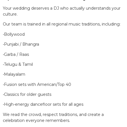
Your wedding deserves a DJ who actually understands your
culture.
Our team is trained in all regional music traditions, including:
•Bollywood
•Punjabi / Bhangra
•Garba / Raas
•Telugu & Tamil
•Malayalam
•Fusion sets with American/Top 40
•Classics for older guests
•High-energy dancefloor sets for all ages
We read the crowd, respect traditions, and create a
celebration everyone remembers.