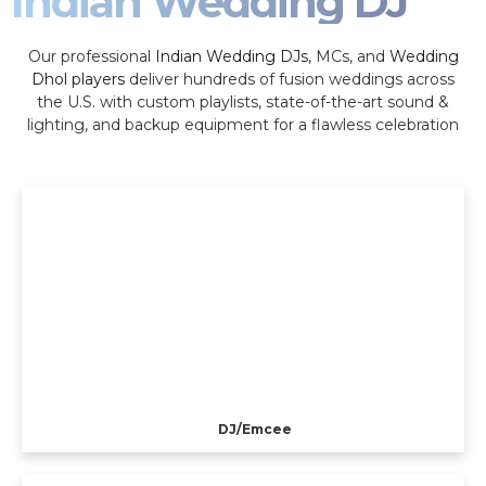
Indian Wedding DJ
Our professional
Indian Wedding DJs
, MCs, and
Wedding
Dhol players
deliver hundreds of fusion weddings across
the U.S. with custom playlists, state-of-the-art sound &
lighting, and backup equipment for a flawless celebration
DJ/Emcee