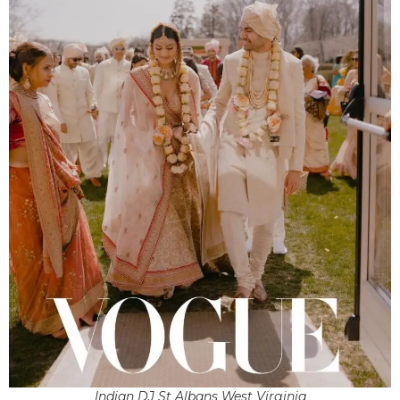
Indian DJ St Albans West Virginia