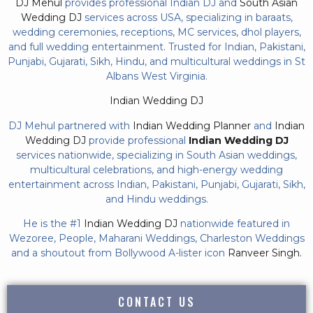
DJ Mehul
provides professional Indian DJ and
South Asian
Wedding DJ
services across USA, specializing in baraats,
wedding ceremonies, receptions, MC services, dhol players,
and full wedding entertainment. Trusted for Indian, Pakistani,
Punjabi, Gujarati, Sikh, Hindu, and multicultural weddings in St
Albans West Virginia.
Indian Wedding DJ
DJ Mehul partnered with
Indian Wedding Planner
and
Indian
Wedding DJ
provide professional
Indian Wedding DJ
services nationwide, specializing in South Asian weddings,
multicultural celebrations, and high-energy wedding
entertainment across Indian, Pakistani, Punjabi, Gujarati, Sikh,
and Hindu weddings.
He is the #1
Indian Wedding DJ
nationwide featured in
Wezoree, People, Maharani Weddings, Charleston Weddings
and a shoutout from Bollywood A-lister icon
Ranveer Singh.
CONTACT US