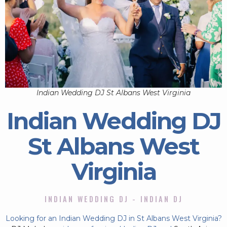
Indian Wedding DJ St Albans West Virginia
Indian Wedding DJ
St Albans West
Virginia
INDIAN WEDDING DJ - INDIAN DJ
Looking for an Indian Wedding DJ in St Albans West Virginia?