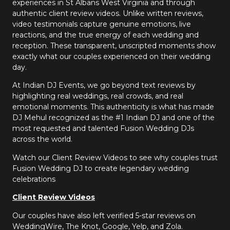
experiences in St Albans West Virginia and through
authentic client review videos. Unlike written reviews,
video testimonials capture genuine emotions, live
reactions, and the true energy of each wedding and
reception. These transparent, unscripted moments show
exactly what our couples experienced on their wedding
day.
At Indian DJ Events, we go beyond text reviews by
highlighting real weddings, real crowds, and real
emotional moments. This authenticity is what has made
DJ Mehul recognized as the #1 Indian DJ and one of the
most requested and talented Fusion Wedding DJs
across the world.
Watch our Client Review Videos to see why couples trust
Fusion Wedding DJ to create legendary wedding
celebrations
Client Review Videos
Our couples have also left verified 5-star reviews on
WeddingWire, The Knot, Google, Yelp, and Zola.