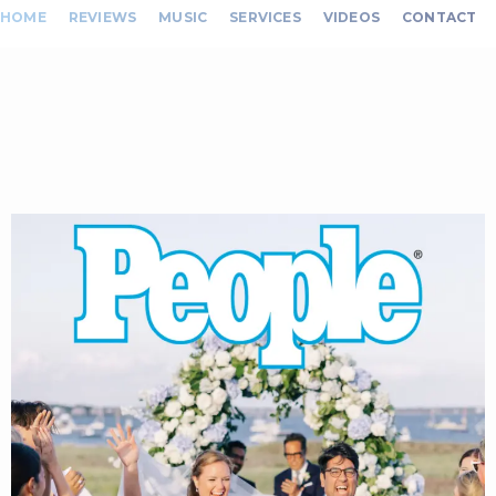
HOME
REVIEWS
MUSIC
SERVICES
VIDEOS
CONTACT