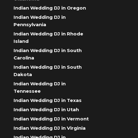
Indian Wedding DJ in Oregon
Indian Wedding DJ in
Pennsylvania
Indian Wedding DJ in Rhode
Island
Indian Wedding DJ in South
Carolina
Indian Wedding DJ in South
Dakota
Indian Wedding DJ in
Tennessee
Indian Wedding DJ in Texas
Indian Wedding DJ in Utah
Indian Wedding DJ in Vermont
Indian Wedding DJ in Virginia
Indian Wedding DJ in