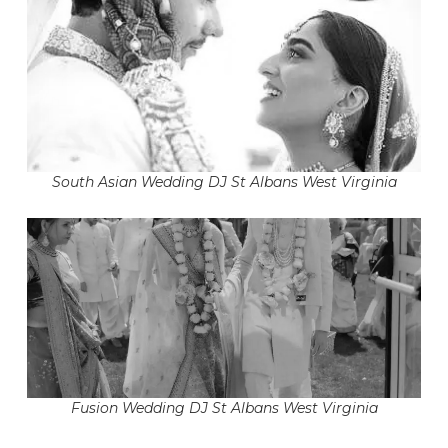
South Asian Wedding DJ St Albans West Virginia
Fusion Wedding DJ St Albans West Virginia