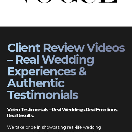
Client Review Videos
– Real Wedding
Experiences &
Authentic
Testimonials
Video Testimonials – Real Weddings. Real Emotions.
Real Results.
We take pride in showcasing real-life wedding