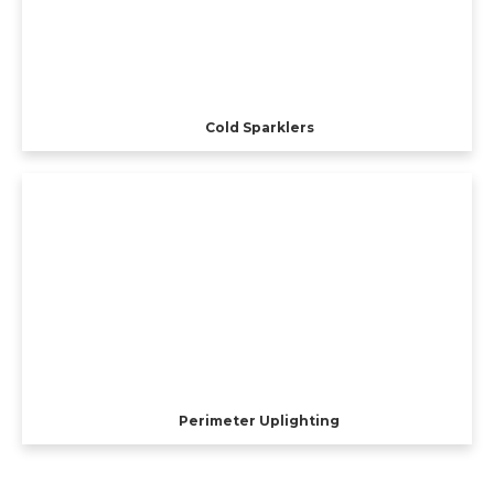
Cold Sparklers
Perimeter Uplighting