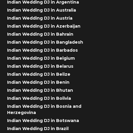
Indian Wedding DJ in Argentina
Indian Wedding DJ in Australia
Indian Wedding DJ in Austria
Indian Wedding DJ in Azerbaijan
Indian Wedding DJ in Bahrain
Indian Wedding DJ in Bangladesh
Indian Wedding DJ in Barbados
Indian Wedding DJ in Belgium
Indian Wedding DJ in Belarus
Indian Wedding DJ in Belize
Indian Wedding DJ in Benin
Indian Wedding DJ in Bhutan
Indian Wedding DJ in Bolivia
Indian Wedding DJ in Bosnia and
Herzegovina
Indian Wedding DJ in Botswana
Indian Wedding DJ in Brazil