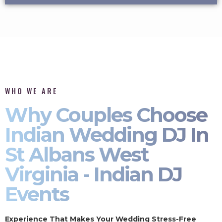
WHO WE ARE
Why Couples Choose
Indian Wedding DJ In
St Albans West
Virginia - Indian DJ
Events
Experience That Makes Your Wedding Stress-Free