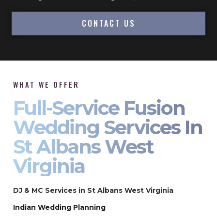
CONTACT US
WHAT WE OFFER
Full-Service Fusion
Wedding Services In
St Albans West
Virginia
DJ & MC Services in St Albans West Virginia
Indian Wedding Planning