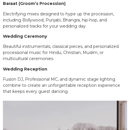
Baraat (Groom’s Procession)
Electrifying mixes designed to hype up the procession,
including Bollywood, Punjabi, Bhangra, hip-hop, and
personalized tracks for your wedding day.
Wedding Ceremony
Beautiful instrumentals, classical pieces, and personalized
processional music for Hindu, Christian, Muslim, or
multicultural ceremonies.
Wedding Reception
Fusion DJ, Professional MC, and dynamic stage lighting
combine to create an unforgettable reception experience
that keeps every guest dancing.