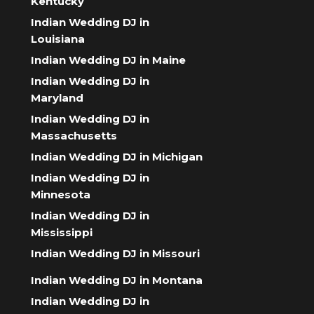
Kentucky
Indian Wedding DJ in
Louisiana
Indian Wedding DJ in Maine
Indian Wedding DJ in
Maryland
Indian Wedding DJ in
Massachusetts
Indian Wedding DJ in Michigan
Indian Wedding DJ in
Minnesota
Indian Wedding DJ in
Mississippi
Indian Wedding DJ in Missouri
Indian Wedding DJ in Montana
Indian Wedding DJ in