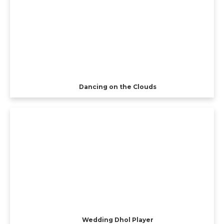
Dancing on the Clouds
Wedding Dhol Player