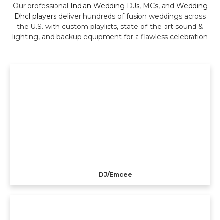
Our professional
Indian Wedding DJs
, MCs, and
Wedding
Dhol players
deliver hundreds of fusion weddings across
the U.S. with custom playlists, state-of-the-art sound &
lighting, and backup equipment for a flawless celebration
DJ/Emcee