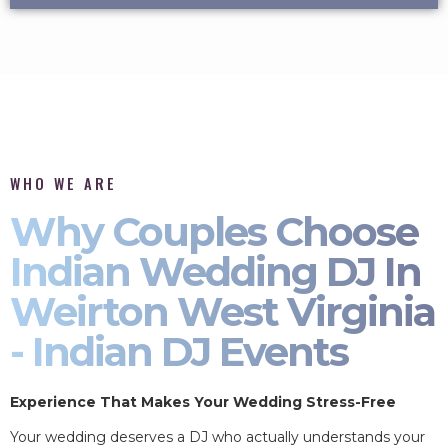
WHO WE ARE
Why Couples Choose
Indian Wedding DJ In
Weirton West Virginia
- Indian DJ Events
Experience That Makes Your Wedding Stress-Free
Your wedding deserves a DJ who actually understands your