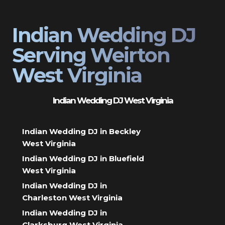
Indian Wedding DJ
Serving Weirton
West Virginia
Indian Wedding DJ West Virginia
Indian Wedding DJ in Beckley
West Virginia
Indian Wedding DJ in Bluefield
West Virginia
Indian Wedding DJ in
Charleston West Virginia
Indian Wedding DJ in
Clarksburg West Virginia