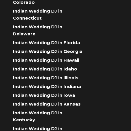
Colorado
Indian Wedding DJ in
Connecticut
Indian Wedding DJ in
Delaware
Indian Wedding DJ in Florida
Indian Wedding DJ in Georgia
Indian Wedding DJ in Hawaii
Indian Wedding DJ in Idaho
Indian Wedding DJ in Illinois
Indian Wedding DJ in Indiana
Indian Wedding DJ in Iowa
Indian Wedding DJ in Kansas
Indian Wedding DJ in
Kentucky
Indian Wedding DJ in