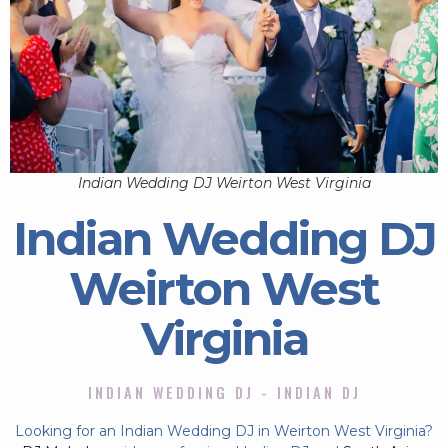
Indian Wedding DJ Weirton West Virginia
Indian Wedding DJ
Weirton West
Virginia
INDIAN WEDDING DJ - INDIAN DJ
Looking for an Indian Wedding DJ in Weirton West Virginia?