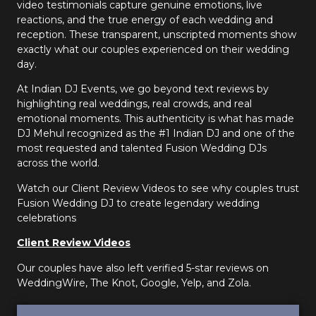
video testimonials capture genuine emotions, live
reactions, and the true energy of each wedding and
reception. These transparent, unscripted moments show
exactly what our couples experienced on their wedding
day.
At Indian DJ Events, we go beyond text reviews by
highlighting real weddings, real crowds, and real
emotional moments. This authenticity is what has made
DJ Mehul recognized as the #1 Indian DJ and one of the
most requested and talented Fusion Wedding DJs
across the world.
Watch our Client Review Videos to see why couples trust
Fusion Wedding DJ to create legendary wedding
celebrations
Client Review Videos
Our couples have also left verified 5-star reviews on
WeddingWire, The Knot, Google, Yelp, and Zola.