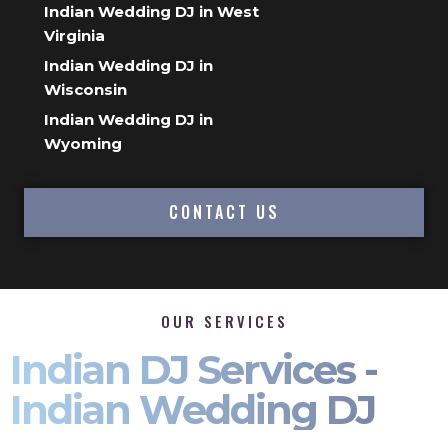
Indian Wedding DJ in West
Virginia
Indian Wedding DJ in
Wisconsin
Indian Wedding DJ in
Wyoming
CONTACT US
OUR SERVICES
Indian DJ Services -
Indian Wedding DJ