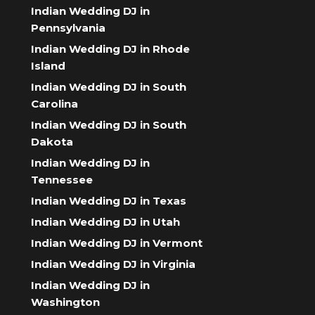
Indian Wedding DJ in
Pennsylvania
Indian Wedding DJ in Rhode
Island
Indian Wedding DJ in South
Carolina
Indian Wedding DJ in South
Dakota
Indian Wedding DJ in
Tennessee
Indian Wedding DJ in Texas
Indian Wedding DJ in Utah
Indian Wedding DJ in Vermont
Indian Wedding DJ in Virginia
Indian Wedding DJ in
Washington