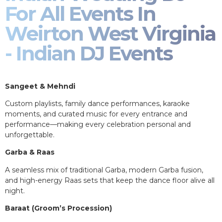
For All Events In
Weirton West Virginia
- Indian DJ Events
Sangeet & Mehndi
Custom playlists, family dance performances, karaoke
moments, and curated music for every entrance and
performance—making every celebration personal and
unforgettable.
Garba & Raas
A seamless mix of traditional Garba, modern Garba fusion,
and high-energy Raas sets that keep the dance floor alive all
night.
Baraat (Groom’s Procession)