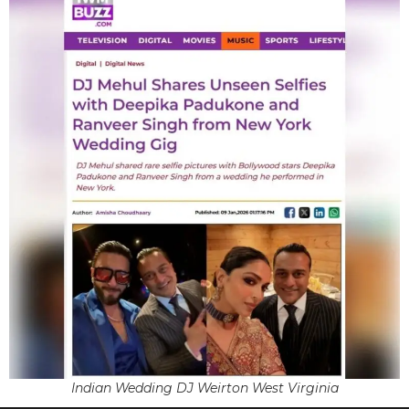
Indian Wedding DJ Weirton West Virginia