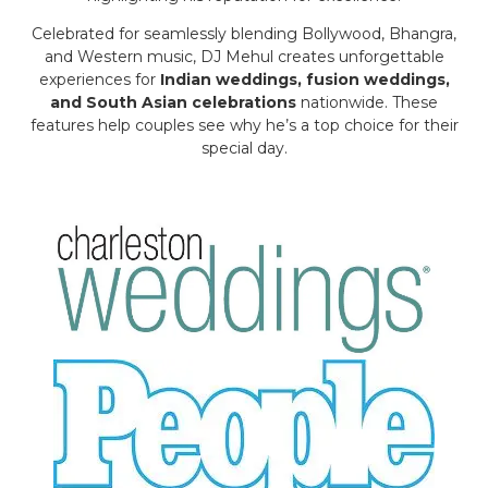
Celebrated for seamlessly blending Bollywood, Bhangra,
and Western music, DJ Mehul creates unforgettable
experiences for
Indian weddings, fusion weddings,
and South Asian celebrations
nationwide. These
features help couples see why he’s a top choice for their
special day.