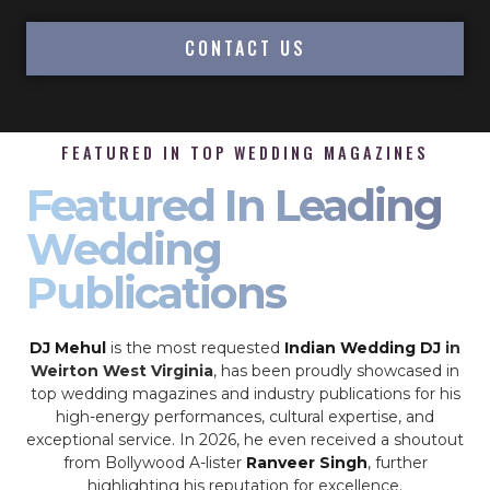
CONTACT US
FEATURED IN TOP WEDDING MAGAZINES
Featured In Leading
Wedding
Publications
DJ Mehul
is the most requested
Indian Wedding DJ
in
Weirton West Virginia
, has been proudly showcased in
top wedding magazines and industry publications for his
high-energy performances, cultural expertise, and
exceptional service. In 2026, he even received a shoutout
from Bollywood A-lister
Ranveer Singh
, further
highlighting his reputation for excellence.