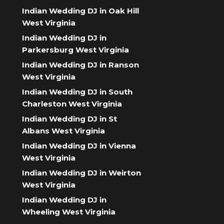
Indian Wedding DJ in Oak Hill
West Virginia
Indian Wedding DJ in
Parkersburg West Virginia
Indian Wedding DJ in Ranson
West Virginia
Indian Wedding DJ in South
Charleston West Virginia
Indian Wedding DJ in St
Albans West Virginia
Indian Wedding DJ in Vienna
West Virginia
Indian Wedding DJ in Weirton
West Virginia
Indian Wedding DJ in
Wheeling West Virginia