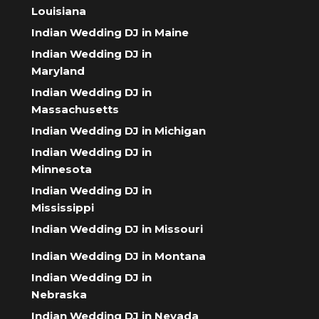
Louisiana
Indian Wedding DJ in Maine
Indian Wedding DJ in
Maryland
Indian Wedding DJ in
Massachusetts
Indian Wedding DJ in Michigan
Indian Wedding DJ in
Minnesota
Indian Wedding DJ in
Mississippi
Indian Wedding DJ in Missouri
Indian Wedding DJ in Montana
Indian Wedding DJ in
Nebraska
Indian Wedding DJ in Nevada