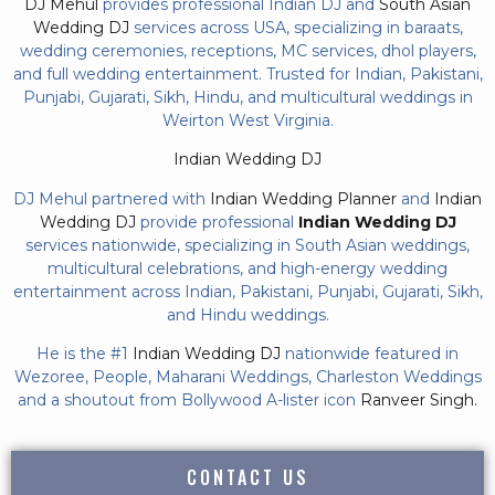
DJ Mehul
provides professional Indian DJ and
South Asian
Wedding DJ
services across USA, specializing in baraats,
wedding ceremonies, receptions, MC services, dhol players,
and full wedding entertainment. Trusted for Indian, Pakistani,
Punjabi, Gujarati, Sikh, Hindu, and multicultural weddings in
Weirton West Virginia.
Indian Wedding DJ
DJ Mehul partnered with
Indian Wedding Planner
and
Indian
Wedding DJ
provide professional
Indian Wedding DJ
services nationwide, specializing in South Asian weddings,
multicultural celebrations, and high-energy wedding
entertainment across Indian, Pakistani, Punjabi, Gujarati, Sikh,
and Hindu weddings.
He is the #1
Indian Wedding DJ
nationwide featured in
Wezoree, People, Maharani Weddings, Charleston Weddings
and a shoutout from Bollywood A-lister icon
Ranveer Singh.
CONTACT US