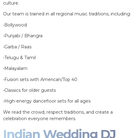
culture.
Our team is trained in all regional music traditions, including:
•Bollywood
•Punjabi / Bhangra
•Garba / Raas
•Telugu & Tamil
•Malayalam
•Fusion sets with American/Top 40
•Classics for older guests
•High-energy dancefloor sets for all ages
We read the crowd, respect traditions, and create a
celebration everyone remembers.
Indian Wedding DJ