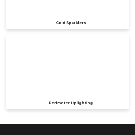
Cold Sparklers
Perimeter Uplighting