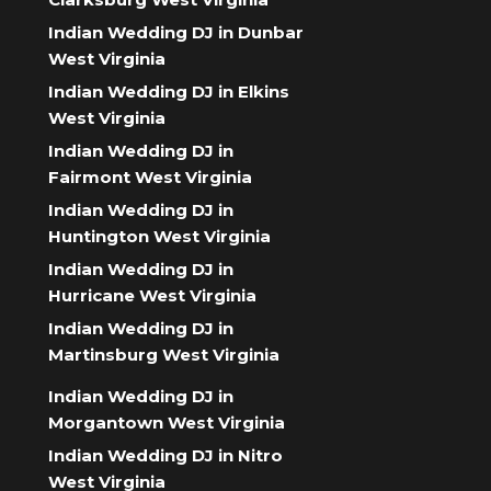
Indian Wedding DJ in Dunbar
West Virginia
Indian Wedding DJ in Elkins
West Virginia
Indian Wedding DJ in
Fairmont West Virginia
Indian Wedding DJ in
Huntington West Virginia
Indian Wedding DJ in
Hurricane West Virginia
Indian Wedding DJ in
Martinsburg West Virginia
Indian Wedding DJ in
Morgantown West Virginia
Indian Wedding DJ in Nitro
West Virginia