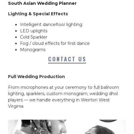
South Asian Wedding Planner
Lighting & Special Effects
Intelligent dancefloor lighting
LED uplights
Cold Sparkler
Fog / cloud effects for first dance
Monograms
CONTACT US
Full Wedding Production
From microphones at your ceremony to full ballroom
lighting, sparklers, custom monogram, wedding dhol
players — we handle everything in Weirton West
Virginia.