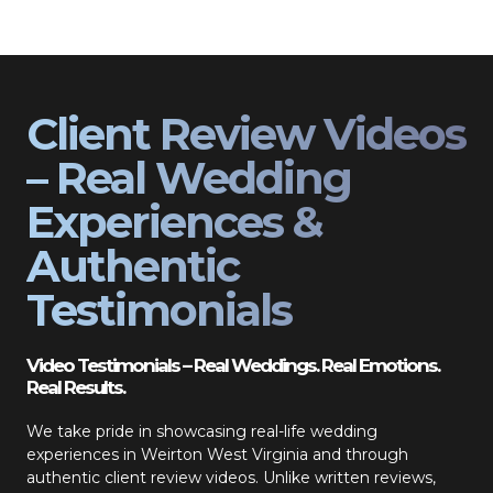
Client Review Videos
– Real Wedding
Experiences &
Authentic
Testimonials
Video Testimonials – Real Weddings. Real Emotions.
Real Results.
We take pride in showcasing real-life wedding
experiences in Weirton West Virginia and through
authentic client review videos. Unlike written reviews,