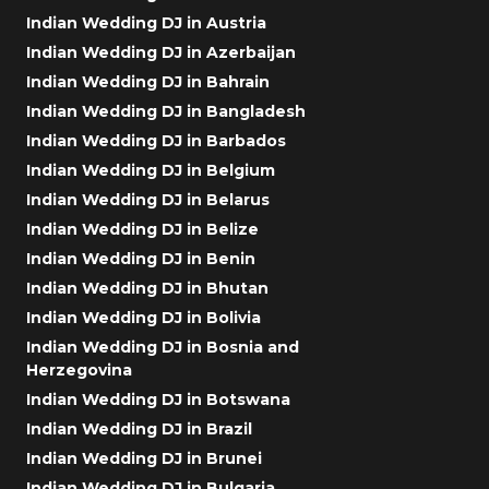
Indian Wedding DJ in Austria
Indian Wedding DJ in Azerbaijan
Indian Wedding DJ in Bahrain
Indian Wedding DJ in Bangladesh
Indian Wedding DJ in Barbados
Indian Wedding DJ in Belgium
Indian Wedding DJ in Belarus
Indian Wedding DJ in Belize
Indian Wedding DJ in Benin
Indian Wedding DJ in Bhutan
Indian Wedding DJ in Bolivia
Indian Wedding DJ in Bosnia and
Herzegovina
Indian Wedding DJ in Botswana
Indian Wedding DJ in Brazil
Indian Wedding DJ in Brunei
Indian Wedding DJ in Bulgaria