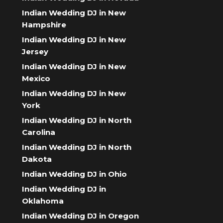
Indian Wedding DJ in New
Hampshire
Indian Wedding DJ in New
Jersey
Indian Wedding DJ in New
Mexico
Indian Wedding DJ in New
York
Indian Wedding DJ in North
Carolina
Indian Wedding DJ in North
Dakota
Indian Wedding DJ in Ohio
Indian Wedding DJ in
Oklahoma
Indian Wedding DJ in Oregon