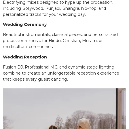
Electrifying mixes designed to hype up the procession,
including Bollywood, Punjabi, Bhangra, hip-hop, and
personalized tracks for your wedding day.
Wedding Ceremony
Beautiful instrumentals, classical pieces, and personalized
processional music for Hindu, Christian, Muslim, or
multicultural ceremonies.
Wedding Reception
Fusion DJ, Professional MC, and dynamic stage lighting
combine to create an unforgettable reception experience
that keeps every guest dancing.