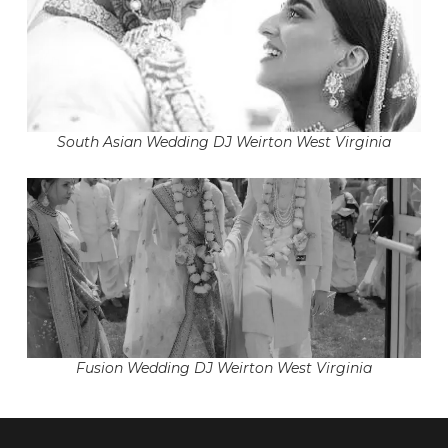
South Asian Wedding DJ Weirton West Virginia
Fusion Wedding DJ Weirton West Virginia