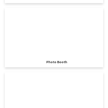
Photo Booth