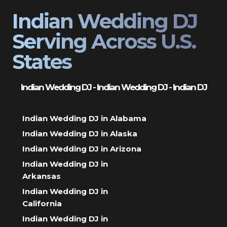
Indian Wedding DJ
Serving Across U.S.
States
Indian Wedding DJ - Indian Wedding DJ - Indian DJ
Indian Wedding DJ in Alabama
Indian Wedding DJ in Alaska
Indian Wedding DJ in Arizona
Indian Wedding DJ in
Arkansas
Indian Wedding DJ in
California
Indian Wedding DJ in