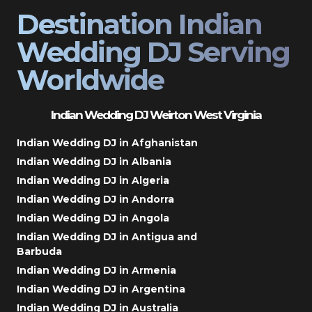
Destination Indian
Wedding DJ Serving
Worldwide
Indian Wedding DJ Weirton West Virginia
Indian Wedding DJ in Afghanistan
Indian Wedding DJ in Albania
Indian Wedding DJ in Algeria
Indian Wedding DJ in Andorra
Indian Wedding DJ in Angola
Indian Wedding DJ in Antigua and
Barbuda
Indian Wedding DJ in Armenia
Indian Wedding DJ in Argentina
Indian Wedding DJ in Australia