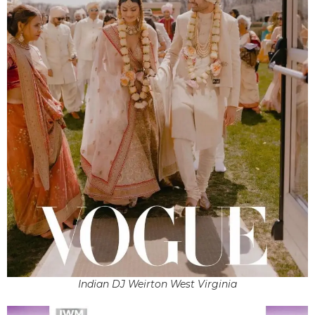
Indian DJ Weirton West Virginia