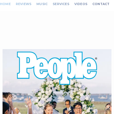
HOME
REVIEWS
MUSIC
SERVICES
VIDEOS
CONTACT