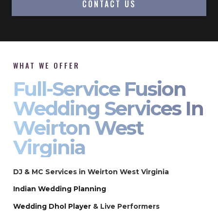
CONTACT US
WHAT WE OFFER
Full-Service Fusion
Wedding Services In
Weirton West
Virginia
DJ & MC Services in Weirton West Virginia
Indian Wedding Planning
Wedding Dhol Player
& Live Performers