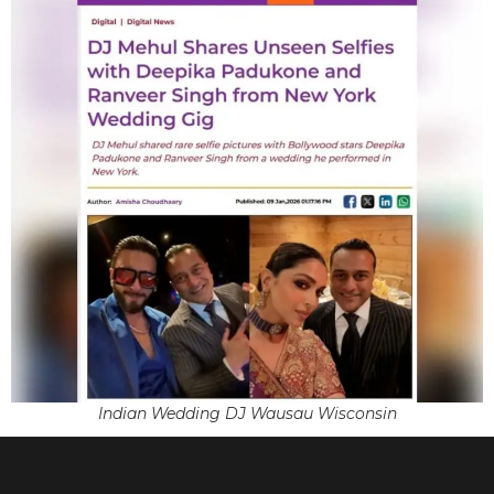
Indian Wedding DJ Wausau Wisconsin