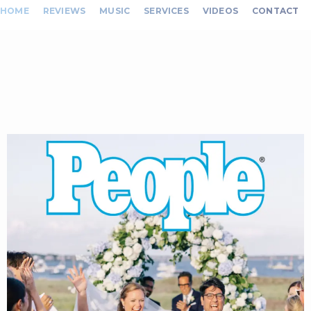
HOME
REVIEWS
MUSIC
SERVICES
VIDEOS
CONTACT