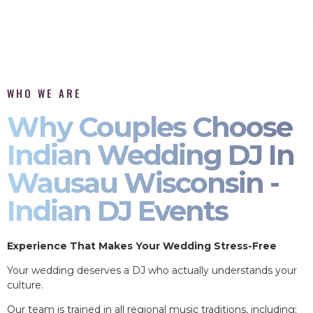
WHO WE ARE
Why Couples Choose
Indian Wedding DJ In
Wausau Wisconsin -
Indian DJ Events
Experience That Makes Your Wedding Stress-Free
Your wedding deserves a DJ who actually understands your
culture.
Our team is trained in all regional music traditions, including: