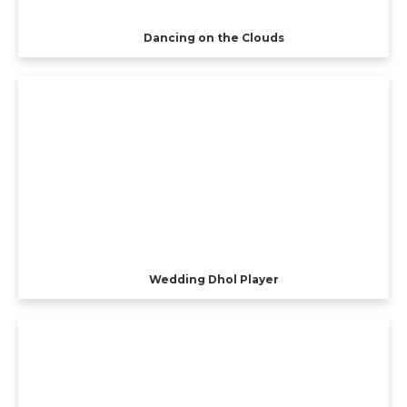
Dancing on the Clouds
Wedding Dhol Player