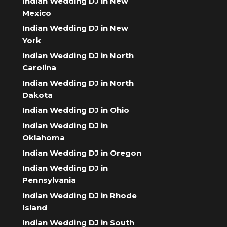
Indian Wedding DJ in New
Mexico
Indian Wedding DJ in New
York
Indian Wedding DJ in North
Carolina
Indian Wedding DJ in North
Dakota
Indian Wedding DJ in Ohio
Indian Wedding DJ in
Oklahoma
Indian Wedding DJ in Oregon
Indian Wedding DJ in
Pennsylvania
Indian Wedding DJ in Rhode
Island
Indian Wedding DJ in South