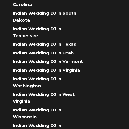
Carolina
Indian Wedding DJ in South
Dakota
Indian Wedding DJ in
Tennessee
Indian Wedding DJ in Texas
Indian Wedding DJ in Utah
Indian Wedding DJ in Vermont
Indian Wedding DJ in Virginia
Indian Wedding DJ in
Washington
Indian Wedding DJ in West
Virginia
Indian Wedding DJ in
Wisconsin
Indian Wedding DJ in