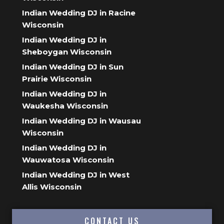
Indian Wedding DJ in Racine
Wisconsin
Indian Wedding DJ in
Sheboygan Wisconsin
Indian Wedding DJ in Sun
Prairie Wisconsin
Indian Wedding DJ in
Waukesha Wisconsin
Indian Wedding DJ in Wausau
Wisconsin
Indian Wedding DJ in
Wauwatosa Wisconsin
Indian Wedding DJ in West
Allis Wisconsin
CONTACT US