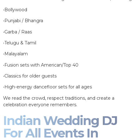
•Bollywood
•Punjabi / Bhangra
•Garba / Raas
•Telugu & Tamil
•Malayalam
•Fusion sets with American/Top 40
•Classics for older guests
•High-energy dancefloor sets for all ages
We read the crowd, respect traditions, and create a
celebration everyone remembers.
Indian Wedding DJ
For All Events In