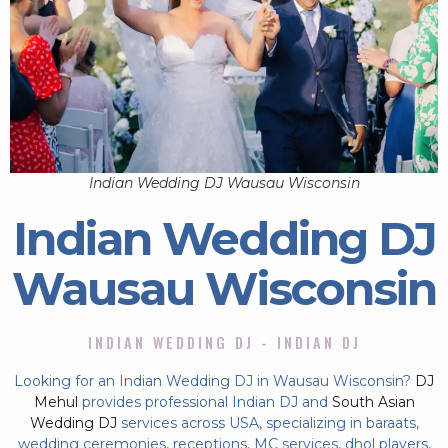
Indian Wedding DJ Wausau Wisconsin
Indian Wedding DJ
Wausau Wisconsin
INDIAN WEDDING DJ - INDIAN DJ
Looking for an Indian Wedding DJ in Wausau Wisconsin?
DJ
Mehul
provides professional Indian DJ and
South Asian
Wedding DJ
services across USA, specializing in baraats,
wedding ceremonies, receptions, MC services, dhol players,