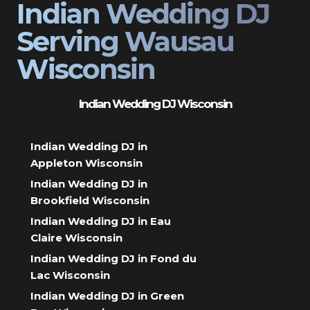
Indian Wedding DJ
Serving Wausau
Wisconsin
Indian Wedding DJ Wisconsin
Indian Wedding DJ in
Appleton Wisconsin
Indian Wedding DJ in
Brookfield Wisconsin
Indian Wedding DJ in Eau
Claire Wisconsin
Indian Wedding DJ in Fond du
Lac Wisconsin
Indian Wedding DJ in Green