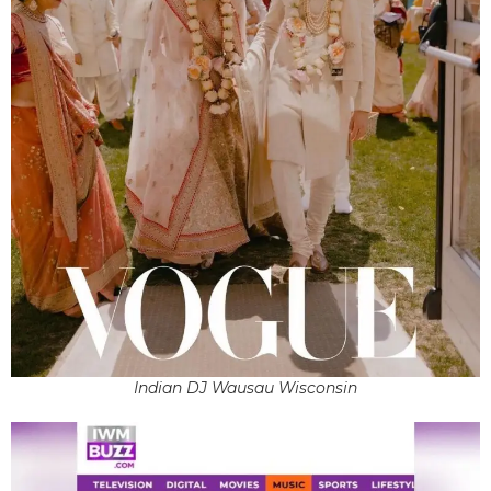
Indian DJ Wausau Wisconsin