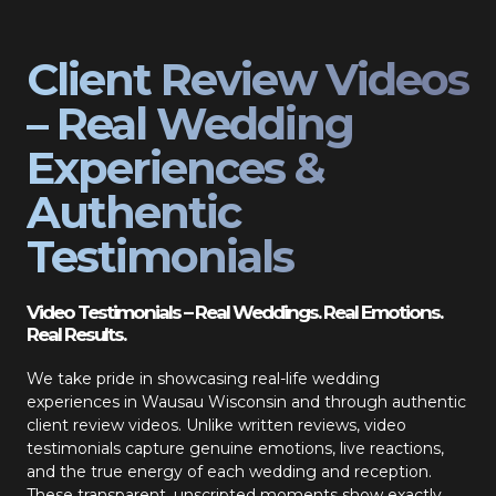
Client Review Videos
– Real Wedding
Experiences &
Authentic
Testimonials
Video Testimonials – Real Weddings. Real Emotions.
Real Results.
We take pride in showcasing real-life wedding
experiences in Wausau Wisconsin and through authentic
client review videos. Unlike written reviews, video
testimonials capture genuine emotions, live reactions,
and the true energy of each wedding and reception.
These transparent, unscripted moments show exactly