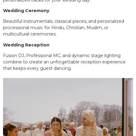
Wedding Ceremony
Beautiful instrumentals, classical pieces, and personalized
processional music for Hindu, Christian, Muslim, or
multicultural ceremonies.
Wedding Reception
Fusion DJ, Professional MC, and dynamic stage lighting
combine to create an unforgettable reception experience
that keeps every guest dancing.