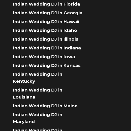
Indian Wedding DJ in Florida
Indian Wedding DJ in Georgia
Indian Wedding DJ in Hawaii
Indian Wedding DJ in Idaho
Indian Wedding DJ in Illinois
Indian Wedding DJ in Indiana
Indian Wedding DJ in Iowa
Indian Wedding DJ in Kansas
Indian Wedding DJ in
Kentucky
Indian Wedding DJ in
Louisiana
Indian Wedding DJ in Maine
Indian Wedding DJ in
Maryland
Indian Wedding DJ in