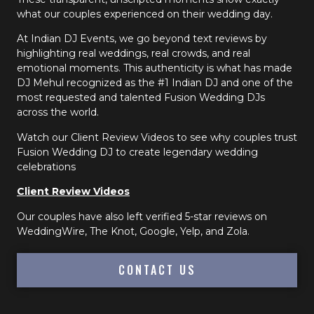
what our couples experienced on their wedding day.
At Indian DJ Events, we go beyond text reviews by
highlighting real weddings, real crowds, and real
emotional moments. This authenticity is what has made
DJ Mehul recognized as the #1 Indian DJ and one of the
most requested and talented Fusion Wedding DJs
across the world.
Watch our Client Review Videos to see why couples trust
Fusion Wedding DJ to create legendary wedding
celebrations
Client Review Videos
Our couples have also left verified 5-star reviews on
WeddingWire, The Knot, Google, Yelp, and Zola.
CONTACT US