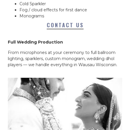
Cold Sparkler
Fog / cloud effects for first dance
Monograms
CONTACT US
Full Wedding Production
From microphones at your ceremony to full ballroom
lighting, sparklers, custom monogram, wedding dhol
players — we handle everything in Wausau Wisconsin.