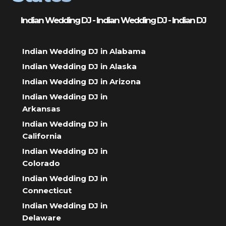
Indian Wedding DJ - Indian Wedding DJ - Indian DJ
Indian Wedding DJ in Alabama
Indian Wedding DJ in Alaska
Indian Wedding DJ in Arizona
Indian Wedding DJ in
Arkansas
Indian Wedding DJ in
California
Indian Wedding DJ in
Colorado
Indian Wedding DJ in
Connecticut
Indian Wedding DJ in
Delaware