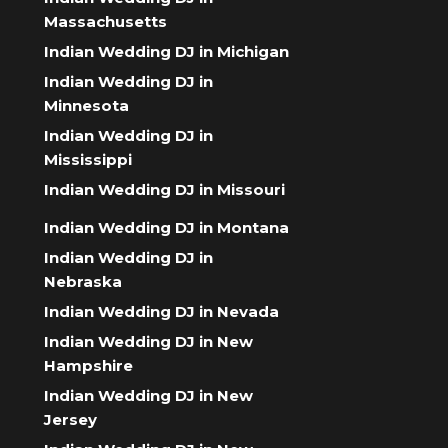
Massachusetts
Indian Wedding DJ in Michigan
Indian Wedding DJ in
Minnesota
Indian Wedding DJ in
Mississippi
Indian Wedding DJ in Missouri
Indian Wedding DJ in Montana
Indian Wedding DJ in
Nebraska
Indian Wedding DJ in Nevada
Indian Wedding DJ in New
Hampshire
Indian Wedding DJ in New
Jersey