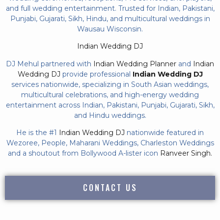
and full wedding entertainment. Trusted for Indian, Pakistani,
Punjabi, Gujarati, Sikh, Hindu, and multicultural weddings in
Wausau Wisconsin.
Indian Wedding DJ
DJ Mehul partnered with
Indian Wedding Planner
and
Indian
Wedding DJ
provide professional
Indian Wedding DJ
services nationwide, specializing in South Asian weddings,
multicultural celebrations, and high-energy wedding
entertainment across Indian, Pakistani, Punjabi, Gujarati, Sikh,
and Hindu weddings.
He is the #1
Indian Wedding DJ
nationwide featured in
Wezoree, People, Maharani Weddings, Charleston Weddings
and a shoutout from Bollywood A-lister icon
Ranveer Singh.
CONTACT US