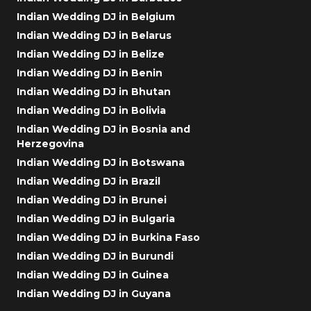
Indian Wedding DJ in Belgium
Indian Wedding DJ in Belarus
Indian Wedding DJ in Belize
Indian Wedding DJ in Benin
Indian Wedding DJ in Bhutan
Indian Wedding DJ in Bolivia
Indian Wedding DJ in Bosnia and
Herzegovina
Indian Wedding DJ in Botswana
Indian Wedding DJ in Brazil
Indian Wedding DJ in Brunei
Indian Wedding DJ in Bulgaria
Indian Wedding DJ in Burkina Faso
Indian Wedding DJ in Burundi
Indian Wedding DJ in Guinea
Indian Wedding DJ in Guyana