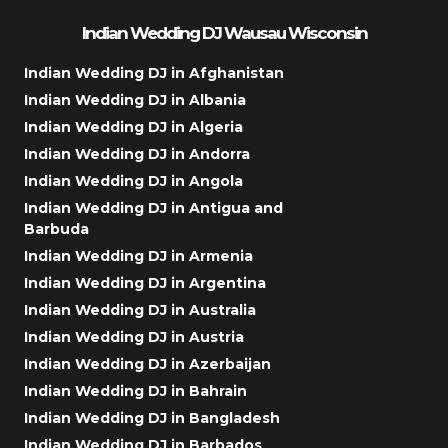
Indian Wedding DJ Wausau Wisconsin
Indian Wedding DJ in Afghanistan
Indian Wedding DJ in Albania
Indian Wedding DJ in Algeria
Indian Wedding DJ in Andorra
Indian Wedding DJ in Angola
Indian Wedding DJ in Antigua and
Barbuda
Indian Wedding DJ in Armenia
Indian Wedding DJ in Argentina
Indian Wedding DJ in Australia
Indian Wedding DJ in Austria
Indian Wedding DJ in Azerbaijan
Indian Wedding DJ in Bahrain
Indian Wedding DJ in Bangladesh
Indian Wedding DJ in Barbados