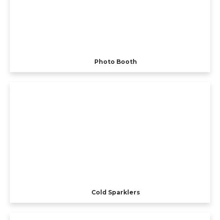
Photo Booth
Cold Sparklers