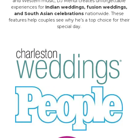
and Western music, DJ Mehul creates unforgettable
experiences for
Indian weddings, fusion weddings,
and South Asian celebrations
nationwide. These
features help couples see why he’s a top choice for their
special day.