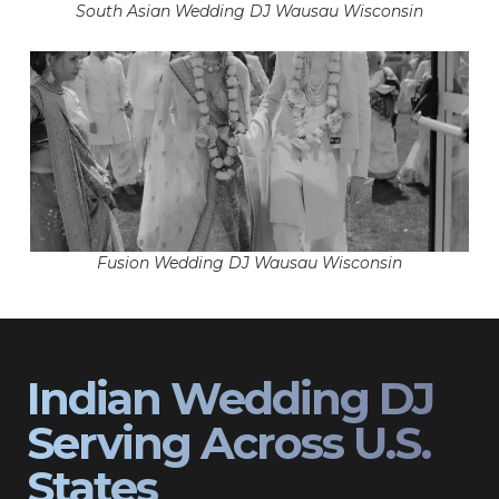
South Asian Wedding DJ Wausau Wisconsin
Fusion Wedding DJ Wausau Wisconsin
Indian Wedding DJ
Serving Across U.S.
States