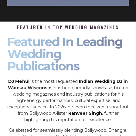
FEATURED IN TOP WEDDING MAGAZINES
Featured In Leading
Wedding
Publications
DJ Mehul
is the most requested
Indian Wedding DJ
in
Wausau Wisconsin
, has been proudly showcased in top
wedding magazines and industry publications for his
high-energy performances, cultural expertise, and
exceptional service. In 2026, he even received a shoutout
from Bollywood A-lister
Ranveer Singh
, further
highlighting his reputation for excellence.
Celebrated for seamlessly blending Bollywood, Bhangra,