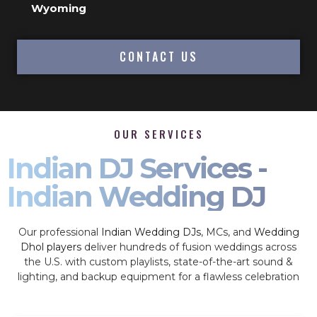
Wyoming
CONTACT US
OUR SERVICES
Indian DJ Services -
Indian Wedding DJ
Our professional
Indian Wedding DJs
, MCs, and
Wedding
Dhol players
deliver hundreds of fusion weddings across
the U.S. with custom playlists, state-of-the-art sound &
lighting, and backup equipment for a flawless celebration