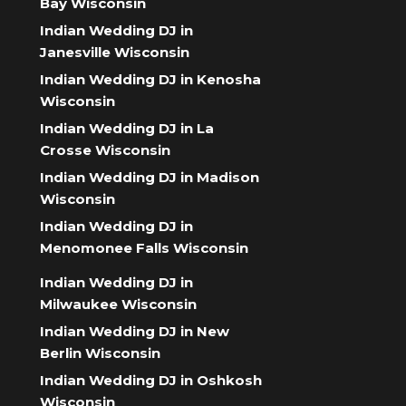
Bay Wisconsin
Indian Wedding DJ in
Janesville Wisconsin
Indian Wedding DJ in Kenosha
Wisconsin
Indian Wedding DJ in La
Crosse Wisconsin
Indian Wedding DJ in Madison
Wisconsin
Indian Wedding DJ in
Menomonee Falls Wisconsin
Indian Wedding DJ in
Milwaukee Wisconsin
Indian Wedding DJ in New
Berlin Wisconsin
Indian Wedding DJ in Oshkosh
Wisconsin