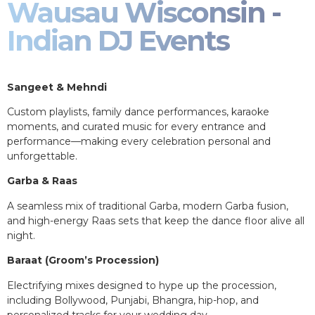
Wausau Wisconsin -
Indian DJ Events
Sangeet & Mehndi
Custom playlists, family dance performances, karaoke
moments, and curated music for every entrance and
performance—making every celebration personal and
unforgettable.
Garba & Raas
A seamless mix of traditional Garba, modern Garba fusion,
and high-energy Raas sets that keep the dance floor alive all
night.
Baraat (Groom’s Procession)
Electrifying mixes designed to hype up the procession,
including Bollywood, Punjabi, Bhangra, hip-hop, and
personalized tracks for your wedding day.