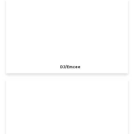
DJ/Emcee