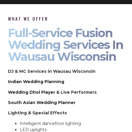
WHAT WE OFFER
Full-Service Fusion
Wedding Services In
Wausau Wisconsin
DJ & MC Services in Wausau Wisconsin
Indian Wedding Planning
Wedding Dhol Player
& Live Performers
South Asian Wedding Planner
Lighting & Special Effects
Intelligent dancefloor lighting
LED uplights