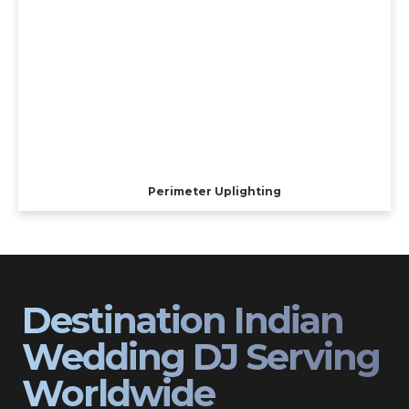
Perimeter Uplighting
Destination Indian
Wedding DJ Serving
Worldwide