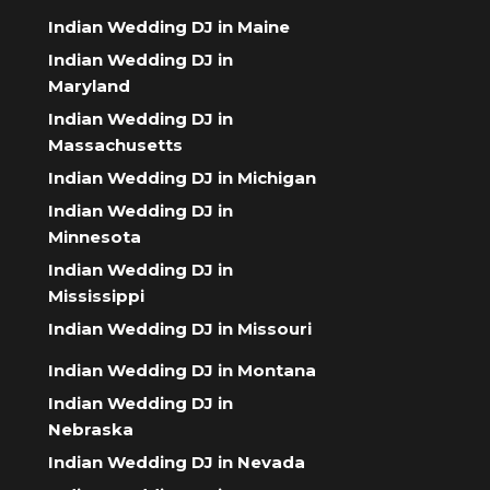
Indian Wedding DJ in Maine
Indian Wedding DJ in
Maryland
Indian Wedding DJ in
Massachusetts
Indian Wedding DJ in Michigan
Indian Wedding DJ in
Minnesota
Indian Wedding DJ in
Mississippi
Indian Wedding DJ in Missouri
Indian Wedding DJ in Montana
Indian Wedding DJ in
Nebraska
Indian Wedding DJ in Nevada