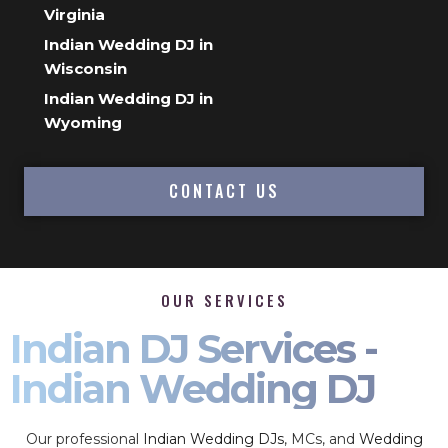
Virginia
Indian Wedding DJ in
Wisconsin
Indian Wedding DJ in
Wyoming
CONTACT US
OUR SERVICES
Indian DJ Services -
Indian Wedding DJ
Our professional
Indian Wedding DJs
, MCs, and
Wedding