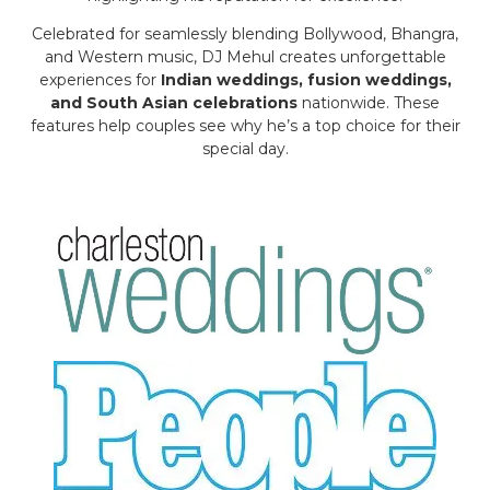
Celebrated for seamlessly blending Bollywood, Bhangra,
and Western music, DJ Mehul creates unforgettable
experiences for
Indian weddings, fusion weddings,
and South Asian celebrations
nationwide. These
features help couples see why he’s a top choice for their
special day.