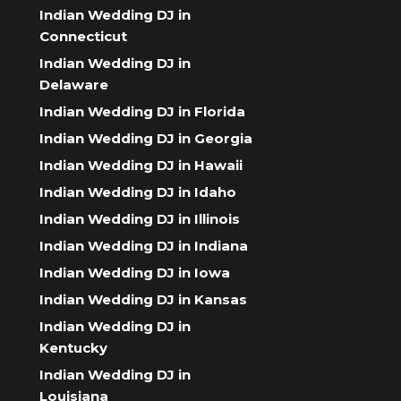
Indian Wedding DJ in
Connecticut
Indian Wedding DJ in
Delaware
Indian Wedding DJ in Florida
Indian Wedding DJ in Georgia
Indian Wedding DJ in Hawaii
Indian Wedding DJ in Idaho
Indian Wedding DJ in Illinois
Indian Wedding DJ in Indiana
Indian Wedding DJ in Iowa
Indian Wedding DJ in Kansas
Indian Wedding DJ in
Kentucky
Indian Wedding DJ in
Louisiana