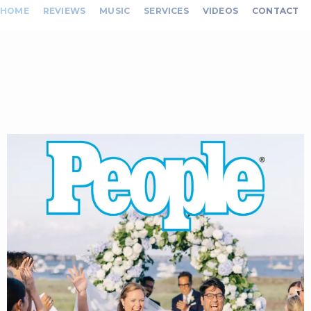
HOME
REVIEWS
MUSIC
SERVICES
VIDEOS
CONTACT