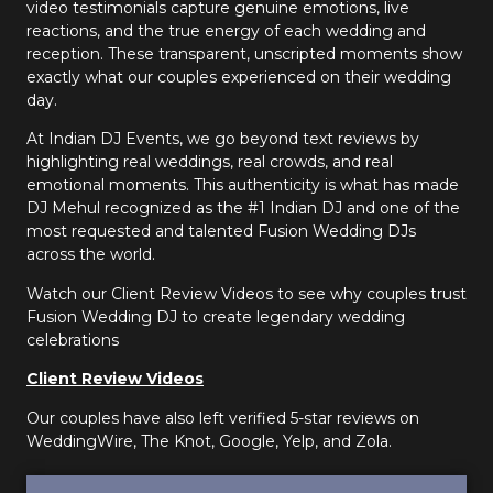
video testimonials capture genuine emotions, live
reactions, and the true energy of each wedding and
reception. These transparent, unscripted moments show
exactly what our couples experienced on their wedding
day.
At Indian DJ Events, we go beyond text reviews by
highlighting real weddings, real crowds, and real
emotional moments. This authenticity is what has made
DJ Mehul recognized as the #1 Indian DJ and one of the
most requested and talented Fusion Wedding DJs
across the world.
Watch our Client Review Videos to see why couples trust
Fusion Wedding DJ to create legendary wedding
celebrations
Client Review Videos
Our couples have also left verified 5-star reviews on
WeddingWire, The Knot, Google, Yelp, and Zola.