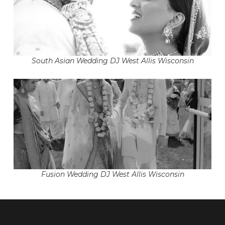
South Asian Wedding DJ West Allis Wisconsin
Fusion Wedding DJ West Allis Wisconsin