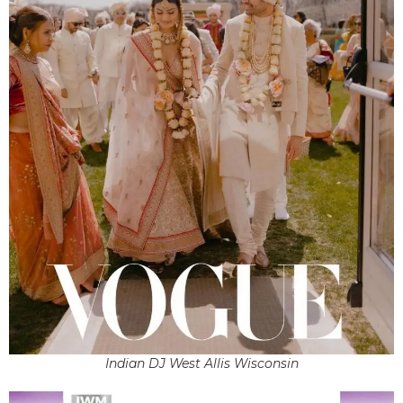
Indian DJ West Allis Wisconsin