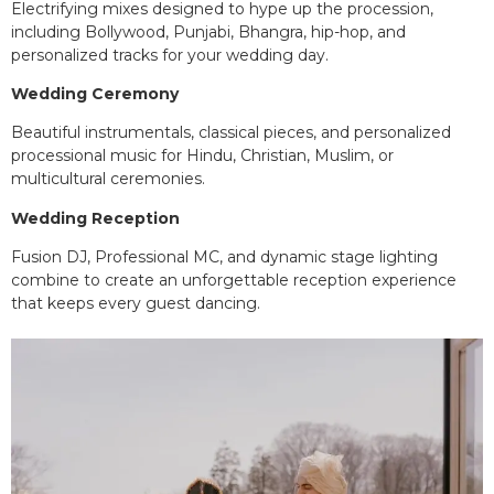
Electrifying mixes designed to hype up the procession,
including Bollywood, Punjabi, Bhangra, hip-hop, and
personalized tracks for your wedding day.
Wedding Ceremony
Beautiful instrumentals, classical pieces, and personalized
processional music for Hindu, Christian, Muslim, or
multicultural ceremonies.
Wedding Reception
Fusion DJ, Professional MC, and dynamic stage lighting
combine to create an unforgettable reception experience
that keeps every guest dancing.