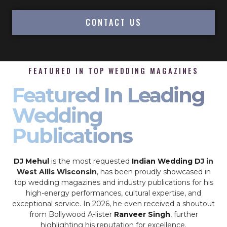
CONTACT US
FEATURED IN TOP WEDDING MAGAZINES
Featured In Leading
Wedding
Publications
DJ Mehul
is the most requested
Indian Wedding DJ
in
West Allis Wisconsin
, has been proudly showcased in
top wedding magazines and industry publications for his
high-energy performances, cultural expertise, and
exceptional service. In 2026, he even received a shoutout
from Bollywood A-lister
Ranveer Singh
, further
highlighting his reputation for excellence.