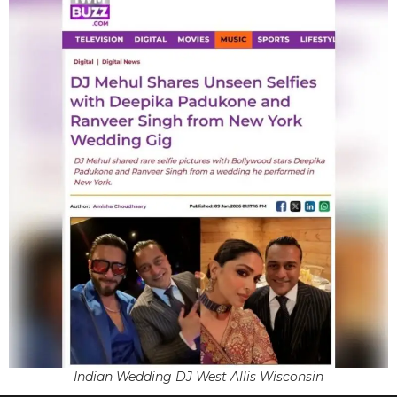
Indian Wedding DJ West Allis Wisconsin