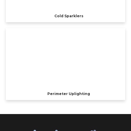
Cold Sparklers
Perimeter Uplighting