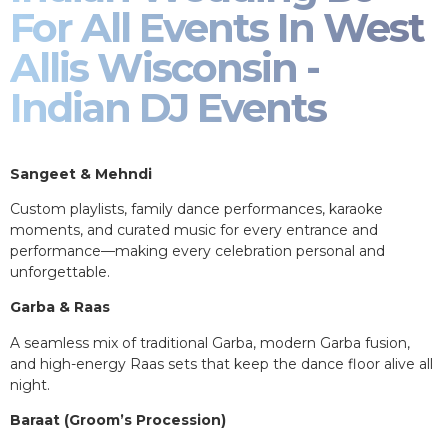
For All Events In West
Allis Wisconsin -
Indian DJ Events
Sangeet & Mehndi
Custom playlists, family dance performances, karaoke
moments, and curated music for every entrance and
performance—making every celebration personal and
unforgettable.
Garba & Raas
A seamless mix of traditional Garba, modern Garba fusion,
and high-energy Raas sets that keep the dance floor alive all
night.
Baraat (Groom’s Procession)