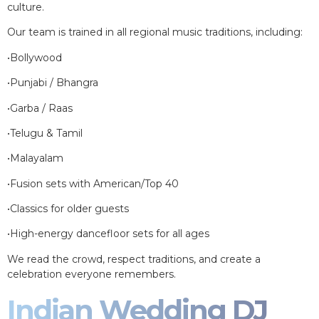
culture.
Our team is trained in all regional music traditions, including:
•Bollywood
•Punjabi / Bhangra
•Garba / Raas
•Telugu & Tamil
•Malayalam
•Fusion sets with American/Top 40
•Classics for older guests
•High-energy dancefloor sets for all ages
We read the crowd, respect traditions, and create a
celebration everyone remembers.
Indian Wedding DJ