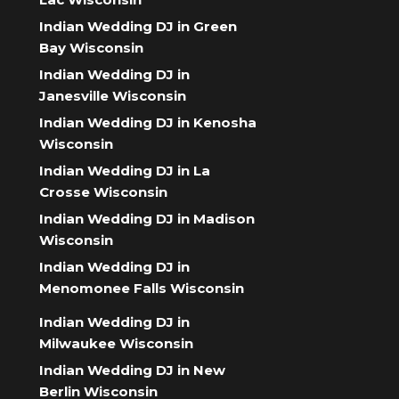
Indian Wedding DJ in Green
Bay Wisconsin
Indian Wedding DJ in
Janesville Wisconsin
Indian Wedding DJ in Kenosha
Wisconsin
Indian Wedding DJ in La
Crosse Wisconsin
Indian Wedding DJ in Madison
Wisconsin
Indian Wedding DJ in
Menomonee Falls Wisconsin
Indian Wedding DJ in
Milwaukee Wisconsin
Indian Wedding DJ in New
Berlin Wisconsin