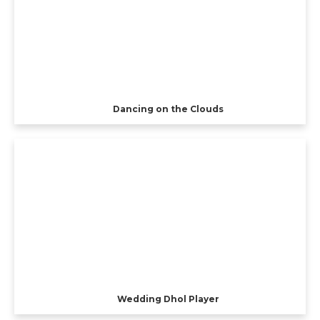
Dancing on the Clouds
Wedding Dhol Player