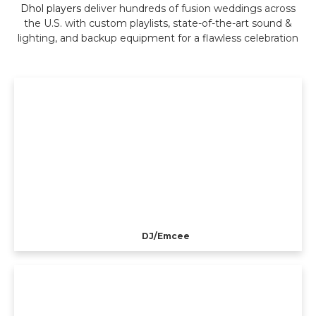
Dhol players
deliver hundreds of fusion weddings across
the U.S. with custom playlists, state-of-the-art sound &
lighting, and backup equipment for a flawless celebration
DJ/Emcee