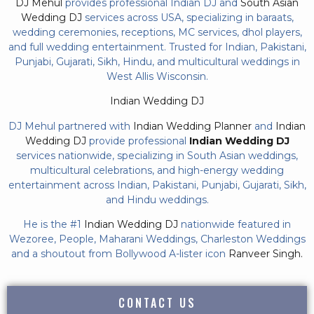
DJ Mehul
provides professional Indian DJ and
South Asian
Wedding DJ
services across USA, specializing in baraats,
wedding ceremonies, receptions, MC services, dhol players,
and full wedding entertainment. Trusted for Indian, Pakistani,
Punjabi, Gujarati, Sikh, Hindu, and multicultural weddings in
West Allis Wisconsin.
Indian Wedding DJ
DJ Mehul partnered with
Indian Wedding Planner
and
Indian
Wedding DJ
provide professional
Indian Wedding DJ
services nationwide, specializing in South Asian weddings,
multicultural celebrations, and high-energy wedding
entertainment across Indian, Pakistani, Punjabi, Gujarati, Sikh,
and Hindu weddings.
He is the #1
Indian Wedding DJ
nationwide featured in
Wezoree, People, Maharani Weddings, Charleston Weddings
and a shoutout from Bollywood A-lister icon
Ranveer Singh.
CONTACT US