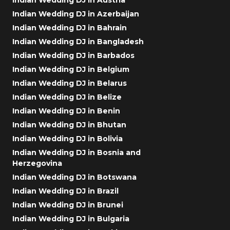
Indian Wedding DJ in Azerbaijan
Indian Wedding DJ in Bahrain
Indian Wedding DJ in Bangladesh
Indian Wedding DJ in Barbados
Indian Wedding DJ in Belgium
Indian Wedding DJ in Belarus
Indian Wedding DJ in Belize
Indian Wedding DJ in Benin
Indian Wedding DJ in Bhutan
Indian Wedding DJ in Bolivia
Indian Wedding DJ in Bosnia and
Herzegovina
Indian Wedding DJ in Botswana
Indian Wedding DJ in Brazil
Indian Wedding DJ in Brunei
Indian Wedding DJ in Bulgaria