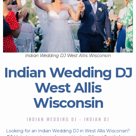
Indian Wedding DJ West Allis Wisconsin
Indian Wedding DJ
West Allis
Wisconsin
INDIAN WEDDING DJ - INDIAN DJ
Looking for an Indian Wedding DJ in West Allis Wisconsin?