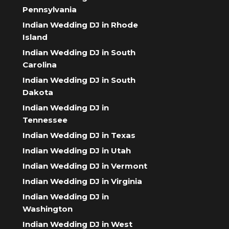
Pennsylvania
Indian Wedding DJ in Rhode
Island
Indian Wedding DJ in South
Carolina
Indian Wedding DJ in South
Dakota
Indian Wedding DJ in
Tennessee
Indian Wedding DJ in Texas
Indian Wedding DJ in Utah
Indian Wedding DJ in Vermont
Indian Wedding DJ in Virginia
Indian Wedding DJ in
Washington
Indian Wedding DJ in West