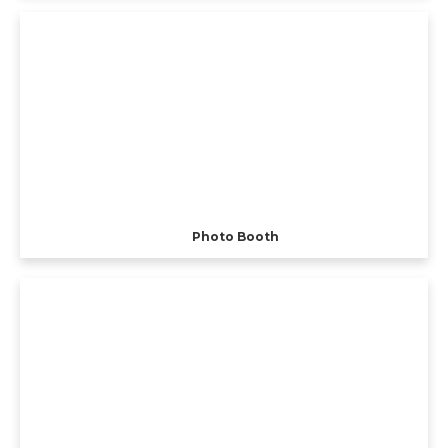
Photo Booth