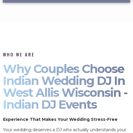
WHO WE ARE
Why Couples Choose
Indian Wedding DJ In
West Allis Wisconsin -
Indian DJ Events
Experience That Makes Your Wedding Stress-Free
Your wedding deserves a DJ who actually understands your