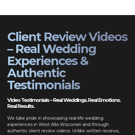
Client Review Videos
– Real Wedding
Experiences &
Authentic
Testimonials
Video Testimonials – Real Weddings. Real Emotions.
Real Results.
We take pride in showcasing real-life wedding
experiences in West Allis Wisconsin and through
authentic client review videos. Unlike written reviews,