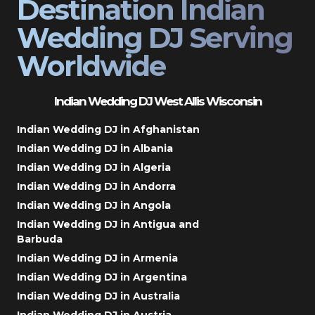
Destination Indian
Wedding DJ Serving
Worldwide
Indian Wedding DJ West Allis Wisconsin
Indian Wedding DJ in Afghanistan
Indian Wedding DJ in Albania
Indian Wedding DJ in Algeria
Indian Wedding DJ in Andorra
Indian Wedding DJ in Angola
Indian Wedding DJ in Antigua and
Barbuda
Indian Wedding DJ in Armenia
Indian Wedding DJ in Argentina
Indian Wedding DJ in Australia
Indian Wedding DJ in Austria