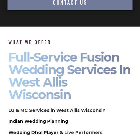
CONTACT US
WHAT WE OFFER
Full-Service Fusion
Wedding Services In
West Allis
Wisconsin
DJ & MC Services in West Allis Wisconsin
Indian Wedding Planning
Wedding Dhol Player
& Live Performers