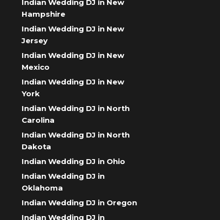
Indian Wedding DJ in New
Hampshire
Indian Wedding DJ in New
Jersey
Indian Wedding DJ in New
Mexico
Indian Wedding DJ in New
York
Indian Wedding DJ in North
Carolina
Indian Wedding DJ in North
Dakota
Indian Wedding DJ in Ohio
Indian Wedding DJ in
Oklahoma
Indian Wedding DJ in Oregon
Indian Wedding DJ in