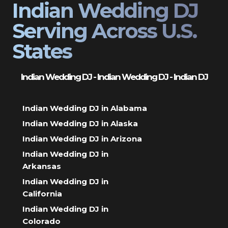
Indian Wedding DJ
Serving Across U.S.
States
Indian Wedding DJ - Indian Wedding DJ - Indian DJ
Indian Wedding DJ in Alabama
Indian Wedding DJ in Alaska
Indian Wedding DJ in Arizona
Indian Wedding DJ in
Arkansas
Indian Wedding DJ in
California
Indian Wedding DJ in
Colorado