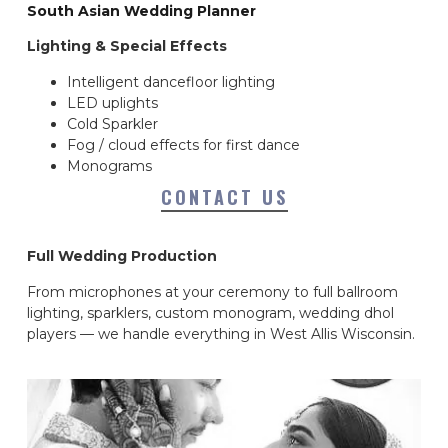
South Asian Wedding Planner
Lighting & Special Effects
Intelligent dancefloor lighting
LED uplights
Cold Sparkler
Fog / cloud effects for first dance
Monograms
CONTACT US
Full Wedding Production
From microphones at your ceremony to full ballroom
lighting, sparklers, custom monogram, wedding dhol
players — we handle everything in West Allis Wisconsin.