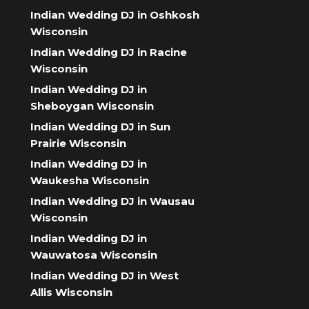
Indian Wedding DJ in Oshkosh
Wisconsin
Indian Wedding DJ in Racine
Wisconsin
Indian Wedding DJ in
Sheboygan Wisconsin
Indian Wedding DJ in Sun
Prairie Wisconsin
Indian Wedding DJ in
Waukesha Wisconsin
Indian Wedding DJ in Wausau
Wisconsin
Indian Wedding DJ in
Wauwatosa Wisconsin
Indian Wedding DJ in West
Allis Wisconsin