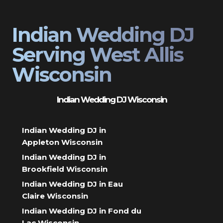
Indian Wedding DJ
Serving West Allis
Wisconsin
Indian Wedding DJ Wisconsin
Indian Wedding DJ in
Appleton Wisconsin
Indian Wedding DJ in
Brookfield Wisconsin
Indian Wedding DJ in Eau
Claire Wisconsin
Indian Wedding DJ in Fond du
Lac Wisconsin