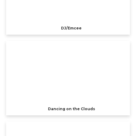
DJ/Emcee
Dancing on the Clouds