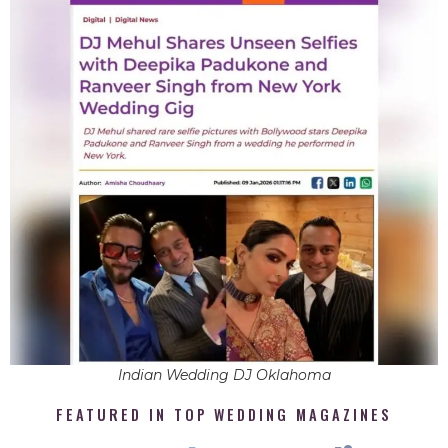
Indian Wedding DJ Oklahoma
FEATURED IN TOP WEDDING MAGAZINES