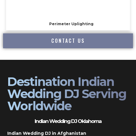
Perimeter Uplighting
CONTACT US
Destination Indian
Wedding DJ Serving
Worldwide
Indian Wedding DJ Oklahoma
Indian Wedding DJ in Afghanistan