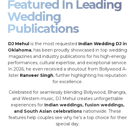
Featured In Leading
Wedding
Publications
DJ Mehul
is the most requested
Indian Wedding DJ
in
Oklahoma
, has been proudly showcased in top wedding
magazines and industry publications for his high-energy
performances, cultural expertise, and exceptional service.
In 2026, he even received a shoutout from Bollywood A-
lister
Ranveer Singh
, further highlighting his reputation
for excellence.
Celebrated for seamlessly blending Bollywood, Bhangra,
and Western music, DJ Mehul creates unforgettable
experiences for
Indian weddings, fusion weddings,
and South Asian celebrations
nationwide. These
features help couples see why he’s a top choice for their
special day.