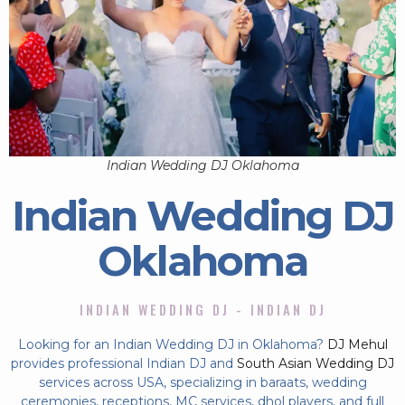
Indian Wedding DJ Oklahoma
Indian Wedding DJ
Oklahoma
INDIAN WEDDING DJ - INDIAN DJ
Looking for an Indian Wedding DJ in Oklahoma?
DJ Mehul
provides professional Indian DJ and
South Asian Wedding DJ
services across USA, specializing in baraats, wedding
ceremonies, receptions, MC services, dhol players, and full