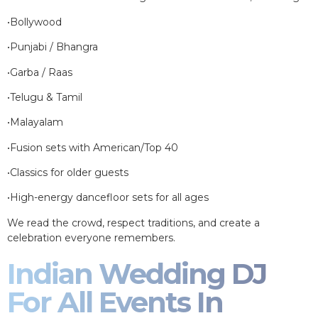
•Bollywood
•Punjabi / Bhangra
•Garba / Raas
•Telugu & Tamil
•Malayalam
•Fusion sets with American/Top 40
•Classics for older guests
•High-energy dancefloor sets for all ages
We read the crowd, respect traditions, and create a
celebration everyone remembers.
Indian Wedding DJ
For All Events In