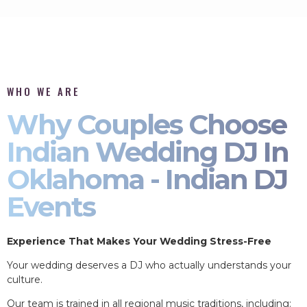
WHO WE ARE
Why Couples Choose
Indian Wedding DJ In
Oklahoma - Indian DJ
Events
Experience That Makes Your Wedding Stress-Free
Your wedding deserves a DJ who actually understands your
culture.
Our team is trained in all regional music traditions, including: