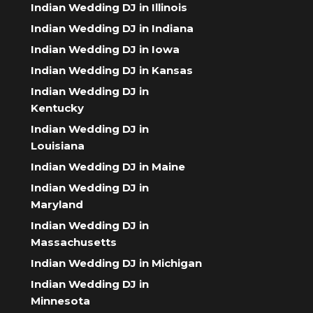
Indian Wedding DJ in Illinois
Indian Wedding DJ in Indiana
Indian Wedding DJ in Iowa
Indian Wedding DJ in Kansas
Indian Wedding DJ in
Kentucky
Indian Wedding DJ in
Louisiana
Indian Wedding DJ in Maine
Indian Wedding DJ in
Maryland
Indian Wedding DJ in
Massachusetts
Indian Wedding DJ in Michigan
Indian Wedding DJ in
Minnesota