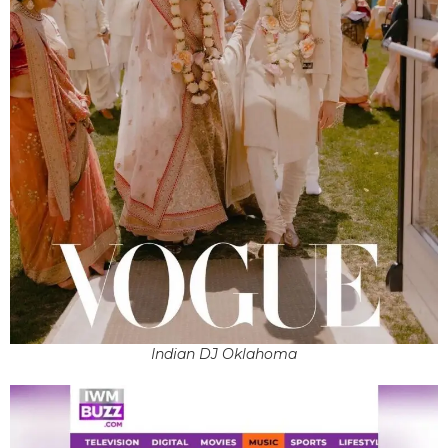
Indian DJ Oklahoma