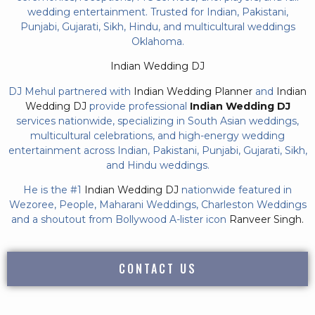
wedding entertainment. Trusted for Indian, Pakistani,
Punjabi, Gujarati, Sikh, Hindu, and multicultural weddings
Oklahoma.
Indian Wedding DJ
DJ Mehul partnered with
Indian Wedding Planner
and
Indian
Wedding DJ
provide professional
Indian Wedding DJ
services nationwide, specializing in South Asian weddings,
multicultural celebrations, and high-energy wedding
entertainment across Indian, Pakistani, Punjabi, Gujarati, Sikh,
and Hindu weddings.
He is the #1
Indian Wedding DJ
nationwide featured in
Wezoree, People, Maharani Weddings, Charleston Weddings
and a shoutout from Bollywood A-lister icon
Ranveer Singh.
CONTACT US