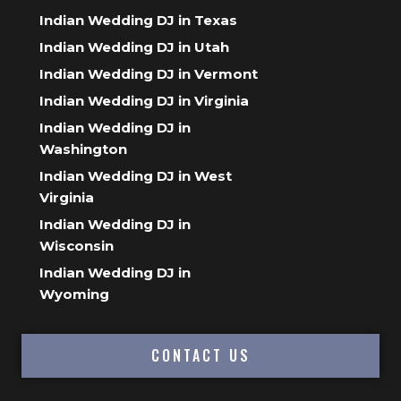
Indian Wedding DJ in Texas
Indian Wedding DJ in Utah
Indian Wedding DJ in Vermont
Indian Wedding DJ in Virginia
Indian Wedding DJ in
Washington
Indian Wedding DJ in West
Virginia
Indian Wedding DJ in
Wisconsin
Indian Wedding DJ in
Wyoming
CONTACT US