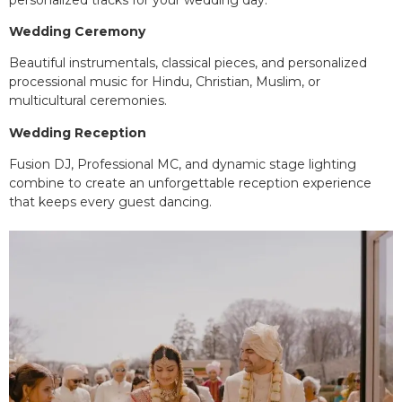
Wedding Ceremony
Beautiful instrumentals, classical pieces, and personalized
processional music for Hindu, Christian, Muslim, or
multicultural ceremonies.
Wedding Reception
Fusion DJ, Professional MC, and dynamic stage lighting
combine to create an unforgettable reception experience
that keeps every guest dancing.