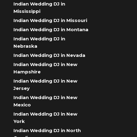
Indian Wedding DJ in
Mississippi
Indian Wedding DJ in Missouri
Indian Wedding DJ in Montana
Indian Wedding DJ in
Nebraska
Indian Wedding DJ in Nevada
Indian Wedding DJ in New
Hampshire
Indian Wedding DJ in New
Jersey
Indian Wedding DJ in New
Mexico
Indian Wedding DJ in New
York
Indian Wedding DJ in North