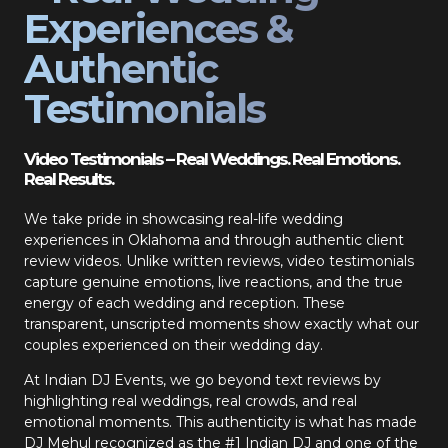
Experiences &
Authentic
Testimonials
Video Testimonials – Real Weddings. Real Emotions.
Real Results.
We take pride in showcasing real-life wedding
experiences in Oklahoma and through authentic client
review videos. Unlike written reviews, video testimonials
capture genuine emotions, live reactions, and the true
energy of each wedding and reception. These
transparent, unscripted moments show exactly what our
couples experienced on their wedding day.
At Indian DJ Events, we go beyond text reviews by
highlighting real weddings, real crowds, and real
emotional moments. This authenticity is what has made
DJ Mehul recognized as the #1 Indian DJ and one of the