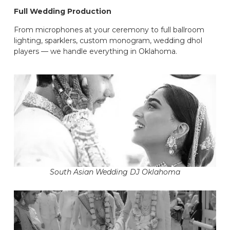
Full Wedding Production
From microphones at your ceremony to full ballroom
lighting, sparklers, custom monogram, wedding dhol
players — we handle everything in Oklahoma.
South Asian Wedding DJ Oklahoma