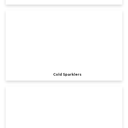
Cold Sparklers