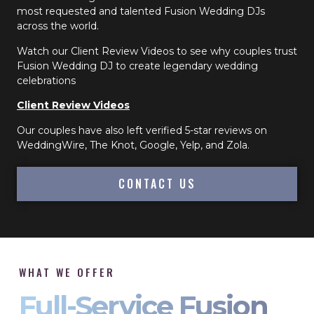
most requested and talented Fusion Wedding DJs
across the world.
Watch our Client Review Videos to see why couples trust
Fusion Wedding DJ to create legendary wedding
celebrations
Client Review Videos
Our couples have also left verified 5-star reviews on
WeddingWire, The Knot, Google, Yelp, and Zola.
CONTACT US
WHAT WE OFFER
Full-Service Fusion