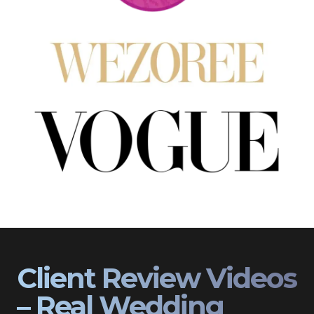
Client Review Videos
– Real Wedding