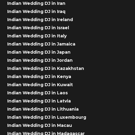
Indian Wedding DJ in Iran
Indian Wedding DJ in Iraq
Indian Wedding DJ in Ireland
Indian Wedding DJ in Israel
Indian Wedding DJ in Italy
Indian Wedding DJ in Jamaica
Indian Wedding DJ in Japan
Indian Wedding DJ in Jordan
Indian Wedding DJ in Kazakhstan
Indian Wedding DJ in Kenya
Indian Wedding DJ in Kuwait
Indian Wedding DJ in Laos
Indian Wedding DJ in Latvia
Indian Wedding DJ in Lithuania
Indian Wedding DJ in Luxembourg
Indian Wedding DJ in Macau
Indian Wedding DJ in Madagascar