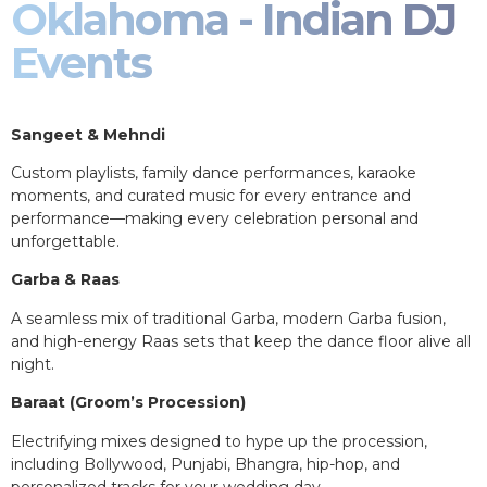
Oklahoma - Indian DJ
Events
Sangeet & Mehndi
Custom playlists, family dance performances, karaoke
moments, and curated music for every entrance and
performance—making every celebration personal and
unforgettable.
Garba & Raas
A seamless mix of traditional Garba, modern Garba fusion,
and high-energy Raas sets that keep the dance floor alive all
night.
Baraat (Groom’s Procession)
Electrifying mixes designed to hype up the procession,
including Bollywood, Punjabi, Bhangra, hip-hop, and
personalized tracks for your wedding day.