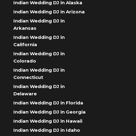
Indian Wedding DJ in Alaska
Indian Wedding DJ in Arizona
Indian Wedding DJ in
Arkansas
Indian Wedding DJ in
California
Indian Wedding DJ in
Colorado
Indian Wedding DJ in
Connecticut
Indian Wedding DJ in
Delaware
Indian Wedding DJ in Florida
Indian Wedding DJ in Georgia
Indian Wedding DJ in Hawaii
Indian Wedding DJ in Idaho