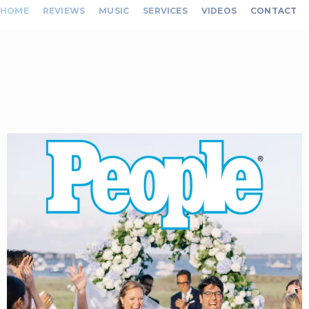
HOME
REVIEWS
MUSIC
SERVICES
VIDEOS
CONTACT