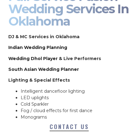
Wedding Services In
Oklahoma
DJ & MC Services in Oklahoma
Indian Wedding Planning
Wedding Dhol Player
& Live Performers
South Asian Wedding Planner
Lighting & Special Effects
Intelligent dancefloor lighting
LED uplights
Cold Sparkler
Fog / cloud effects for first dance
Monograms
CONTACT US