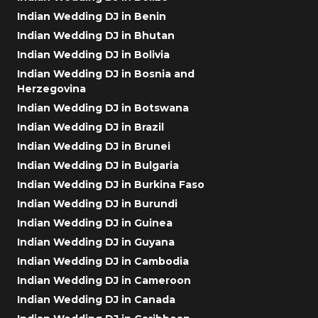
Indian Wedding DJ in Benin
Indian Wedding DJ in Bhutan
Indian Wedding DJ in Bolivia
Indian Wedding DJ in Bosnia and
Herzegovina
Indian Wedding DJ in Botswana
Indian Wedding DJ in Brazil
Indian Wedding DJ in Brunei
Indian Wedding DJ in Bulgaria
Indian Wedding DJ in Burkina Faso
Indian Wedding DJ in Burundi
Indian Wedding DJ in Guinea
Indian Wedding DJ in Guyana
Indian Wedding DJ in Cambodia
Indian Wedding DJ in Cameroon
Indian Wedding DJ in Canada