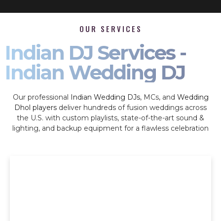
OUR SERVICES
Indian DJ Services -
Indian Wedding DJ
Our professional
Indian Wedding DJs
, MCs, and
Wedding
Dhol players
deliver hundreds of fusion weddings across
the U.S. with custom playlists, state-of-the-art sound &
lighting, and backup equipment for a flawless celebration