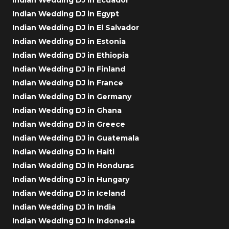
Indian Wedding DJ in Egypt
Indian Wedding DJ in El Salvador
Indian Wedding DJ in Estonia
Indian Wedding DJ in Ethiopia
Indian Wedding DJ in Finland
Indian Wedding DJ in France
Indian Wedding DJ in Germany
Indian Wedding DJ in Ghana
Indian Wedding DJ in Greece
Indian Wedding DJ in Guatemala
Indian Wedding DJ in Haiti
Indian Wedding DJ in Honduras
Indian Wedding DJ in Hungary
Indian Wedding DJ in Iceland
Indian Wedding DJ in India
Indian Wedding DJ in Indonesia