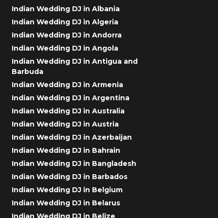
Indian Wedding DJ in Albania
Indian Wedding DJ in Algeria
Indian Wedding DJ in Andorra
Indian Wedding DJ in Angola
Indian Wedding DJ in Antigua and
Barbuda
Indian Wedding DJ in Armenia
Indian Wedding DJ in Argentina
Indian Wedding DJ in Australia
Indian Wedding DJ in Austria
Indian Wedding DJ in Azerbaijan
Indian Wedding DJ in Bahrain
Indian Wedding DJ in Bangladesh
Indian Wedding DJ in Barbados
Indian Wedding DJ in Belgium
Indian Wedding DJ in Belarus
Indian Wedding DJ in Belize