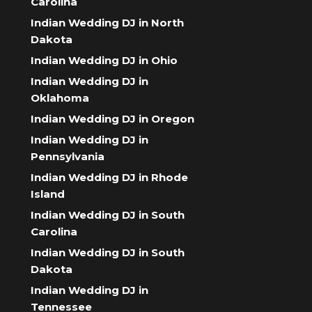
Carolina
Indian Wedding DJ in North
Dakota
Indian Wedding DJ in Ohio
Indian Wedding DJ in
Oklahoma
Indian Wedding DJ in Oregon
Indian Wedding DJ in
Pennsylvania
Indian Wedding DJ in Rhode
Island
Indian Wedding DJ in South
Carolina
Indian Wedding DJ in South
Dakota
Indian Wedding DJ in
Tennessee