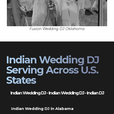
Fusion Wedding DJ Oklahoma
Indian Wedding DJ
Serving Across U.S.
States
Indian Wedding DJ - Indian Wedding DJ - Indian DJ
Indian Wedding DJ in Alabama