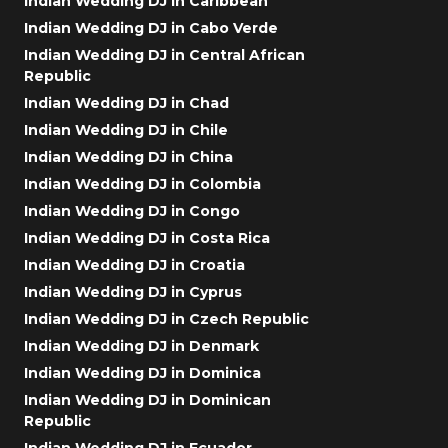
Indian Wedding DJ in Caribbean
Indian Wedding DJ in Cabo Verde
Indian Wedding DJ in Central African
Republic
Indian Wedding DJ in Chad
Indian Wedding DJ in Chile
Indian Wedding DJ in China
Indian Wedding DJ in Colombia
Indian Wedding DJ in Congo
Indian Wedding DJ in Costa Rica
Indian Wedding DJ in Croatia
Indian Wedding DJ in Cyprus
Indian Wedding DJ in Czech Republic
Indian Wedding DJ in Denmark
Indian Wedding DJ in Dominica
Indian Wedding DJ in Dominican
Republic
Indian Wedding DJ in Ecuador