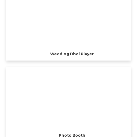
Wedding Dhol Player
Photo Booth