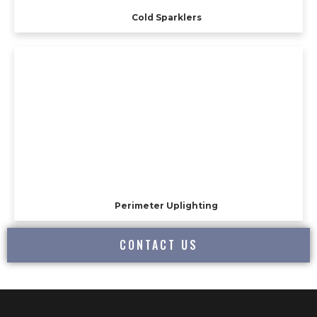
Cold Sparklers
Perimeter Uplighting
CONTACT US