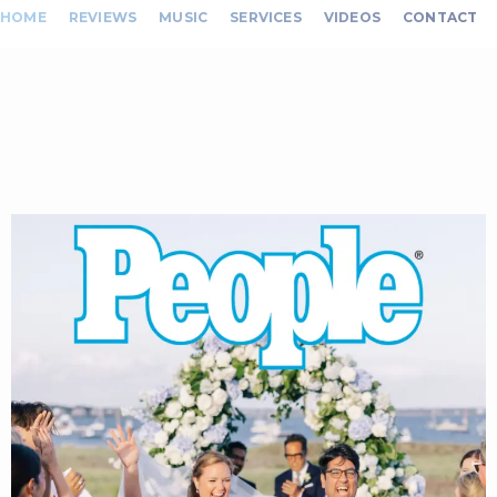
HOME
REVIEWS
MUSIC
SERVICES
VIDEOS
CONTACT