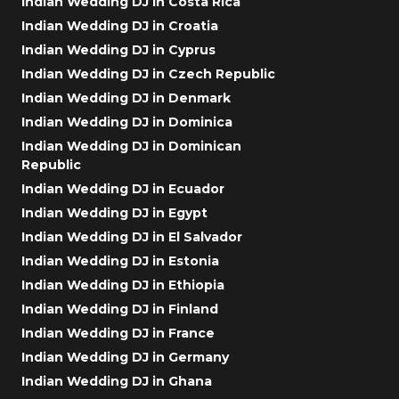
Indian Wedding DJ in Costa Rica
Indian Wedding DJ in Croatia
Indian Wedding DJ in Cyprus
Indian Wedding DJ in Czech Republic
Indian Wedding DJ in Denmark
Indian Wedding DJ in Dominica
Indian Wedding DJ in Dominican
Republic
Indian Wedding DJ in Ecuador
Indian Wedding DJ in Egypt
Indian Wedding DJ in El Salvador
Indian Wedding DJ in Estonia
Indian Wedding DJ in Ethiopia
Indian Wedding DJ in Finland
Indian Wedding DJ in France
Indian Wedding DJ in Germany
Indian Wedding DJ in Ghana