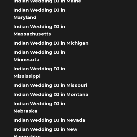
Indian Wedding DJ in Maine
Indian Wedding DJ in
Maryland
Indian Wedding DJ in
Massachusetts
Indian Wedding DJ in Michigan
Indian Wedding DJ in
Minnesota
Indian Wedding DJ in
Mississippi
Indian Wedding DJ in Missouri
Indian Wedding DJ in Montana
Indian Wedding DJ in
Nebraska
Indian Wedding DJ in Nevada
Indian Wedding DJ in New
Hampshire