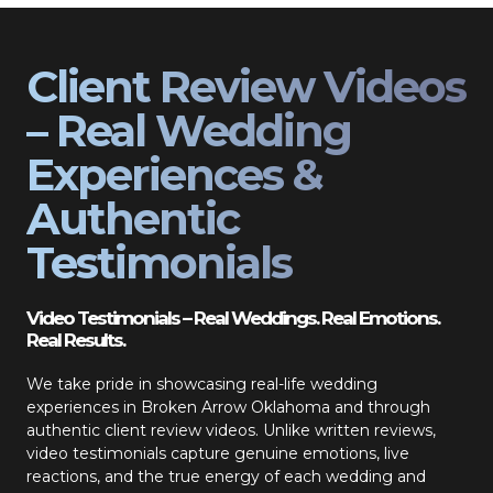
Client Review Videos
– Real Wedding
Experiences &
Authentic
Testimonials
Video Testimonials – Real Weddings. Real Emotions.
Real Results.
We take pride in showcasing real-life wedding
experiences in Broken Arrow Oklahoma and through
authentic client review videos. Unlike written reviews,
video testimonials capture genuine emotions, live
reactions, and the true energy of each wedding and