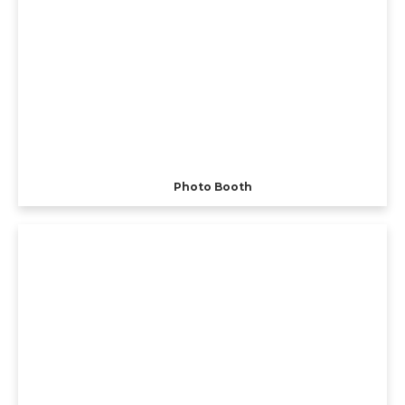
Photo Booth