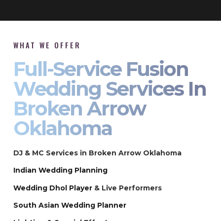
WHAT WE OFFER
Full-Service Fusion
Wedding Services In
Broken Arrow
Oklahoma
DJ & MC Services in Broken Arrow Oklahoma
Indian Wedding Planning
Wedding Dhol Player
& Live Performers
South Asian Wedding Planner