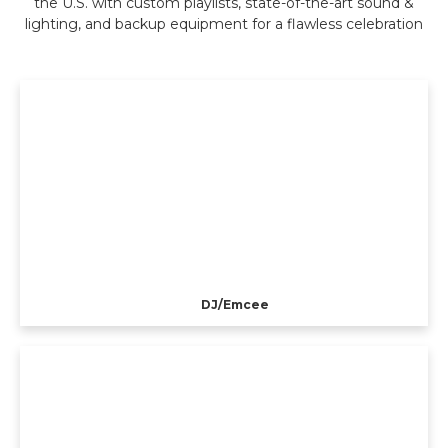
the U.S. with custom playlists, state-of-the-art sound &
lighting, and backup equipment for a flawless celebration
DJ/Emcee