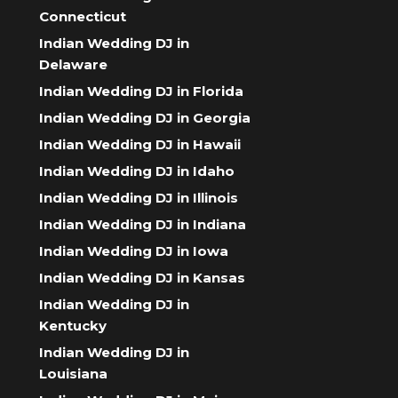
Connecticut
Indian Wedding DJ in
Delaware
Indian Wedding DJ in Florida
Indian Wedding DJ in Georgia
Indian Wedding DJ in Hawaii
Indian Wedding DJ in Idaho
Indian Wedding DJ in Illinois
Indian Wedding DJ in Indiana
Indian Wedding DJ in Iowa
Indian Wedding DJ in Kansas
Indian Wedding DJ in
Kentucky
Indian Wedding DJ in
Louisiana