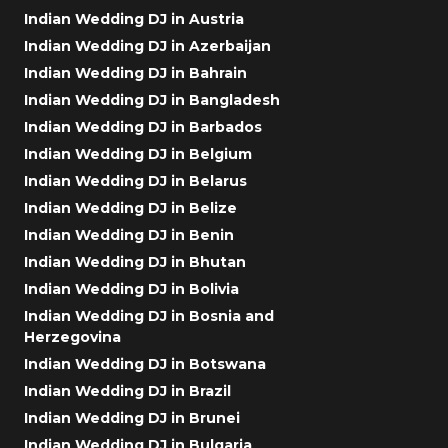
Indian Wedding DJ in Austria
Indian Wedding DJ in Azerbaijan
Indian Wedding DJ in Bahrain
Indian Wedding DJ in Bangladesh
Indian Wedding DJ in Barbados
Indian Wedding DJ in Belgium
Indian Wedding DJ in Belarus
Indian Wedding DJ in Belize
Indian Wedding DJ in Benin
Indian Wedding DJ in Bhutan
Indian Wedding DJ in Bolivia
Indian Wedding DJ in Bosnia and
Herzegovina
Indian Wedding DJ in Botswana
Indian Wedding DJ in Brazil
Indian Wedding DJ in Brunei
Indian Wedding DJ in Bulgaria