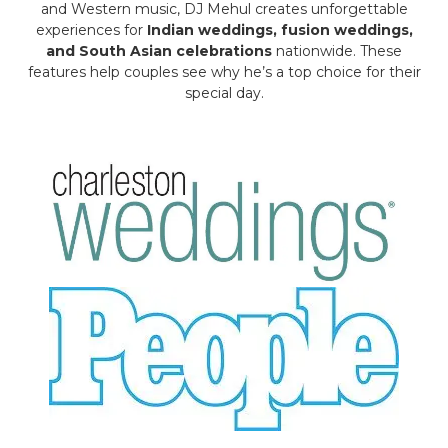
and Western music, DJ Mehul creates unforgettable
experiences for
Indian weddings, fusion weddings,
and South Asian celebrations
nationwide. These
features help couples see why he’s a top choice for their
special day.