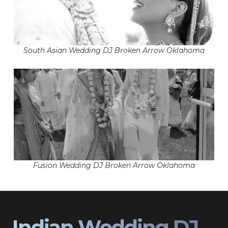
South Asian Wedding DJ Broken Arrow Oklahoma
Fusion Wedding DJ Broken Arrow Oklahoma
Indian Wedding DJ