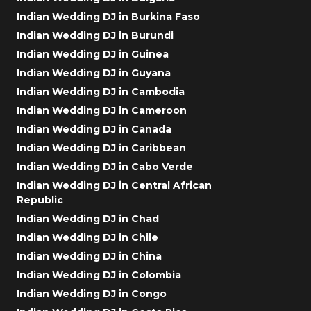
Indian Wedding DJ in Burkina Faso
Indian Wedding DJ in Burundi
Indian Wedding DJ in Guinea
Indian Wedding DJ in Guyana
Indian Wedding DJ in Cambodia
Indian Wedding DJ in Cameroon
Indian Wedding DJ in Canada
Indian Wedding DJ in Caribbean
Indian Wedding DJ in Cabo Verde
Indian Wedding DJ in Central African
Republic
Indian Wedding DJ in Chad
Indian Wedding DJ in Chile
Indian Wedding DJ in China
Indian Wedding DJ in Colombia
Indian Wedding DJ in Congo