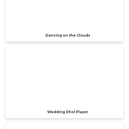
Dancing on the Clouds
Wedding Dhol Player