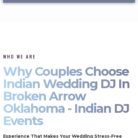
WHO WE ARE
Why Couples Choose
Indian Wedding DJ In
Broken Arrow
Oklahoma - Indian DJ
Events
Experience That Makes Your Wedding Stress-Free