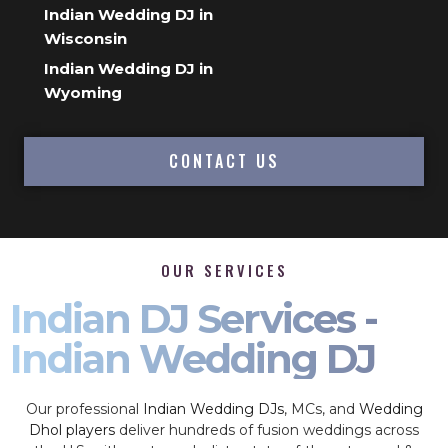
Indian Wedding DJ in
Wisconsin
Indian Wedding DJ in
Wyoming
CONTACT US
OUR SERVICES
Indian DJ Services -
Indian Wedding DJ
Our professional
Indian Wedding DJs
, MCs, and
Wedding
Dhol players
deliver hundreds of fusion weddings across