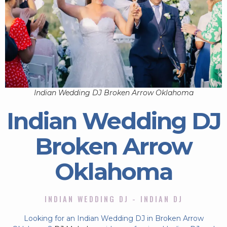
Indian Wedding DJ Broken Arrow Oklahoma
Indian Wedding DJ
Broken Arrow
Oklahoma
INDIAN WEDDING DJ - INDIAN DJ
Looking for an Indian Wedding DJ in Broken Arrow