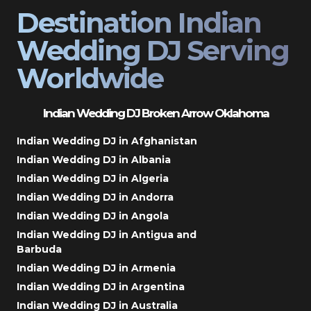
Destination Indian
Wedding DJ Serving
Worldwide
Indian Wedding DJ Broken Arrow Oklahoma
Indian Wedding DJ in Afghanistan
Indian Wedding DJ in Albania
Indian Wedding DJ in Algeria
Indian Wedding DJ in Andorra
Indian Wedding DJ in Angola
Indian Wedding DJ in Antigua and
Barbuda
Indian Wedding DJ in Armenia
Indian Wedding DJ in Argentina
Indian Wedding DJ in Australia