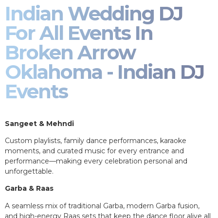
Indian Wedding DJ
For All Events In
Broken Arrow
Oklahoma - Indian DJ
Events
Sangeet & Mehndi
Custom playlists, family dance performances, karaoke
moments, and curated music for every entrance and
performance—making every celebration personal and
unforgettable.
Garba & Raas
A seamless mix of traditional Garba, modern Garba fusion,
and high-energy Raas sets that keep the dance floor alive all