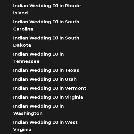
Indian Wedding DJ in Rhode
Island
Indian Wedding DJ in South
Carolina
Indian Wedding DJ in South
Dakota
Indian Wedding DJ in
Tennessee
Indian Wedding DJ in Texas
Indian Wedding DJ in Utah
Indian Wedding DJ in Vermont
Indian Wedding DJ in Virginia
Indian Wedding DJ in
Washington
Indian Wedding DJ in West
Virginia