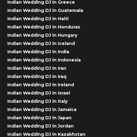
Indian Wedding DJ in Greece
Indian Wedding DJ in Guatemala
Indian Wedding DJ in Haiti
Indian Wedding DJ in Honduras
Indian Wedding DJ in Hungary
Indian Wedding DJ in Iceland
Indian Wedding DJ in India
Indian Wedding DJ in Indonesia
Indian Wedding DJ in Iran
Indian Wedding DJ in Iraq
Indian Wedding DJ in Ireland
Indian Wedding DJ in Israel
Indian Wedding DJ in Italy
Indian Wedding DJ in Jamaica
Indian Wedding DJ in Japan
Indian Wedding DJ in Jordan
Indian Wedding DJ in Kazakhstan