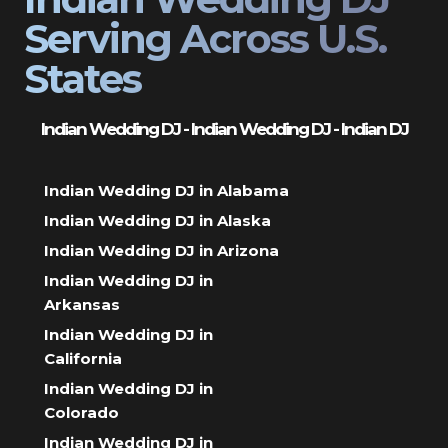
Serving Across U.S.
States
Indian Wedding DJ - Indian Wedding DJ - Indian DJ
Indian Wedding DJ in Alabama
Indian Wedding DJ in Alaska
Indian Wedding DJ in Arizona
Indian Wedding DJ in
Arkansas
Indian Wedding DJ in
California
Indian Wedding DJ in
Colorado
Indian Wedding DJ in