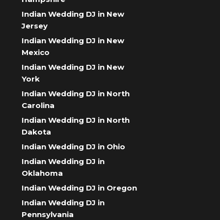
Indian Wedding DJ in New
Jersey
Indian Wedding DJ in New
Mexico
Indian Wedding DJ in New
York
Indian Wedding DJ in North
Carolina
Indian Wedding DJ in North
Dakota
Indian Wedding DJ in Ohio
Indian Wedding DJ in
Oklahoma
Indian Wedding DJ in Oregon
Indian Wedding DJ in
Pennsylvania