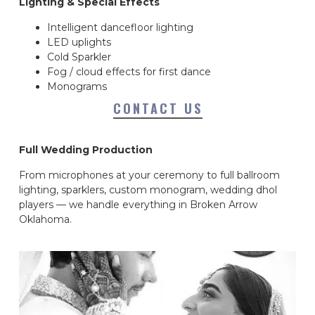
Lighting & Special Effects
Intelligent dancefloor lighting
LED uplights
Cold Sparkler
Fog / cloud effects for first dance
Monograms
CONTACT US
Full Wedding Production
From microphones at your ceremony to full ballroom
lighting, sparklers, custom monogram, wedding dhol
players — we handle everything in Broken Arrow
Oklahoma.