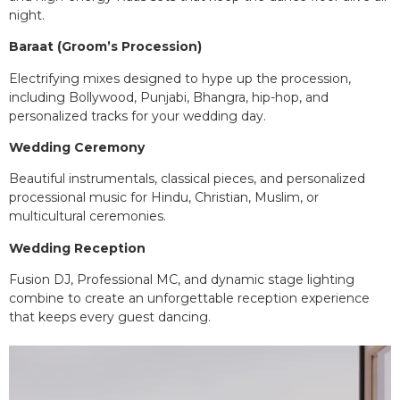
night.
Baraat (Groom’s Procession)
Electrifying mixes designed to hype up the procession,
including Bollywood, Punjabi, Bhangra, hip-hop, and
personalized tracks for your wedding day.
Wedding Ceremony
Beautiful instrumentals, classical pieces, and personalized
processional music for Hindu, Christian, Muslim, or
multicultural ceremonies.
Wedding Reception
Fusion DJ, Professional MC, and dynamic stage lighting
combine to create an unforgettable reception experience
that keeps every guest dancing.