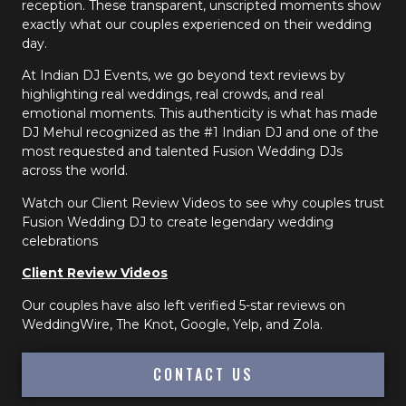
reception. These transparent, unscripted moments show
exactly what our couples experienced on their wedding
day.
At Indian DJ Events, we go beyond text reviews by
highlighting real weddings, real crowds, and real
emotional moments. This authenticity is what has made
DJ Mehul recognized as the #1 Indian DJ and one of the
most requested and talented Fusion Wedding DJs
across the world.
Watch our Client Review Videos to see why couples trust
Fusion Wedding DJ to create legendary wedding
celebrations
Client Review Videos
Our couples have also left verified 5-star reviews on
WeddingWire, The Knot, Google, Yelp, and Zola.
CONTACT US