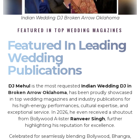
Indian Wedding DJ Broken Arrow Oklahoma
FEATURED IN TOP WEDDING MAGAZINES
Featured In Leading
Wedding
Publications
DJ Mehul
is the most requested
Indian Wedding DJ
in
Broken Arrow Oklahoma
, has been proudly showcased
in top wedding magazines and industry publications for
his high-energy performances, cultural expertise, and
exceptional service. In 2026, he even received a shoutout
from Bollywood A-lister
Ranveer Singh
, further
highlighting his reputation for excellence.
Celebrated for seamlessly blending Bollywood, Bhangra,