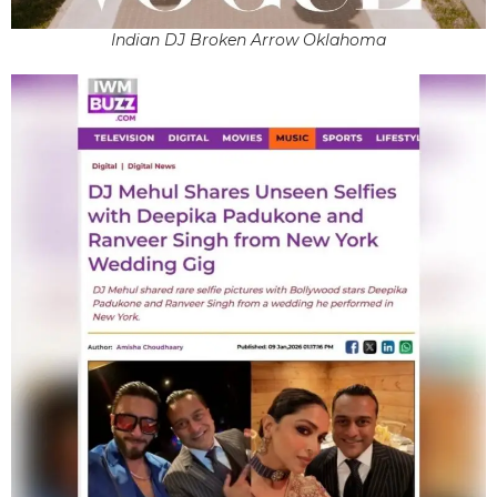
Indian DJ Broken Arrow Oklahoma