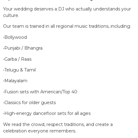
Your wedding deserves a DJ who actually understands your
culture.
Our team is trained in all regional music traditions, including:
•Bollywood
•Punjabi / Bhangra
•Garba / Raas
•Telugu & Tamil
•Malayalam
•Fusion sets with American/Top 40
•Classics for older guests
•High-energy dancefloor sets for all ages
We read the crowd, respect traditions, and create a
celebration everyone remembers.