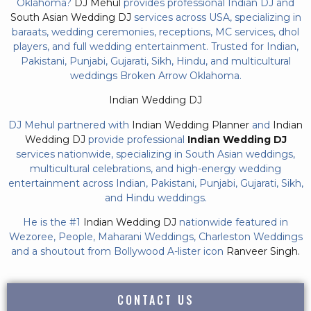
Oklahoma?
DJ Mehul
provides professional Indian DJ and
South Asian Wedding DJ
services across USA, specializing in
baraats, wedding ceremonies, receptions, MC services, dhol
players, and full wedding entertainment. Trusted for Indian,
Pakistani, Punjabi, Gujarati, Sikh, Hindu, and multicultural
weddings Broken Arrow Oklahoma.
Indian Wedding DJ
DJ Mehul partnered with
Indian Wedding Planner
and
Indian
Wedding DJ
provide professional
Indian Wedding DJ
services nationwide, specializing in South Asian weddings,
multicultural celebrations, and high-energy wedding
entertainment across Indian, Pakistani, Punjabi, Gujarati, Sikh,
and Hindu weddings.
He is the #1
Indian Wedding DJ
nationwide featured in
Wezoree, People, Maharani Weddings, Charleston Weddings
and a shoutout from Bollywood A-lister icon
Ranveer Singh.
CONTACT US