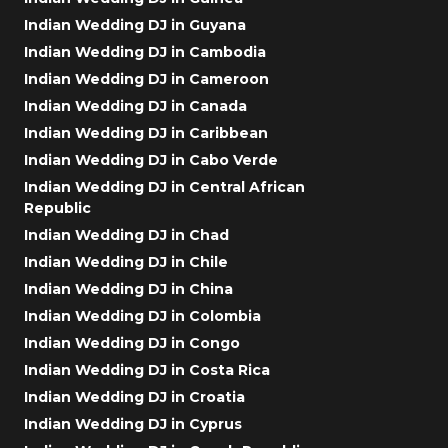
Indian Wedding DJ in Guyana
Indian Wedding DJ in Cambodia
Indian Wedding DJ in Cameroon
Indian Wedding DJ in Canada
Indian Wedding DJ in Caribbean
Indian Wedding DJ in Cabo Verde
Indian Wedding DJ in Central African
Republic
Indian Wedding DJ in Chad
Indian Wedding DJ in Chile
Indian Wedding DJ in China
Indian Wedding DJ in Colombia
Indian Wedding DJ in Congo
Indian Wedding DJ in Costa Rica
Indian Wedding DJ in Croatia
Indian Wedding DJ in Cyprus