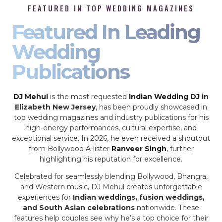
FEATURED IN TOP WEDDING MAGAZINES
Featured In Leading
Wedding
Publications
DJ Mehul
is the most requested
Indian Wedding DJ
in
Elizabeth New Jersey
, has been proudly showcased in
top wedding magazines and industry publications for his
high-energy performances, cultural expertise, and
exceptional service. In 2026, he even received a shoutout
from Bollywood A-lister
Ranveer Singh
, further
highlighting his reputation for excellence.
Celebrated for seamlessly blending Bollywood, Bhangra,
and Western music, DJ Mehul creates unforgettable
experiences for
Indian weddings, fusion weddings,
and South Asian celebrations
nationwide. These
features help couples see why he’s a top choice for their