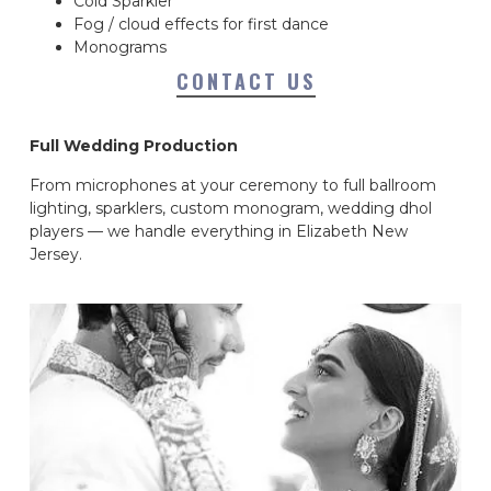
Cold Sparkler
Fog / cloud effects for first dance
Monograms
CONTACT US
Full Wedding Production
From microphones at your ceremony to full ballroom
lighting, sparklers, custom monogram, wedding dhol
players — we handle everything in Elizabeth New
Jersey.