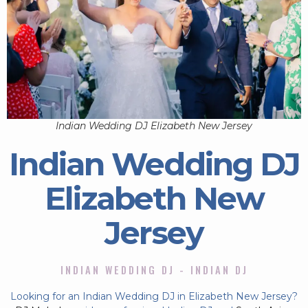
Indian Wedding DJ Elizabeth New Jersey
Indian Wedding DJ
Elizabeth New
Jersey
INDIAN WEDDING DJ - INDIAN DJ
Looking for an Indian Wedding DJ in Elizabeth New Jersey?