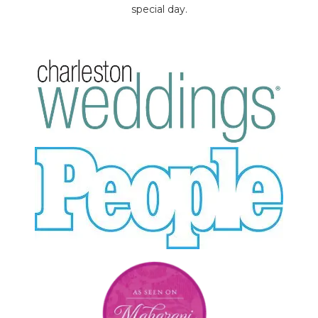
special day.