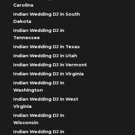
Carolina
Indian Wedding DJ in South
Dakota
Indian Wedding DJ in
Tennessee
Indian Wedding DJ in Texas
Indian Wedding DJ in Utah
Indian Wedding DJ in Vermont
Indian Wedding DJ in Virginia
Indian Wedding DJ in
Washington
Indian Wedding DJ in West
Virginia
Indian Wedding DJ in
Wisconsin
Indian Wedding DJ in