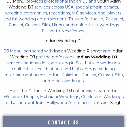
DJ Mehul
provides professional Indian DJ and
South Asian
Wedding DJ
services across USA, specializing in baraats,
wedding ceremonies, receptions, MC services, dhol players,
and full wedding entertainment. Trusted for Indian, Pakistani,
Punjabi, Gujarati, Sikh, Hindu, and multicultural weddings
Elizabeth New Jersey.
Indian Wedding DJ
DJ Mehul partnered with
Indian Wedding Planner
and
Indian
Wedding DJ
provide professional
Indian Wedding DJ
services nationwide, specializing in South Asian weddings,
multicultural celebrations, and high-energy wedding
entertainment across Indian, Pakistani, Punjabi, Gujarati, Sikh,
and Hindu weddings.
He is the #1
Indian Wedding DJ
nationwide featured in
Wezoree, People, Maharani Weddings, Charleston Weddings
and a shoutout from Bollywood A-lister icon
Ranveer Singh.
CONTACT US