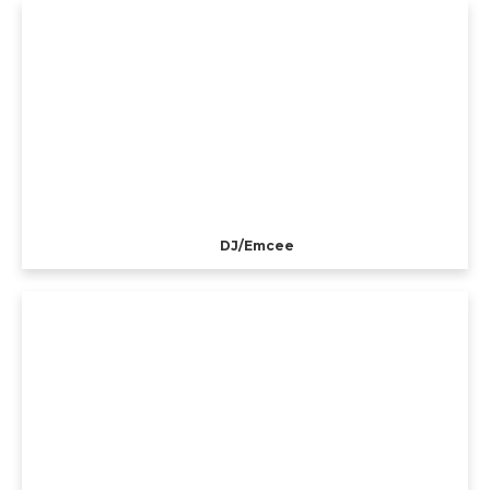
DJ/Emcee