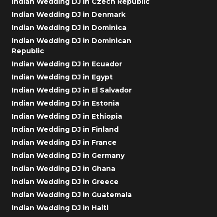
Indian Wedding DJ in Czech Republic
Indian Wedding DJ in Denmark
Indian Wedding DJ in Dominica
Indian Wedding DJ in Dominican
Republic
Indian Wedding DJ in Ecuador
Indian Wedding DJ in Egypt
Indian Wedding DJ in El Salvador
Indian Wedding DJ in Estonia
Indian Wedding DJ in Ethiopia
Indian Wedding DJ in Finland
Indian Wedding DJ in France
Indian Wedding DJ in Germany
Indian Wedding DJ in Ghana
Indian Wedding DJ in Greece
Indian Wedding DJ in Guatemala
Indian Wedding DJ in Haiti