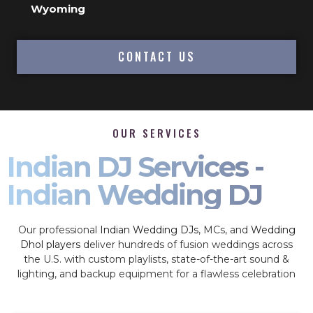
Wyoming
CONTACT US
OUR SERVICES
Indian DJ Services -
Indian Wedding DJ
Our professional
Indian Wedding DJs
, MCs, and
Wedding
Dhol players
deliver hundreds of fusion weddings across
the U.S. with custom playlists, state-of-the-art sound &
lighting, and backup equipment for a flawless celebration