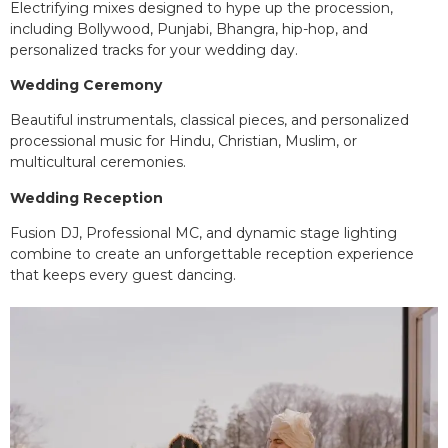
Electrifying mixes designed to hype up the procession,
including Bollywood, Punjabi, Bhangra, hip-hop, and
personalized tracks for your wedding day.
Wedding Ceremony
Beautiful instrumentals, classical pieces, and personalized
processional music for Hindu, Christian, Muslim, or
multicultural ceremonies.
Wedding Reception
Fusion DJ, Professional MC, and dynamic stage lighting
combine to create an unforgettable reception experience
that keeps every guest dancing.