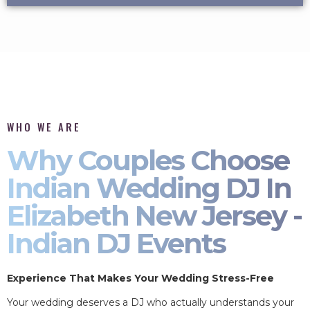
WHO WE ARE
Why Couples Choose
Indian Wedding DJ In
Elizabeth New Jersey -
Indian DJ Events
Experience That Makes Your Wedding Stress-Free
Your wedding deserves a DJ who actually understands your