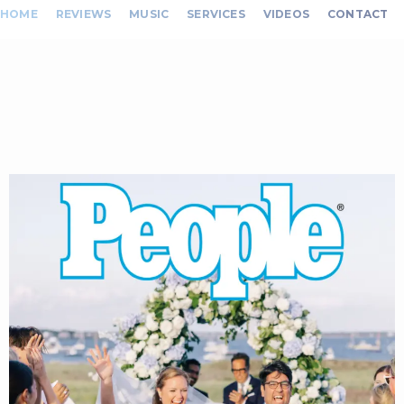
HOME
REVIEWS
MUSIC
SERVICES
VIDEOS
CONTACT