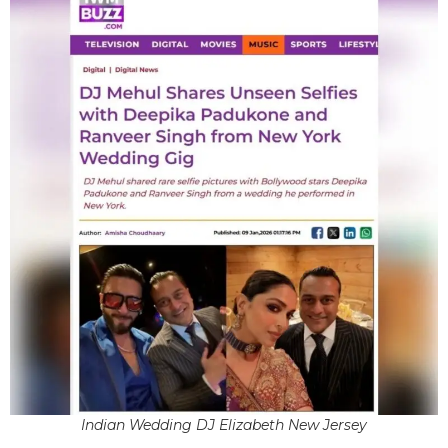
Indian Wedding DJ Elizabeth New Jersey