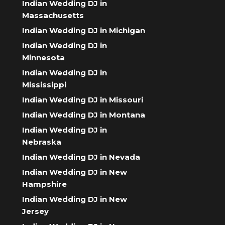
Indian Wedding DJ in
Massachusetts
Indian Wedding DJ in Michigan
Indian Wedding DJ in
Minnesota
Indian Wedding DJ in
Mississippi
Indian Wedding DJ in Missouri
Indian Wedding DJ in Montana
Indian Wedding DJ in
Nebraska
Indian Wedding DJ in Nevada
Indian Wedding DJ in New
Hampshire
Indian Wedding DJ in New
Jersey