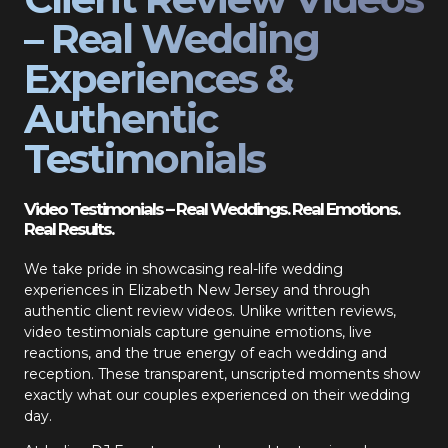
– Real Wedding
Experiences &
Authentic
Testimonials
Video Testimonials – Real Weddings. Real Emotions.
Real Results.
We take pride in showcasing real-life wedding
experiences in Elizabeth New Jersey and through
authentic client review videos. Unlike written reviews,
video testimonials capture genuine emotions, live
reactions, and the true energy of each wedding and
reception. These transparent, unscripted moments show
exactly what our couples experienced on their wedding
day.