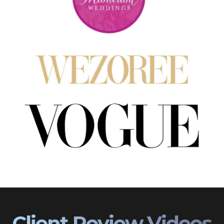
Client Review Videos