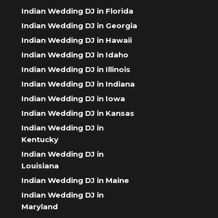
Indian Wedding DJ in Florida
Indian Wedding DJ in Georgia
Indian Wedding DJ in Hawaii
Indian Wedding DJ in Idaho
Indian Wedding DJ in Illinois
Indian Wedding DJ in Indiana
Indian Wedding DJ in Iowa
Indian Wedding DJ in Kansas
Indian Wedding DJ in
Kentucky
Indian Wedding DJ in
Louisiana
Indian Wedding DJ in Maine
Indian Wedding DJ in
Maryland