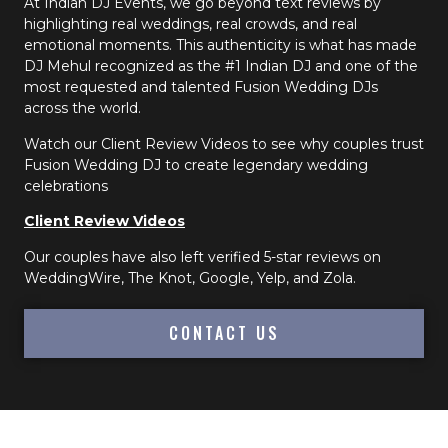
At Indian DJ Events, we go beyond text reviews by
highlighting real weddings, real crowds, and real
emotional moments. This authenticity is what has made
DJ Mehul recognized as the #1 Indian DJ and one of the
most requested and talented Fusion Wedding DJs
across the world.
Watch our Client Review Videos to see why couples trust
Fusion Wedding DJ to create legendary wedding
celebrations
Client Review Videos
Our couples have also left verified 5-star reviews on
WeddingWire, The Knot, Google, Yelp, and Zola.
CONTACT US