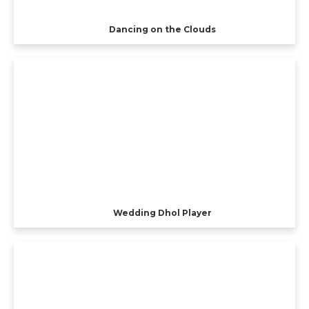
Dancing on the Clouds
Wedding Dhol Player