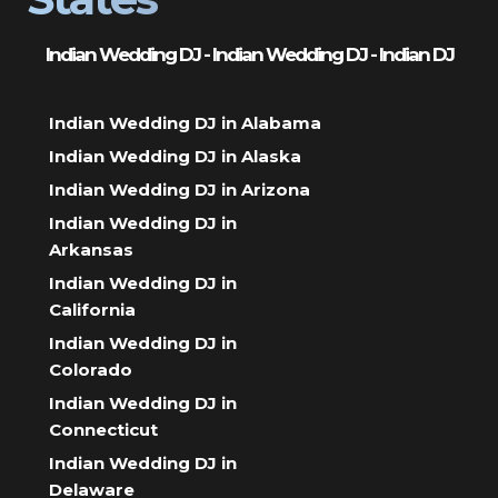
Indian Wedding DJ - Indian Wedding DJ - Indian DJ
Indian Wedding DJ in Alabama
Indian Wedding DJ in Alaska
Indian Wedding DJ in Arizona
Indian Wedding DJ in
Arkansas
Indian Wedding DJ in
California
Indian Wedding DJ in
Colorado
Indian Wedding DJ in
Connecticut
Indian Wedding DJ in
Delaware