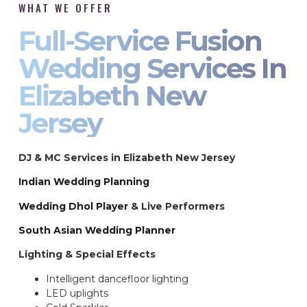
WHAT WE OFFER
Full-Service Fusion
Wedding Services In
Elizabeth New
Jersey
DJ & MC Services in Elizabeth New Jersey
Indian Wedding Planning
Wedding Dhol Player
& Live Performers
South Asian Wedding Planner
Lighting & Special Effects
Intelligent dancefloor lighting
LED uplights