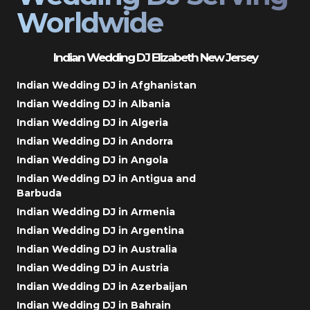
Worldwide
Indian Wedding DJ Elizabeth New Jersey
Indian Wedding DJ in Afghanistan
Indian Wedding DJ in Albania
Indian Wedding DJ in Algeria
Indian Wedding DJ in Andorra
Indian Wedding DJ in Angola
Indian Wedding DJ in Antigua and
Barbuda
Indian Wedding DJ in Armenia
Indian Wedding DJ in Argentina
Indian Wedding DJ in Australia
Indian Wedding DJ in Austria
Indian Wedding DJ in Azerbaijan
Indian Wedding DJ in Bahrain