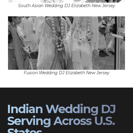
South Asian Wedding DJ Elizabeth New Jersey
Fusion Wedding DJ Elizabeth New Jersey
Indian Wedding DJ
Serving Across U.S.
States