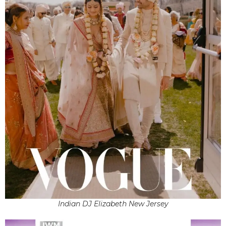
Indian DJ Elizabeth New Jersey