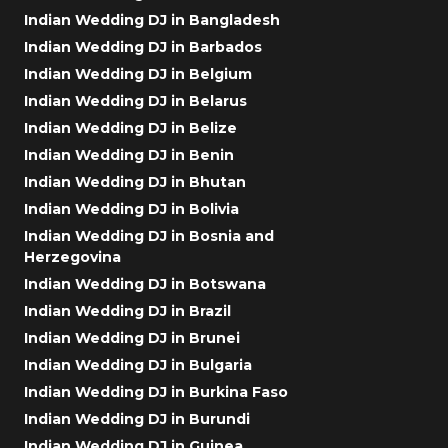
Indian Wedding DJ in Bangladesh
Indian Wedding DJ in Barbados
Indian Wedding DJ in Belgium
Indian Wedding DJ in Belarus
Indian Wedding DJ in Belize
Indian Wedding DJ in Benin
Indian Wedding DJ in Bhutan
Indian Wedding DJ in Bolivia
Indian Wedding DJ in Bosnia and
Herzegovina
Indian Wedding DJ in Botswana
Indian Wedding DJ in Brazil
Indian Wedding DJ in Brunei
Indian Wedding DJ in Bulgaria
Indian Wedding DJ in Burkina Faso
Indian Wedding DJ in Burundi
Indian Wedding DJ in Guinea