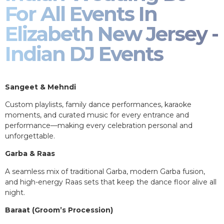
For All Events In
Elizabeth New Jersey -
Indian DJ Events
Sangeet & Mehndi
Custom playlists, family dance performances, karaoke
moments, and curated music for every entrance and
performance—making every celebration personal and
unforgettable.
Garba & Raas
A seamless mix of traditional Garba, modern Garba fusion,
and high-energy Raas sets that keep the dance floor alive all
night.
Baraat (Groom’s Procession)