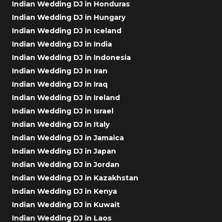
Indian Wedding DJ in Honduras
Indian Wedding DJ in Hungary
Indian Wedding DJ in Iceland
Indian Wedding DJ in India
Indian Wedding DJ in Indonesia
Indian Wedding DJ in Iran
Indian Wedding DJ in Iraq
Indian Wedding DJ in Ireland
Indian Wedding DJ in Israel
Indian Wedding DJ in Italy
Indian Wedding DJ in Jamaica
Indian Wedding DJ in Japan
Indian Wedding DJ in Jordan
Indian Wedding DJ in Kazakhstan
Indian Wedding DJ in Kenya
Indian Wedding DJ in Kuwait
Indian Wedding DJ in Laos