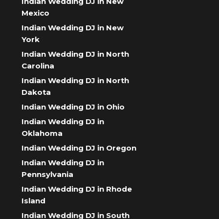
Indian Wedding DJ in New
Mexico
Indian Wedding DJ in New
York
Indian Wedding DJ in North
Carolina
Indian Wedding DJ in North
Dakota
Indian Wedding DJ in Ohio
Indian Wedding DJ in
Oklahoma
Indian Wedding DJ in Oregon
Indian Wedding DJ in
Pennsylvania
Indian Wedding DJ in Rhode
Island
Indian Wedding DJ in South