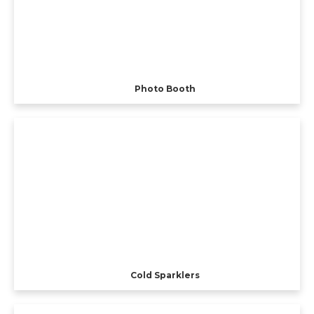
Photo Booth
Cold Sparklers