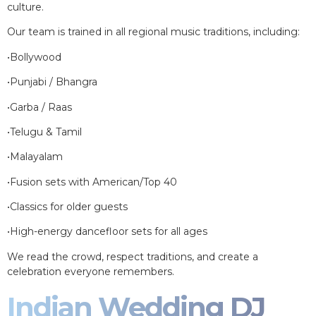
culture.
Our team is trained in all regional music traditions, including:
•Bollywood
•Punjabi / Bhangra
•Garba / Raas
•Telugu & Tamil
•Malayalam
•Fusion sets with American/Top 40
•Classics for older guests
•High-energy dancefloor sets for all ages
We read the crowd, respect traditions, and create a
celebration everyone remembers.
Indian Wedding DJ