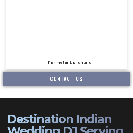
Perimeter Uplighting
CONTACT US
Destination Indian
Wedding DJ Serving