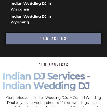
Indian Wedding DJ in
Wisconsin
Indian Wedding DJ in
Wyoming
CONTACT US
OUR SERVICES
Indian DJ Services -
Indian Wedding DJ
Our professional
Indian Wedding DJs
, MCs, and
Wedding
Dhol players
deliver hundreds of fusion weddings across