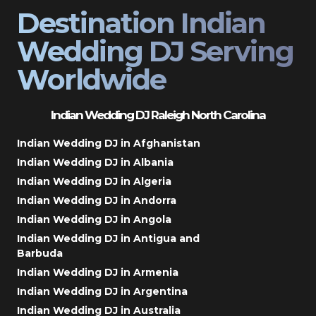
Destination Indian
Wedding DJ Serving
Worldwide
Indian Wedding DJ Raleigh North Carolina
Indian Wedding DJ in Afghanistan
Indian Wedding DJ in Albania
Indian Wedding DJ in Algeria
Indian Wedding DJ in Andorra
Indian Wedding DJ in Angola
Indian Wedding DJ in Antigua and
Barbuda
Indian Wedding DJ in Armenia
Indian Wedding DJ in Argentina
Indian Wedding DJ in Australia