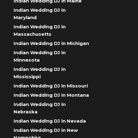
Indian Wedding DJ in Maine
Indian Wedding DJ in
Maryland
Indian Wedding DJ in
Massachusetts
Indian Wedding DJ in Michigan
Indian Wedding DJ in
Minnesota
Indian Wedding DJ in
Mississippi
Indian Wedding DJ in Missouri
Indian Wedding DJ in Montana
Indian Wedding DJ in
Nebraska
Indian Wedding DJ in Nevada
Indian Wedding DJ in New
Hampshire