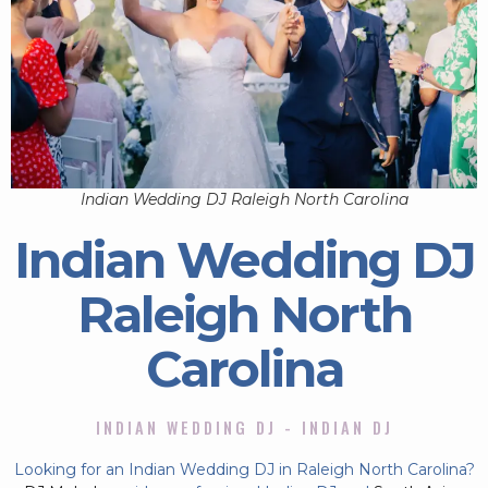
Indian Wedding DJ Raleigh North Carolina
Indian Wedding DJ
Raleigh North
Carolina
INDIAN WEDDING DJ - INDIAN DJ
Looking for an Indian Wedding DJ in Raleigh North Carolina?