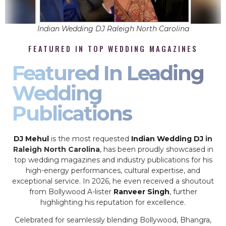
Indian Wedding DJ Raleigh North Carolina
FEATURED IN TOP WEDDING MAGAZINES
Featured In Leading
Wedding
Publications
DJ Mehul
is the most requested
Indian Wedding DJ
in
Raleigh North Carolina
, has been proudly showcased in
top wedding magazines and industry publications for his
high-energy performances, cultural expertise, and
exceptional service. In 2026, he even received a shoutout
from Bollywood A-lister
Ranveer Singh
, further
highlighting his reputation for excellence.
Celebrated for seamlessly blending Bollywood, Bhangra,