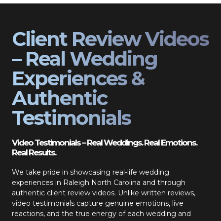
Client Review Videos
– Real Wedding
Experiences &
Authentic
Testimonials
Video Testimonials – Real Weddings. Real Emotions.
Real Results.
We take pride in showcasing real-life wedding
experiences in Raleigh North Carolina and through
authentic client review videos. Unlike written reviews,
video testimonials capture genuine emotions, live
reactions, and the true energy of each wedding and