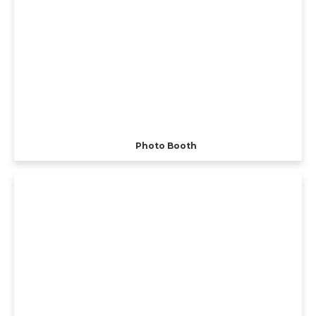
Photo Booth