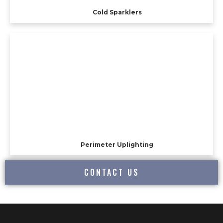
Cold Sparklers
Perimeter Uplighting
CONTACT US