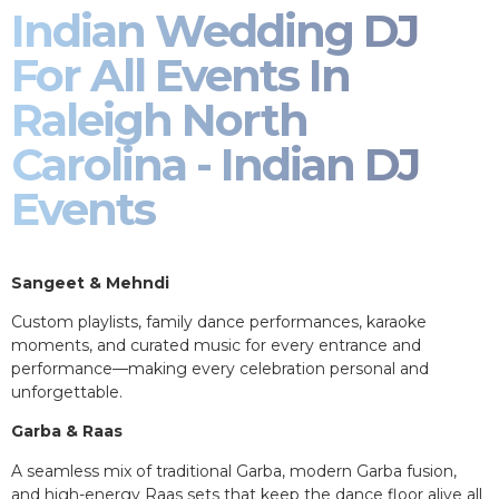
Indian Wedding DJ
For All Events In
Raleigh North
Carolina - Indian DJ
Events
Sangeet & Mehndi
Custom playlists, family dance performances, karaoke
moments, and curated music for every entrance and
performance—making every celebration personal and
unforgettable.
Garba & Raas
A seamless mix of traditional Garba, modern Garba fusion,
and high-energy Raas sets that keep the dance floor alive all