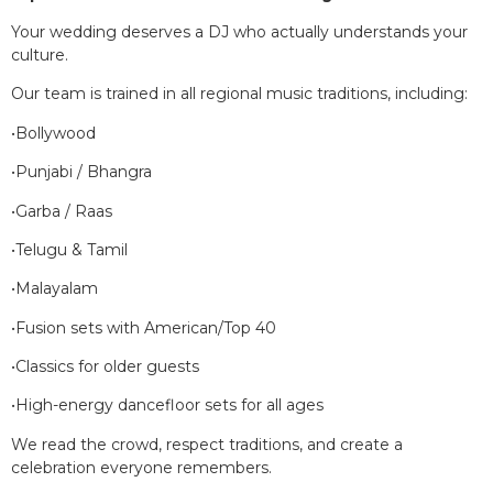
Your wedding deserves a DJ who actually understands your
culture.
Our team is trained in all regional music traditions, including:
•Bollywood
•Punjabi / Bhangra
•Garba / Raas
•Telugu & Tamil
•Malayalam
•Fusion sets with American/Top 40
•Classics for older guests
•High-energy dancefloor sets for all ages
We read the crowd, respect traditions, and create a
celebration everyone remembers.