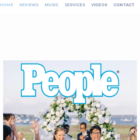
HOME
REVIEWS
MUSIC
SERVICES
VIDEOS
CONTACT