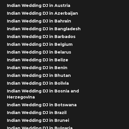
Indian Wedding DJ in Austria
Indian Wedding DJ in Azerbaijan
Indian Wedding DJ in Bahrain
Indian Wedding DJ in Bangladesh
Indian Wedding DJ in Barbados
Indian Wedding DJ in Belgium
Indian Wedding DJ in Belarus
Indian Wedding DJ in Belize
Indian Wedding DJ in Benin
Indian Wedding DJ in Bhutan
Indian Wedding DJ in Bolivia
Indian Wedding DJ in Bosnia and
Herzegovina
Indian Wedding DJ in Botswana
Indian Wedding DJ in Brazil
Indian Wedding DJ in Brunei
Indian Wedding DJ in Bulgaria