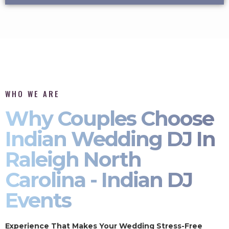
WHO WE ARE
Why Couples Choose
Indian Wedding DJ In
Raleigh North
Carolina - Indian DJ
Events
Experience That Makes Your Wedding Stress-Free