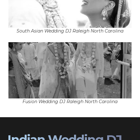
South Asian Wedding DJ Raleigh North Carolina
Fusion Wedding DJ Raleigh North Carolina
Indian Wedding DJ