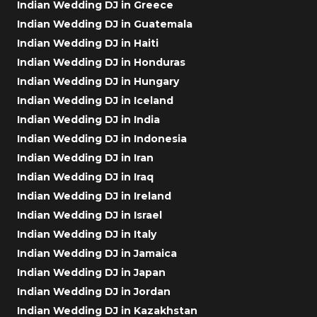
Indian Wedding DJ in Greece
Indian Wedding DJ in Guatemala
Indian Wedding DJ in Haiti
Indian Wedding DJ in Honduras
Indian Wedding DJ in Hungary
Indian Wedding DJ in Iceland
Indian Wedding DJ in India
Indian Wedding DJ in Indonesia
Indian Wedding DJ in Iran
Indian Wedding DJ in Iraq
Indian Wedding DJ in Ireland
Indian Wedding DJ in Israel
Indian Wedding DJ in Italy
Indian Wedding DJ in Jamaica
Indian Wedding DJ in Japan
Indian Wedding DJ in Jordan
Indian Wedding DJ in Kazakhstan