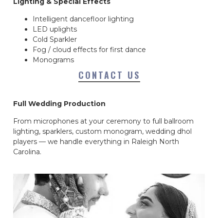
Lighting & Special Effects
Intelligent dancefloor lighting
LED uplights
Cold Sparkler
Fog / cloud effects for first dance
Monograms
CONTACT US
Full Wedding Production
From microphones at your ceremony to full ballroom
lighting, sparklers, custom monogram, wedding dhol
players — we handle everything in Raleigh North
Carolina.