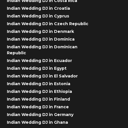
Indian Wedding DJ in Costa Rica
Indian Wedding DJ in Croatia
Indian Wedding DJ in Cyprus
Indian Wedding DJ in Czech Republic
Indian Wedding DJ in Denmark
Indian Wedding DJ in Dominica
Indian Wedding DJ in Dominican
Republic
Indian Wedding DJ in Ecuador
Indian Wedding DJ in Egypt
Indian Wedding DJ in El Salvador
Indian Wedding DJ in Estonia
Indian Wedding DJ in Ethiopia
Indian Wedding DJ in Finland
Indian Wedding DJ in France
Indian Wedding DJ in Germany
Indian Wedding DJ in Ghana