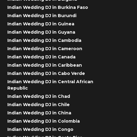
Indian Wedding DJ in Burkina Faso
Indian Wedding DJ in Burundi
Indian Wedding DJ in Guinea
Indian Wedding DJ in Guyana
Indian Wedding DJ in Cambodia
Indian Wedding DJ in Cameroon
Indian Wedding DJ in Canada
Indian Wedding DJ in Caribbean
Indian Wedding DJ in Cabo Verde
Indian Wedding DJ in Central African
Republic
Indian Wedding DJ in Chad
Indian Wedding DJ in Chile
Indian Wedding DJ in China
Indian Wedding DJ in Colombia
Indian Wedding DJ in Congo