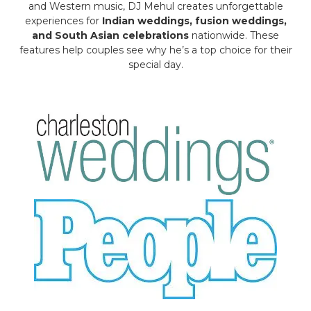
and Western music, DJ Mehul creates unforgettable
experiences for
Indian weddings, fusion weddings,
and South Asian celebrations
nationwide. These
features help couples see why he’s a top choice for their
special day.