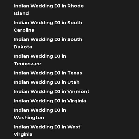
Indian Wedding DJ in Rhode
Island
Indian Wedding DJ in South
Carolina
Indian Wedding DJ in South
Dakota
Indian Wedding DJ in
Tennessee
Indian Wedding DJ in Texas
Indian Wedding DJ in Utah
Indian Wedding DJ in Vermont
Indian Wedding DJ in Virginia
Indian Wedding DJ in
Washington
Indian Wedding DJ in West
Virginia