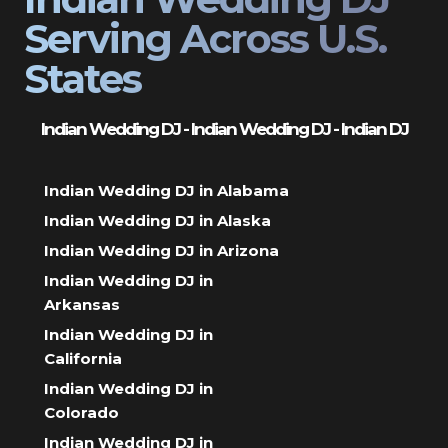
Serving Across U.S.
States
Indian Wedding DJ - Indian Wedding DJ - Indian DJ
Indian Wedding DJ in Alabama
Indian Wedding DJ in Alaska
Indian Wedding DJ in Arizona
Indian Wedding DJ in
Arkansas
Indian Wedding DJ in
California
Indian Wedding DJ in
Colorado
Indian Wedding DJ in