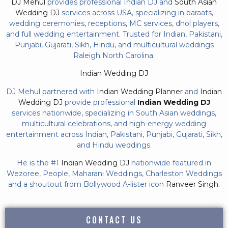
DJ Mehul
provides professional Indian DJ and
South Asian
Wedding DJ
services across USA, specializing in baraats,
wedding ceremonies, receptions, MC services, dhol players,
and full wedding entertainment. Trusted for Indian, Pakistani,
Punjabi, Gujarati, Sikh, Hindu, and multicultural weddings
Raleigh North Carolina.
Indian Wedding DJ
DJ Mehul partnered with
Indian Wedding Planner
and
Indian
Wedding DJ
provide professional
Indian Wedding DJ
services nationwide, specializing in South Asian weddings,
multicultural celebrations, and high-energy wedding
entertainment across Indian, Pakistani, Punjabi, Gujarati, Sikh,
and Hindu weddings.
He is the #1
Indian Wedding DJ
nationwide featured in
Wezoree, People, Maharani Weddings, Charleston Weddings
and a shoutout from Bollywood A-lister icon
Ranveer Singh.
CONTACT US