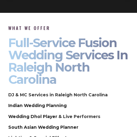
WHAT WE OFFER
Full-Service Fusion
Wedding Services In
Raleigh North
Carolina
DJ & MC Services in Raleigh North Carolina
Indian Wedding Planning
Wedding Dhol Player
& Live Performers
South Asian Wedding Planner