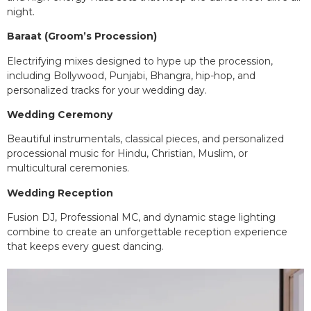
night.
Baraat (Groom’s Procession)
Electrifying mixes designed to hype up the procession,
including Bollywood, Punjabi, Bhangra, hip-hop, and
personalized tracks for your wedding day.
Wedding Ceremony
Beautiful instrumentals, classical pieces, and personalized
processional music for Hindu, Christian, Muslim, or
multicultural ceremonies.
Wedding Reception
Fusion DJ, Professional MC, and dynamic stage lighting
combine to create an unforgettable reception experience
that keeps every guest dancing.