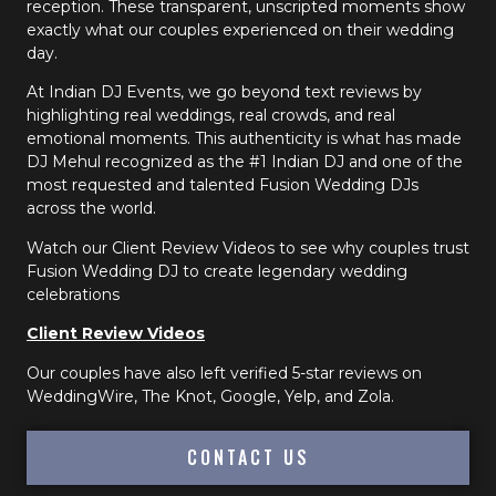
reception. These transparent, unscripted moments show
exactly what our couples experienced on their wedding
day.
At Indian DJ Events, we go beyond text reviews by
highlighting real weddings, real crowds, and real
emotional moments. This authenticity is what has made
DJ Mehul recognized as the #1 Indian DJ and one of the
most requested and talented Fusion Wedding DJs
across the world.
Watch our Client Review Videos to see why couples trust
Fusion Wedding DJ to create legendary wedding
celebrations
Client Review Videos
Our couples have also left verified 5-star reviews on
WeddingWire, The Knot, Google, Yelp, and Zola.
CONTACT US