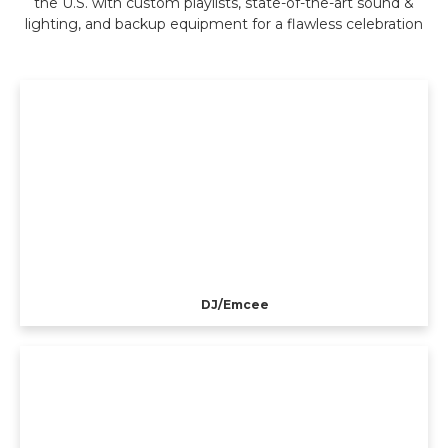
the U.S. with custom playlists, state-of-the-art sound &
lighting, and backup equipment for a flawless celebration
DJ/Emcee