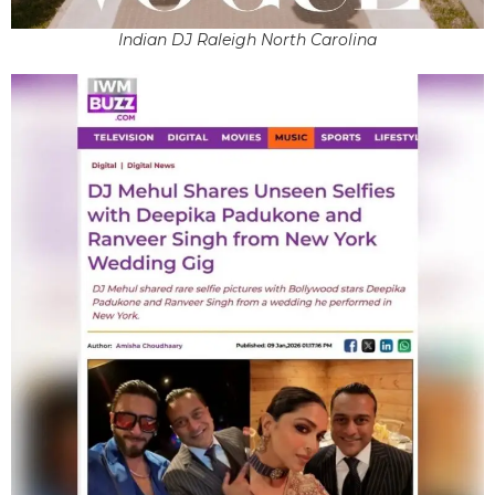
Indian DJ Raleigh North Carolina