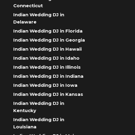
Connecticut
Indian Wedding DJ in
Delaware
Indian Wedding DJ in Florida
Indian Wedding DJ in Georgia
Indian Wedding DJ in Hawaii
Indian Wedding DJ in Idaho
Indian Wedding DJ in Illinois
Indian Wedding DJ in Indiana
Indian Wedding DJ in Iowa
Indian Wedding DJ in Kansas
Indian Wedding DJ in
Kentucky
Indian Wedding DJ in
Louisiana