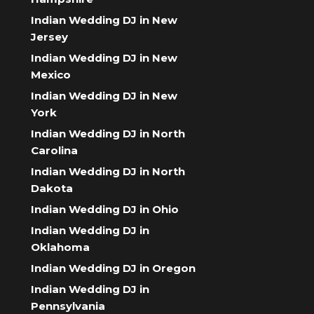
Indian Wedding DJ in New
Jersey
Indian Wedding DJ in New
Mexico
Indian Wedding DJ in New
York
Indian Wedding DJ in North
Carolina
Indian Wedding DJ in North
Dakota
Indian Wedding DJ in Ohio
Indian Wedding DJ in
Oklahoma
Indian Wedding DJ in Oregon
Indian Wedding DJ in
Pennsylvania