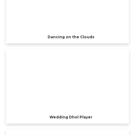
Dancing on the Clouds
Wedding Dhol Player