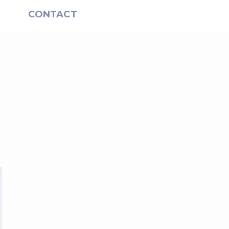
S
CONTACT