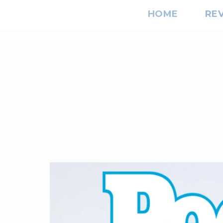
HOME
RE