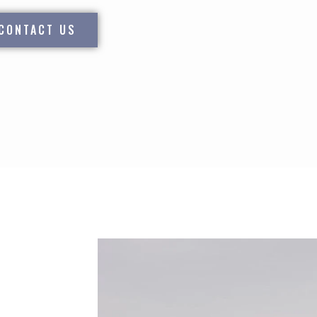
CONTACT US