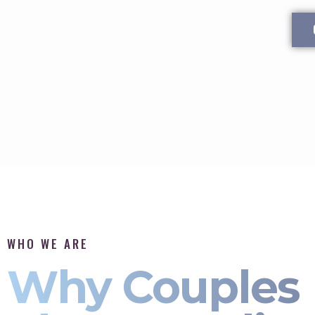
WHO WE ARE
Why Couples