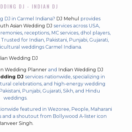
DDING DJ - INDIAN DJ
g DJ in Carmel Indiana?
DJ Mehul
provides
uth Asian Wedding DJ
services across USA,
eremonies, receptions, MC services, dhol players,
rusted for Indian, Pakistani, Punjabi, Gujarati,
icultural weddings Carmel Indiana.
dian Wedding DJ
an Wedding Planner
and
Indian Wedding DJ
edding DJ
services nationwide, specializing in
tural celebrations, and high-energy wedding
akistani, Punjabi, Gujarati, Sikh, and Hindu
weddings.
ionwide featured in Wezoree, People, Maharani
and a shoutout from Bollywood A-lister icon
Ranveer Singh.