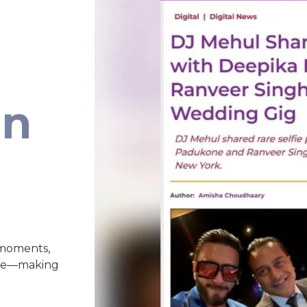
an
 moments,
nce—making