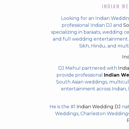
INDIAN WE
Looking for an Indian Weddin
professional Indian DJ and
So
specializing in baraats, wedding c
and full wedding entertainment. T
Sikh, Hindu, and mult
In
DJ Mehul partnered with
Indi
provide professional
Indian W
South Asian weddings, multicul
entertainment across Indian, P
He is the #1
Indian Wedding DJ
nat
Weddings, Charleston Weddings 