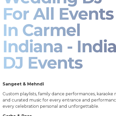
For All Events
In Carmel
Indiana - Indi
DJ Events
Sangeet & Mehndi
Custom playlists, family dance performances, karaoke
and curated music for every entrance and performa
every celebration personal and unforgettable.