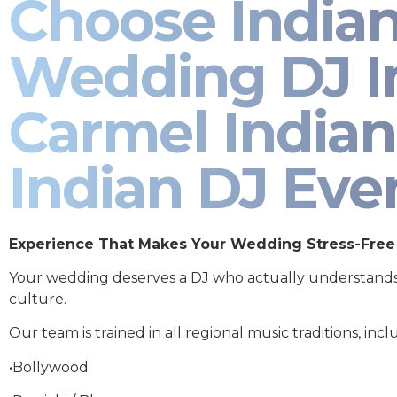
Choose India
Wedding DJ I
Carmel Indian
Indian DJ Eve
Experience That Makes Your Wedding Stress-Free
Your wedding deserves a DJ who actually understand
culture.
Our team is trained in all regional music traditions, incl
•Bollywood