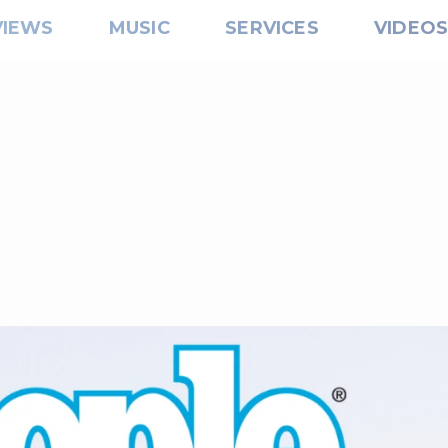
VIEWS
MUSIC
SERVICES
VIDEO