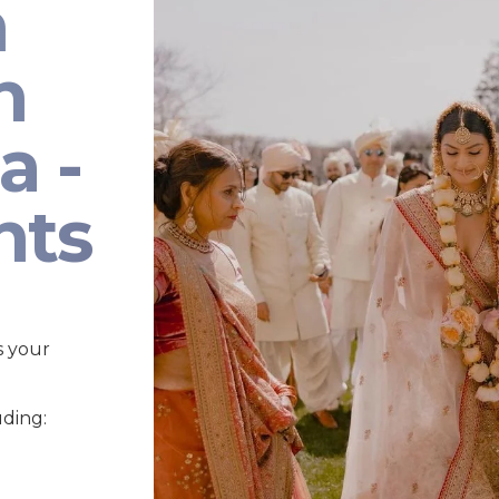
n
n
a -
nts
s your
uding: