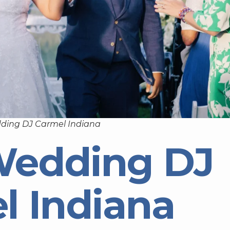
ding DJ Carmel Indiana
Wedding DJ
l Indiana