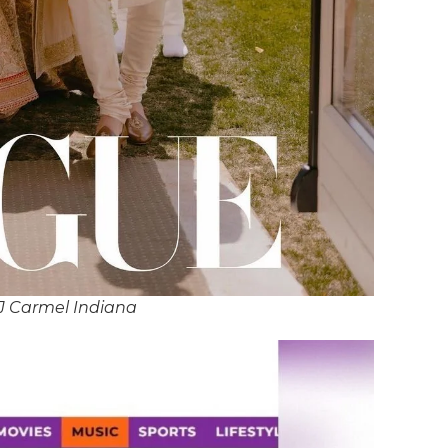
J Carmel Indiana