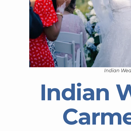
Indian Wed
Indian 
Carme