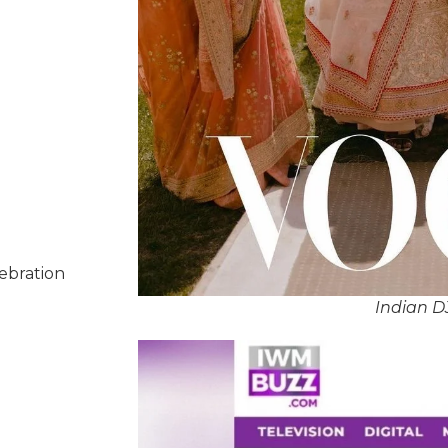
lebration
Indian D