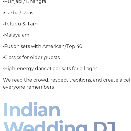
•Punjabi / Bhangra
•Garba / Raas
•Telugu & Tamil
•Malayalam
•Fusion sets with American/Top 40
•Classics for older guests
•High-energy dancefloor sets for all ages
We read the crowd, respect traditions, and create a ce
everyone remembers.
Indian
Wedding DJ