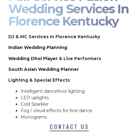
Wedding Services In
Florence Kentucky
DJ & MC Services in Florence Kentucky
Indian Wedding Planning
Wedding Dhol Player
& Live Performers
South Asian Wedding Planner
Lighting & Special Effects
Intelligent dancefloor lighting
LED uplights
Cold Sparkler
Fog / cloud effects for first dance
Monograms
CONTACT US