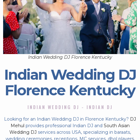
Indian Wedding DJ Florence Kentucky
Indian Wedding DJ
Florence Kentucky
INDIAN WEDDING DJ - INDIAN DJ
Looking for an Indian Wedding DJ in Florence Kentucky?
DJ
Mehul
provides professional Indian DJ and
South Asian
Wedding DJ
services across USA, specializing in baraats,
wedding ceremonies, receptions, MC services, dhol players,