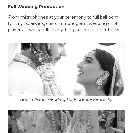
Full Wedding Production
From microphones at your ceremony to full ballroom
lighting, sparklers, custom monogram, wedding dhol
players — we handle everything in Florence Kentucky.
South Asian Wedding DJ Florence Kentucky