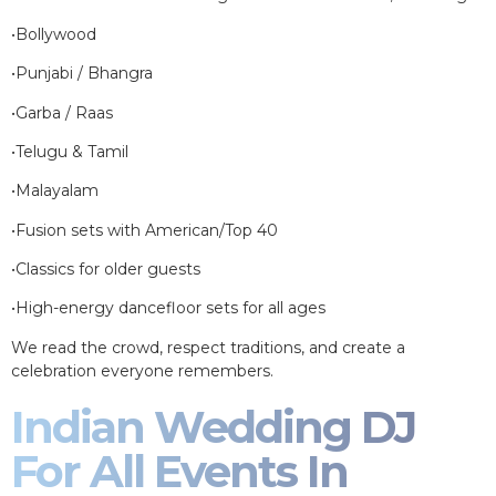
•Bollywood
•Punjabi / Bhangra
•Garba / Raas
•Telugu & Tamil
•Malayalam
•Fusion sets with American/Top 40
•Classics for older guests
•High-energy dancefloor sets for all ages
We read the crowd, respect traditions, and create a
celebration everyone remembers.
Indian Wedding DJ
For All Events In