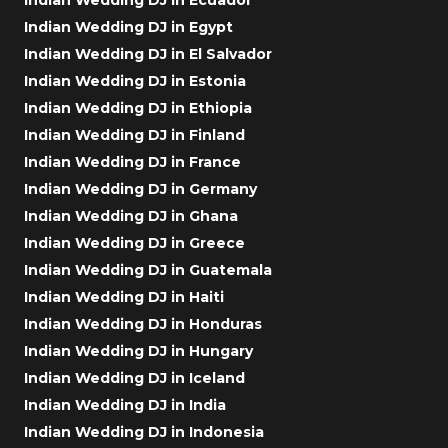
Indian Wedding DJ in Egypt
Indian Wedding DJ in El Salvador
Indian Wedding DJ in Estonia
Indian Wedding DJ in Ethiopia
Indian Wedding DJ in Finland
Indian Wedding DJ in France
Indian Wedding DJ in Germany
Indian Wedding DJ in Ghana
Indian Wedding DJ in Greece
Indian Wedding DJ in Guatemala
Indian Wedding DJ in Haiti
Indian Wedding DJ in Honduras
Indian Wedding DJ in Hungary
Indian Wedding DJ in Iceland
Indian Wedding DJ in India
Indian Wedding DJ in Indonesia