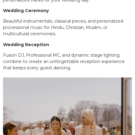
Wedding Ceremony
Beautiful instrumentals, classical pieces, and personalized
processional music for Hindu, Christian, Muslim, or
multicultural ceremonies.
Wedding Reception
Fusion DJ, Professional MC, and dynamic stage lighting
combine to create an unforgettable reception experience
that keeps every guest dancing.