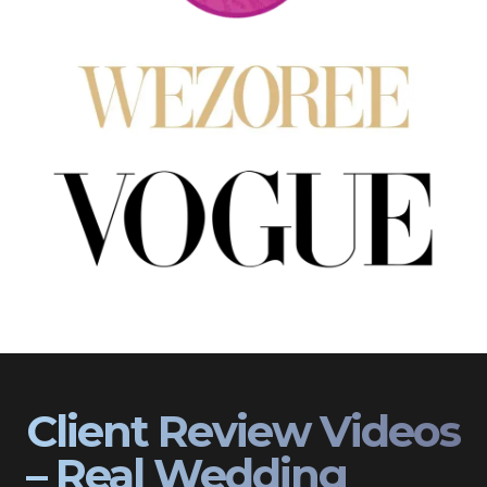
Client Review Videos
– Real Wedding