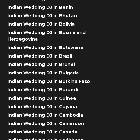
Indian Wedding DJ in Benin
Indian Wedding DJ in Bhutan
Indian Wedding DJ in Bolivia
Indian Wedding DJ in Bosnia and
Herzegovina
Indian Wedding DJ in Botswana
Indian Wedding DJ in Brazil
Indian Wedding DJ in Brunei
Indian Wedding DJ in Bulgaria
Indian Wedding DJ in Burkina Faso
Indian Wedding DJ in Burundi
Indian Wedding DJ in Guinea
Indian Wedding DJ in Guyana
Indian Wedding DJ in Cambodia
Indian Wedding DJ in Cameroon
Indian Wedding DJ in Canada