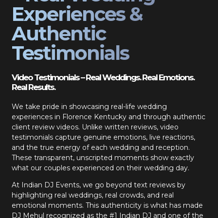
Experiences &
Authentic
Testimonials
Video Testimonials – Real Weddings. Real Emotions.
Real Results.
We take pride in showcasing real-life wedding
experiences in Florence Kentucky and through authentic
client review videos. Unlike written reviews, video
testimonials capture genuine emotions, live reactions,
and the true energy of each wedding and reception.
These transparent, unscripted moments show exactly
what our couples experienced on their wedding day.
At Indian DJ Events, we go beyond text reviews by
highlighting real weddings, real crowds, and real
emotional moments. This authenticity is what has made
DJ Mehul recognized as the #1 Indian DJ and one of the