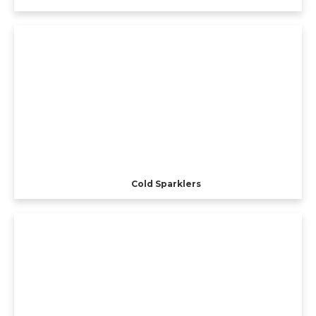
Cold Sparklers