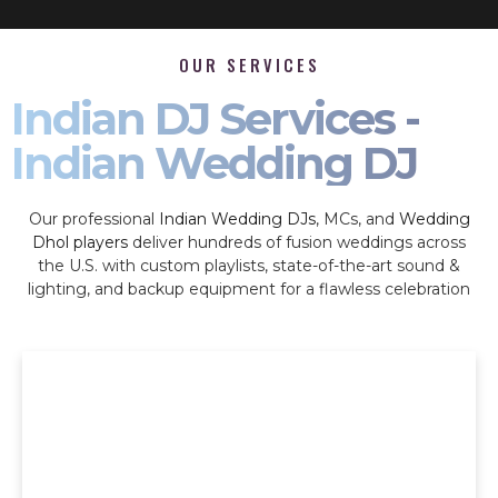
OUR SERVICES
Indian DJ Services -
Indian Wedding DJ
Our professional
Indian Wedding DJs
, MCs, and
Wedding
Dhol players
deliver hundreds of fusion weddings across
the U.S. with custom playlists, state-of-the-art sound &
lighting, and backup equipment for a flawless celebration