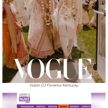
Indian DJ Florence Kentucky