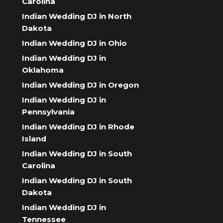
Carolina
Indian Wedding DJ in North
Dakota
Indian Wedding DJ in Ohio
Indian Wedding DJ in
Oklahoma
Indian Wedding DJ in Oregon
Indian Wedding DJ in
Pennsylvania
Indian Wedding DJ in Rhode
Island
Indian Wedding DJ in South
Carolina
Indian Wedding DJ in South
Dakota
Indian Wedding DJ in
Tennessee