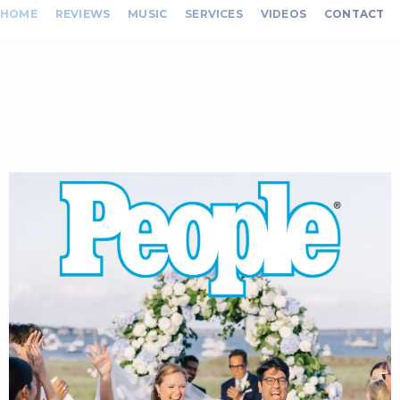
HOME
REVIEWS
MUSIC
SERVICES
VIDEOS
CONTACT