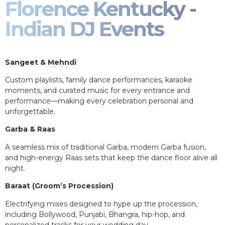
Florence Kentucky -
Indian DJ Events
Sangeet & Mehndi
Custom playlists, family dance performances, karaoke
moments, and curated music for every entrance and
performance—making every celebration personal and
unforgettable.
Garba & Raas
A seamless mix of traditional Garba, modern Garba fusion,
and high-energy Raas sets that keep the dance floor alive all
night.
Baraat (Groom’s Procession)
Electrifying mixes designed to hype up the procession,
including Bollywood, Punjabi, Bhangra, hip-hop, and
personalized tracks for your wedding day.