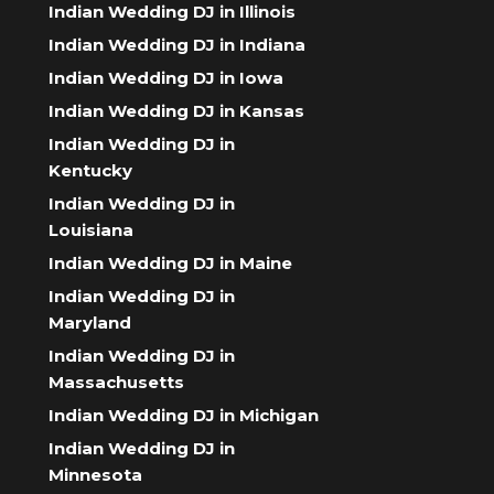
Indian Wedding DJ in Illinois
Indian Wedding DJ in Indiana
Indian Wedding DJ in Iowa
Indian Wedding DJ in Kansas
Indian Wedding DJ in
Kentucky
Indian Wedding DJ in
Louisiana
Indian Wedding DJ in Maine
Indian Wedding DJ in
Maryland
Indian Wedding DJ in
Massachusetts
Indian Wedding DJ in Michigan
Indian Wedding DJ in
Minnesota