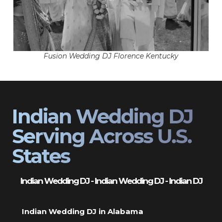
Fusion Wedding DJ Florence Kentucky
Indian Wedding DJ
Serving Across U.S.
States
Indian Wedding DJ - Indian Wedding DJ - Indian DJ
Indian Wedding DJ in Alabama