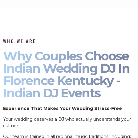
WHO WE ARE
Why Couples Choose
Indian Wedding DJ In
Florence Kentucky -
Indian DJ Events
Experience That Makes Your Wedding Stress-Free
Your wedding deserves a DJ who actually understands your
culture.
Our team is trained in all regional music traditions, including: