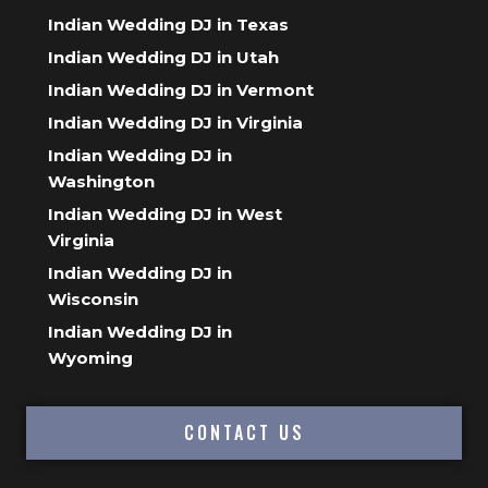
Indian Wedding DJ in Texas
Indian Wedding DJ in Utah
Indian Wedding DJ in Vermont
Indian Wedding DJ in Virginia
Indian Wedding DJ in
Washington
Indian Wedding DJ in West
Virginia
Indian Wedding DJ in
Wisconsin
Indian Wedding DJ in
Wyoming
CONTACT US