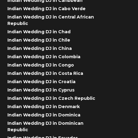
Indian Wedding DJ in Caribbean
Indian Wedding DJ in Cabo Verde
Indian Wedding DJ in Central African
Republic
Indian Wedding DJ in Chad
Indian Wedding DJ in Chile
Indian Wedding DJ in China
Indian Wedding DJ in Colombia
Indian Wedding DJ in Congo
Indian Wedding DJ in Costa Rica
Indian Wedding DJ in Croatia
Indian Wedding DJ in Cyprus
Indian Wedding DJ in Czech Republic
Indian Wedding DJ in Denmark
Indian Wedding DJ in Dominica
Indian Wedding DJ in Dominican
Republic
Indian Wedding DJ in Ecuador