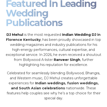
Featured In Leading
Wedding
Publications
DJ Mehul
is the most requested
Indian Wedding DJ
in
Florence Kentucky
, has been proudly showcased in top
wedding magazines and industry publications for his
high-energy performances, cultural expertise, and
exceptional service. In 2026, he even received a shoutout
from Bollywood A-lister
Ranveer Singh
, further
highlighting his reputation for excellence.
Celebrated for seamlessly blending Bollywood, Bhangra,
and Western music, DJ Mehul creates unforgettable
experiences for
Indian weddings, fusion weddings,
and South Asian celebrations
nationwide. These
features help couples see why he’s a top choice for their
special day.