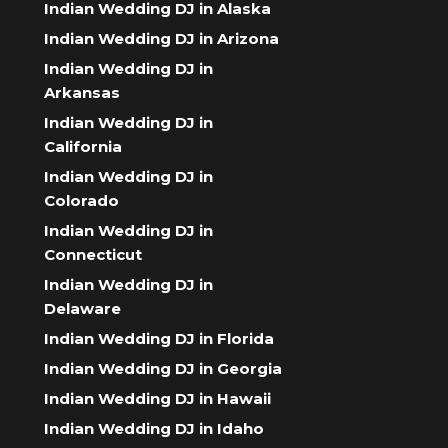
Indian Wedding DJ in Alaska
Indian Wedding DJ in Arizona
Indian Wedding DJ in
Arkansas
Indian Wedding DJ in
California
Indian Wedding DJ in
Colorado
Indian Wedding DJ in
Connecticut
Indian Wedding DJ in
Delaware
Indian Wedding DJ in Florida
Indian Wedding DJ in Georgia
Indian Wedding DJ in Hawaii
Indian Wedding DJ in Idaho