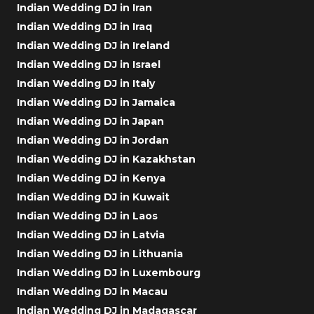
Indian Wedding DJ in Iran
Indian Wedding DJ in Iraq
Indian Wedding DJ in Ireland
Indian Wedding DJ in Israel
Indian Wedding DJ in Italy
Indian Wedding DJ in Jamaica
Indian Wedding DJ in Japan
Indian Wedding DJ in Jordan
Indian Wedding DJ in Kazakhstan
Indian Wedding DJ in Kenya
Indian Wedding DJ in Kuwait
Indian Wedding DJ in Laos
Indian Wedding DJ in Latvia
Indian Wedding DJ in Lithuania
Indian Wedding DJ in Luxembourg
Indian Wedding DJ in Macau
Indian Wedding DJ in Madagascar