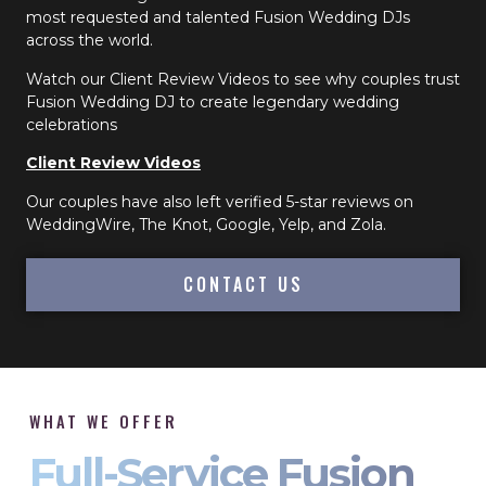
most requested and talented Fusion Wedding DJs
across the world.
Watch our Client Review Videos to see why couples trust
Fusion Wedding DJ to create legendary wedding
celebrations
Client Review Videos
Our couples have also left verified 5-star reviews on
WeddingWire, The Knot, Google, Yelp, and Zola.
CONTACT US
WHAT WE OFFER
Full-Service Fusion