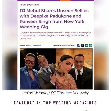
Indian Wedding DJ Florence Kentucky
FEATURED IN TOP WEDDING MAGAZINES