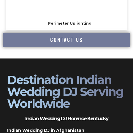
Perimeter Uplighting
CONTACT US
Destination Indian
Wedding DJ Serving
Worldwide
Indian Wedding DJ Florence Kentucky
Indian Wedding DJ in Afghanistan