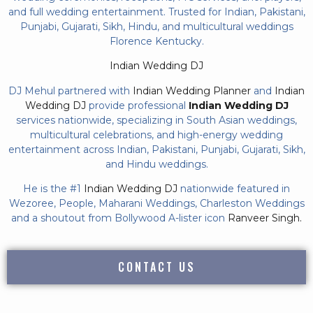
and full wedding entertainment. Trusted for Indian, Pakistani,
Punjabi, Gujarati, Sikh, Hindu, and multicultural weddings
Florence Kentucky.
Indian Wedding DJ
DJ Mehul partnered with
Indian Wedding Planner
and
Indian
Wedding DJ
provide professional
Indian Wedding DJ
services nationwide, specializing in South Asian weddings,
multicultural celebrations, and high-energy wedding
entertainment across Indian, Pakistani, Punjabi, Gujarati, Sikh,
and Hindu weddings.
He is the #1
Indian Wedding DJ
nationwide featured in
Wezoree, People, Maharani Weddings, Charleston Weddings
and a shoutout from Bollywood A-lister icon
Ranveer Singh.
CONTACT US