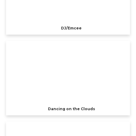
DJ/Emcee
Dancing on the Clouds