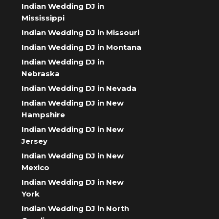
Indian Wedding DJ in
Mississippi
Indian Wedding DJ in Missouri
Indian Wedding DJ in Montana
Indian Wedding DJ in
Nebraska
Indian Wedding DJ in Nevada
Indian Wedding DJ in New
Hampshire
Indian Wedding DJ in New
Jersey
Indian Wedding DJ in New
Mexico
Indian Wedding DJ in New
York
Indian Wedding DJ in North