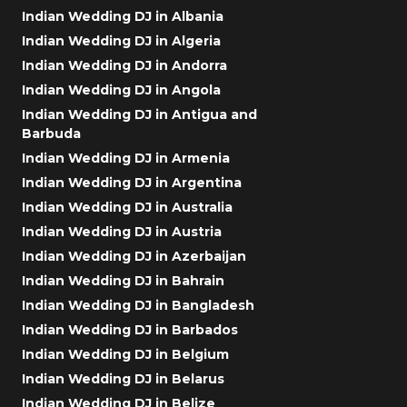
Indian Wedding DJ in Albania
Indian Wedding DJ in Algeria
Indian Wedding DJ in Andorra
Indian Wedding DJ in Angola
Indian Wedding DJ in Antigua and
Barbuda
Indian Wedding DJ in Armenia
Indian Wedding DJ in Argentina
Indian Wedding DJ in Australia
Indian Wedding DJ in Austria
Indian Wedding DJ in Azerbaijan
Indian Wedding DJ in Bahrain
Indian Wedding DJ in Bangladesh
Indian Wedding DJ in Barbados
Indian Wedding DJ in Belgium
Indian Wedding DJ in Belarus
Indian Wedding DJ in Belize