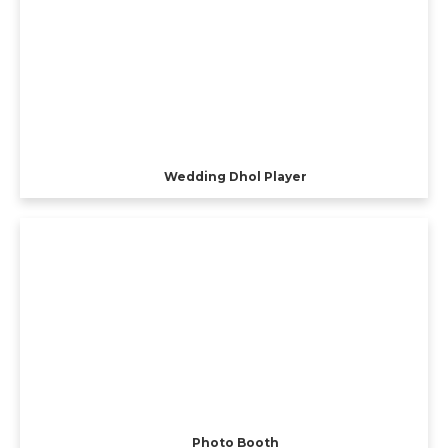
Wedding Dhol Player
Photo Booth