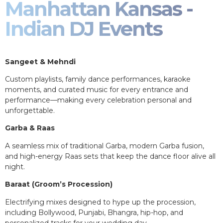
Manhattan Kansas -
Indian DJ Events
Sangeet & Mehndi
Custom playlists, family dance performances, karaoke
moments, and curated music for every entrance and
performance—making every celebration personal and
unforgettable.
Garba & Raas
A seamless mix of traditional Garba, modern Garba fusion,
and high-energy Raas sets that keep the dance floor alive all
night.
Baraat (Groom’s Procession)
Electrifying mixes designed to hype up the procession,
including Bollywood, Punjabi, Bhangra, hip-hop, and
personalized tracks for your wedding day.