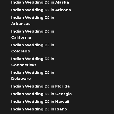
Indian Wedding DJ in Alaska
Indian Wedding DJ in Arizona
Indian Wedding DJ in
Arkansas
Indian Wedding DJ in
California
Indian Wedding DJ in
Colorado
Indian Wedding DJ in
Connecticut
Indian Wedding DJ in
Delaware
Indian Wedding DJ in Florida
Indian Wedding DJ in Georgia
Indian Wedding DJ in Hawaii
Indian Wedding DJ in Idaho