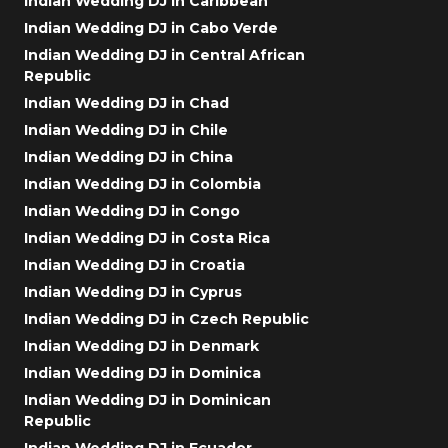
Indian Wedding DJ in Caribbean
Indian Wedding DJ in Cabo Verde
Indian Wedding DJ in Central African
Republic
Indian Wedding DJ in Chad
Indian Wedding DJ in Chile
Indian Wedding DJ in China
Indian Wedding DJ in Colombia
Indian Wedding DJ in Congo
Indian Wedding DJ in Costa Rica
Indian Wedding DJ in Croatia
Indian Wedding DJ in Cyprus
Indian Wedding DJ in Czech Republic
Indian Wedding DJ in Denmark
Indian Wedding DJ in Dominica
Indian Wedding DJ in Dominican
Republic
Indian Wedding DJ in Ecuador