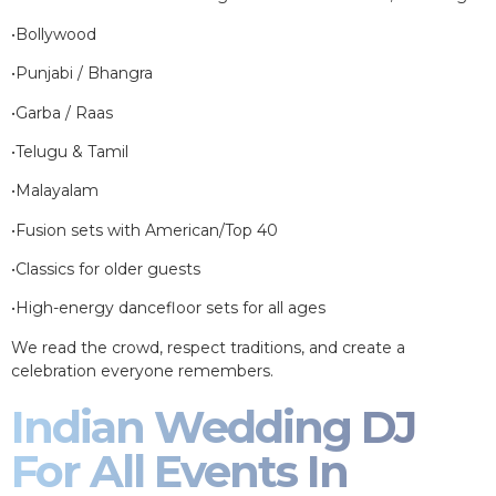
•Bollywood
•Punjabi / Bhangra
•Garba / Raas
•Telugu & Tamil
•Malayalam
•Fusion sets with American/Top 40
•Classics for older guests
•High-energy dancefloor sets for all ages
We read the crowd, respect traditions, and create a
celebration everyone remembers.
Indian Wedding DJ
For All Events In