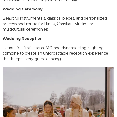
Wedding Ceremony
Beautiful instrumentals, classical pieces, and personalized
processional music for Hindu, Christian, Muslim, or
multicultural ceremonies.
Wedding Reception
Fusion DJ, Professional MC, and dynamic stage lighting
combine to create an unforgettable reception experience
that keeps every guest dancing.