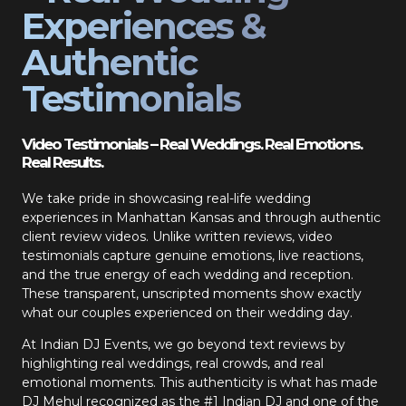
Experiences &
Authentic
Testimonials
Video Testimonials – Real Weddings. Real Emotions.
Real Results.
We take pride in showcasing real-life wedding
experiences in Manhattan Kansas and through authentic
client review videos. Unlike written reviews, video
testimonials capture genuine emotions, live reactions,
and the true energy of each wedding and reception.
These transparent, unscripted moments show exactly
what our couples experienced on their wedding day.
At Indian DJ Events, we go beyond text reviews by
highlighting real weddings, real crowds, and real
emotional moments. This authenticity is what has made
DJ Mehul recognized as the #1 Indian DJ and one of the