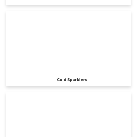
Cold Sparklers