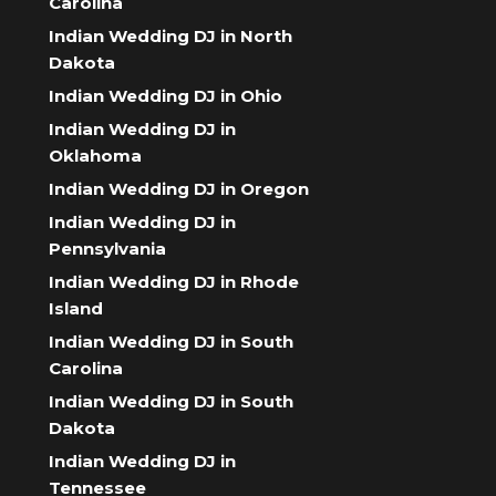
Carolina
Indian Wedding DJ in North
Dakota
Indian Wedding DJ in Ohio
Indian Wedding DJ in
Oklahoma
Indian Wedding DJ in Oregon
Indian Wedding DJ in
Pennsylvania
Indian Wedding DJ in Rhode
Island
Indian Wedding DJ in South
Carolina
Indian Wedding DJ in South
Dakota
Indian Wedding DJ in
Tennessee