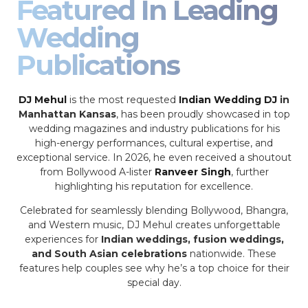
Featured In Leading
Wedding
Publications
DJ Mehul
is the most requested
Indian Wedding DJ
in
Manhattan Kansas
, has been proudly showcased in top
wedding magazines and industry publications for his
high-energy performances, cultural expertise, and
exceptional service. In 2026, he even received a shoutout
from Bollywood A-lister
Ranveer Singh
, further
highlighting his reputation for excellence.
Celebrated for seamlessly blending Bollywood, Bhangra,
and Western music, DJ Mehul creates unforgettable
experiences for
Indian weddings, fusion weddings,
and South Asian celebrations
nationwide. These
features help couples see why he’s a top choice for their
special day.