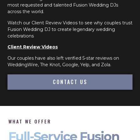
most requested and talented Fusion Wedding DJs
across the world.
Watch our Client Review Videos to see why couples trust
Fusion Wedding DJ to create legendary wedding
celebrations
Client Review Videos
Our couples have also left verified 5-star reviews on
WeddingWire, The Knot, Google, Yelp, and Zola.
CONTACT US
WHAT WE OFFER
Full-Service Fusion