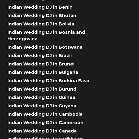
Indian Wedding DJ in Benin
Indian Wedding DJ in Bhutan
Indian Wedding DJ in Bolivia
Indian Wedding DJ in Bosnia and
Herzegovina
Indian Wedding DJ in Botswana
Indian Wedding DJ in Brazil
Indian Wedding DJ in Brunei
Indian Wedding DJ in Bulgaria
Indian Wedding DJ in Burkina Faso
Indian Wedding DJ in Burundi
Indian Wedding DJ in Guinea
Indian Wedding DJ in Guyana
Indian Wedding DJ in Cambodia
Indian Wedding DJ in Cameroon
Indian Wedding DJ in Canada