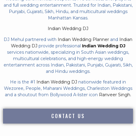
and full wedding entertainment. Trusted for Indian, Pakistani,
Punjabi, Gujarati, Sikh, Hindu, and multicultural weddings
Manhattan Kansas.
Indian Wedding DJ
DJ Mehul partnered with
Indian Wedding Planner
and
Indian
Wedding DJ
provide professional
Indian Wedding DJ
services nationwide, specializing in South Asian weddings,
multicultural celebrations, and high-energy wedding
entertainment across Indian, Pakistani, Punjabi, Gujarati, Sikh,
and Hindu weddings.
He is the #1
Indian Wedding DJ
nationwide featured in
Wezoree, People, Maharani Weddings, Charleston Weddings
and a shoutout from Bollywood A-lister icon
Ranveer Singh.
CONTACT US