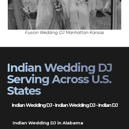
Fusion Wedding DJ Manhattan Kansas
Indian Wedding DJ
Serving Across U.S.
States
Indian Wedding DJ - Indian Wedding DJ - Indian DJ
Indian Wedding DJ in Alabama