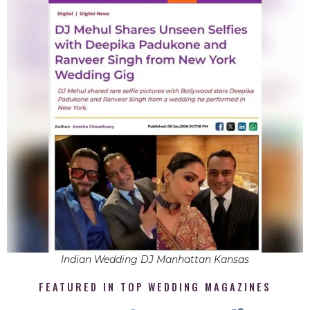
Indian Wedding DJ Manhattan Kansas
FEATURED IN TOP WEDDING MAGAZINES