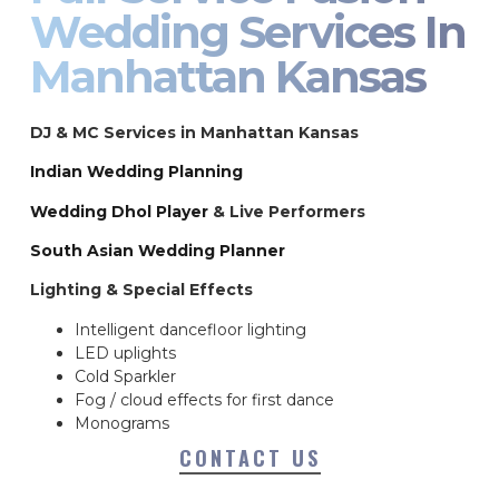
Wedding Services In
Manhattan Kansas
DJ & MC Services in Manhattan Kansas
Indian Wedding Planning
Wedding Dhol Player
& Live Performers
South Asian Wedding Planner
Lighting & Special Effects
Intelligent dancefloor lighting
LED uplights
Cold Sparkler
Fog / cloud effects for first dance
Monograms
CONTACT US