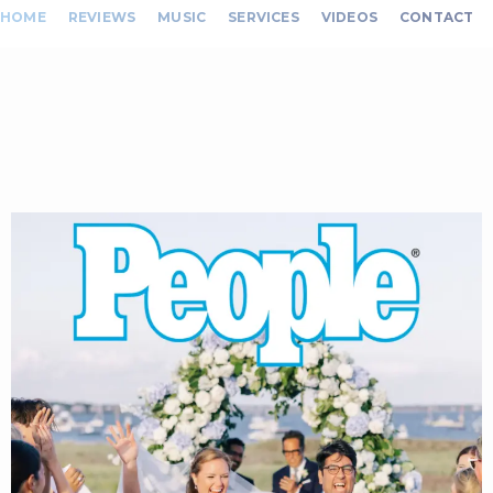
HOME
REVIEWS
MUSIC
SERVICES
VIDEOS
CONTACT