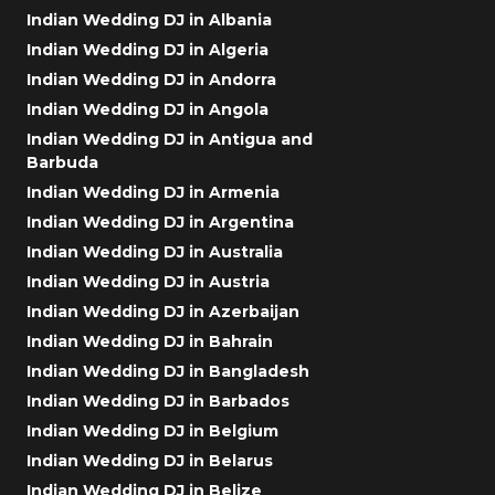
Indian Wedding DJ in Albania
Indian Wedding DJ in Algeria
Indian Wedding DJ in Andorra
Indian Wedding DJ in Angola
Indian Wedding DJ in Antigua and
Barbuda
Indian Wedding DJ in Armenia
Indian Wedding DJ in Argentina
Indian Wedding DJ in Australia
Indian Wedding DJ in Austria
Indian Wedding DJ in Azerbaijan
Indian Wedding DJ in Bahrain
Indian Wedding DJ in Bangladesh
Indian Wedding DJ in Barbados
Indian Wedding DJ in Belgium
Indian Wedding DJ in Belarus
Indian Wedding DJ in Belize