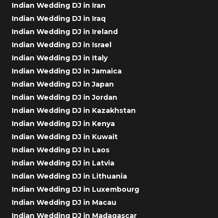
Indian Wedding DJ in Iran
Indian Wedding DJ in Iraq
Indian Wedding DJ in Ireland
Indian Wedding DJ in Israel
Indian Wedding DJ in Italy
Indian Wedding DJ in Jamaica
Indian Wedding DJ in Japan
Indian Wedding DJ in Jordan
Indian Wedding DJ in Kazakhstan
Indian Wedding DJ in Kenya
Indian Wedding DJ in Kuwait
Indian Wedding DJ in Laos
Indian Wedding DJ in Latvia
Indian Wedding DJ in Lithuania
Indian Wedding DJ in Luxembourg
Indian Wedding DJ in Macau
Indian Wedding DJ in Madagascar