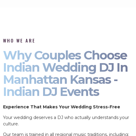
WHO WE ARE
Why Couples Choose
Indian Wedding DJ In
Manhattan Kansas -
Indian DJ Events
Experience That Makes Your Wedding Stress-Free
Your wedding deserves a DJ who actually understands your
culture.
Our team is trained in all regional music traditions, including: