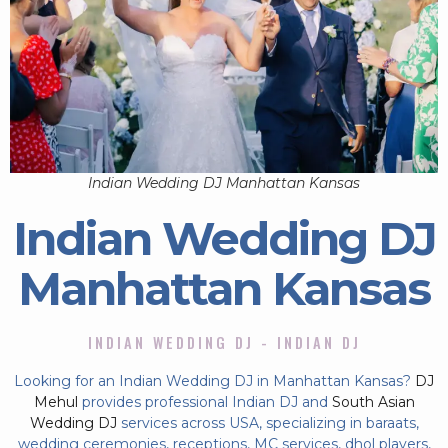
Indian Wedding DJ Manhattan Kansas
Indian Wedding DJ
Manhattan Kansas
INDIAN WEDDING DJ - INDIAN DJ
Looking for an Indian Wedding DJ in Manhattan Kansas?
DJ
Mehul
provides professional Indian DJ and
South Asian
Wedding DJ
services across USA, specializing in baraats,
wedding ceremonies, receptions, MC services, dhol players,