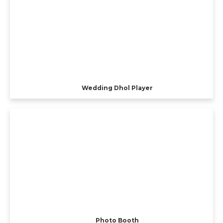
Wedding Dhol Player
Photo Booth