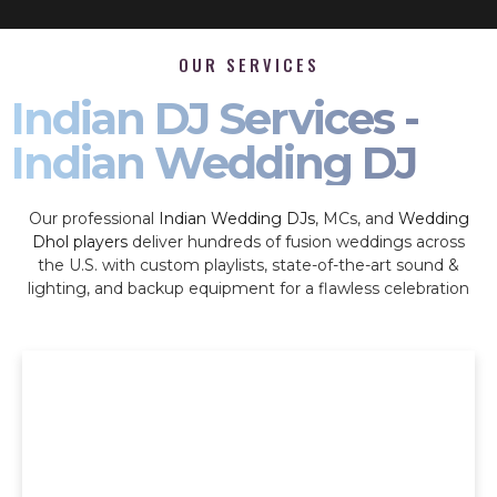
OUR SERVICES
Indian DJ Services -
Indian Wedding DJ
Our professional
Indian Wedding DJs
, MCs, and
Wedding
Dhol players
deliver hundreds of fusion weddings across
the U.S. with custom playlists, state-of-the-art sound &
lighting, and backup equipment for a flawless celebration