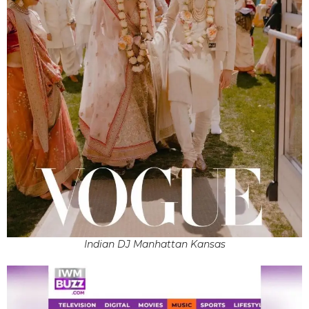
Indian DJ Manhattan Kansas