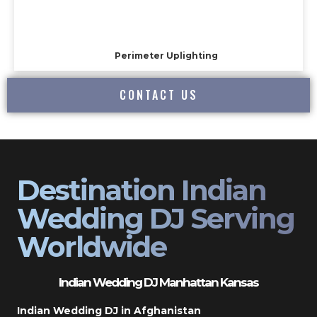
Perimeter Uplighting
CONTACT US
Destination Indian
Wedding DJ Serving
Worldwide
Indian Wedding DJ Manhattan Kansas
Indian Wedding DJ in Afghanistan