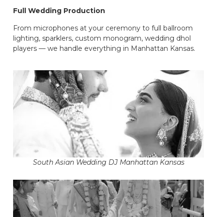
Full Wedding Production
From microphones at your ceremony to full ballroom
lighting, sparklers, custom monogram, wedding dhol
players — we handle everything in Manhattan Kansas.
South Asian Wedding DJ Manhattan Kansas