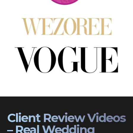
Client Review Videos
– Real Wedding