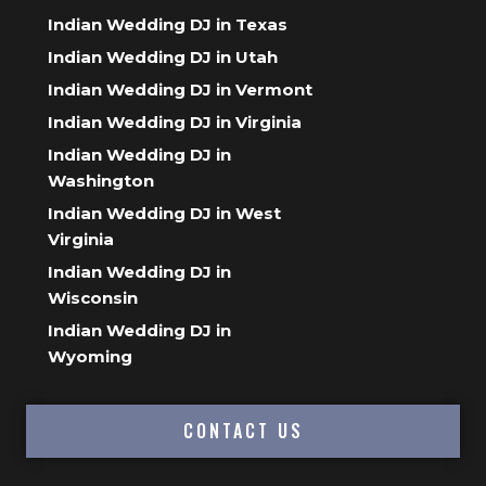
Indian Wedding DJ in Texas
Indian Wedding DJ in Utah
Indian Wedding DJ in Vermont
Indian Wedding DJ in Virginia
Indian Wedding DJ in
Washington
Indian Wedding DJ in West
Virginia
Indian Wedding DJ in
Wisconsin
Indian Wedding DJ in
Wyoming
CONTACT US