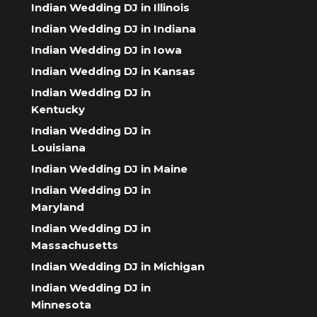
Indian Wedding DJ in Illinois
Indian Wedding DJ in Indiana
Indian Wedding DJ in Iowa
Indian Wedding DJ in Kansas
Indian Wedding DJ in
Kentucky
Indian Wedding DJ in
Louisiana
Indian Wedding DJ in Maine
Indian Wedding DJ in
Maryland
Indian Wedding DJ in
Massachusetts
Indian Wedding DJ in Michigan
Indian Wedding DJ in
Minnesota