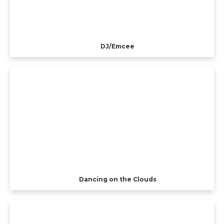
DJ/Emcee
Dancing on the Clouds