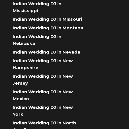
Indian Wedding DJ in
Mississippi
Indian Wedding DJ in Missouri
Indian Wedding DJ in Montana
Indian Wedding DJ in
Nebraska
Indian Wedding DJ in Nevada
Indian Wedding DJ in New
Hampshire
Indian Wedding DJ in New
Jersey
Indian Wedding DJ in New
Mexico
Indian Wedding DJ in New
York
Indian Wedding DJ in North