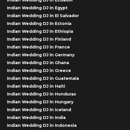
Indian Wedding DJ in Egypt
Indian Wedding DJ in El Salvador
Indian Wedding DJ in Estonia
Indian Wedding DJ in Ethiopia
Indian Wedding DJ in Finland
Indian Wedding DJ in France
Indian Wedding DJ in Germany
Indian Wedding DJ in Ghana
Indian Wedding DJ in Greece
Indian Wedding DJ in Guatemala
Indian Wedding DJ in Haiti
Indian Wedding DJ in Honduras
Indian Wedding DJ in Hungary
Indian Wedding DJ in Iceland
Indian Wedding DJ in India
Indian Wedding DJ in Indonesia